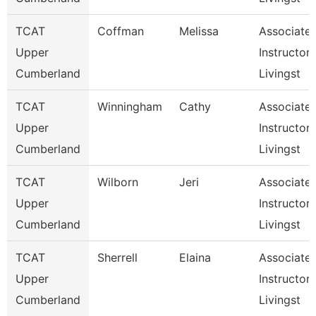
TCAT
Coffman
Melissa
Associate
Upper
Instructor,
Cumberland
Livingst
TCAT
Winningham
Cathy
Associate
Upper
Instructor,
Cumberland
Livingst
TCAT
Wilborn
Jeri
Associate
Upper
Instructor,
Cumberland
Livingst
TCAT
Sherrell
Elaina
Associate
Upper
Instructor,
Cumberland
Livingst