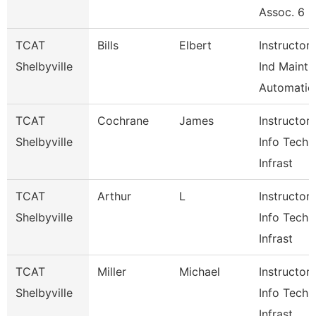
Assoc. 6
TCAT
Bills
Elbert
Instructor-
Shelbyville
Ind Maint
Automatio
TCAT
Cochrane
James
Instructor-
Shelbyville
Info Tech 
Infrast
TCAT
Arthur
L
Instructor-
Shelbyville
Info Tech 
Infrast
TCAT
Miller
Michael
Instructor-
Shelbyville
Info Tech 
Infrast