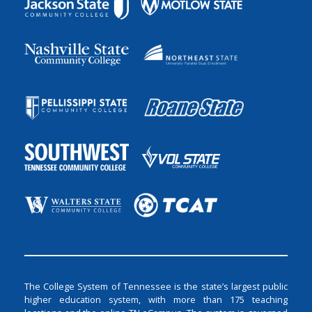
The College System of Tennessee is the state’s largest public
higher education system, with more than 175 teaching