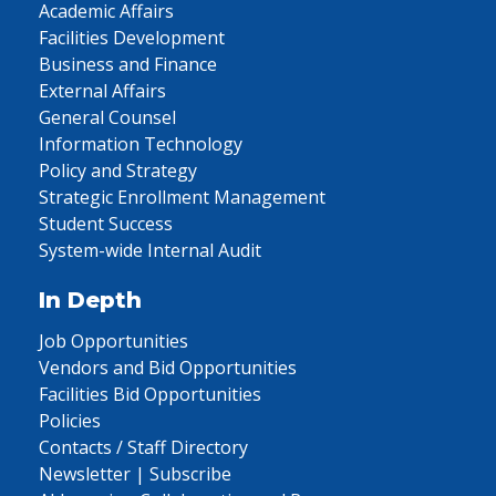
Academic Affairs
Facilities Development
Business and Finance
External Affairs
General Counsel
Information Technology
Policy and Strategy
Strategic Enrollment Management
Student Success
System-wide Internal Audit
In Depth
Job Opportunities
Vendors and Bid Opportunities
Facilities Bid Opportunities
Policies
Contacts / Staff Directory
Newsletter | Subscribe