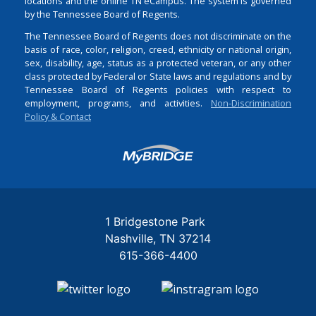
locations and the online TN eCampus. The system is governed
by the Tennessee Board of Regents.
The Tennessee Board of Regents does not discriminate on the
basis of race, color, religion, creed, ethnicity or national origin,
sex, disability, age, status as a protected veteran, or any other
class protected by Federal or State laws and regulations and by
Tennessee Board of Regents policies with respect to
employment, programs, and activities.
Non-Discrimination
Policy & Contact
Login
1 Bridgestone Park
Nashville
TN
37214
615-366-4400