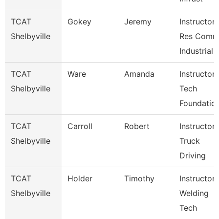
TCAT
Gokey
Jeremy
Instructor-
Shelbyville
Res Com
Industrial
TCAT
Ware
Amanda
Instructor-
Shelbyville
Tech
Foundatio
TCAT
Carroll
Robert
Instructor-
Shelbyville
Truck
Driving
TCAT
Holder
Timothy
Instructor-
Shelbyville
Welding
Tech