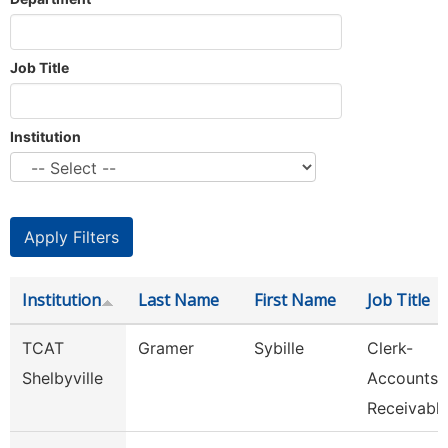
Job Title
Institution
Institution
Last Name
First Name
Job Title
TCAT
Gramer
Sybille
Clerk-
Shelbyville
Accounts
Receivabl