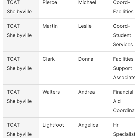
TCAT
Pierce
Michael
Coord-
Shelbyville
Facilities
TCAT
Martin
Leslie
Coord-
Shelbyville
Student
Services
TCAT
Clark
Donna
Facilities
Shelbyville
Support
Associate
TCAT
Walters
Andrea
Financial
Shelbyville
Aid
Coordinat
TCAT
Lightfoot
Angelica
Hr
Shelbyville
Specialist-