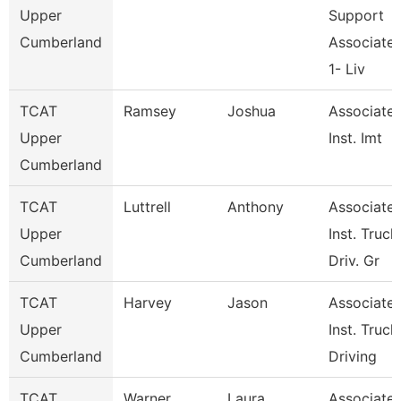
Upper
Support
Cumberland
Associate
1- Liv
TCAT
Ramsey
Joshua
Associate
Upper
Inst. Imt
Cumberland
TCAT
Luttrell
Anthony
Associate
Upper
Inst. Truck
Cumberland
Driv. Gr
TCAT
Harvey
Jason
Associate
Upper
Inst. Truck
Cumberland
Driving
TCAT
Warner
Laura
Associate