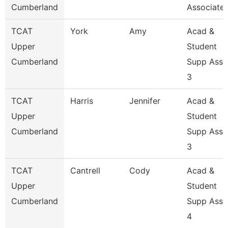
Cumberland
Associate 
TCAT
York
Amy
Acad &
Upper
Student
Cumberland
Supp Asso
3
TCAT
Harris
Jennifer
Acad &
Upper
Student
Cumberland
Supp Asso
3
TCAT
Cantrell
Cody
Acad &
Upper
Student
Cumberland
Supp Asso
4