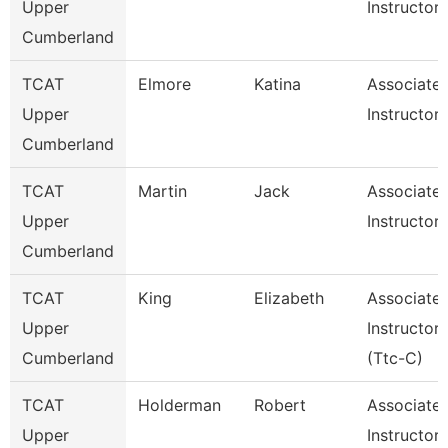
Upper
Instructor
Cumberland
TCAT
Elmore
Katina
Associate
Upper
Instructor
Cumberland
TCAT
Martin
Jack
Associate
Upper
Instructor
Cumberland
TCAT
King
Elizabeth
Associate
Upper
Instructor
Cumberland
(Ttc-C)
TCAT
Holderman
Robert
Associate
Upper
Instructor