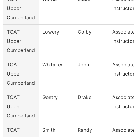
Upper
Instructor
Cumberland
TCAT
Lowery
Colby
Associate
Upper
Instructor
Cumberland
TCAT
Whitaker
John
Associate
Upper
Instructor
Cumberland
TCAT
Gentry
Drake
Associate
Upper
Instructor
Cumberland
TCAT
Smith
Randy
Associate