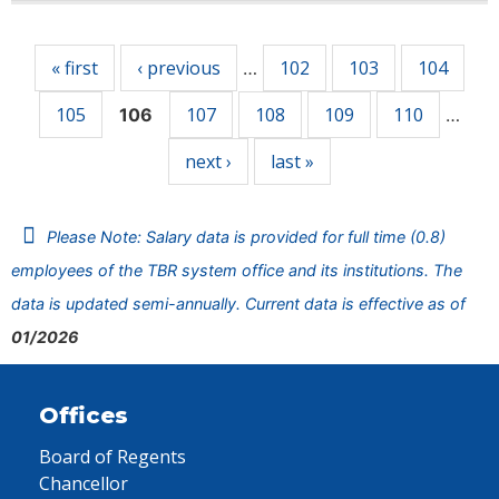
Pages
« first
‹ previous
102
103
104
…
105
107
108
109
110
106
…
next ›
last »
Please Note: Salary data is provided for full time (0.8)
employees of the TBR system office and its institutions. The
data is updated semi-annually. Current data is effective as of
01/2026
Offices
Board of Regents
Chancellor