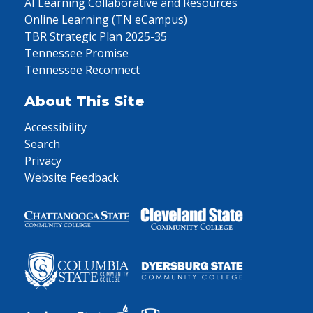
AI Learning Collaborative and Resources
Online Learning (TN eCampus)
TBR Strategic Plan 2025-35
Tennessee Promise
Tennessee Reconnect
About This Site
Accessibility
Search
Privacy
Website Feedback