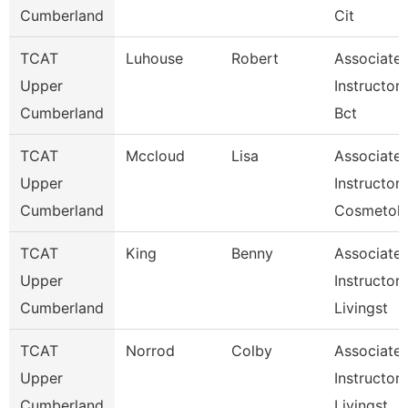
Cumberland
Cit
TCAT
Luhouse
Robert
Associate
Upper
Instructor,
Cumberland
Bct
TCAT
Mccloud
Lisa
Associate
Upper
Instructor,
Cumberland
Cosmetol
TCAT
King
Benny
Associate
Upper
Instructor,
Cumberland
Livingst
TCAT
Norrod
Colby
Associate
Upper
Instructor,
Cumberland
Livingst