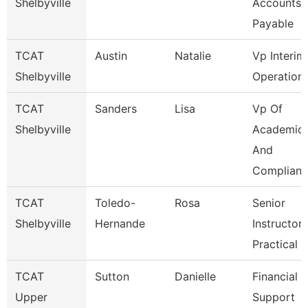
Shelbyville
Accounts
Payable
TCAT
Austin
Natalie
Vp Interim
Shelbyville
Operation
TCAT
Sanders
Lisa
Vp Of
Shelbyville
Academic
And
Complianc
TCAT
Toledo-
Rosa
Senior
Shelbyville
Hernande
Instructor-
Practical 
TCAT
Sutton
Danielle
Financial
Upper
Support