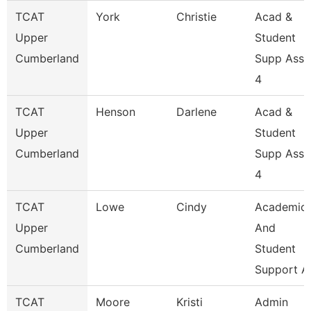
TCAT
York
Christie
Acad &
Upper
Student
Cumberland
Supp Asso
4
TCAT
Henson
Darlene
Acad &
Upper
Student
Cumberland
Supp Asso
4
TCAT
Lowe
Cindy
Academic
Upper
And
Cumberland
Student
Support A
TCAT
Moore
Kristi
Admin