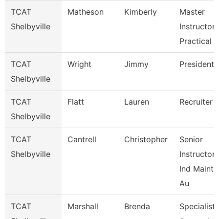
TCAT
Matheson
Kimberly
Master
Shelbyville
Instructor-
Practical 
TCAT
Wright
Jimmy
President
Shelbyville
TCAT
Flatt
Lauren
Recruiter
Shelbyville
TCAT
Cantrell
Christopher
Senior
Shelbyville
Instructor-
Ind Maint
Au
TCAT
Marshall
Brenda
Specialist-