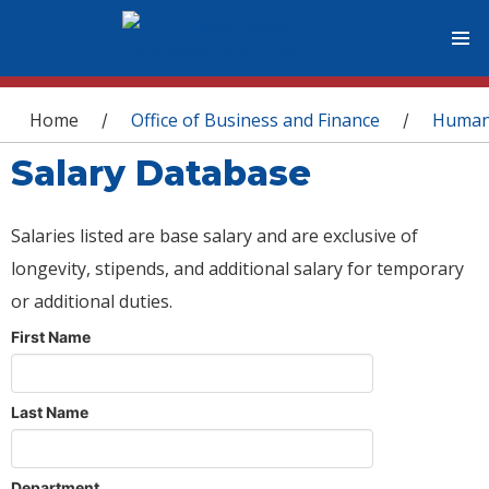
You are here
Home
Office of Business and Finance
Human
/
/
Salary Database
Salaries listed are base salary and are exclusive of
longevity, stipends, and additional salary for temporary
or additional duties.
First Name
Last Name
Department