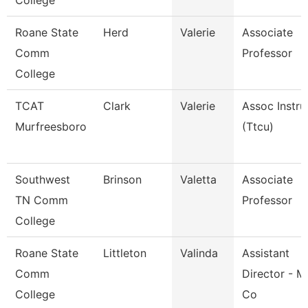
College
Roane State
Herd
Valerie
Associate
Comm
Professor
College
TCAT
Clark
Valerie
Assoc Instru
Murfreesboro
(Ttcu)
Southwest
Brinson
Valetta
Associate
TN Comm
Professor
College
Roane State
Littleton
Valinda
Assistant
Comm
Director - M
College
Co