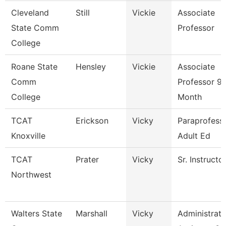
Cleveland
Still
Vickie
Associate
State Comm
Professor
College
Roane State
Hensley
Vickie
Associate
Comm
Professor 9
College
Month
TCAT
Erickson
Vicky
Paraprofessi
Knoxville
Adult Ed
TCAT
Prater
Vicky
Sr. Instructo
Northwest
Walters State
Marshall
Vicky
Administrati