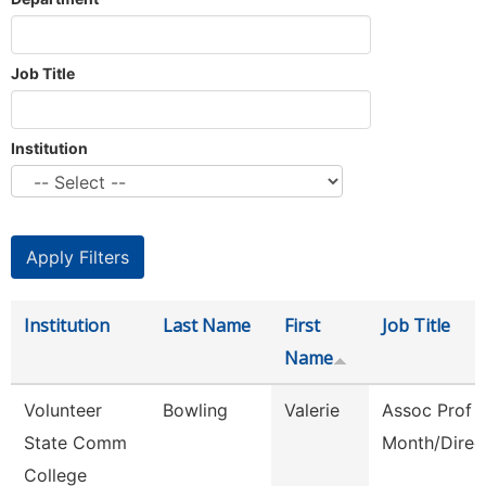
Job Title
Institution
Institution
Last Name
First
Job Title
Name
Volunteer
Bowling
Valerie
Assoc Prof 
State Comm
Month/Direc
College