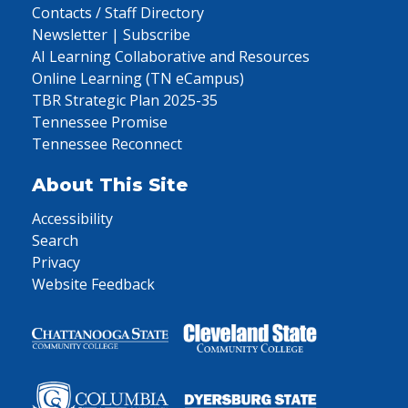
Contacts / Staff Directory
Newsletter | Subscribe
AI Learning Collaborative and Resources
Online Learning (TN eCampus)
TBR Strategic Plan 2025-35
Tennessee Promise
Tennessee Reconnect
About This Site
Accessibility
Search
Privacy
Website Feedback