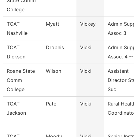
State Comm
College
TCAT
Myatt
Vickey
Admin Supp
Nashville
Assoc 3
TCAT
Drobnis
Vicki
Admin Supp
Dickson
Assoc. 4 -- 
Roane State
Wilson
Vicki
Assistant
Comm
Director Stu
College
Suc
TCAT
Pate
Vicki
Rural Health
Jackson
Coordinator
TCAT
Moody
Vicki
Senior Instr