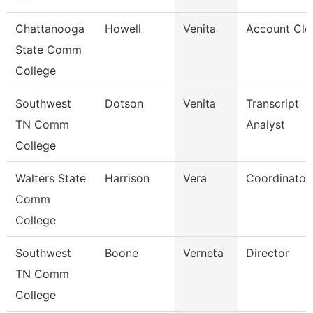
Chattanooga
Howell
Venita
Account Cle
State Comm
College
Southwest
Dotson
Venita
Transcript
TN Comm
Analyst
College
Walters State
Harrison
Vera
Coordinator
Comm
College
Southwest
Boone
Verneta
Director
TN Comm
College