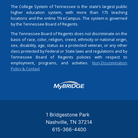
The College System of Tennessee is the state’s largest public
higher education system, with more than 175 teaching
locations and the online TN eCampus. The system is governed
by the Tennessee Board of Regents.
The Tennessee Board of Regents does not discriminate on the
basis of race, color, religion, creed, ethnicity or national origin,
sex, disability, age, status as a protected veteran, or any other
class protected by Federal or State laws and regulations and by
Tennessee Board of Regents policies with respect to
employment, programs, and activities.
Non-Discrimination
Policy & Contact
Login
1 Bridgestone Park
Nashville
TN
37214
615-366-4400