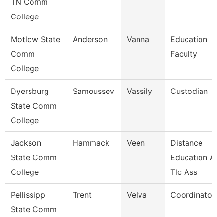
TN Comm
College
Motlow State
Anderson
Vanna
Education
Comm
Faculty
College
Dyersburg
Samoussev
Vassily
Custodian
State Comm
College
Jackson
Hammack
Veen
Distance
State Comm
Education A
College
Tlc Ass
Pellissippi
Trent
Velva
Coordinator,
State Comm