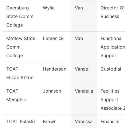
Dyersburg
Wylie
Van
Director Of 
State Comm
Business
College
Motlow State
Lomenick
Van
Functional
Comm
Applications
College
Suppor
TCAT
Henderson
Vance
Custodial
Elizabethton
TCAT
Johnson
Vandella
Facilities
Memphis
Support
Associate 2
TCAT Pulaski
Brown
Vanessa
Financial