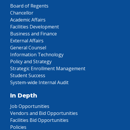
Board of Regents
Chancellor
Academic Affairs
Facilities Development
Business and Finance
External Affairs
General Counsel
Information Technology
Policy and Strategy
Strategic Enrollment Management
Student Success
System-wide Internal Audit
In Depth
Job Opportunities
Vendors and Bid Opportunities
Facilities Bid Opportunities
Policies