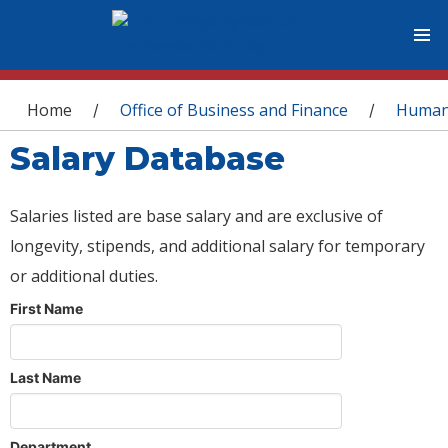
You are here
Home
Office of Business and Finance
Human
/
/
Salary Database
Salaries listed are base salary and are exclusive of
longevity, stipends, and additional salary for temporary
or additional duties.
First Name
Last Name
Department