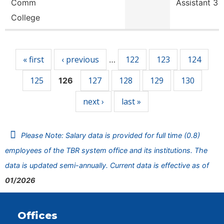
Comm
Assistant 3
College
Pages
« first
‹ previous
122
123
124
…
125
127
128
129
130
126
next ›
last »
Please Note: Salary data is provided for full time (0.8)
employees of the TBR system office and its institutions. The
data is updated semi-annually. Current data is effective as of
01/2026
Offices