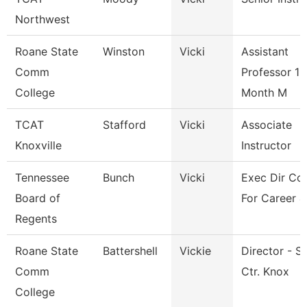
Northwest
Roane State
Winston
Vicki
Assistant
Comm
Professor 10
College
Month M
TCAT
Stafford
Vicki
Associate
Knoxville
Instructor
Tennessee
Bunch
Vicki
Exec Dir Cou
Board of
For Career &
Regents
Roane State
Battershell
Vickie
Director - S
Comm
Ctr. Knox
College