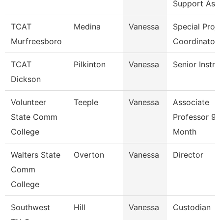
Support Ass
TCAT
Medina
Vanessa
Special Proj
Murfreesboro
Coordinator
TCAT
Pilkinton
Vanessa
Senior Instr
Dickson
Volunteer
Teeple
Vanessa
Associate
State Comm
Professor 9/
College
Month
Walters State
Overton
Vanessa
Director
Comm
College
Southwest
Hill
Vanessa
Custodian