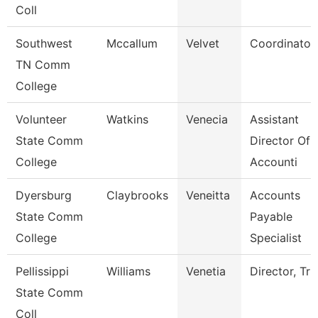
Coll
Southwest
Mccallum
Velvet
Coordinator
TN Comm
College
Volunteer
Watkins
Venecia
Assistant
State Comm
Director Of
College
Accounti
Dyersburg
Claybrooks
Veneitta
Accounts
State Comm
Payable
College
Specialist
Pellissippi
Williams
Venetia
Director, Tri
State Comm
Coll