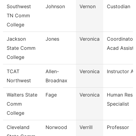
Southwest
Johnson
Vernon
Custodian
TN Comm
College
Jackson
Jones
Veronica
Coordinator,
State Comm
Acad Assist
College
TCAT
Allen-
Veronica
Instructor A
Northwest
Broadnax
Walters State
Fage
Veronica
Human Reso
Comm
Specialist
College
Cleveland
Norwood
Verrill
Professor