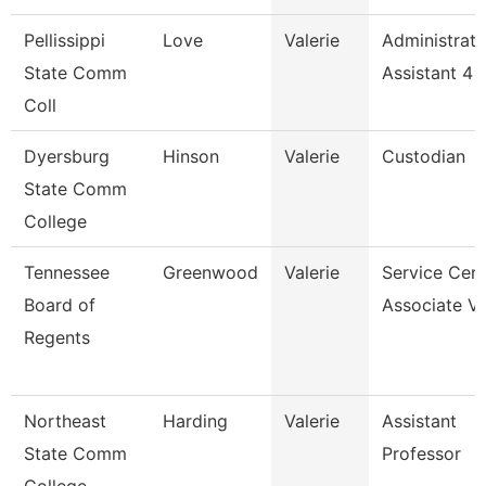
Pellissippi
Love
Valerie
Administrati
State Comm
Assistant 4
Coll
Dyersburg
Hinson
Valerie
Custodian
State Comm
College
Tennessee
Greenwood
Valerie
Service Cent
Board of
Associate Vi
Regents
Northeast
Harding
Valerie
Assistant
State Comm
Professor