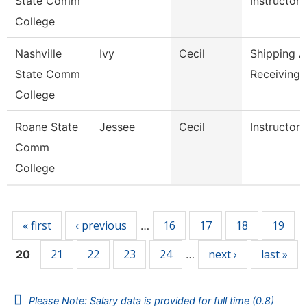
State Comm
Instructor,
College
Nashville
Ivy
Cecil
Shipping 
State Comm
Receiving 
College
Roane State
Jessee
Cecil
Instructor
Comm
College
Pages
« first
‹ previous
16
17
18
19
…
21
22
23
24
next ›
last »
20
…
Please Note: Salary data is provided for full time (0.8)