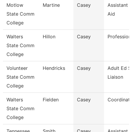
Motlow
Martine
Casey
Assistant D
State Comm
Aid
College
Walters
Hillon
Casey
Profession
State Comm
College
Volunteer
Hendricks
Casey
Adult Ed S
State Comm
Liaison
College
Walters
Fielden
Casey
Coordinat
State Comm
College
Tennessee
Smith
Casey
Assistant D