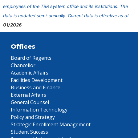
employees of the TBR system office and its institutions. The
data is updated semi-annually. Current data is effective as of
01/2026
Offices
Board of Regents
Chancellor
Academic Affairs
Facilities Development
Business and Finance
External Affairs
General Counsel
Information Technology
Policy and Strategy
Strategic Enrollment Management
Student Success