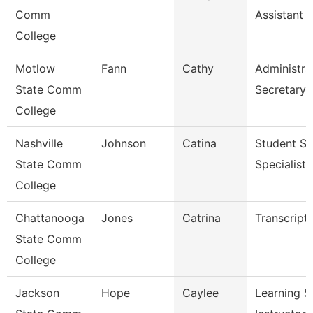
Comm
Assistant 
College
Motlow
Fann
Cathy
Administra
State Comm
Secretary
College
Nashville
Johnson
Catina
Student Se
State Comm
Specialist I
College
Chattanooga
Jones
Catrina
Transcript
State Comm
College
Jackson
Hope
Caylee
Learning S