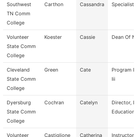
Southwest
Carthon
Cassandra
Specialist
TN Comm
College
Volunteer
Koester
Cassie
Dean Of N
State Comm
College
Cleveland
Green
Cate
Program Dir
State Comm
Iii
College
Dyersburg
Cochran
Catelyn
Director, 
State Comm
Education
College
Volunteer
Castiglione
Catherina
Instructor