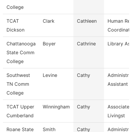
College
TCAT
Clark
Cathleen
Human Res
Dickson
Coordinato
Chattanooga
Boyer
Cathrine
Library Ass
State Comm
College
Southwest
Levine
Cathy
Administra
TN Comm
Assistant 
College
TCAT Upper
Winningham
Cathy
Associate I
Cumberland
Livingst
Roane State
Smith
Cathy
Administra