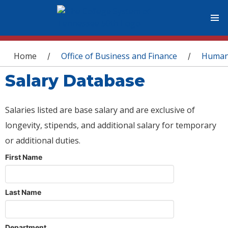
You are here
Home
Office of Business and Finance
Human
/
/
Salary Database
Salaries listed are base salary and are exclusive of
longevity, stipends, and additional salary for temporary
or additional duties.
First Name
Last Name
Department