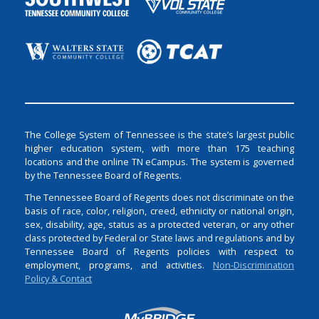
The College System of Tennessee is the state’s largest public
higher education system, with more than 175 teaching
locations and the online TN eCampus. The system is governed
by the Tennessee Board of Regents.
The Tennessee Board of Regents does not discriminate on the
basis of race, color, religion, creed, ethnicity or national origin,
sex, disability, age, status as a protected veteran, or any other
class protected by Federal or State laws and regulations and by
Tennessee Board of Regents policies with respect to
employment, programs, and activities.
Non-Discrimination
Policy & Contact