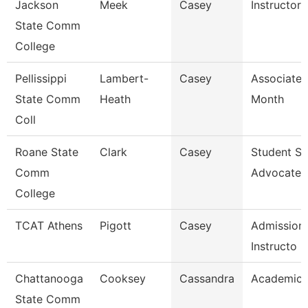
Jackson
Meek
Casey
Instructor
State Comm
College
Pellissippi
Lambert-
Casey
Associate 
State Comm
Heath
Month
Coll
Roane State
Clark
Casey
Student S
Comm
Advocate
College
TCAT Athens
Pigott
Casey
Admissions
Instructo
Chattanooga
Cooksey
Cassandra
Academic 
State Comm