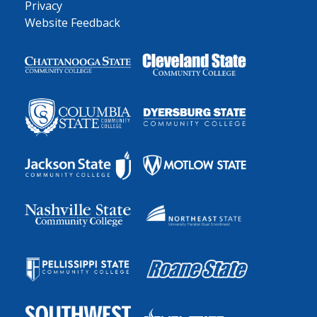
Privacy
Website Feedback