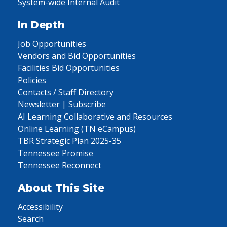
System-wide Internal Audit
In Depth
Job Opportunities
Vendors and Bid Opportunities
Facilities Bid Opportunities
Policies
Contacts / Staff Directory
Newsletter | Subscribe
AI Learning Collaborative and Resources
Online Learning (TN eCampus)
TBR Strategic Plan 2025-35
Tennessee Promise
Tennessee Reconnect
About This Site
Accessibility
Search