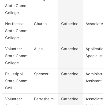
State Comm
College
Northeast
Church
Catherine
Associate 
State Comm
College
Volunteer
Allan
Catherine
Applicatio
State Comm
Specialist
College
Pellissippi
Spencer
Catherine
Administra
State Comm
Assistant 1
Coll
Volunteer
Berresheim
Catherine
Associate 