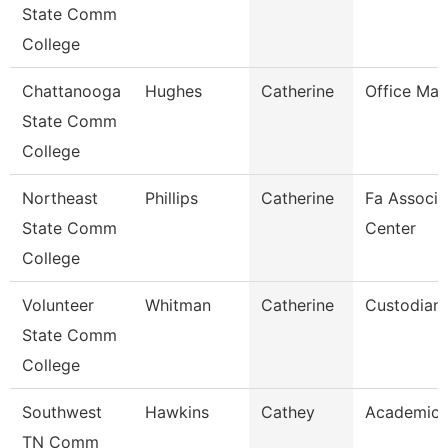
State Comm
College
Chattanooga
Hughes
Catherine
Office Ma
State Comm
College
Northeast
Phillips
Catherine
Fa Associa
State Comm
Center
College
Volunteer
Whitman
Catherine
Custodian
State Comm
College
Southwest
Hawkins
Cathey
Academic 
TN Comm