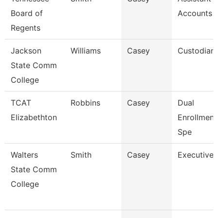
Board of
Accounts 
Regents
Jackson
Williams
Casey
Custodian
State Comm
College
TCAT
Robbins
Casey
Dual
Elizabethton
Enrollmen
Spe
Walters
Smith
Casey
Executive 
State Comm
College