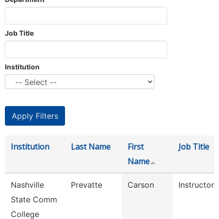
Job Title
Institution
Institution
Last Name
First
Job Title
Name
Nashville
Prevatte
Carson
Instructor
State Comm
College