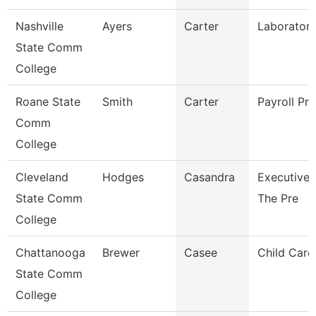
Nashville
Ayers
Carter
Laboratory
State Comm
College
Roane State
Smith
Carter
Payroll Pra
Comm
College
Cleveland
Hodges
Casandra
Executive 
State Comm
The Pre
College
Chattanooga
Brewer
Casee
Child Care 
State Comm
College