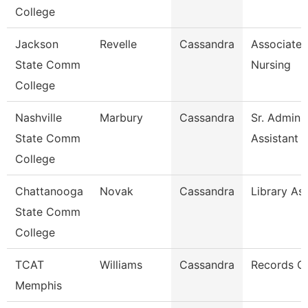
College
Jackson
Revelle
Cassandra
Associate 
State Comm
Nursing
College
Nashville
Marbury
Cassandra
Sr. Adminis
State Comm
Assistant
College
Chattanooga
Novak
Cassandra
Library Ass
State Comm
College
TCAT
Williams
Cassandra
Records C
Memphis