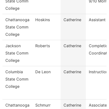
State Comm
9/10 Mont
College
Chattanooga
Hoskins
Catherine
Assistant 
State Comm
College
Jackson
Roberts
Catherine
Completio
State Comm
Coordinat
College
Columbia
De Leon
Catherine
Instruction
State Comm
College
Chattanooga
Schmurr
Catherine
Associate 