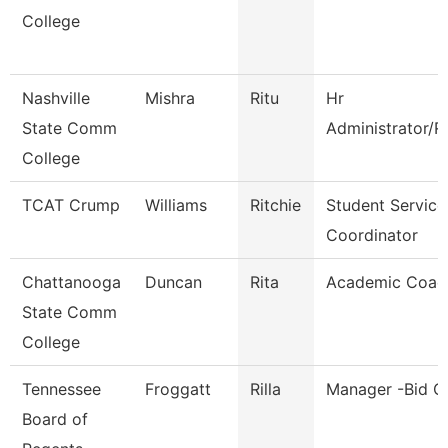
College
Nashville
Mishra
Ritu
Hr
State Comm
Administrator/R
College
TCAT Crump
Williams
Ritchie
Student Service
Coordinator
Chattanooga
Duncan
Rita
Academic Coac
State Comm
College
Tennessee
Froggatt
Rilla
Manager -Bid C
Board of