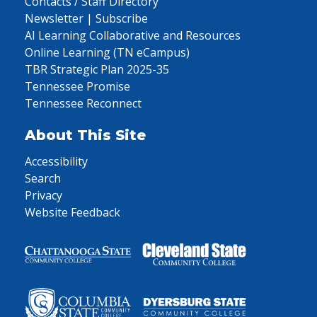
Contacts / Staff Directory
Newsletter | Subscribe
AI Learning Collaborative and Resources
Online Learning (TN eCampus)
TBR Strategic Plan 2025-35
Tennessee Promise
Tennessee Reconnect
About This Site
Accessibility
Search
Privacy
Website Feedback