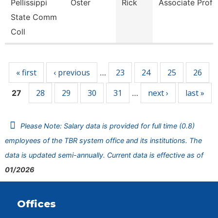
Pellissippi
Oster
Rick
Associate Profe
State Comm
Coll
Pages
« first
‹ previous
23
24
25
26
…
28
29
30
31
next ›
last »
27
…
Please Note: Salary data is provided for full time (0.8)
employees of the TBR system office and its institutions. The
data is updated semi-annually. Current data is effective as of
01/2026
Offices