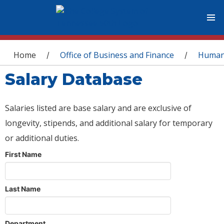
You are here
Home
Office of Business and Finance
Human
/
/
Salary Database
Salaries listed are base salary and are exclusive of
longevity, stipends, and additional salary for temporary
or additional duties.
First Name
Last Name
Department