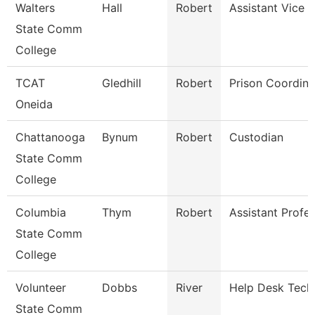
Walters
Hall
Robert
Assistant Vice P
State Comm
College
TCAT
Gledhill
Robert
Prison Coordina
Oneida
Chattanooga
Bynum
Robert
Custodian
State Comm
College
Columbia
Thym
Robert
Assistant Profe
State Comm
College
Volunteer
Dobbs
River
Help Desk Tech
State Comm