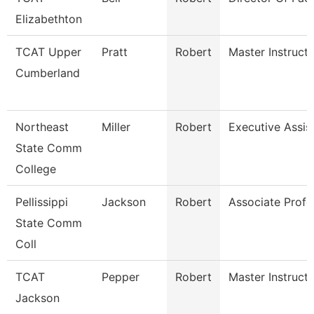
Elizabethton
TCAT Upper
Pratt
Robert
Master Instruct
Cumberland
Northeast
Miller
Robert
Executive Assis
State Comm
College
Pellissippi
Jackson
Robert
Associate Profe
State Comm
Coll
TCAT
Pepper
Robert
Master Instruct
Jackson