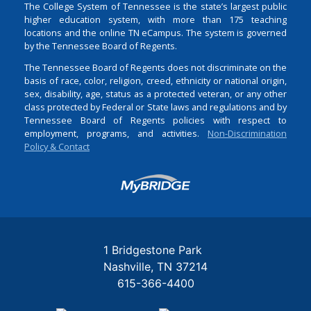
The College System of Tennessee is the state’s largest public
higher education system, with more than 175 teaching
locations and the online TN eCampus. The system is governed
by the Tennessee Board of Regents.
The Tennessee Board of Regents does not discriminate on the
basis of race, color, religion, creed, ethnicity or national origin,
sex, disability, age, status as a protected veteran, or any other
class protected by Federal or State laws and regulations and by
Tennessee Board of Regents policies with respect to
employment, programs, and activities.
Non-Discrimination
Policy & Contact
Login
1 Bridgestone Park
Nashville
TN
37214
615-366-4400