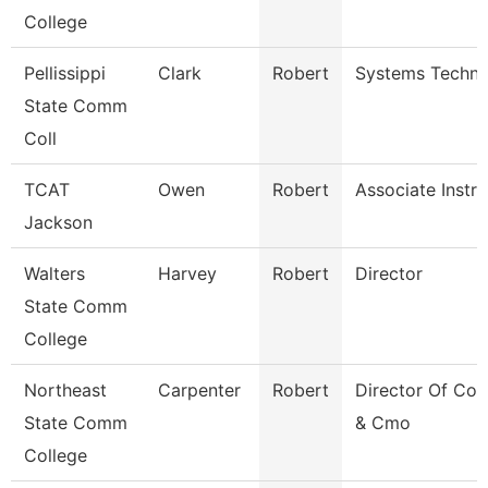
College
Pellissippi
Clark
Robert
Systems Techni
State Comm
Coll
TCAT
Owen
Robert
Associate Instru
Jackson
Walters
Harvey
Robert
Director
State Comm
College
Northeast
Carpenter
Robert
Director Of Co
State Comm
& Cmo
College