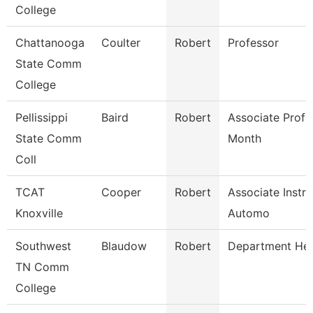
College
Chattanooga
Coulter
Robert
Professor
State Comm
College
Pellissippi
Baird
Robert
Associate Profe
State Comm
Month
Coll
TCAT
Cooper
Robert
Associate Instru
Knoxville
Automo
Southwest
Blaudow
Robert
Department He
TN Comm
College