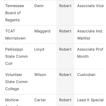
Tennessee
Denn
Robert
Associate Vice 
Board of
Regents
TCAT
Maggard
Robert
Associate Inst.
Morristown
Waitlist
Pellissippi
Lloyd
Robert
Associate Profe
State Comm
Month
Coll
Volunteer
Wilson
Robert
Custodian
State Comm
College
Motlow
Carter
Robert
Lead It Speciali