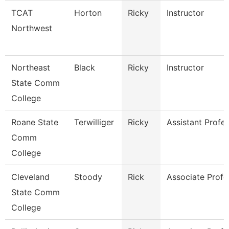
TCAT
Horton
Ricky
Instructor
Northwest
Northeast
Black
Ricky
Instructor
State Comm
College
Roane State
Terwilliger
Ricky
Assistant Profes
Comm
College
Cleveland
Stoody
Rick
Associate Profe
State Comm
College