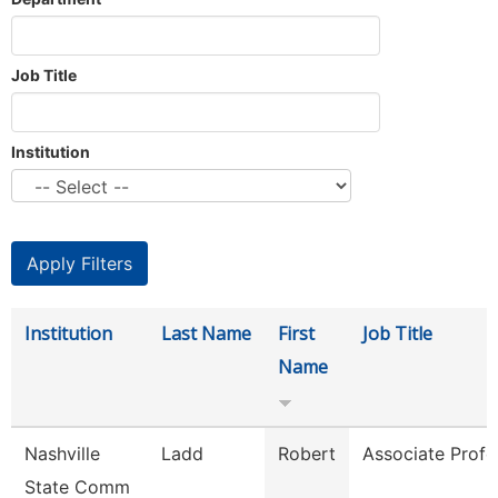
Job Title
Institution
Institution
Last Name
First
Job Title
Name
Nashville
Ladd
Robert
Associate Profe
State Comm