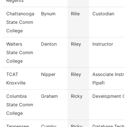
Regents
Chattanooga
Bynum
Rilie
Custodian
State Comm
College
Walters
Denton
Riley
Instructor
State Comm
College
TCAT
Nipper
Riley
Associate Instru
Knoxville
Pipefi
Columbia
Graham
Ricky
Development Of
State Comm
College
Tennessee
Cumby
Ricky
Database Techn