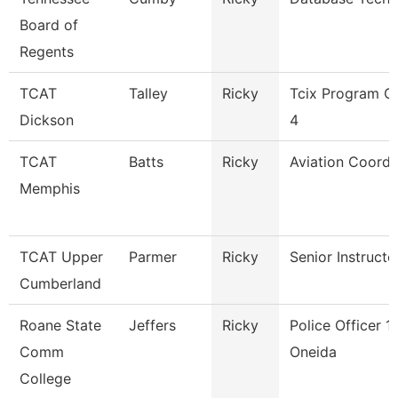
Board of
Regents
TCAT
Talley
Ricky
Tcix Program C
Dickson
4
TCAT
Batts
Ricky
Aviation Coordi
Memphis
TCAT Upper
Parmer
Ricky
Senior Instructo
Cumberland
Roane State
Jeffers
Ricky
Police Officer 1 
Comm
Oneida
College