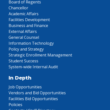
Board of Regents
Chancellor
Academic Affairs
Facilities Development
Business and Finance
External Affairs
General Counsel
Information Technology
Policy and Strategy
Strategic Enrollment Management
Student Success
System-wide Internal Audit
In Depth
Job Opportunities
Vendors and Bid Opportunities
Facilities Bid Opportunities
Policies