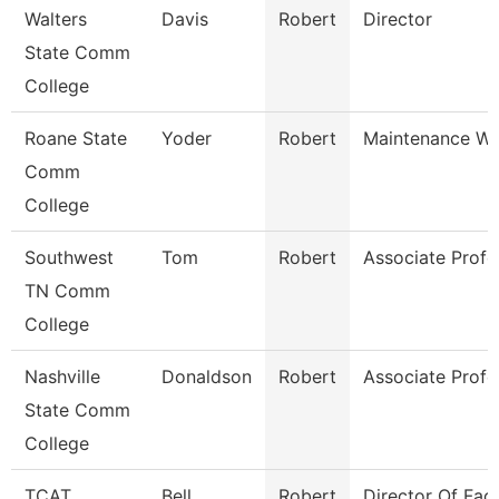
Walters
Davis
Robert
Director
State Comm
College
Roane State
Yoder
Robert
Maintenance Wo
Comm
College
Southwest
Tom
Robert
Associate Profe
TN Comm
College
Nashville
Donaldson
Robert
Associate Profe
State Comm
College
TCAT
Bell
Robert
Director Of Facil