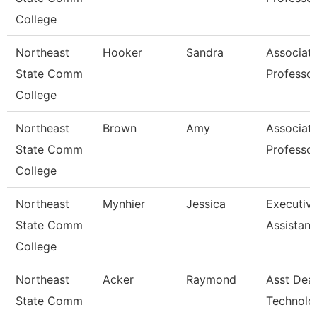
College
Northeast
Hooker
Sandra
Associat
State Comm
Professo
College
Northeast
Brown
Amy
Associat
State Comm
Professo
College
Northeast
Mynhier
Jessica
Executiv
State Comm
Assistant
College
Northeast
Acker
Raymond
Asst Dea
State Comm
Technolo