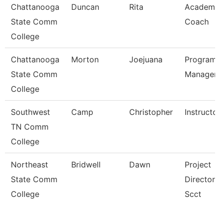
Chattanooga
Duncan
Rita
Academi
State Comm
Coach
College
Chattanooga
Morton
Joejuana
Program
State Comm
Manager
College
Southwest
Camp
Christopher
Instructo
TN Comm
College
Northeast
Bridwell
Dawn
Project
State Comm
Director 
College
Scct