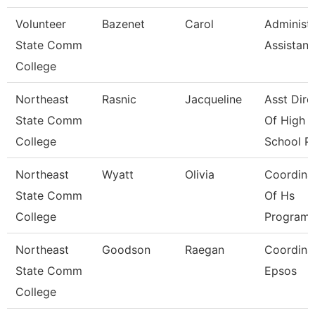
Volunteer
Bazenet
Carol
Administr
State Comm
Assistant
College
Northeast
Rasnic
Jacqueline
Asst Dire
State Comm
Of High
College
School P
Northeast
Wyatt
Olivia
Coordina
State Comm
Of Hs
College
Program
Northeast
Goodson
Raegan
Coordinat
State Comm
Epsos
College