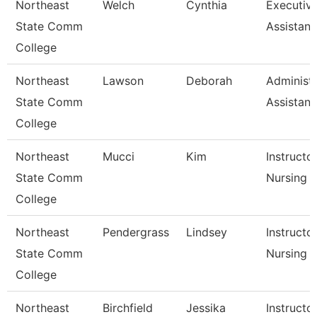
Northeast
Welch
Cynthia
Executiv
State Comm
Assistant
College
Northeast
Lawson
Deborah
Administr
State Comm
Assistant
College
Northeast
Mucci
Kim
Instructor
State Comm
Nursing
College
Northeast
Pendergrass
Lindsey
Instructor
State Comm
Nursing
College
Northeast
Birchfield
Jessika
Instructo