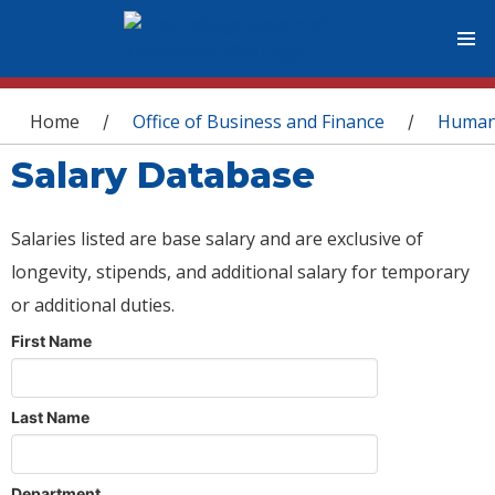
You are here
Home
Office of Business and Finance
Human
/
/
Salary Database
Salaries listed are base salary and are exclusive of
longevity, stipends, and additional salary for temporary
or additional duties.
First Name
Last Name
Department