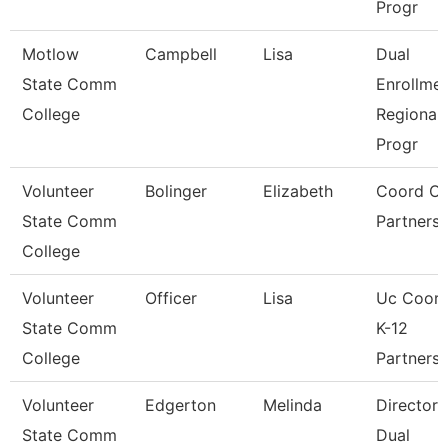
Progr
Motlow
Campbell
Lisa
Dual
State Comm
Enrollme
College
Regional
Progr
Volunteer
Bolinger
Elizabeth
Coord Of
State Comm
Partnersh
College
Volunteer
Officer
Lisa
Uc Coord
State Comm
K-12
College
Partnersh
Volunteer
Edgerton
Melinda
Director 
State Comm
Dual