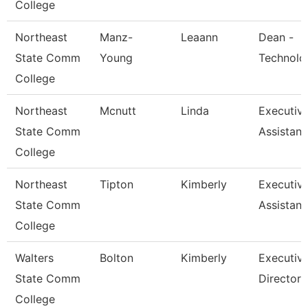
College
Northeast
Manz-
Leaann
Dean -
State Comm
Young
Technolo
College
Northeast
Mcnutt
Linda
Executiv
State Comm
Assistant
College
Northeast
Tipton
Kimberly
Executiv
State Comm
Assistant
College
Walters
Bolton
Kimberly
Executiv
State Comm
Director
College