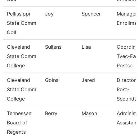
Pellissippi
Joy
Spencer
Manager,
State Comm
Enrollme
Coll
Cleveland
Sullens
Lisa
Coordinat
State Comm
Tvec-Ear
College
Postse
Cleveland
Goins
Jared
Director, 
State Comm
Post-
College
Secondar
Tennessee
Berry
Mason
Administr
Board of
Assistant 
Regents