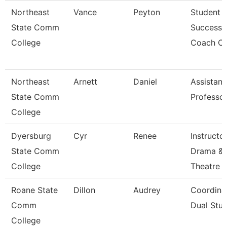
Northeast
Vance
Peyton
Student
State Comm
Success
College
Coach Ci
Northeast
Arnett
Daniel
Assistant
State Comm
Professo
College
Dyersburg
Cyr
Renee
Instructor
State Comm
Drama &
College
Theatre
Roane State
Dillon
Audrey
Coordina
Comm
Dual Stud
College