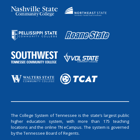
The College System of Tennessee is the state’s largest public
higher education system, with more than 175 teaching
locations and the online TN eCampus. The system is governed
by the Tennessee Board of Regents.