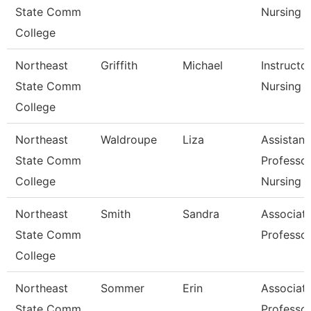
State Comm
Nursing
College
Northeast
Griffith
Michael
Instructo
State Comm
Nursing
College
Northeast
Waldroupe
Liza
Assistant
State Comm
Professor
College
Nursing
Northeast
Smith
Sandra
Associat
State Comm
Professo
College
Northeast
Sommer
Erin
Associat
State Comm
Professo