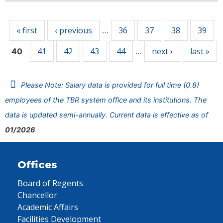
Pages
« first
‹ previous
36
37
38
39
…
41
42
43
44
next ›
last »
40
…
Please Note: Salary data is provided for full time (0.8)
employees of the TBR system office and its institutions. The
data is updated semi-annually. Current data is effective as of
01/2026
Offices
Board of Regents
Chancellor
Academic Affairs
Facilities Development