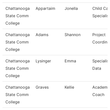
Chattanooga
Appartaim
Jonella
Child Car
State Comm
Specialis
College
Chattanooga
Adams
Shannon
Project
State Comm
Coordina
College
Chattanooga
Lysinger
Emma
Specialist
State Comm
Data
College
Chattanooga
Graves
Kellie
Academi
State Comm
Coach
College