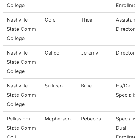
College
Enrollmen
Nashville
Cole
Thea
Assistant
State Comm
Director
College
Nashville
Calico
Jeremy
Director
State Comm
College
Nashville
Sullivan
Billie
Hs/De
State Comm
Specialis
College
Pellissippi
Mcpherson
Rebecca
Specialist
State Comm
Dual
Coll
Enrollme