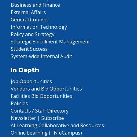
Business and Finance
External Affairs
General Counsel
Information Technology
Policy and Strategy
Strategic Enrollment Management
Student Success
System-wide Internal Audit
In Depth
Job Opportunities
Vendors and Bid Opportunities
Facilities Bid Opportunities
Policies
Contacts / Staff Directory
Newsletter | Subscribe
AI Learning Collaborative and Resources
Online Learning (TN eCampus)