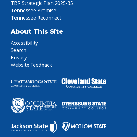
TBR Strategic Plan 2025-35
Tennessee Promise
Tennessee Reconnect
About This Site
Accessibility
Search
Privacy
Website Feedback