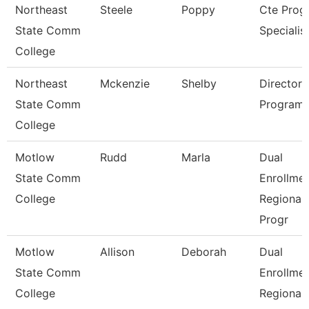
Northeast
Steele
Poppy
Cte Prog
State Comm
Specialis
College
Northeast
Mckenzie
Shelby
Director 
State Comm
Program
College
Motlow
Rudd
Marla
Dual
State Comm
Enrollme
College
Regional
Progr
Motlow
Allison
Deborah
Dual
State Comm
Enrollme
College
Regional