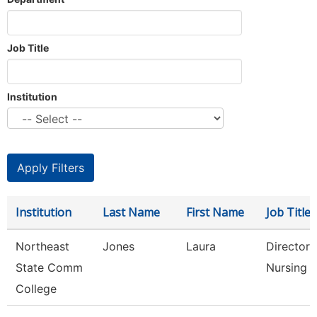
Job Title
Institution
Institution
Last Name
First Name
Job Title
Northeast
Jones
Laura
Director 
State Comm
Nursing
College