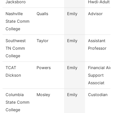
Jacksboro
Hwdi-Adult 
Nashville
Qualls
Emily
Advisor
State Comm
College
Southwest
Taylor
Emily
Assistant
TN Comm
Professor
College
TCAT
Powers
Emily
Financial Aid
Dickson
Support
Associat
Columbia
Mosley
Emily
Custodian
State Comm
College