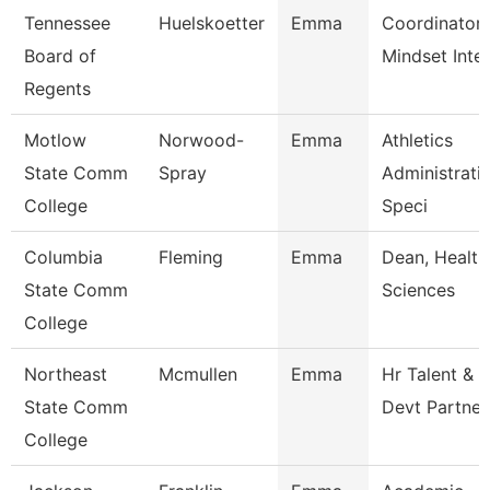
Tennessee
Huelskoetter
Emma
Coordinator 
Board of
Mindset Inte
Regents
Motlow
Norwood-
Emma
Athletics
State Comm
Spray
Administrati
College
Speci
Columbia
Fleming
Emma
Dean, Health
State Comm
Sciences
College
Northeast
Mcmullen
Emma
Hr Talent &
State Comm
Devt Partner
College