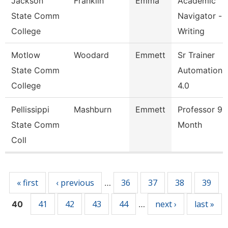
Jackson
Franklin
Emma
Academic
State Comm
Navigator -
College
Writing
Motlow
Woodard
Emmett
Sr Trainer
State Comm
Automation &
College
4.0
Pellissippi
Mashburn
Emmett
Professor 9
State Comm
Month
Coll
Pages
« first
‹ previous
36
37
38
39
…
41
42
43
44
next ›
last »
40
…