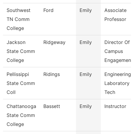
Southwest
Ford
Emily
Associate
TN Comm
Professor
College
Jackson
Ridgeway
Emily
Director Of
State Comm
Campus
College
Engagement
Pellissippi
Ridings
Emily
Engineering
State Comm
Laboratory
Coll
Tech
Chattanooga
Bassett
Emily
Instructor
State Comm
College