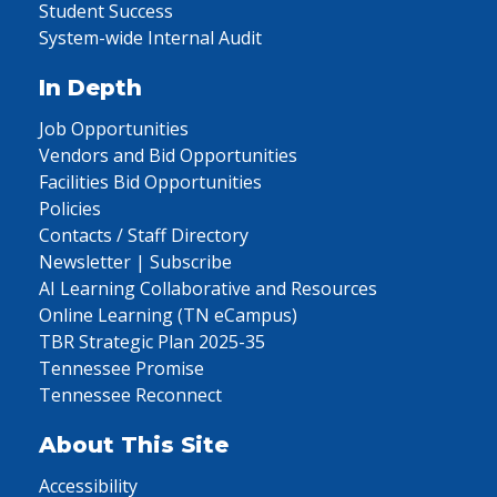
Student Success
System-wide Internal Audit
In Depth
Job Opportunities
Vendors and Bid Opportunities
Facilities Bid Opportunities
Policies
Contacts / Staff Directory
Newsletter | Subscribe
AI Learning Collaborative and Resources
Online Learning (TN eCampus)
TBR Strategic Plan 2025-35
Tennessee Promise
Tennessee Reconnect
About This Site
Accessibility