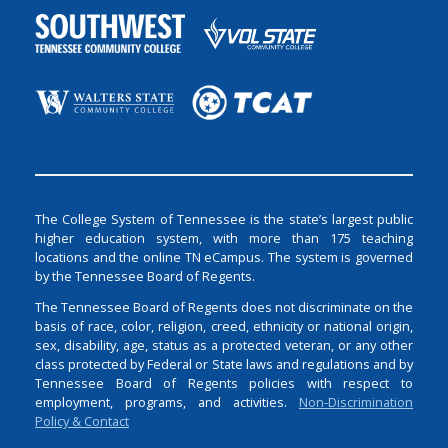
The College System of Tennessee is the state’s largest public
higher education system, with more than 175 teaching
locations and the online TN eCampus. The system is governed
by the Tennessee Board of Regents.
The Tennessee Board of Regents does not discriminate on the
basis of race, color, religion, creed, ethnicity or national origin,
sex, disability, age, status as a protected veteran, or any other
class protected by Federal or State laws and regulations and by
Tennessee Board of Regents policies with respect to
employment, programs, and activities.
Non-Discrimination
Policy & Contact