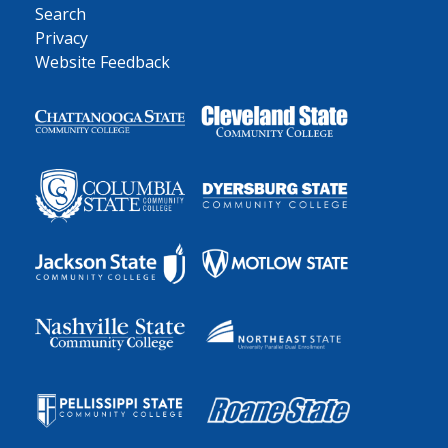
Search
Privacy
Website Feedback