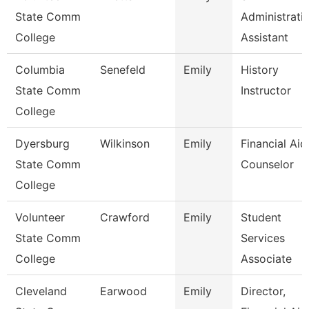
State Comm
Administrati
College
Assistant
Columbia
Senefeld
Emily
History
State Comm
Instructor
College
Dyersburg
Wilkinson
Emily
Financial Aid
State Comm
Counselor
College
Volunteer
Crawford
Emily
Student
State Comm
Services
College
Associate
Cleveland
Earwood
Emily
Director,