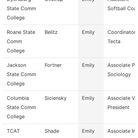
State Comm
Softball Coa
College
Roane State
Belitz
Emily
Coordinator 
Comm
Tecta
College
Jackson
Fortner
Emily
Associate Pro
State Comm
Sociology
College
Columbia
Siciensky
Emily
Associate Vi
State Comm
President
College
TCAT
Shade
Emily
Associate Ins