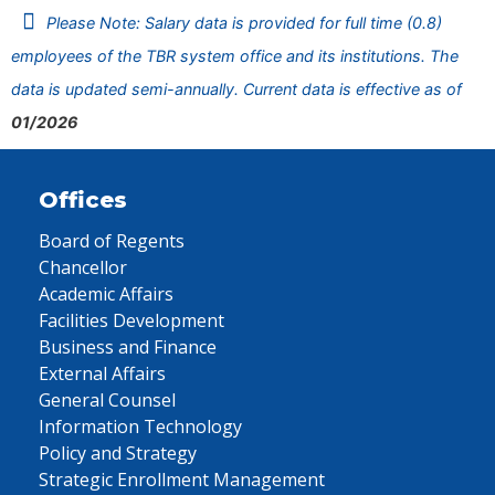
Please Note: Salary data is provided for full time (0.8)
employees of the TBR system office and its institutions. The
data is updated semi-annually. Current data is effective as of
01/2026
Offices
Board of Regents
Chancellor
Academic Affairs
Facilities Development
Business and Finance
External Affairs
General Counsel
Information Technology
Policy and Strategy
Strategic Enrollment Management