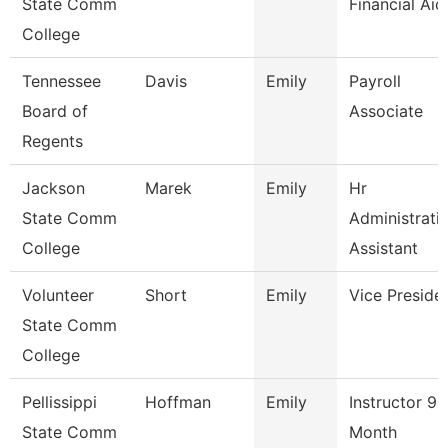
State Comm
Financial Aid
College
Tennessee
Davis
Emily
Payroll
Board of
Associate
Regents
Jackson
Marek
Emily
Hr
State Comm
Administrati
College
Assistant
Volunteer
Short
Emily
Vice Preside
State Comm
College
Pellissippi
Hoffman
Emily
Instructor 9
State Comm
Month