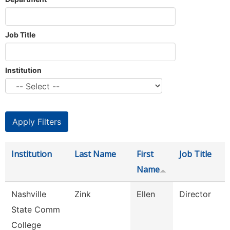
Job Title
Institution
Institution
Last Name
First
Job Title
Name
Nashville
Zink
Ellen
Director
State Comm
College