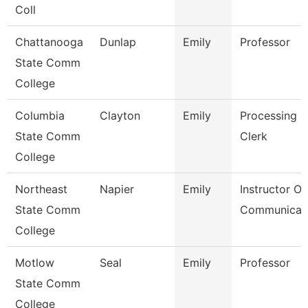
Coll
Chattanooga
Dunlap
Emily
Professor
State Comm
College
Columbia
Clayton
Emily
Processing
State Comm
Clerk
College
Northeast
Napier
Emily
Instructor Of
State Comm
Communicat
College
Motlow
Seal
Emily
Professor
State Comm
College