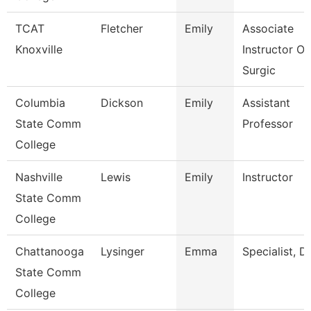
TCAT
Fletcher
Emily
Associate
Knoxville
Instructor Of
Surgic
Columbia
Dickson
Emily
Assistant
State Comm
Professor
College
Nashville
Lewis
Emily
Instructor
State Comm
College
Chattanooga
Lysinger
Emma
Specialist, D
State Comm
College