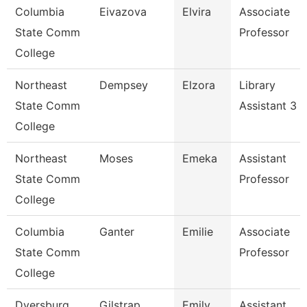
Columbia
Eivazova
Elvira
Associate
State Comm
Professor
College
Northeast
Dempsey
Elzora
Library
State Comm
Assistant 3
College
Northeast
Moses
Emeka
Assistant
State Comm
Professor
College
Columbia
Ganter
Emilie
Associate
State Comm
Professor
College
Dyersburg
Gilstrap
Emily
Assistant