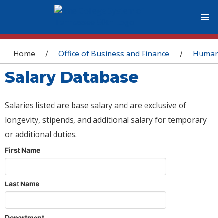
You are here
Home
Office of Business and Finance
Human
/
/
Salary Database
Salaries listed are base salary and are exclusive of
longevity, stipends, and additional salary for temporary
or additional duties.
First Name
Last Name
Department