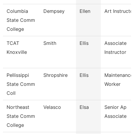
Columbia
Dempsey
Ellen
Art Instructo
State Comm
College
TCAT
Smith
Ellis
Associate
Knoxville
Instructor
Pellissippi
Shropshire
Ellis
Maintenance
State Comm
Worker
Coll
Northeast
Velasco
Elsa
Senior Ap
State Comm
Associate
College