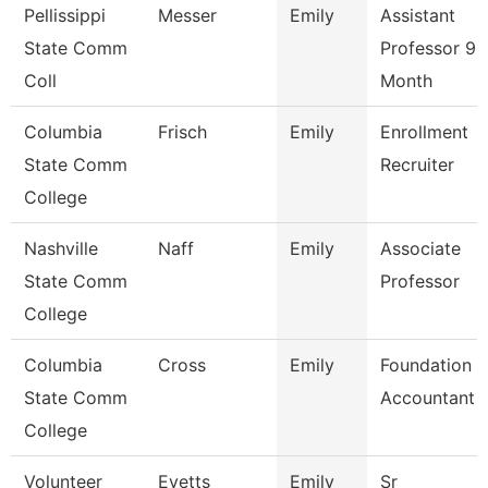
Pellissippi
Messer
Emily
Assistant
State Comm
Professor 9
Coll
Month
Columbia
Frisch
Emily
Enrollment
State Comm
Recruiter
College
Nashville
Naff
Emily
Associate
State Comm
Professor
College
Columbia
Cross
Emily
Foundation
State Comm
Accountant
College
Volunteer
Evetts
Emily
Sr