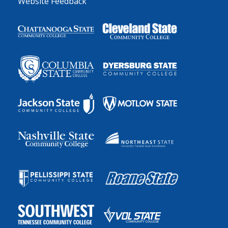
Website Feedback