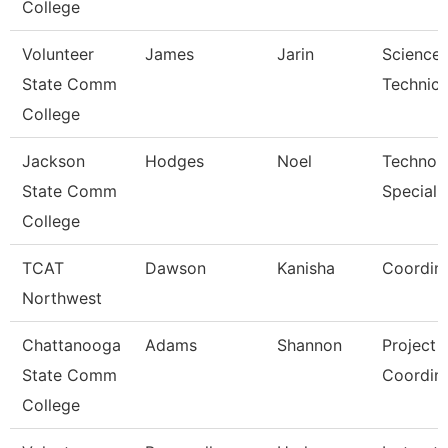
College
Volunteer
James
Jarin
Science
State Comm
Technici
College
Jackson
Hodges
Noel
Technol
State Comm
Specialis
College
TCAT
Dawson
Kanisha
Coordina
Northwest
Chattanooga
Adams
Shannon
Project
State Comm
Coordin
College