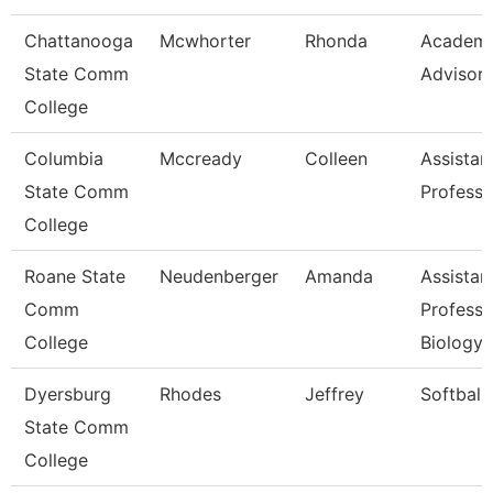
Chattanooga
Mcwhorter
Rhonda
Academi
State Comm
Advisor
College
Columbia
Mccready
Colleen
Assistan
State Comm
Professo
College
Roane State
Neudenberger
Amanda
Assistan
Comm
Professo
College
Biology
Dyersburg
Rhodes
Jeffrey
Softball
State Comm
College