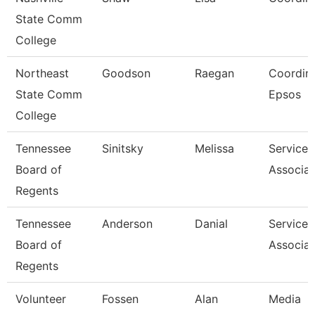
State Comm
College
Northeast
Goodson
Raegan
Coordina
State Comm
Epsos
College
Tennessee
Sinitsky
Melissa
Service 
Board of
Associat
Regents
Tennessee
Anderson
Danial
Service 
Board of
Associat
Regents
Volunteer
Fossen
Alan
Media