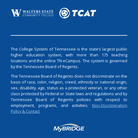
The College System of Tennessee is the state’s largest public
higher education system, with more than 175 teaching
locations and the online TN eCampus. The system is governed
by the Tennessee Board of Regents.
The Tennessee Board of Regents does not discriminate on the
basis of race, color, religion, creed, ethnicity or national origin,
sex, disability, age, status as a protected veteran, or any other
class protected by Federal or State laws and regulations and by
Tennessee Board of Regents policies with respect to
employment, programs, and activities.
Non-Discrimination
Policy & Contact
Login