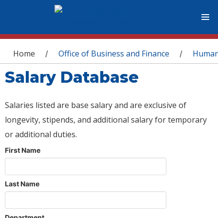
You are here
Home
Office of Business and Finance
Human
/
/
Salary Database
Salaries listed are base salary and are exclusive of
longevity, stipends, and additional salary for temporary
or additional duties.
First Name
Last Name
Department