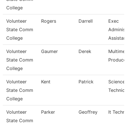
College
Volunteer
Rogers
Darrell
Exec
State Comm
Administ
College
Assistan
Volunteer
Gaumer
Derek
Multime
State Comm
Produce
College
Volunteer
Kent
Patrick
Science
State Comm
Technici
College
Volunteer
Parker
Geoffrey
It Techni
State Comm