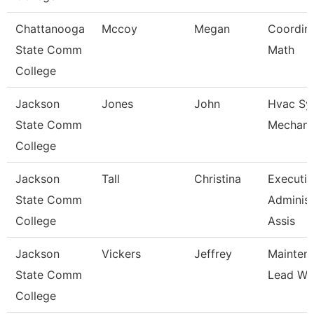
Chattanooga
Mccoy
Megan
Coordina
State Comm
Math
College
Jackson
Jones
John
Hvac Sy
State Comm
Mechani
College
Jackson
Tall
Christina
Executiv
State Comm
Administ
College
Assis
Jackson
Vickers
Jeffrey
Mainten
State Comm
Lead Wo
College