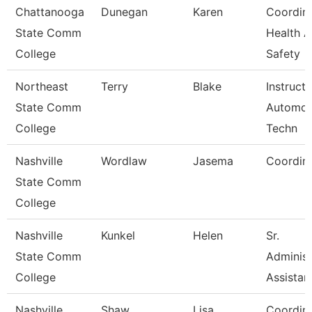
Chattanooga
Dunegan
Karen
Coordina
State Comm
Health 
College
Safety
Northeast
Terry
Blake
Instruct
State Comm
Automot
College
Techn
Nashville
Wordlaw
Jasema
Coordin
State Comm
College
Nashville
Kunkel
Helen
Sr.
State Comm
Administ
College
Assistan
Nashville
Shaw
Lisa
Coordin