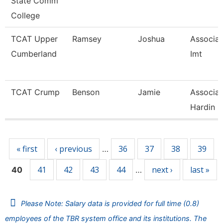
State Comm
College
TCAT Upper
Ramsey
Joshua
Associate
Cumberland
Imt
TCAT Crump
Benson
Jamie
Associat
Hardin C
Pages
« first
‹ previous
36
37
38
39
…
41
42
43
44
next ›
last »
40
…
Please Note: Salary data is provided for full time (0.8)
employees of the TBR system office and its institutions. The