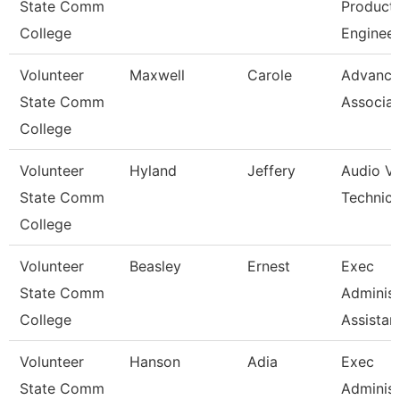
State Comm
Product
College
Engineer
Volunteer
Maxwell
Carole
Advanc
State Comm
Associat
College
Volunteer
Hyland
Jeffery
Audio Vis
State Comm
Technici
College
Volunteer
Beasley
Ernest
Exec
State Comm
Administ
College
Assistan
Volunteer
Hanson
Adia
Exec
State Comm
Administ