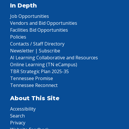
In Depth
Job Opportunities
Vendors and Bid Opportunities
Facilities Bid Opportunities
Policies
Contacts / Staff Directory
Newsletter | Subscribe
AI Learning Collaborative and Resources
Online Learning (TN eCampus)
TBR Strategic Plan 2025-35
Tennessee Promise
Tennessee Reconnect
About This Site
Accessibility
Search
Privacy