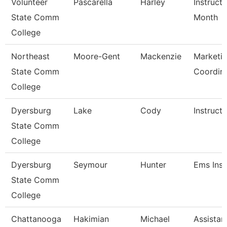
Volunteer
Pascarella
Harley
Instruct
State Comm
Month
College
Northeast
Moore-Gent
Mackenzie
Marketi
State Comm
Coordin
College
Dyersburg
Lake
Cody
Instructo
State Comm
College
Dyersburg
Seymour
Hunter
Ems Inst
State Comm
College
Chattanooga
Hakimian
Michael
Assistan