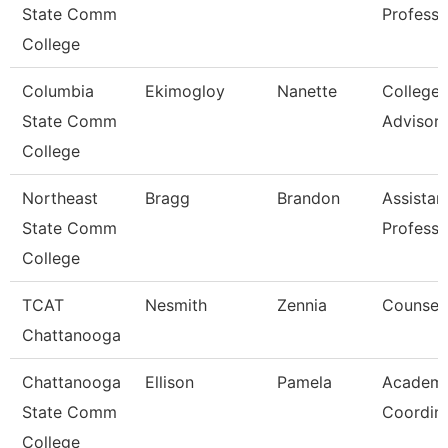
State Comm
Professo
College
Columbia
Ekimogloy
Nanette
College
State Comm
Advisor
College
Northeast
Bragg
Brandon
Assistan
State Comm
Professo
College
TCAT
Nesmith
Zennia
Counsel
Chattanooga
Chattanooga
Ellison
Pamela
Academi
State Comm
Coordin
College