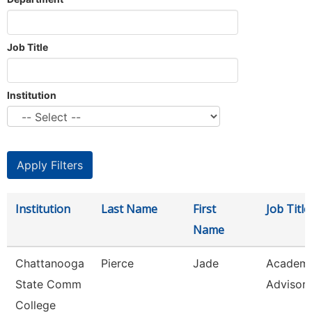
Job Title
Institution
Institution
Last Name
First
Job Title
Name
Chattanooga
Pierce
Jade
Academi
State Comm
Advisor
College