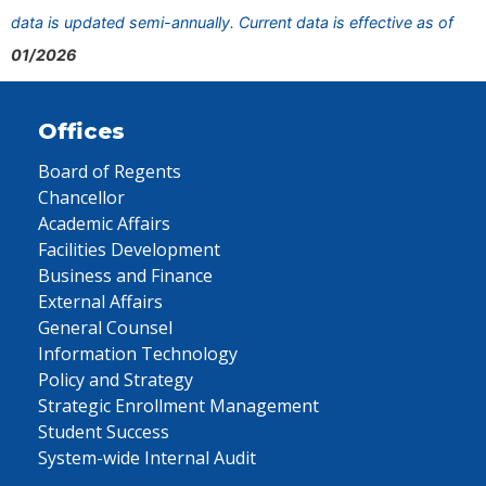
data is updated semi-annually. Current data is effective as of
01/2026
Offices
Board of Regents
Chancellor
Academic Affairs
Facilities Development
Business and Finance
External Affairs
General Counsel
Information Technology
Policy and Strategy
Strategic Enrollment Management
Student Success
System-wide Internal Audit