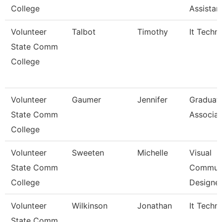
College
Assistan
Volunteer
Talbot
Timothy
It Techni
State Comm
College
Volunteer
Gaumer
Jennifer
Graduat
State Comm
Associat
College
Volunteer
Sweeten
Michelle
Visual
State Comm
Communi
College
Designe
Volunteer
Wilkinson
Jonathan
It Techni
State Comm