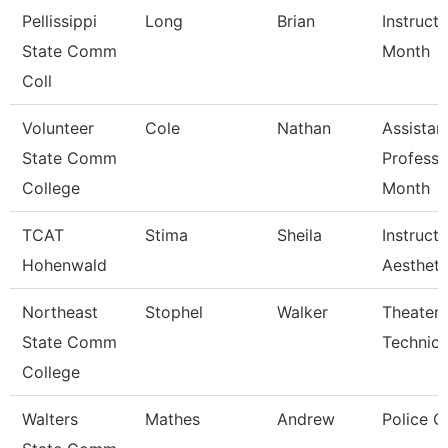
Pellissippi
Long
Brian
Instructo
State Comm
Month
Coll
Volunteer
Cole
Nathan
Assistan
State Comm
Professo
College
Month
TCAT
Stima
Sheila
Instructo
Hohenwald
Aestheti
Northeast
Stophel
Walker
Theater 
State Comm
Technici
College
Walters
Mathes
Andrew
Police O