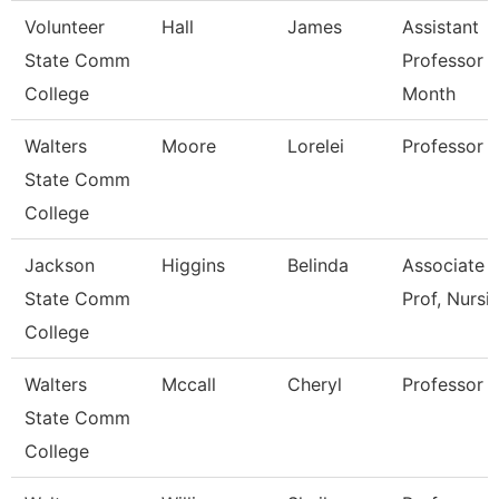
Volunteer
Hall
James
Assistant
State Comm
Professor 
College
Month
Walters
Moore
Lorelei
Professor
State Comm
College
Jackson
Higgins
Belinda
Associate
State Comm
Prof, Nursi
College
Walters
Mccall
Cheryl
Professor
State Comm
College