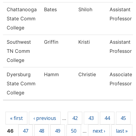
Chattanooga
Bates
Shiloh
Assistant
State Comm
Professor
College
Southwest
Griffin
Kristi
Assistant
TN Comm
Professor
College
Dyersburg
Hamm
Christie
Associate
State Comm
Professor
College
Pages
« first
‹ previous
42
43
44
45
…
47
48
49
50
next ›
last »
46
…