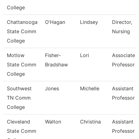
College
Chattanooga
O'Hagan
Lindsey
Director,
State Comm
Nursing
College
Motlow
Fisher-
Lori
Associate
State Comm
Bradshaw
Professor
College
Southwest
Jones
Michelle
Assistant
TN Comm
Professor
College
Cleveland
Walton
Christina
Assistant
State Comm
Professor