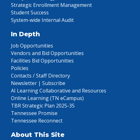
Strategic Enrollment Management
Student Success
System-wide Internal Audit
In Depth
Job Opportunities
Vendors and Bid Opportunities
Facilities Bid Opportunities
Policies
Contacts / Staff Directory
Newsletter | Subscribe
AI Learning Collaborative and Resources
Online Learning (TN eCampus)
TBR Strategic Plan 2025-35
Tennessee Promise
Tennessee Reconnect
About This Site