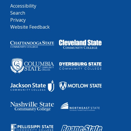
Accessibility
Search
Privacy
Website Feedback