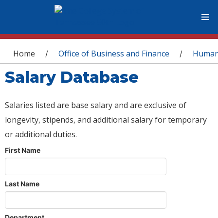
You are here
Home
Office of Business and Finance
Human
/
/
Salary Database
Salaries listed are base salary and are exclusive of
longevity, stipends, and additional salary for temporary
or additional duties.
First Name
Last Name
Department