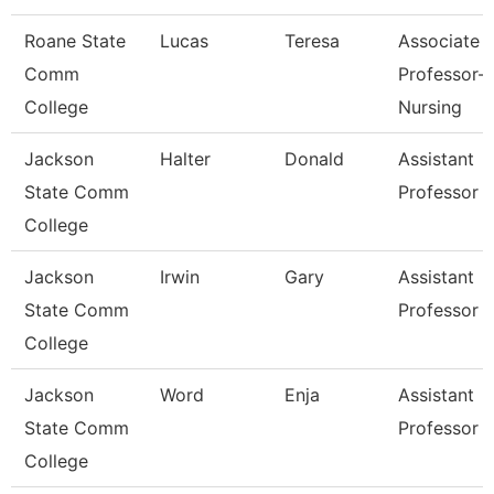
Roane State
Lucas
Teresa
Associate
Comm
Professor-
College
Nursing
Jackson
Halter
Donald
Assistant
State Comm
Professor
College
Jackson
Irwin
Gary
Assistant
State Comm
Professor
College
Jackson
Word
Enja
Assistant
State Comm
Professor
College