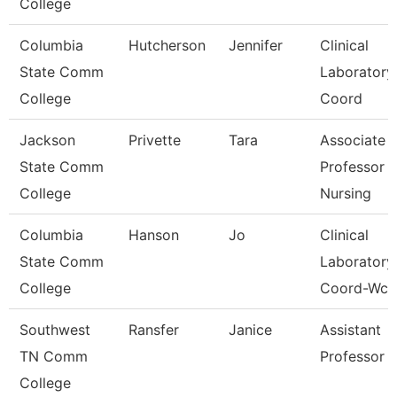
College
Columbia
Hutcherson
Jennifer
Clinical
State Comm
Laboratory
College
Coord
Jackson
Privette
Tara
Associate
State Comm
Professor 
College
Nursing
Columbia
Hanson
Jo
Clinical
State Comm
Laboratory
College
Coord-Wcc
Southwest
Ransfer
Janice
Assistant
TN Comm
Professor
College