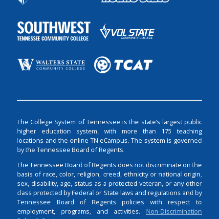
The College System of Tennessee is the state’s largest public
higher education system, with more than 175 teaching
locations and the online TN eCampus. The system is governed
by the Tennessee Board of Regents.
The Tennessee Board of Regents does not discriminate on the
basis of race, color, religion, creed, ethnicity or national origin,
sex, disability, age, status as a protected veteran, or any other
class protected by Federal or State laws and regulations and by
Tennessee Board of Regents policies with respect to
employment, programs, and activities.
Non-Discrimination