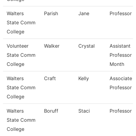
Walters
Parish
Jane
Professor
State Comm
College
Volunteer
Walker
Crystal
Assistant
State Comm
Professor 
College
Month
Walters
Craft
Kelly
Associate
State Comm
Professor
College
Walters
Boruff
Staci
Professor
State Comm
College