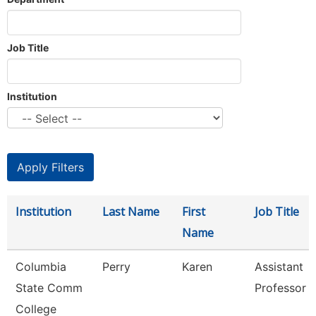
Job Title
Institution
Institution
Last Name
First
Job Title
Name
Columbia
Perry
Karen
Assistant
State Comm
Professor
College