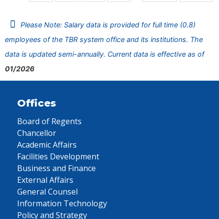
Please Note: Salary data is provided for full time (0.8)
employees of the TBR system office and its institutions. The
data is updated semi-annually. Current data is effective as of
01/2026
Offices
Board of Regents
Chancellor
Academic Affairs
Facilities Development
Business and Finance
External Affairs
General Counsel
Information Technology
Policy and Strategy