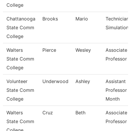
College
Chattanooga
Brooks
Mario
Technician,
State Comm
Simulation
College
Walters
Pierce
Wesley
Associate
State Comm
Professor
College
Volunteer
Underwood
Ashley
Assistant
State Comm
Professor 
College
Month
Walters
Cruz
Beth
Associate
State Comm
Professor
College