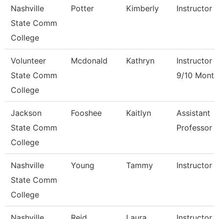
Nashville
Potter
Kimberly
Instructor
State Comm
College
Volunteer
Mcdonald
Kathryn
Instructor
State Comm
9/10 Month
College
Jackson
Fooshee
Kaitlyn
Assistant
State Comm
Professor
College
Nashville
Young
Tammy
Instructor
State Comm
College
Nashville
Reid
Laura
Instructor