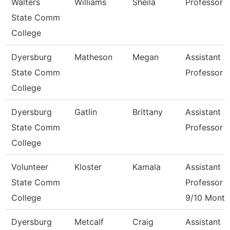
Walters
Williams
Sheila
Professor
State Comm
College
Dyersburg
Matheson
Megan
Assistant
State Comm
Professor
College
Dyersburg
Gatlin
Brittany
Assistant
State Comm
Professor
College
Volunteer
Kloster
Kamala
Assistant
State Comm
Professor
College
9/10 Month
Dyersburg
Metcalf
Craig
Assistant