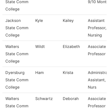
State Comm
9/10 Month
College
Jackson
Kyle
Kailey
Assistant
State Comm
Professor,
College
Nursing
Walters
Wildt
Elizabeth
Associate
State Comm
Professor
College
Dyersburg
Ham
Krista
Administrat
State Comm
Assistant,
College
Nurs
Walters
Schwartz
Deborah
Associate
State Comm
Professor