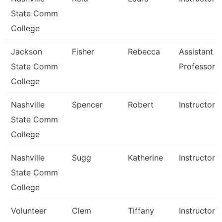
State Comm
College
Jackson
Fisher
Rebecca
Assistant
State Comm
Professor
College
Nashville
Spencer
Robert
Instructor
State Comm
College
Nashville
Sugg
Katherine
Instructor
State Comm
College
Volunteer
Clem
Tiffany
Instructor