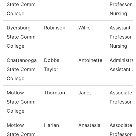
State Comm
Professor,
College
Nursing
Dyersburg
Robinson
Willie
Assistant
State Comm
Professor,
College
Nursing
Chattanooga
Dobbs
Antoinette
Administrat
State Comm
Taylor
Assistant 3
College
Motlow
Thornton
Janet
Associate
State Comm
Professor
College
Motlow
Harlan
Anastasia
Associate
State Comm
Professor