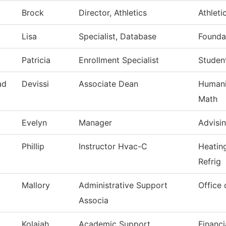
Brock
Director, Athletics
Athleti
Lisa
Specialist, Database
Founda
Patricia
Enrollment Specialist
Studen
ad
Devissi
Associate Dean
Humanit
Math
Evelyn
Manager
Advisi
Phillip
Instructor Hvac-C
Heatin
Refrig
Mallory
Administrative Support
Office 
Associa
Kolaiah
Academic Support
Financi