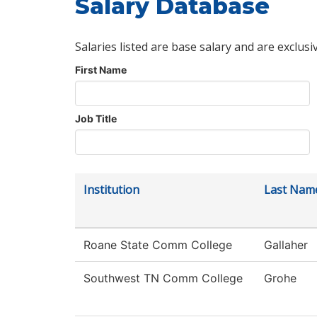
Salary Database
Salaries listed are base salary and are exclusi
First Name
Job Title
Institution
Last Nam
Roane State Comm College
Gallaher
Southwest TN Comm College
Grohe