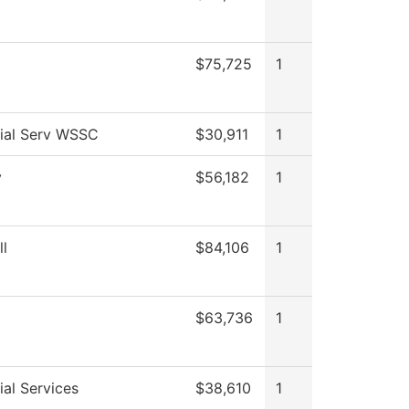
$75,725
1
ial Serv WSSC
$30,911
1
y
$56,182
1
ll
$84,106
1
$63,736
1
al Services
$38,610
1