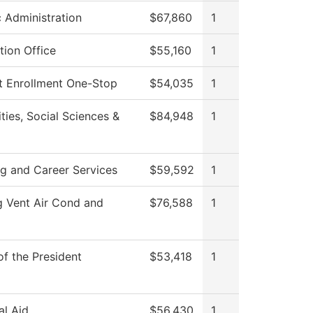
c Administration
$67,860
1
tion Office
$55,160
1
t Enrollment One-Stop
$54,035
1
ies, Social Sciences &
$84,948
1
ng and Career Services
$59,592
1
g Vent Air Cond and
$76,588
1
of the President
$53,418
1
al Aid
$56,430
1