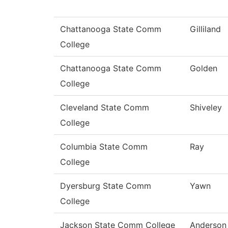
Chattanooga State Comm
Gilliland
College
Chattanooga State Comm
Golden
College
Cleveland State Comm
Shiveley
College
Columbia State Comm
Ray
College
Dyersburg State Comm
Yawn
College
Jackson State Comm College
Anderson