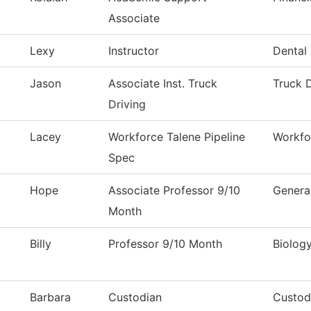
Associate
Lexy
Instructor
Dental 
Jason
Associate Inst. Truck
Truck D
Driving
Lacey
Workforce Talene Pipeline
Workfo
Spec
Hope
Associate Professor 9/10
Genera
Month
Billy
Professor 9/10 Month
Biolog
Barbara
Custodian
Custod