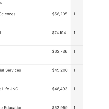
s
 Sciences
$56,205
1
l
$74,194
1
h
$63,736
1
al Services
$45,200
1
t Life JNC
$46,493
1
ce Education
$52,959
1