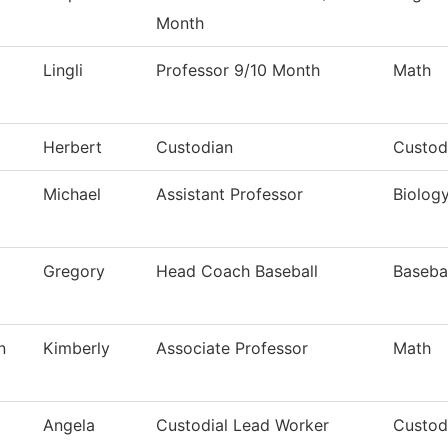
Month
Lingli
Professor 9/10 Month
Math
Herbert
Custodian
Custod
Michael
Assistant Professor
Biolog
Gregory
Head Coach Baseball
Baseba
n
Kimberly
Associate Professor
Math
Angela
Custodial Lead Worker
Custodi