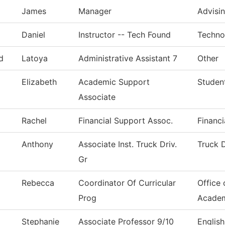
James
Manager
Advisi
Daniel
Instructor -- Tech Found
Techno
d
Latoya
Administrative Assistant 7
Other
Elizabeth
Academic Support
Studen
Associate
Rachel
Financial Support Assoc.
Financi
Anthony
Associate Inst. Truck Driv.
Truck D
Gr
Rebecca
Coordinator Of Curricular
Office 
Prog
Acade
Stephanie
Associate Professor 9/10
English