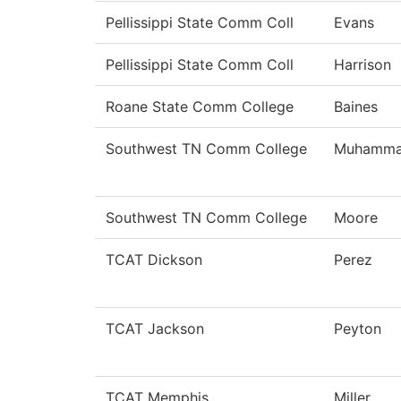
Pellissippi State Comm Coll
Evans
Pellissippi State Comm Coll
Harrison
Roane State Comm College
Baines
Southwest TN Comm College
Muhamm
Southwest TN Comm College
Moore
TCAT Dickson
Perez
TCAT Jackson
Peyton
TCAT Memphis
Miller