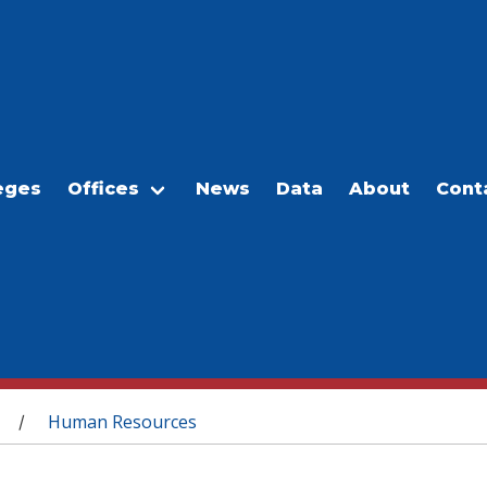
eges
Offices
News
Data
About
Cont
Human Resources
/