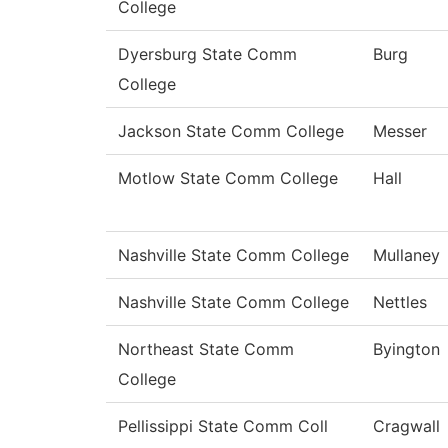
College
Dyersburg State Comm
Burg
College
Jackson State Comm College
Messer
Motlow State Comm College
Hall
Nashville State Comm College
Mullaney
Nashville State Comm College
Nettles
Northeast State Comm
Byington
College
Pellissippi State Comm Coll
Cragwall