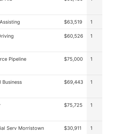
Assisting
$63,519
1
riving
$60,526
1
rce Pipeline
$75,000
1
l Business
$69,443
1
y
$75,725
1
ial Serv Morristown
$30,911
1