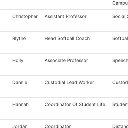
Campu
Christopher
Assistant Professor
Social
Blythe
Head Softball Coach
Softbal
Holly
Associate Professor
Speec
Dannie
Custodial Lead Worker
Custodi
Hannah
Coordinator Of Student Life
Studen
Jordan
Coordinator
Distan