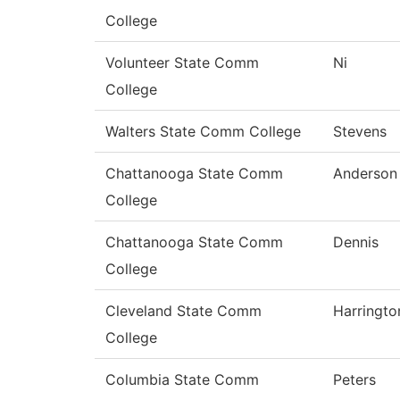
College
Volunteer State Comm
Ni
College
Walters State Comm College
Stevens
Chattanooga State Comm
Anderson
College
Chattanooga State Comm
Dennis
College
Cleveland State Comm
Harringto
College
Columbia State Comm
Peters