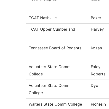
TCAT Nashville
Baker
TCAT Upper Cumberland
Harvey
Tennessee Board of Regents
Kozan
Volunteer State Comm
Foley-
College
Roberts
Volunteer State Comm
Dye
College
Walters State Comm College
Richesin