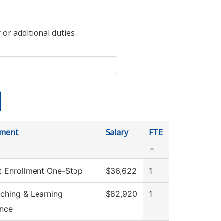
 or additional duties.
tment
Salary
FTE
t Enrollment One-Stop
$36,622
1
aching & Learning
$82,920
1
ence