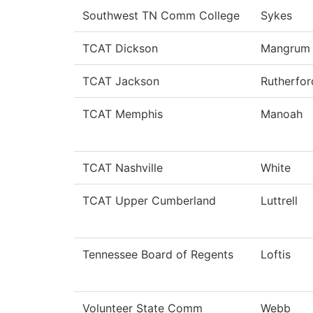
Southwest TN Comm College
Sykes
TCAT Dickson
Mangrum
TCAT Jackson
Rutherfor
TCAT Memphis
Manoah
TCAT Nashville
White
TCAT Upper Cumberland
Luttrell
Tennessee Board of Regents
Loftis
Volunteer State Comm
Webb