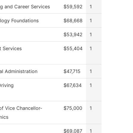
ng and Career Services
$59,592
1
logy Foundations
$68,668
1
$53,942
1
t Services
$55,404
1
al Administration
$47,715
1
riving
$67,634
1
of Vice Chancellor-
$75,000
1
mics
$69,087
1