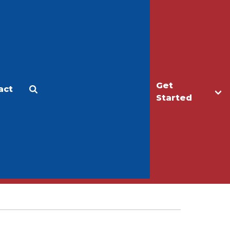
Get
act
Apply
Make a Gift
Started