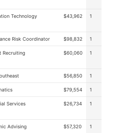
ation Technology
$43,962
1
ance Risk Coordinator
$98,832
1
 Recruiting
$60,060
1
outheast
$56,850
1
atics
$79,554
1
al Services
$26,734
1
ic Advising
$57,320
1