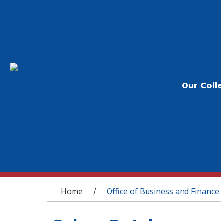
Our Coll
You are here
Home
Office of Business and Finance
/