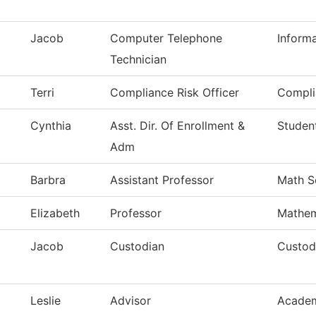
Jacob
Computer Telephone
Inform
Technician
Terri
Compliance Risk Officer
Compli
Cynthia
Asst. Dir. Of Enrollment &
Student
Adm
Barbra
Assistant Professor
Math S
Elizabeth
Professor
Mathem
Jacob
Custodian
Custodi
Leslie
Advisor
Academ