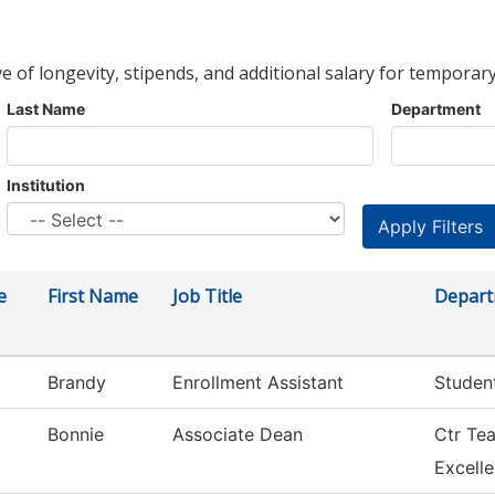
ve of longevity, stipends, and additional salary for temporary
Last Name
Department
Institution
e
First Name
Job Title
Depar
Brandy
Enrollment Assistant
Studen
Bonnie
Associate Dean
Ctr Te
Excell