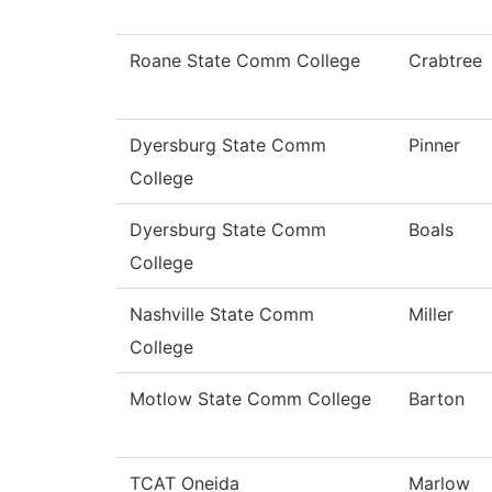
Roane State Comm College
Crabtree
Dyersburg State Comm
Pinner
College
Dyersburg State Comm
Boals
College
Nashville State Comm
Miller
College
Motlow State Comm College
Barton
TCAT Oneida
Marlow