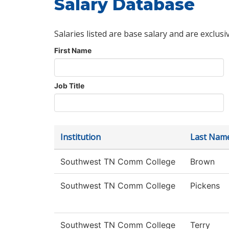
Salary Database
Salaries listed are base salary and are exclusi
First Name
Job Title
Institution
Last Nam
Southwest TN Comm College
Brown
Southwest TN Comm College
Pickens
Southwest TN Comm College
Terry