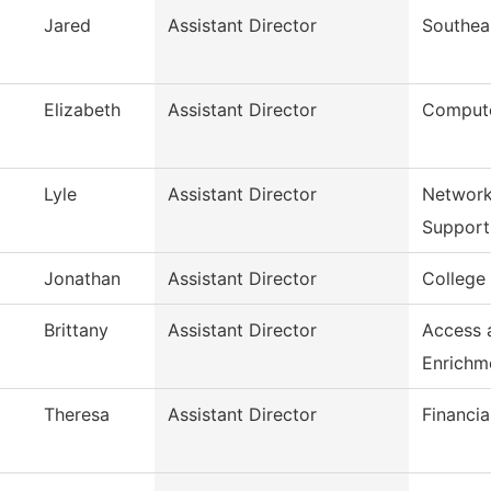
Jared
Assistant Director
Southea
Elizabeth
Assistant Director
Compute
Lyle
Assistant Director
Network
Support
Jonathan
Assistant Director
College
Brittany
Assistant Director
Access 
Enrichm
Theresa
Assistant Director
Financia