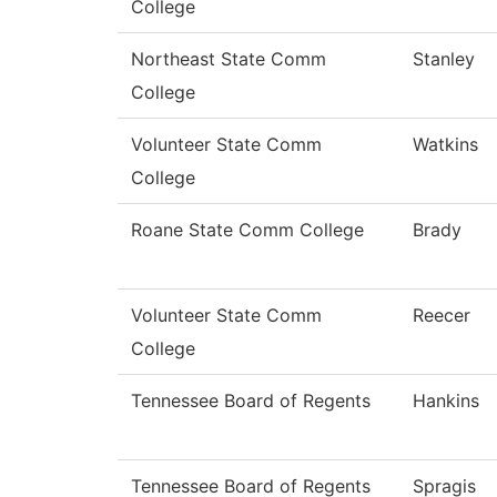
College
Northeast State Comm
Stanley
College
Volunteer State Comm
Watkins
College
Roane State Comm College
Brady
Volunteer State Comm
Reecer
College
Tennessee Board of Regents
Hankins
Tennessee Board of Regents
Spragis