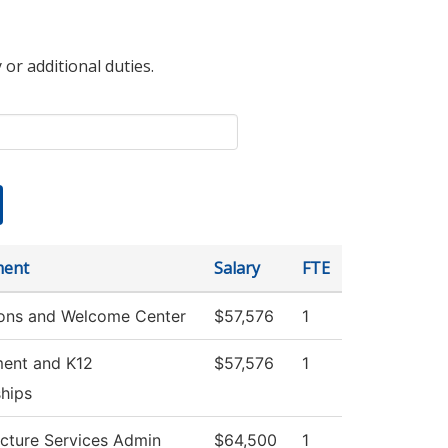
 or additional duties.
ment
Salary
FTE
ons and Welcome Center
$57,576
1
ment and K12
$57,576
1
ships
ucture Services Admin
$64,500
1