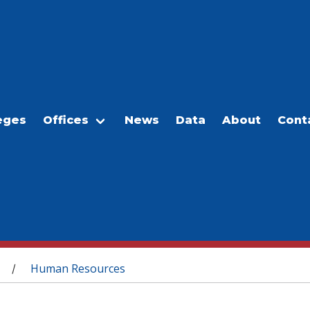
eges
Offices
News
Data
About
Cont
Human Resources
/