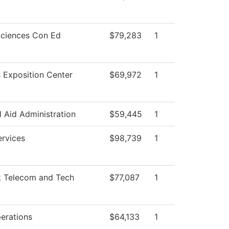
Sciences Con Ed
$79,283
1
 Exposition Center
$69,972
1
l Aid Administration
$59,445
1
ervices
$98,739
1
 Telecom and Tech
$77,087
1
erations
$64,133
1