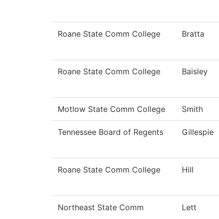
Roane State Comm College
Bratta
Roane State Comm College
Baisley
Motlow State Comm College
Smith
Tennessee Board of Regents
Gillespie
Roane State Comm College
Hill
Northeast State Comm
Lett