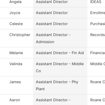
Angela
Assistant Director
IDEAS
Joyce
Assistant Director
Enrollm
Celeste
Assistant Director
Purchas
Christopher
Assistant Director -
Records 
Admission
Melanie
Assistant Director - Fin Aid
Financia
Valinda
Assistant Director - Middle
Middle 
Co
James
Assistant Director - Phy
Roane C
Plant
Aaron
Assistant Director -
Roane C