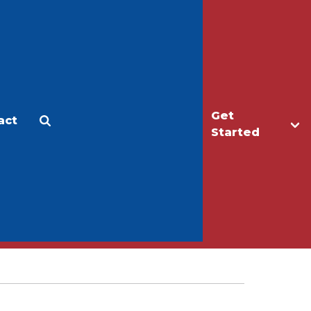
Get
act
Apply
Make a Gift
Started