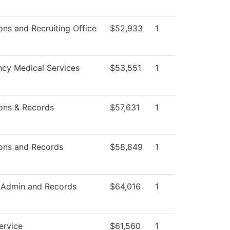
ns and Recruiting Office
$52,933
1
cy Medical Services
$53,551
1
ons & Records
$57,631
1
ons and Records
$58,849
1
 Admin and Records
$64,016
1
ervice
$61,560
1