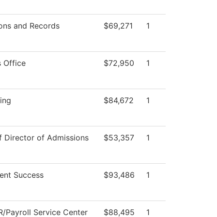
ons and Records
$69,271
1
 Office
$72,950
1
ing
$84,672
1
f Director of Admissions
$53,357
1
ent Success
$93,486
1
/Payroll Service Center
$88,495
1