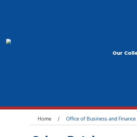
Our Coll
You are here
Home
Office of Business and Finance
/