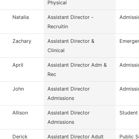
Physical
Natalia
Assistant Director -
Admissio
Recruitin
Zachary
Assistant Director &
Emergen
Clinical
April
Assistant Director Adm &
Admissi
Rec
John
Assistant Director
Admissi
Admissions
Allison
Assistant Director
Student
Admissions
Derick
Assistant Director Adult
Public S