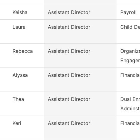
Keisha
Assistant Director
Payroll
Laura
Assistant Director
Child D
Rebecca
Assistant Director
Organiza
Engage
Alyssa
Assistant Director
Financia
Thea
Assistant Director
Dual En
Adminst
Keri
Assistant Director
Financia