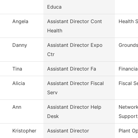
Educa
Angela
Assistant Director Cont
Health 
Health
Danny
Assistant Director Expo
Grounds
Ctr
Tina
Assistant Director Fa
Financia
Alicia
Assistant Director Fiscal
Fiscal S
Serv
Ann
Assistant Director Help
Network
Desk
Support
Kristopher
Assistant Director
Plant Op