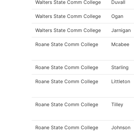
Walters State Comm College
Duvall
Walters State Comm College
Ogan
Walters State Comm College
Jarnigan
Roane State Comm College
Mcabee
Roane State Comm College
Starling
Roane State Comm College
Littleton
Roane State Comm College
Tilley
Roane State Comm College
Johnson