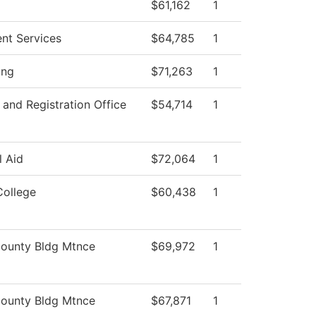
$61,162
1
ent Services
$64,785
1
ing
$71,263
1
and Registration Office
$54,714
1
l Aid
$72,064
1
College
$60,438
1
ounty Bldg Mtnce
$69,972
1
ounty Bldg Mtnce
$67,871
1