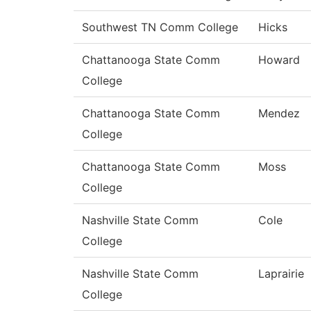
Southwest TN Comm College
Hicks
Chattanooga State Comm
Howard
College
Chattanooga State Comm
Mendez
College
Chattanooga State Comm
Moss
College
Nashville State Comm
Cole
College
Nashville State Comm
Laprairie
College