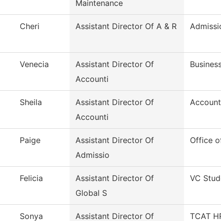
Maintenance
Cheri
Assistant Director Of A & R
Admissi
Venecia
Assistant Director Of
Business
Accounti
Sheila
Assistant Director Of
Account
Accounti
Paige
Assistant Director Of
Office o
Admissio
Felicia
Assistant Director Of
VC Stud
Global S
Sonya
Assistant Director Of
TCAT HR