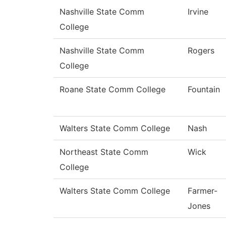
Nashville State Comm
Irvine
College
Nashville State Comm
Rogers
College
Roane State Comm College
Fountain
Walters State Comm College
Nash
Northeast State Comm
Wick
College
Walters State Comm College
Farmer-
Jones