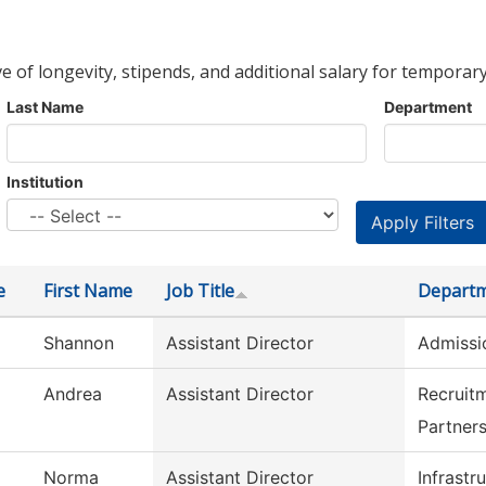
ve of longevity, stipends, and additional salary for temporary
Last Name
Department
Institution
e
First Name
Job Title
Depart
Shannon
Assistant Director
Admissi
Andrea
Assistant Director
Recruit
Partner
Norma
Assistant Director
Infrastr