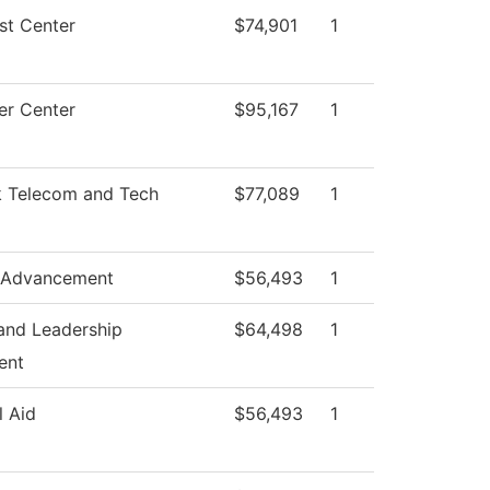
st Center
$74,901
1
r Center
$95,167
1
 Telecom and Tech
$77,089
1
 Advancement
$56,493
1
and Leadership
$64,498
1
ent
l Aid
$56,493
1