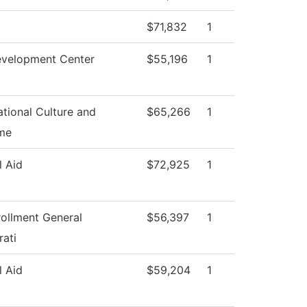
$71,832
1
evelopment Center
$55,196
1
tional Culture and
$65,266
1
me
l Aid
$72,925
1
rollment General
$56,397
1
rati
l Aid
$59,204
1