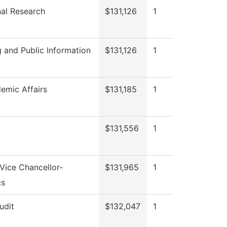
onal Research
$131,126
1
 and Public Information
$131,126
1
emic Affairs
$131,185
1
$131,556
1
 Vice Chancellor-
$131,965
1
cs
udit
$132,047
1