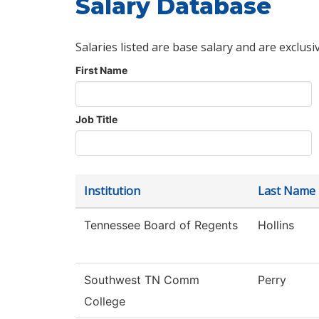
Salary Database
Salaries listed are base salary and are exclusi
First Name
Job Title
Institution
Last Name
Tennessee Board of Regents
Hollins
Southwest TN Comm
Perry
College