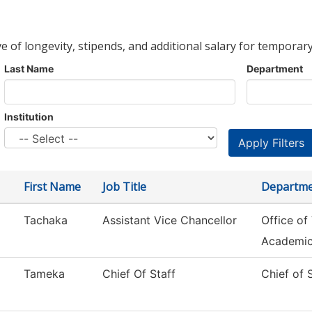
ve of longevity, stipends, and additional salary for temporary
Last Name
Department
Institution
First Name
Job Title
Departm
Tachaka
Assistant Vice Chancellor
Office of
Academi
Tameka
Chief Of Staff
Chief of 