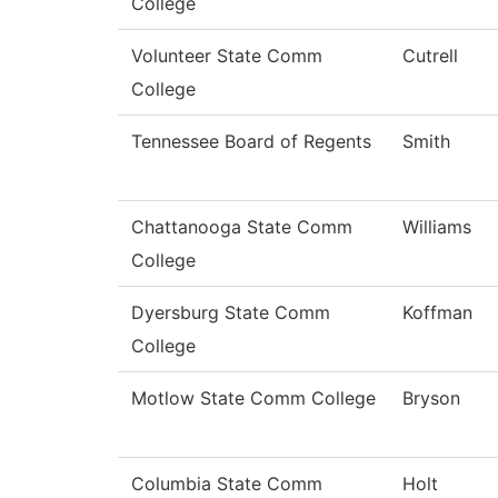
College
Volunteer State Comm
Cutrell
College
Tennessee Board of Regents
Smith
Chattanooga State Comm
Williams
College
Dyersburg State Comm
Koffman
College
Motlow State Comm College
Bryson
Columbia State Comm
Holt