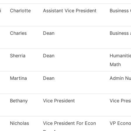
i
Charlotte
Assistant Vice President
Business 
Charles
Dean
Business
Sherria
Dean
Humanitie
Math
Martina
Dean
Admin Nur
Bethany
Vice President
Vice Pre
Nicholas
Vice President For Econ
VP Econo