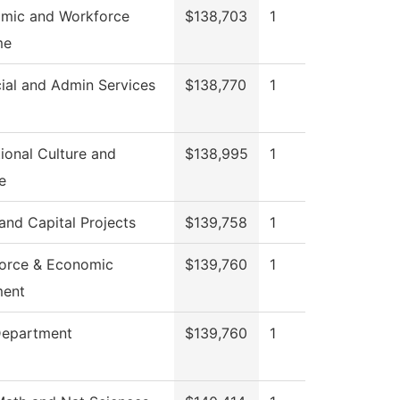
mic and Workforce
$138,703
1
me
ial and Admin Services
$138,770
1
ional Culture and
$138,995
1
e
 and Capital Projects
$139,758
1
orce & Economic
$139,760
1
ment
Department
$139,760
1