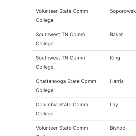
Volunteer State Comm
Soporowsk
College
Southwest TN Comm
Baker
College
Southwest TN Comm
King
College
Chattanooga State Comm
Harris
College
Columbia State Comm
Lay
College
Volunteer State Comm
Bishop