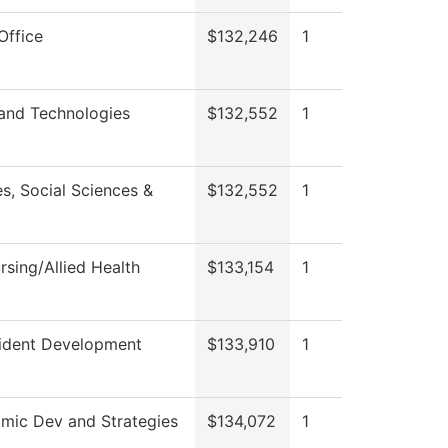
Office
$132,246
1
 and Technologies
$132,552
1
s, Social Sciences &
$132,552
1
sing/Allied Health
$133,154
1
sident Development
$133,910
1
mic Dev and Strategies
$134,072
1