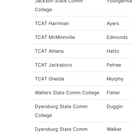
Jackson State Comm
Youngerma
College
TCAT Harriman
Ayers
TCAT McMinnville
Edmonds
TCAT Athens
Hatto
TCAT Jacksboro
Petree
TCAT Oneida
Murphy
Walters State Comm College
Fisher
Dyersburg State Comm
Duggin
College
Dyersburg State Comm
Walker