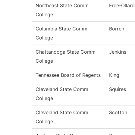
Northeast State Comm
Free-Ollard
College
Columbia State Comm
Borren
College
Chattanooga State Comm
Jenkins
College
Tennessee Board of Regents
King
Cleveland State Comm
Squires
College
Cleveland State Comm
Scotton
College