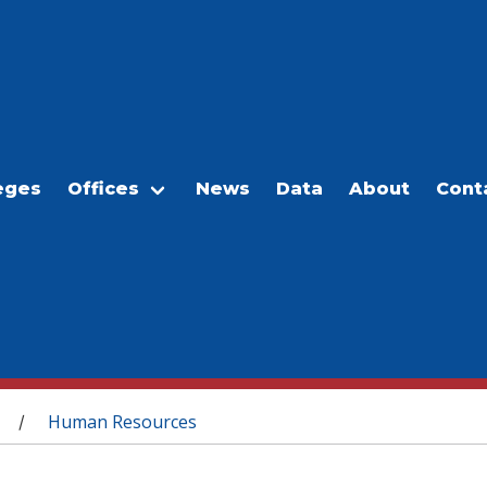
eges
Offices
News
Data
About
Cont
Human Resources
/