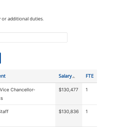
 or additional duties.
ent
Salary
FTE
 Vice Chancellor-
$130,477
1
cs
Staff
$130,836
1