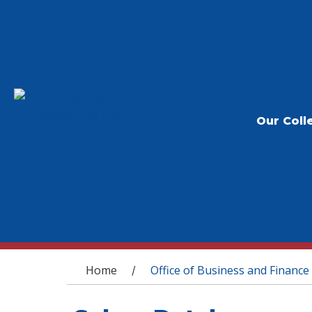
Our Coll
You are here
Home
Office of Business and Finance
/