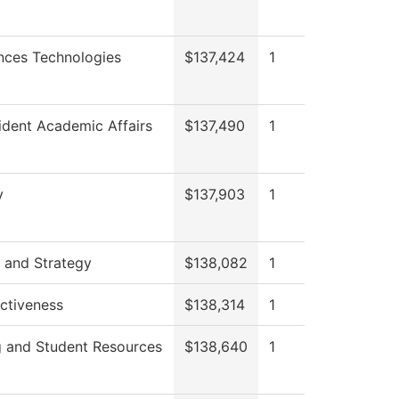
nces Technologies
$137,424
1
ident Academic Affairs
$137,490
1
y
$137,903
1
 and Strategy
$138,082
1
ectiveness
$138,314
1
g and Student Resources
$138,640
1