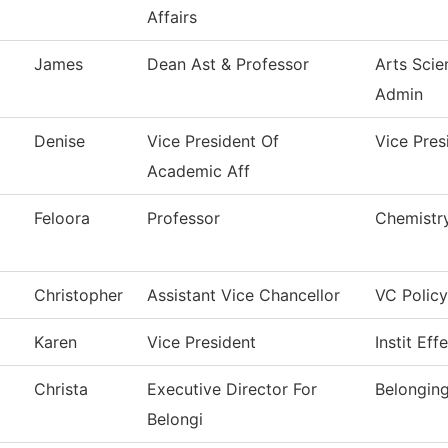
Affairs
James
Dean Ast & Professor
Arts Scie
Admin
Denise
Vice President Of
Vice Pres
Academic Aff
Feloora
Professor
Chemistr
Christopher
Assistant Vice Chancellor
VC Policy
Karen
Vice President
Instit Eff
Christa
Executive Director For
Belongin
Belongi