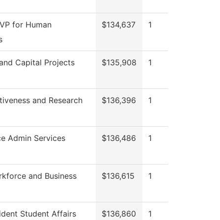
 VP for Human
$134,637
1
s
 and Capital Projects
$135,908
1
ctiveness and Research
$136,396
1
ce Admin Services
$136,486
1
rkforce and Business
$136,615
1
ident Student Affairs
$136,860
1