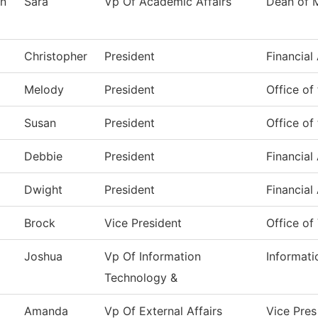
n
Sara
Vp Of Academic Affairs
Dean of 
Christopher
President
Financial
Melody
President
Office of
Susan
President
Office of
Debbie
President
Financial
Dwight
President
Financial
Brock
Vice President
Office of
Joshua
Vp Of Information
Informat
Technology &
Amanda
Vp Of External Affairs
Vice Pres