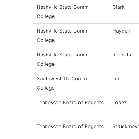
Nashville State Comm
Clark
College
Nashville State Comm
Hayden
College
Nashville State Comm
Roberts
College
Southwest TN Comm
Lim
College
Tennessee Board of Regents
Lopez
Tennessee Board of Regents
Struckmey