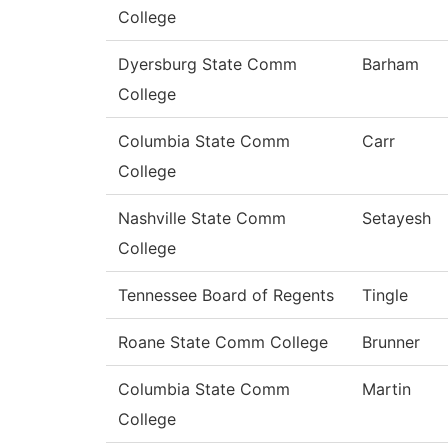
College
Dyersburg State Comm
Barham
College
Columbia State Comm
Carr
College
Nashville State Comm
Setayesh
College
Tennessee Board of Regents
Tingle
Roane State Comm College
Brunner
Columbia State Comm
Martin
College