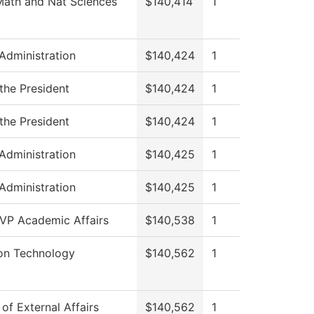
Math and Nat Sciences
$140,414
1
 Administration
$140,424
1
 the President
$140,424
1
 the President
$140,424
1
 Administration
$140,425
1
 Administration
$140,425
1
 VP Academic Affairs
$140,538
1
ion Technology
$140,562
1
 of External Affairs
$140,562
1