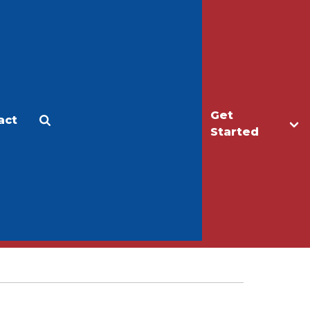
Get
act
Apply
Make a Gift
Started