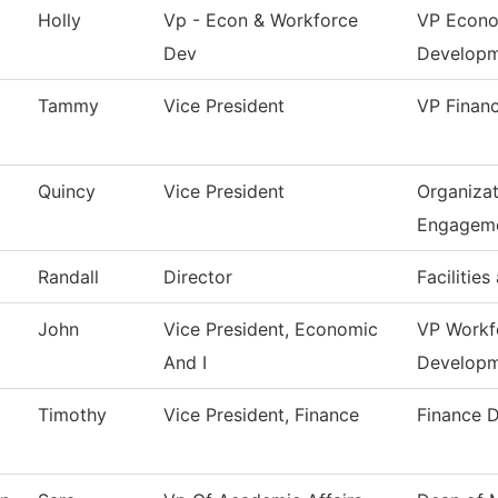
Holly
Vp - Econ & Workforce
VP Econo
Dev
Develop
Tammy
Vice President
VP Financ
Quincy
Vice President
Organizat
Engagem
Randall
Director
Facilities
John
Vice President, Economic
VP Workf
And I
Develop
Timothy
Vice President, Finance
Finance 