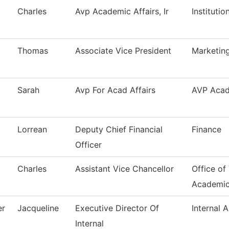
Charles
Avp Academic Affairs, Ir
Instituti
Thomas
Associate Vice President
Marketing
Sarah
Avp For Acad Affairs
AVP Acad
Lorrean
Deputy Chief Financial
Finance
Officer
Charles
Assistant Vice Chancellor
Office of
Academi
er
Jacqueline
Executive Director Of
Internal A
Internal