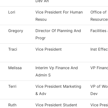
Dev An
Lori
Vice President For Human
Office of
Resou
Resource
Gregory
Director Of Planning And
Facilities
Progr
Traci
Vice President
Inst Effe
Melissa
Interim Vp Finance And
VP Finan
Admin S
Terri
Vice President Marketing
VP of Wo
& Adv
Dev
Ruth
Vice President Student
Vice Pres