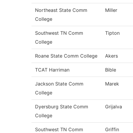
Northeast State Comm
Miller
College
Southwest TN Comm
Tipton
College
Roane State Comm College
Akers
TCAT Harriman
Bible
Jackson State Comm
Marek
College
Dyersburg State Comm
Grijalva
College
Southwest TN Comm
Griffin