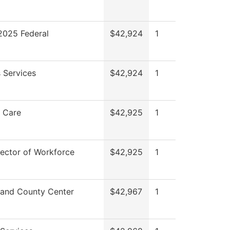
025 Federal
$42,924
1
 Services
$42,924
1
 Care
$42,925
1
rector of Workforce
$42,925
1
and County Center
$42,967
1