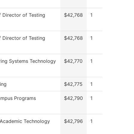
f Director of Testing
$42,768
1
f Director of Testing
$42,768
1
ring Systems Technology
$42,770
1
ing
$42,775
1
ampus Programs
$42,790
1
 Academic Technology
$42,796
1