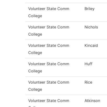
Volunteer State Comm
Briley
College
Volunteer State Comm
Nichols
College
Volunteer State Comm
Kincaid
College
Volunteer State Comm
Huff
College
Volunteer State Comm
Rice
College
Volunteer State Comm
Atkinson