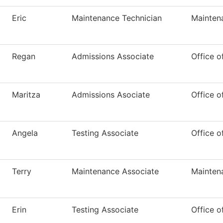
Eric
Maintenance Technician
Mainten
Regan
Admissions Associate
Office o
Maritza
Admissions Asociate
Office o
Angela
Testing Associate
Office o
Terry
Maintenance Associate
Mainten
Erin
Testing Associate
Office o