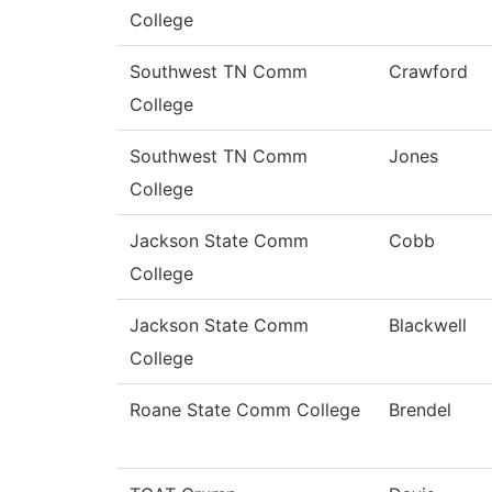
College
Southwest TN Comm
Crawford
College
Southwest TN Comm
Jones
College
Jackson State Comm
Cobb
College
Jackson State Comm
Blackwell
College
Roane State Comm College
Brendel