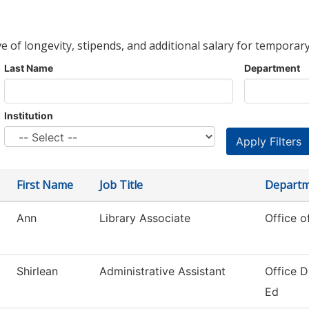
ve of longevity, stipends, and additional salary for temporary
Last Name
Department
Institution
First Name
Job Title
Depart
Ann
Library Associate
Office o
Shirlean
Administrative Assistant
Office D
Ed