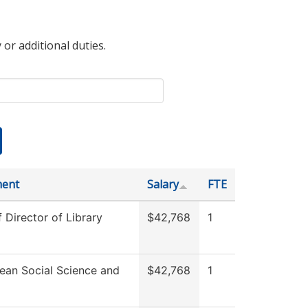
 or additional duties.
ment
Salary
FTE
f Director of Library
$42,768
1
ean Social Science and
$42,768
1