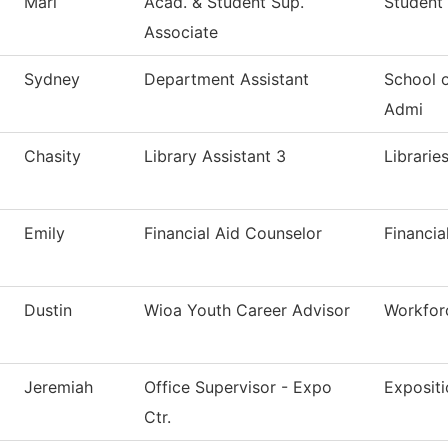
Mari
Acad. & Student Sup.
Student 
Associate
Sydney
Department Assistant
School 
Admi
Chasity
Library Assistant 3
Librarie
Emily
Financial Aid Counselor
Financia
Dustin
Wioa Youth Career Advisor
Workfor
Jeremiah
Office Supervisor - Expo
Expositi
Ctr.