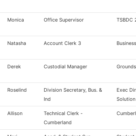
Monica
Office Supervisor
TSBDC 2
Natasha
Account Clerk 3
Business
Derek
Custodial Manager
Grounds
Roselind
Division Secretary, Bus. &
Exec Di
Ind
Solution
Allison
Technical Clerk -
Cumberl
Cumberland