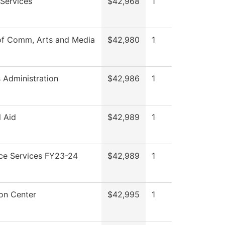
Services
$42,968
1
of Comm, Arts and Media
$42,980
1
s Administration
$42,986
1
l Aid
$42,989
1
ce Services FY23-24
$42,989
1
on Center
$42,995
1