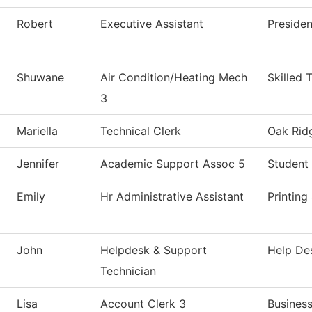
Robert
Executive Assistant
Presiden
Shuwane
Air Condition/Heating Mech
Skilled 
3
Mariella
Technical Clerk
Oak Ridg
Jennifer
Academic Support Assoc 5
Student 
Emily
Hr Administrative Assistant
Printing
John
Helpdesk & Support
Help De
Technician
Lisa
Account Clerk 3
Business