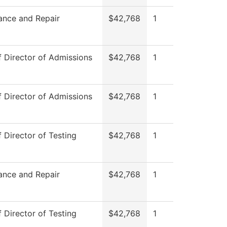
ance and Repair
$42,768
1
f Director of Admissions
$42,768
1
f Director of Admissions
$42,768
1
f Director of Testing
$42,768
1
ance and Repair
$42,768
1
f Director of Testing
$42,768
1