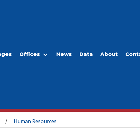
eges
Offices
News
Data
About
Cont
Human Resources
/