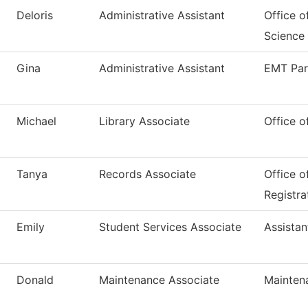
Deloris
Administrative Assistant
Office o
Science
Gina
Administrative Assistant
EMT Pa
Michael
Library Associate
Office o
Tanya
Records Associate
Office o
Registra
Emily
Student Services Associate
Assistan
Donald
Maintenance Associate
Mainten