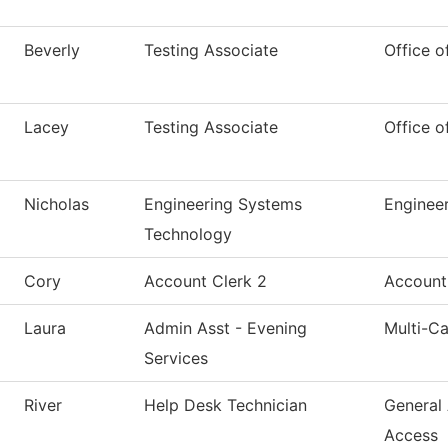
Beverly
Testing Associate
Office o
Lacey
Testing Associate
Office o
Nicholas
Engineering Systems
Enginee
Technology
Cory
Account Clerk 2
Account
Laura
Admin Asst - Evening
Multi-C
Services
River
Help Desk Technician
General
Access