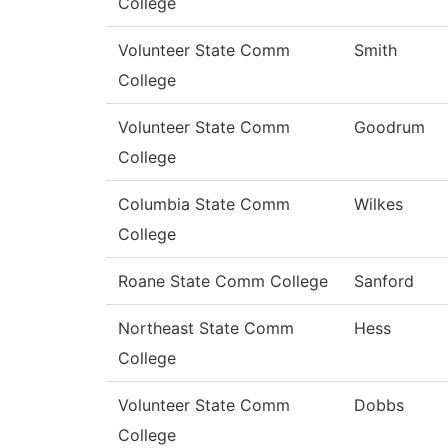
College
Volunteer State Comm
Smith
College
Volunteer State Comm
Goodrum
College
Columbia State Comm
Wilkes
College
Roane State Comm College
Sanford
Northeast State Comm
Hess
College
Volunteer State Comm
Dobbs
College