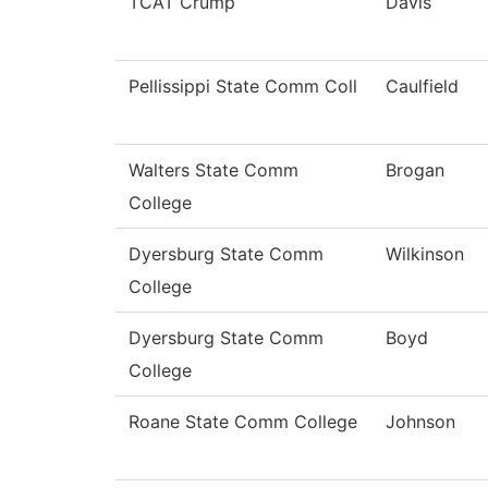
TCAT Crump
Davis
Pellissippi State Comm Coll
Caulfield
Walters State Comm
Brogan
College
Dyersburg State Comm
Wilkinson
College
Dyersburg State Comm
Boyd
College
Roane State Comm College
Johnson