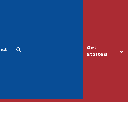
Get
act
Apply
Make a Gift
Started