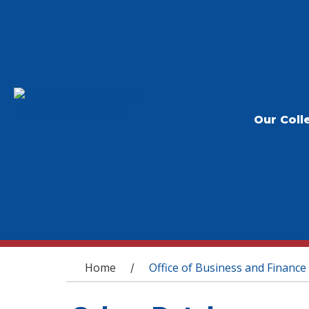
Our Coll
You are here
Home
Office of Business and Finance
/