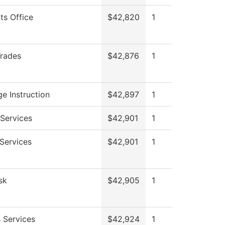
ts Office
$42,820
1
Trades
$42,876
1
e Instruction
$42,897
1
Services
$42,901
1
 Services
$42,901
1
sk
$42,905
1
 Services
$42,924
1