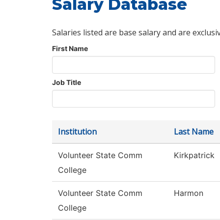
Salary Database
Salaries listed are base salary and are exclusi
First Name
Job Title
Institution
Last Name
Volunteer State Comm
Kirkpatrick
College
Volunteer State Comm
Harmon
College