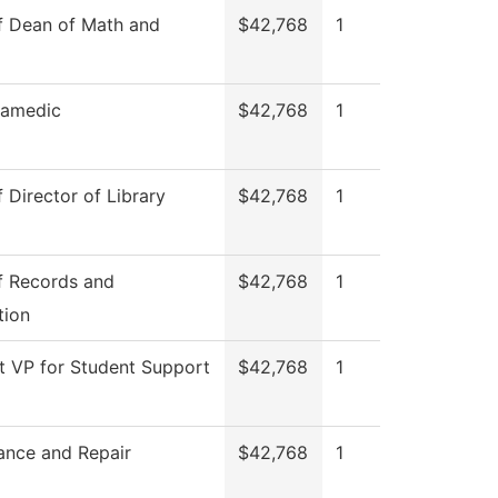
f Dean of Math and
$42,768
1
ramedic
$42,768
1
f Director of Library
$42,768
1
f Records and
$42,768
1
tion
t VP for Student Support
$42,768
1
ance and Repair
$42,768
1