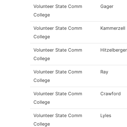
Volunteer State Comm
Gager
College
Volunteer State Comm
Kammerzell
College
Volunteer State Comm
Hitzelberger
College
Volunteer State Comm
Ray
College
Volunteer State Comm
Crawford
College
Volunteer State Comm
Lyles
College