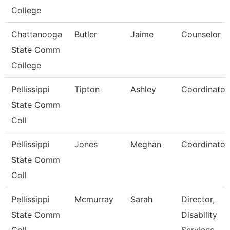
College
Chattanooga
Butler
Jaime
Counselor
State Comm
College
Pellissippi
Tipton
Ashley
Coordinator
State Comm
Coll
Pellissippi
Jones
Meghan
Coordinator
State Comm
Coll
Pellissippi
Mcmurray
Sarah
Director,
State Comm
Disability