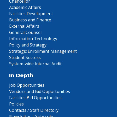
Chancellor
Academic Affairs
Facilities Development
Business and Finance
External Affairs
General Counsel
Information Technology
Policy and Strategy
Strategic Enrollment Management
Student Success
System-wide Internal Audit
In Depth
Job Opportunities
Vendors and Bid Opportunities
Facilities Bid Opportunities
Policies
Contacts / Staff Directory
Newsletter | Subscribe