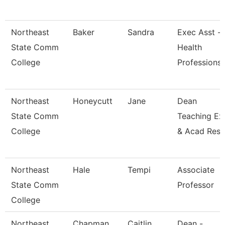
Northeast
Baker
Sandra
Exec Asst -
State Comm
Health
College
Professions
Northeast
Honeycutt
Jane
Dean
State Comm
Teaching Ex
College
& Acad Res
Northeast
Hale
Tempi
Associate
State Comm
Professor
College
Northeast
Chapman
Caitlin
Dean -