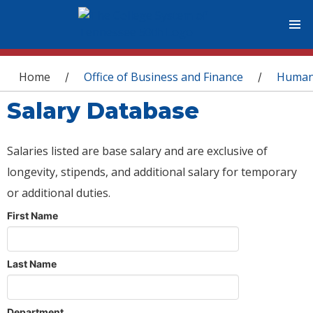
You are here
Home
Office of Business and Finance
Human
/
/
Salary Database
Salaries listed are base salary and are exclusive of
longevity, stipends, and additional salary for temporary
or additional duties.
First Name
Last Name
Department