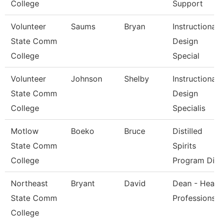
College
Support
Volunteer
Saums
Bryan
Instructional
State Comm
Design
College
Special
Volunteer
Johnson
Shelby
Instructional
State Comm
Design
College
Specialis
Motlow
Boeko
Bruce
Distilled
State Comm
Spirits
College
Program Dir
Northeast
Bryant
David
Dean - Heal
State Comm
Professions
College