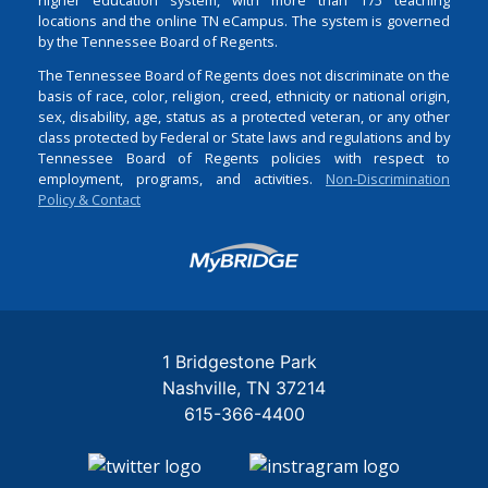
locations and the online TN eCampus. The system is governed
by the Tennessee Board of Regents.
The Tennessee Board of Regents does not discriminate on the
basis of race, color, religion, creed, ethnicity or national origin,
sex, disability, age, status as a protected veteran, or any other
class protected by Federal or State laws and regulations and by
Tennessee Board of Regents policies with respect to
employment, programs, and activities.
Non-Discrimination
Policy & Contact
Login
1 Bridgestone Park
Nashville
TN
37214
615-366-4400