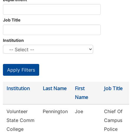
Job Title
Institution
Institution
Last Name
First
Job Title
Name
Volunteer
Pennington
Joe
Chief Of
State Comm
Campus
College
Police