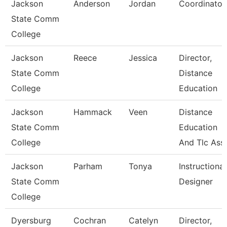
Jackson
Anderson
Jordan
Coordinator
State Comm
College
Jackson
Reece
Jessica
Director,
State Comm
Distance
College
Education
Jackson
Hammack
Veen
Distance
State Comm
Education
College
And Tlc Ass
Jackson
Parham
Tonya
Instructional
State Comm
Designer
College
Dyersburg
Cochran
Catelyn
Director,