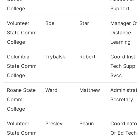
College
Support
Volunteer
Boe
Star
Manager Of
State Comm
Distance
College
Learning
Columbia
Trybalski
Robert
Coord Instr
State Comm
Tech Supp
College
Svcs
Roane State
Ward
Matthew
Administrati
Comm
Secretary
College
Volunteer
Presley
Shaun
Coordinator
State Comm
Of Ed Tech