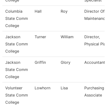
College
Specialist
Columbia
Hall
Roy
Director Of
State Comm
Maintenanc
College
Jackson
Turner
William
Director,
State Comm
Physical Pla
College
Jackson
Griffin
Glory
Accountant
State Comm
College
Volunteer
Lowhorn
Lisa
Purchasing
State Comm
Associate
College