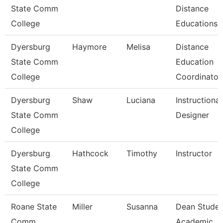
State Comm
Distance
College
Educations
Dyersburg
Haymore
Melisa
Distance
State Comm
Education
College
Coordinator
Dyersburg
Shaw
Luciana
Instructional
State Comm
Designer
College
Dyersburg
Hathcock
Timothy
Instructor
State Comm
College
Roane State
Miller
Susanna
Dean Studen
Comm
Academic