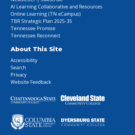
AI Learning Collaborative and Resources
Online Learning (TN eCampus)
TBR Strategic Plan 2025-35
Tennessee Promise
Tennessee Reconnect
About This Site
Accessibility
Search
Privacy
Website Feedback