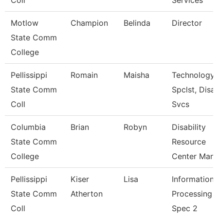
Coll
Services
Motlow
Champion
Belinda
Director
State Comm
College
Pellissippi
Romain
Maisha
Technology
State Comm
Spclst, Disa
Coll
Svcs
Columbia
Brian
Robyn
Disability
State Comm
Resource
College
Center Man
Pellissippi
Kiser
Lisa
Information
State Comm
Atherton
Processing
Coll
Spec 2