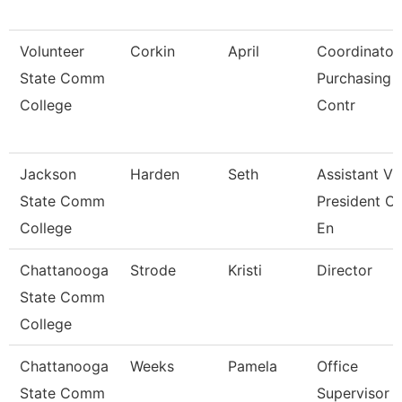
Volunteer
Corkin
April
Coordinator
State Comm
Purchasing 
College
Contr
Jackson
Harden
Seth
Assistant Vi
State Comm
President Of
College
En
Chattanooga
Strode
Kristi
Director
State Comm
College
Chattanooga
Weeks
Pamela
Office
State Comm
Supervisor