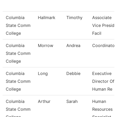
Columbia
Hallmark
Timothy
Associate
State Comm
Vice Preside
College
Facil
Columbia
Morrow
Andrea
Coordinator
State Comm
College
Columbia
Long
Debbie
Executive
State Comm
Director Of
College
Human Re
Columbia
Arthur
Sarah
Human
State Comm
Resources