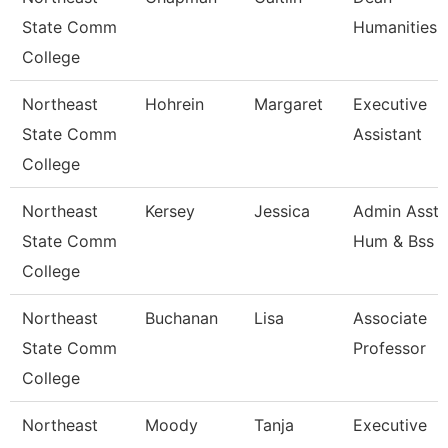
State Comm
Humanities
College
Northeast
Hohrein
Margaret
Executive
State Comm
Assistant
College
Northeast
Kersey
Jessica
Admin Asst 
State Comm
Hum & Bss
College
Northeast
Buchanan
Lisa
Associate
State Comm
Professor
College
Northeast
Moody
Tanja
Executive