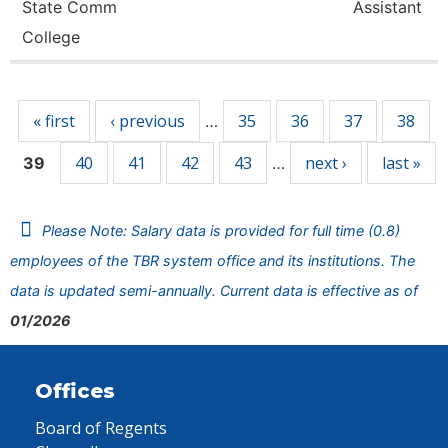
State Comm
Assistant
College
Pages
« first
‹ previous
35
36
37
38
…
40
41
42
43
next ›
last »
39
…
Please Note: Salary data is provided for full time (0.8)
employees of the TBR system office and its institutions. The
data is updated semi-annually. Current data is effective as of
01/2026
Offices
Board of Regents