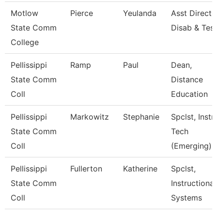
Motlow
Pierce
Yeulanda
Asst Directo
State Comm
Disab & Test
College
Pellissippi
Ramp
Paul
Dean,
State Comm
Distance
Coll
Education
Pellissippi
Markowitz
Stephanie
Spclst, Instr
State Comm
Tech
Coll
(Emerging)
Pellissippi
Fullerton
Katherine
Spclst,
State Comm
Instructional
Coll
Systems