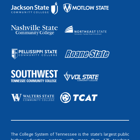
The College System of Tennessee is the state’s largest public
higher education system, with more than 175 teaching