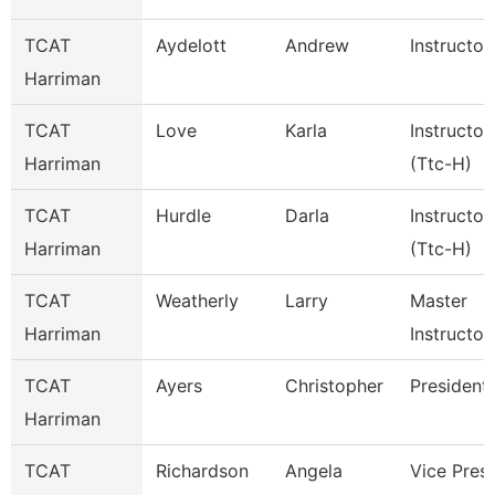
TCAT
Aydelott
Andrew
Instructor
Harriman
TCAT
Love
Karla
Instructor
Harriman
(Ttc-H)
TCAT
Hurdle
Darla
Instructor
Harriman
(Ttc-H)
TCAT
Weatherly
Larry
Master
Harriman
Instructor
TCAT
Ayers
Christopher
President
Harriman
TCAT
Richardson
Angela
Vice Pres