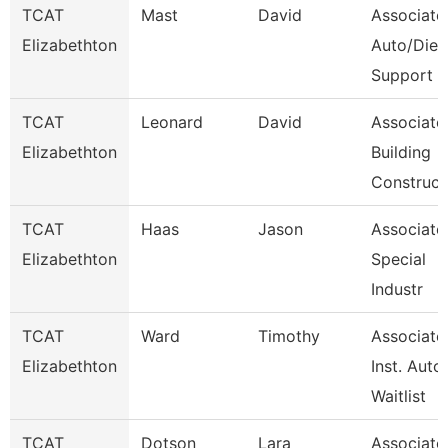
TCAT
Mast
David
Associate
Elizabethton
Auto/Dies
Support
TCAT
Leonard
David
Associate
Elizabethton
Building
Construct
TCAT
Haas
Jason
Associate 
Elizabethton
Special
Industr
TCAT
Ward
Timothy
Associate
Elizabethton
Inst. Auto.
Waitlist
TCAT
Dotson
Lara
Associate