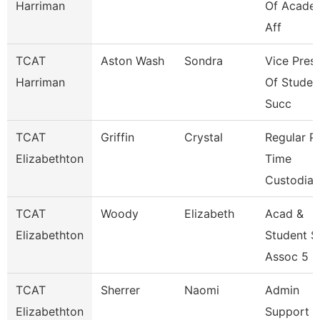
Harriman
Of Acade
Aff
TCAT
Aston Wash
Sondra
Vice Pres
Harriman
Of Studen
Succ
TCAT
Griffin
Crystal
Regular P
Elizabethton
Time
Custodial
TCAT
Woody
Elizabeth
Acad &
Elizabethton
Student 
Assoc 5
TCAT
Sherrer
Naomi
Admin
Elizabethton
Support