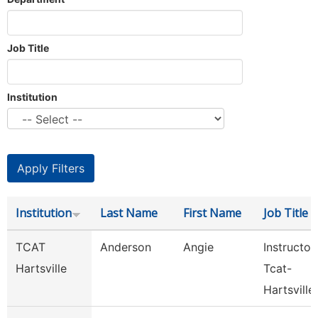
Job Title
Institution
Institution
Last Name
First Name
Job Title
TCAT
Anderson
Angie
Instructor
Hartsville
Tcat-
Hartsville