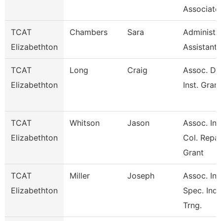
Associate
TCAT
Chambers
Sara
Administr
Elizabethton
Assistant
TCAT
Long
Craig
Assoc. Di
Elizabethton
Inst. Gran
TCAT
Whitson
Jason
Assoc. Ins
Elizabethton
Col. Repai
Grant
TCAT
Miller
Joseph
Assoc. Ins
Elizabethton
Spec. Ind.
Trng.