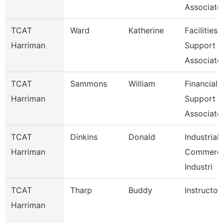
Associate
TCAT
Ward
Katherine
Facilities
Harriman
Support
Associate
TCAT
Sammons
William
Financial
Harriman
Support
Associate
TCAT
Dinkins
Donald
Industrial
Harriman
Commerci
Industri
TCAT
Tharp
Buddy
Instructor
Harriman