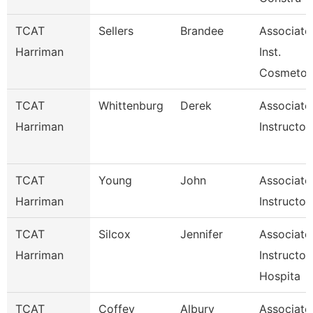
TCAT
Sellers
Brandee
Associate
Harriman
Inst.
Cosmetol
TCAT
Whittenburg
Derek
Associate
Harriman
Instructor
TCAT
Young
John
Associate
Harriman
Instructor
TCAT
Silcox
Jennifer
Associate
Harriman
Instructor
Hospita
TCAT
Coffey
Albury
Associate