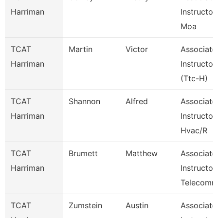
Harriman
Instructor
Moa
TCAT
Martin
Victor
Associate
Harriman
Instructor
(Ttc-H)
TCAT
Shannon
Alfred
Associate
Harriman
Instructor
Hvac/R
TCAT
Brumett
Matthew
Associate
Harriman
Instructor
Telecom
TCAT
Zumstein
Austin
Associate