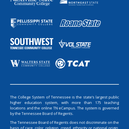
The College System of Tennessee is the state’s largest public
higher education system, with more than 175 teaching
locations and the online TN eCampus. The system is governed
by the Tennessee Board of Regents.
The Tennessee Board of Regents does not discriminate on the
basis of race, color, religion, creed, ethnicity or national origin,