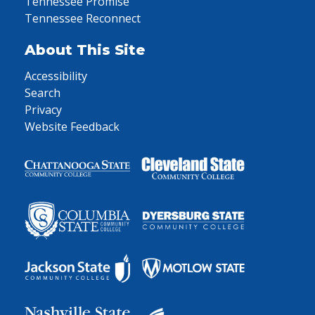
Tennessee Promise
Tennessee Reconnect
About This Site
Accessibility
Search
Privacy
Website Feedback