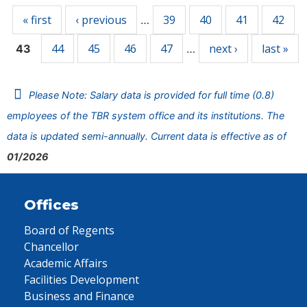
« first
‹ previous
39
40
41
42
…
44
45
46
47
next ›
last »
43
…
Please Note: Salary data is provided for full time (0.8)
employees of the TBR system office and its institutions. The
data is updated semi-annually. Current data is effective as of
01/2026
Offices
Board of Regents
Chancellor
Academic Affairs
Facilities Development
Business and Finance