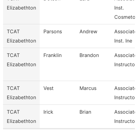
Elizabethton
Inst.
Cosmetol
TCAT
Parsons
Andrew
Associate
Elizabethton
Inst. Ine
TCAT
Franklin
Brandon
Associate
Elizabethton
Instructor
TCAT
Vest
Marcus
Associate
Elizabethton
Instructor
TCAT
Irick
Brian
Associate
Elizabethton
Instructor
Pages