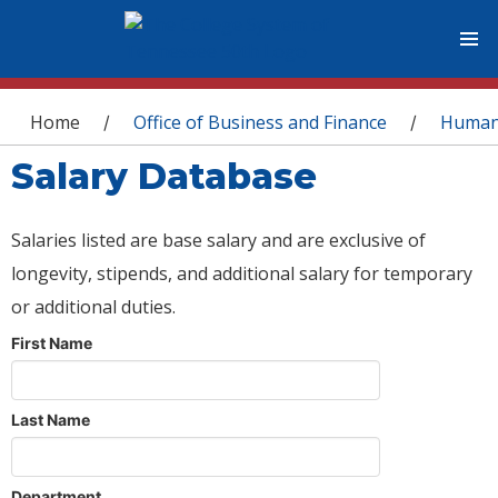
You are here
Home
Office of Business and Finance
Human
/
/
Salary Database
Salaries listed are base salary and are exclusive of
longevity, stipends, and additional salary for temporary
or additional duties.
First Name
Last Name
Department