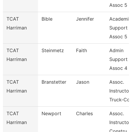
Assoc 5
TCAT
Bible
Jennifer
Academic
Harriman
Support
Assoc 5
TCAT
Steinmetz
Faith
Admin
Harriman
Support
Assoc 4
TCAT
Branstetter
Jason
Assoc.
Harriman
Instructor
Truck-Cdl
TCAT
Newport
Charles
Assoc.
Harriman
Instructor
Constru