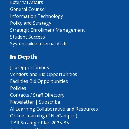
External Affairs
General Counsel
Information Technology
Policy and Strategy
Strategic Enrollment Management
Student Success
System-wide Internal Audit
In Depth
Job Opportunities
Vendors and Bid Opportunities
Facilities Bid Opportunities
Policies
Contacts / Staff Directory
Newsletter | Subscribe
AI Learning Collaborative and Resources
Online Learning (TN eCampus)
TBR Strategic Plan 2025-35