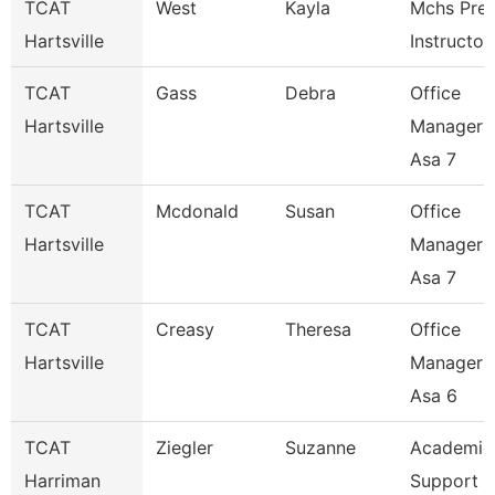
TCAT
West
Kayla
Mchs Pre
Hartsville
Instructor
TCAT
Gass
Debra
Office
Hartsville
Manager 
Asa 7
TCAT
Mcdonald
Susan
Office
Hartsville
Manager 
Asa 7
TCAT
Creasy
Theresa
Office
Hartsville
Manager 
Asa 6
TCAT
Ziegler
Suzanne
Academic
Harriman
Support