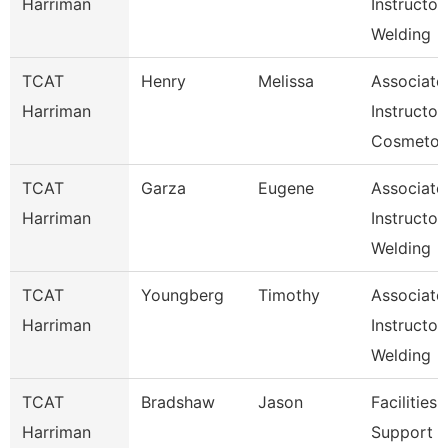
Harriman
Instructor
Welding
TCAT
Henry
Melissa
Associate
Harriman
Instructor,
Cosmetol
TCAT
Garza
Eugene
Associate
Harriman
Instructor,
Welding
TCAT
Youngberg
Timothy
Associate
Harriman
Instructor,
Welding
TCAT
Bradshaw
Jason
Facilities
Harriman
Support