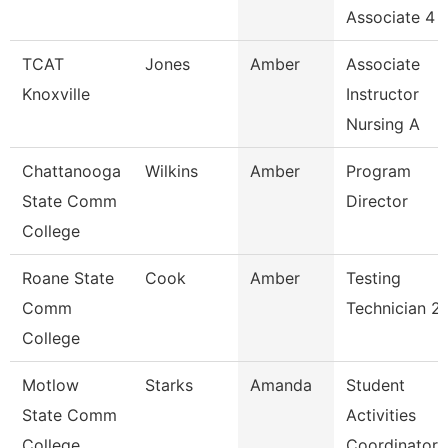
Associate 4
TCAT
Jones
Amber
Associate
Knoxville
Instructor
Nursing A
Chattanooga
Wilkins
Amber
Program
State Comm
Director
College
Roane State
Cook
Amber
Testing
Comm
Technician 2
College
Motlow
Starks
Amanda
Student
State Comm
Activities
College
Coordinator