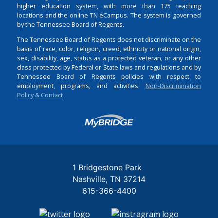
higher education system, with more than 175 teaching
locations and the online TN eCampus. The system is governed
by the Tennessee Board of Regents.
The Tennessee Board of Regents does not discriminate on the
basis of race, color, religion, creed, ethnicity or national origin,
sex, disability, age, status as a protected veteran, or any other
class protected by Federal or State laws and regulations and by
Tennessee Board of Regents policies with respect to
employment, programs, and activities.
Non-Discrimination
Policy & Contact
Login
1 Bridgestone Park
Nashville
TN
37214
615-366-4400