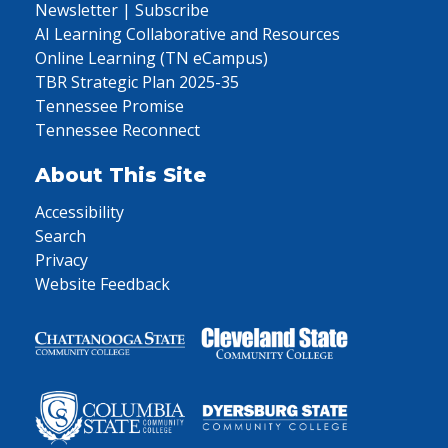
Newsletter | Subscribe
AI Learning Collaborative and Resources
Online Learning (TN eCampus)
TBR Strategic Plan 2025-35
Tennessee Promise
Tennessee Reconnect
About This Site
Accessibility
Search
Privacy
Website Feedback