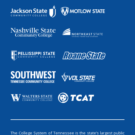
The College System of Tennessee is the state’s largest public