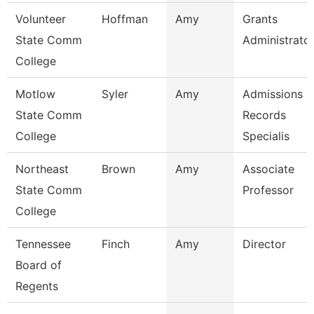
Volunteer
Hoffman
Amy
Grants
State Comm
Administrato
College
Motlow
Syler
Amy
Admissions &
State Comm
Records
College
Specialis
Northeast
Brown
Amy
Associate
State Comm
Professor
College
Tennessee
Finch
Amy
Director
Board of
Regents