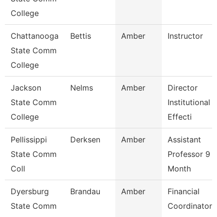
College
Chattanooga
Bettis
Amber
Instructor
State Comm
College
Jackson
Nelms
Amber
Director
State Comm
Institutional
College
Effecti
Pellissippi
Derksen
Amber
Assistant
State Comm
Professor 9
Coll
Month
Dyersburg
Brandau
Amber
Financial
State Comm
Coordinator