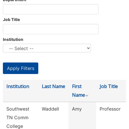
Job Title
Institution
Institution
Last Name
First
Job Title
Name
Southwest
Waddell
Amy
Professor
TN Comm
College