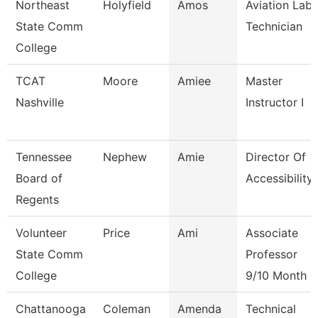
Northeast
Holyfield
Amos
Aviation Lab
State Comm
Technician
College
TCAT
Moore
Amiee
Master
Nashville
Instructor I
Tennessee
Nephew
Amie
Director Of
Board of
Accessibility
Regents
Volunteer
Price
Ami
Associate
State Comm
Professor
College
9/10 Month
Chattanooga
Coleman
Amenda
Technical