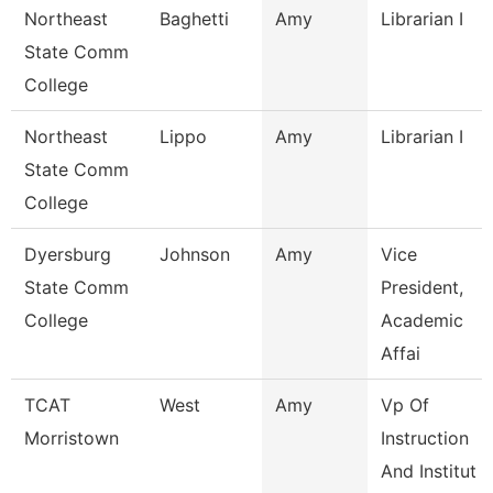
Northeast
Baghetti
Amy
Librarian I
State Comm
College
Northeast
Lippo
Amy
Librarian I
State Comm
College
Dyersburg
Johnson
Amy
Vice
State Comm
President,
College
Academic
Affai
TCAT
West
Amy
Vp Of
Morristown
Instruction
And Institut