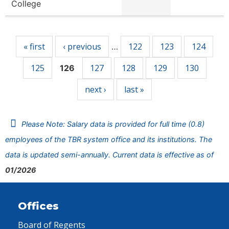
College
Pages
« first
‹ previous
122
123
124
…
125
127
128
129
130
126
next ›
last »
Please Note: Salary data is provided for full time (0.8)
employees of the TBR system office and its institutions. The
data is updated semi-annually. Current data is effective as of
01/2026
Offices
Board of Regents