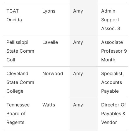
TCAT
Lyons
Amy
Admin
Oneida
Support
Assoc. 3
Pellissippi
Lavelle
Amy
Associate
State Comm
Professor 9
Coll
Month
Cleveland
Norwood
Amy
Specialist,
State Comm
Accounts
College
Payable
Tennessee
Watts
Amy
Director Of
Board of
Payables &
Regents
Vendor