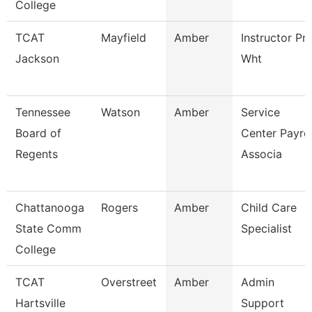
College
TCAT
Mayfield
Amber
Instructor Pn
Jackson
Wht
Tennessee
Watson
Amber
Service
Board of
Center Payrol
Regents
Associa
Chattanooga
Rogers
Amber
Child Care
State Comm
Specialist
College
TCAT
Overstreet
Amber
Admin
Hartsville
Support