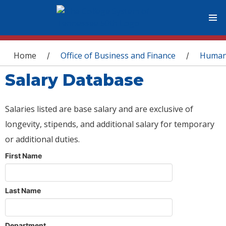
You are here
Home
Office of Business and Finance
Human
/
/
Salary Database
Salaries listed are base salary and are exclusive of
longevity, stipends, and additional salary for temporary
or additional duties.
First Name
Last Name
Department