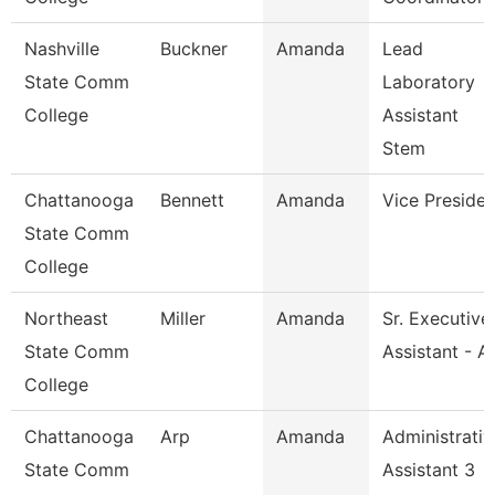
Nashville
Buckner
Amanda
Lead
State Comm
Laboratory
College
Assistant
Stem
Chattanooga
Bennett
Amanda
Vice Presiden
State Comm
College
Northeast
Miller
Amanda
Sr. Executive
State Comm
Assistant - A
College
Chattanooga
Arp
Amanda
Administrativ
State Comm
Assistant 3