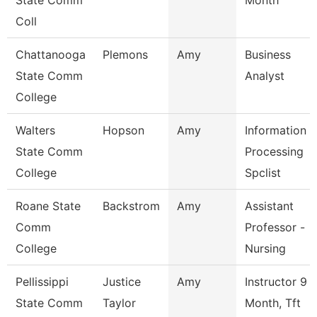
State Comm
Month
Coll
Chattanooga
Plemons
Amy
Business
State Comm
Analyst
College
Walters
Hopson
Amy
Information
State Comm
Processing
College
Spclist
Roane State
Backstrom
Amy
Assistant
Comm
Professor -
College
Nursing
Pellissippi
Justice
Amy
Instructor 9
State Comm
Taylor
Month, Tft