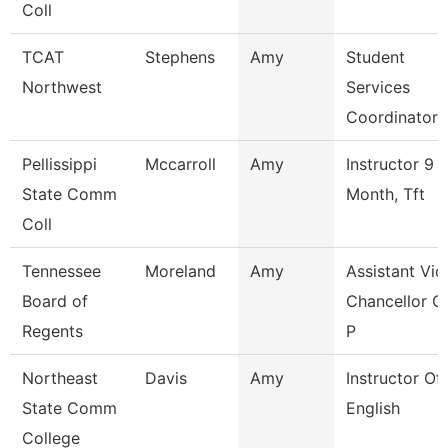
Coll
TCAT
Stephens
Amy
Student
Northwest
Services
Coordinator 
Pellissippi
Mccarroll
Amy
Instructor 9
State Comm
Month, Tft
Coll
Tennessee
Moreland
Amy
Assistant Vic
Board of
Chancellor O
Regents
P
Northeast
Davis
Amy
Instructor Of
State Comm
English
College