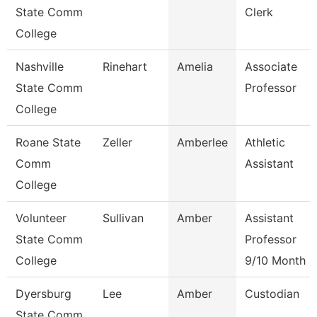
State Comm
Clerk
College
Nashville
Rinehart
Amelia
Associate
State Comm
Professor
College
Roane State
Zeller
Amberlee
Athletic
Comm
Assistant
College
Volunteer
Sullivan
Amber
Assistant
State Comm
Professor
College
9/10 Month
Dyersburg
Lee
Amber
Custodian
State Comm