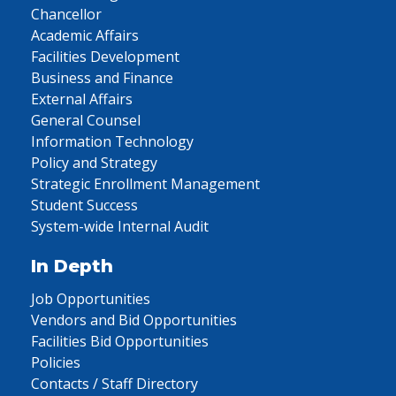
Chancellor
Academic Affairs
Facilities Development
Business and Finance
External Affairs
General Counsel
Information Technology
Policy and Strategy
Strategic Enrollment Management
Student Success
System-wide Internal Audit
In Depth
Job Opportunities
Vendors and Bid Opportunities
Facilities Bid Opportunities
Policies
Contacts / Staff Directory