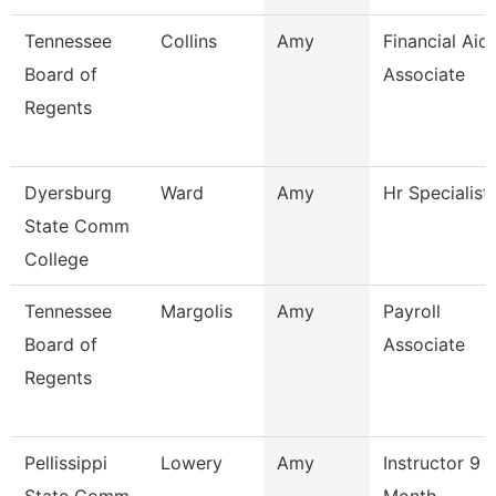
Tennessee
Collins
Amy
Financial Aid
Board of
Associate
Regents
Dyersburg
Ward
Amy
Hr Specialist
State Comm
College
Tennessee
Margolis
Amy
Payroll
Board of
Associate
Regents
Pellissippi
Lowery
Amy
Instructor 9