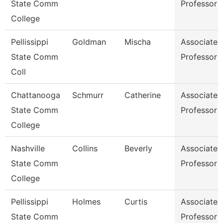
State Comm
Professor
College
Pellissippi
Goldman
Mischa
Associate
State Comm
Professor
Coll
Chattanooga
Schmurr
Catherine
Associate
State Comm
Professor
College
Nashville
Collins
Beverly
Associate
State Comm
Professor
College
Pellissippi
Holmes
Curtis
Associate
State Comm
Professor