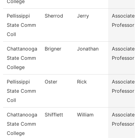
College
Pellissippi
Sherrod
Jerry
Associate
State Comm
Professor
Coll
Chattanooga
Brigner
Jonathan
Associate
State Comm
Professor
College
Pellissippi
Oster
Rick
Associate
State Comm
Professor
Coll
Chattanooga
Shifflett
William
Associate
State Comm
Professor
College