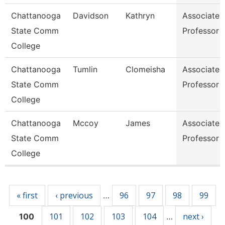
Chattanooga
Davidson
Kathryn
Associate
State Comm
Professor
College
Chattanooga
Tumlin
Clomeisha
Associate
State Comm
Professor
College
Chattanooga
Mccoy
James
Associate
State Comm
Professor
College
Pages
« first
‹ previous
96
97
98
99
…
101
102
103
104
next ›
100
…