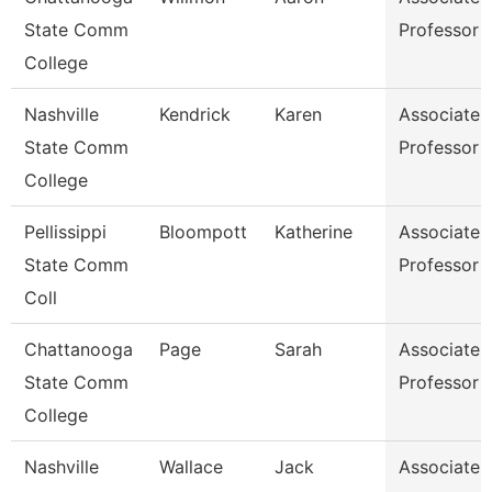
State Comm
Professor
College
Nashville
Kendrick
Karen
Associate
State Comm
Professor
College
Pellissippi
Bloompott
Katherine
Associate
State Comm
Professor
Coll
Chattanooga
Page
Sarah
Associate
State Comm
Professor
College
Nashville
Wallace
Jack
Associate