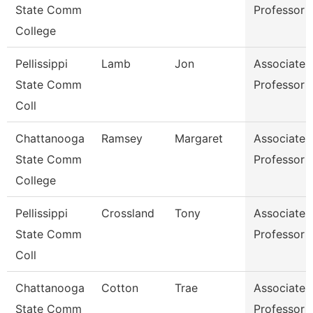
State Comm
Professor
College
Pellissippi
Lamb
Jon
Associate
State Comm
Professor
Coll
Chattanooga
Ramsey
Margaret
Associate
State Comm
Professor
College
Pellissippi
Crossland
Tony
Associate
State Comm
Professor
Coll
Chattanooga
Cotton
Trae
Associate
State Comm
Professor