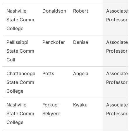
Nashville
Donaldson
Robert
Associate
State Comm
Professor
College
Pellissippi
Penzkofer
Denise
Associate
State Comm
Professor
Coll
Chattanooga
Potts
Angela
Associate
State Comm
Professor
College
Nashville
Forkuo-
Kwaku
Associate
State Comm
Sekyere
Professor
College