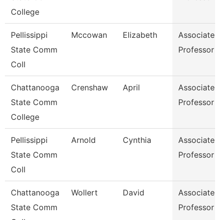
College
Pellissippi
Mccowan
Elizabeth
Associate
State Comm
Professor
Coll
Chattanooga
Crenshaw
April
Associate
State Comm
Professor
College
Pellissippi
Arnold
Cynthia
Associate
State Comm
Professor
Coll
Chattanooga
Wollert
David
Associate
State Comm
Professor