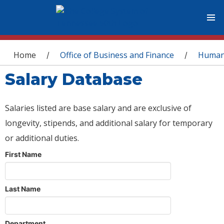
You are here
Home
Office of Business and Finance
Human
/
/
Salary Database
Salaries listed are base salary and are exclusive of
longevity, stipends, and additional salary for temporary
or additional duties.
First Name
Last Name
Department