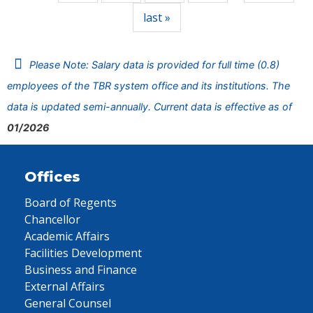
last »
Please Note: Salary data is provided for full time (0.8)
employees of the TBR system office and its institutions. The
data is updated semi-annually. Current data is effective as of
01/2026
Offices
Board of Regents
Chancellor
Academic Affairs
Facilities Development
Business and Finance
External Affairs
General Counsel