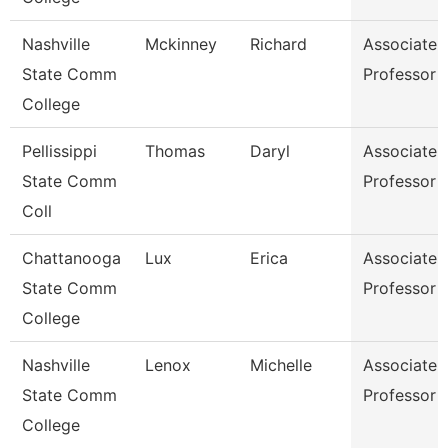
Nashville
Mckinney
Richard
Associate
State Comm
Professor
College
Pellissippi
Thomas
Daryl
Associate
State Comm
Professor
Coll
Chattanooga
Lux
Erica
Associate
State Comm
Professor
College
Nashville
Lenox
Michelle
Associate
State Comm
Professor
College