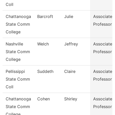
Coll
Chattanooga
Barcroft
Julie
Associate
State Comm
Professor
College
Nashville
Welch
Jeffrey
Associate
State Comm
Professor
College
Pellissippi
Suddeth
Claire
Associate
State Comm
Professor
Coll
Chattanooga
Cohen
Shirley
Associate
State Comm
Professor
College