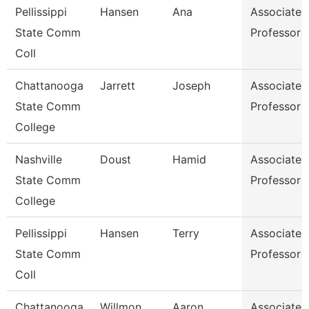
Pellissippi
Hansen
Ana
Associate
State Comm
Professor
Coll
Chattanooga
Jarrett
Joseph
Associate
State Comm
Professor
College
Nashville
Doust
Hamid
Associate
State Comm
Professor
College
Pellissippi
Hansen
Terry
Associate
State Comm
Professor
Coll
Chattanooga
Willmon
Aaron
Associate