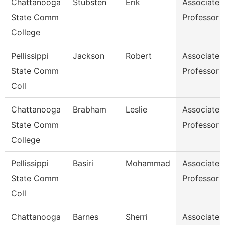
Chattanooga
Stubsten
Erik
Associate
State Comm
Professor
College
Pellissippi
Jackson
Robert
Associate
State Comm
Professor
Coll
Chattanooga
Brabham
Leslie
Associate
State Comm
Professor
College
Pellissippi
Basiri
Mohammad
Associate
State Comm
Professor
Coll
Chattanooga
Barnes
Sherri
Associate