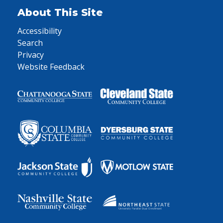
About This Site
Accessibility
Search
Privacy
Website Feedback