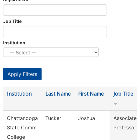
Job Title
Institution
Institution
Last Name
First Name
Job Title
Chattanooga
Tucker
Joshua
Associate
State Comm
Professor
College