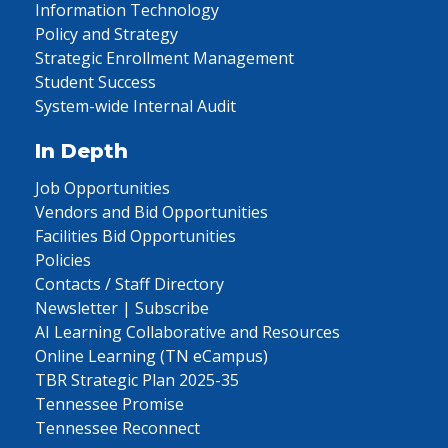
Information Technology
Policy and Strategy
Strategic Enrollment Management
Student Success
System-wide Internal Audit
In Depth
Job Opportunities
Vendors and Bid Opportunities
Facilities Bid Opportunities
Policies
Contacts / Staff Directory
Newsletter | Subscribe
AI Learning Collaborative and Resources
Online Learning (TN eCampus)
TBR Strategic Plan 2025-35
Tennessee Promise
Tennessee Reconnect