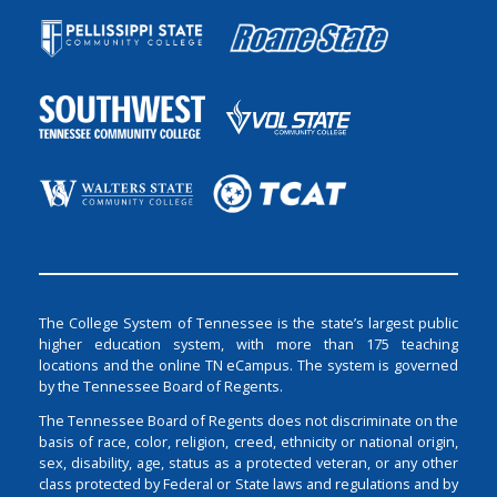
The College System of Tennessee is the state’s largest public
higher education system, with more than 175 teaching
locations and the online TN eCampus. The system is governed
by the Tennessee Board of Regents.
The Tennessee Board of Regents does not discriminate on the
basis of race, color, religion, creed, ethnicity or national origin,
sex, disability, age, status as a protected veteran, or any other
class protected by Federal or State laws and regulations and by