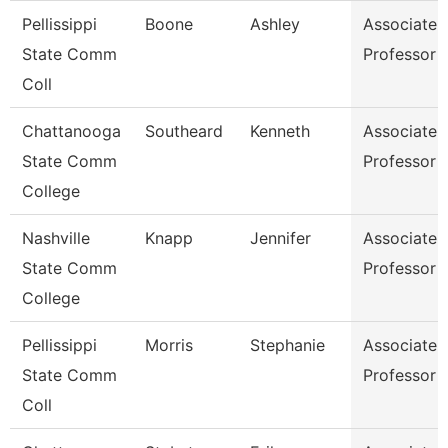
Pellissippi
Boone
Ashley
Associate
State Comm
Professor
Coll
Chattanooga
Southeard
Kenneth
Associate
State Comm
Professor
College
Nashville
Knapp
Jennifer
Associate
State Comm
Professor
College
Pellissippi
Morris
Stephanie
Associate
State Comm
Professor
Coll