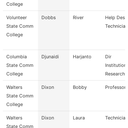
College
Volunteer
Dobbs
River
Help Desk
State Comm
Technician
College
Columbia
Djunaidi
Harjanto
Dir
State Comm
Institution
College
Research
Walters
Dixon
Bobby
Professor
State Comm
College
Walters
Dixon
Laura
Technician
State Comm