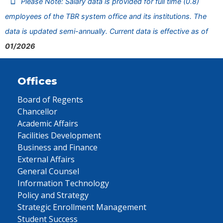
Please Note: Salary data is provided for full time (0.8)
employees of the TBR system office and its institutions. The
data is updated semi-annually. Current data is effective as of
01/2026
Offices
Board of Regents
Chancellor
Academic Affairs
Facilities Development
Business and Finance
External Affairs
General Counsel
Information Technology
Policy and Strategy
Strategic Enrollment Management
Student Success