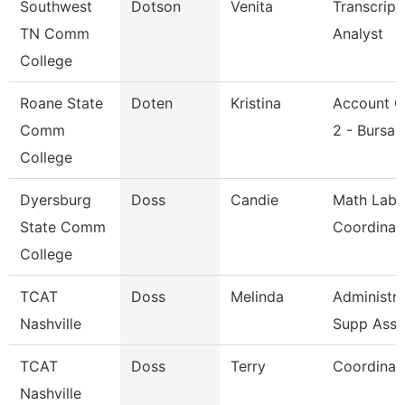
Southwest
Dotson
Venita
Transcript
TN Comm
Analyst
College
Roane State
Doten
Kristina
Account C
Comm
2 - Bursar
College
Dyersburg
Doss
Candie
Math Lab
State Comm
Coordinat
College
TCAT
Doss
Melinda
Administra
Nashville
Supp Asso
TCAT
Doss
Terry
Coordinat
Nashville