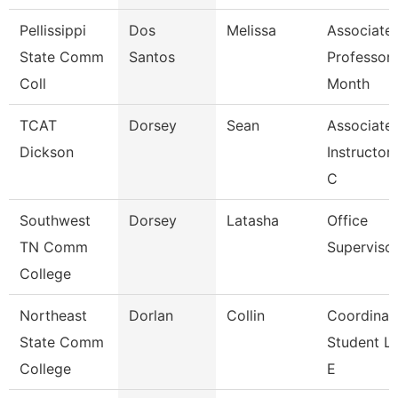
Pellissippi
Dos
Melissa
Associate
State Comm
Santos
Professor 
Coll
Month
TCAT
Dorsey
Sean
Associate
Dickson
Instructor 
C
Southwest
Dorsey
Latasha
Office
TN Comm
Superviso
College
Northeast
Dorlan
Collin
Coordinato
State Comm
Student Li
College
E