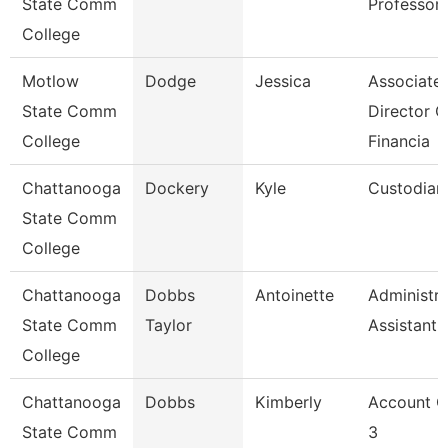
State Comm
Professor
College
Motlow
Dodge
Jessica
Associate
State Comm
Director O
College
Financia
Chattanooga
Dockery
Kyle
Custodian
State Comm
College
Chattanooga
Dobbs
Antoinette
Administra
State Comm
Taylor
Assistant 
College
Chattanooga
Dobbs
Kimberly
Account C
State Comm
3