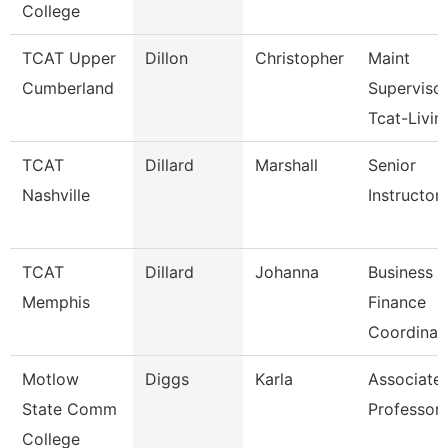
College
TCAT Upper
Dillon
Christopher
Maint
Cumberland
Superviso
Tcat-Livin
TCAT
Dillard
Marshall
Senior
Nashville
Instructor
TCAT
Dillard
Johanna
Business 
Memphis
Finance
Coordinat
Motlow
Diggs
Karla
Associate
State Comm
Professor
College