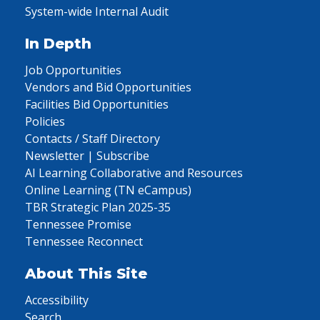
System-wide Internal Audit
In Depth
Job Opportunities
Vendors and Bid Opportunities
Facilities Bid Opportunities
Policies
Contacts / Staff Directory
Newsletter | Subscribe
AI Learning Collaborative and Resources
Online Learning (TN eCampus)
TBR Strategic Plan 2025-35
Tennessee Promise
Tennessee Reconnect
About This Site
Accessibility
Search