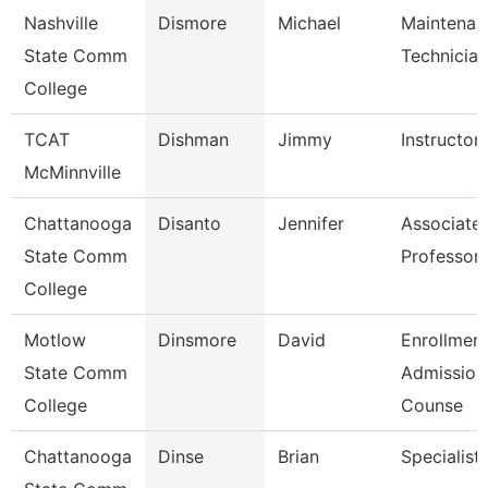
Nashville
Dismore
Michael
Maintenan
State Comm
Technician
College
TCAT
Dishman
Jimmy
Instructor
McMinnville
Chattanooga
Disanto
Jennifer
Associate
State Comm
Professor
College
Motlow
Dinsmore
David
Enrollment
State Comm
Admission
College
Counse
Chattanooga
Dinse
Brian
Specialist, 