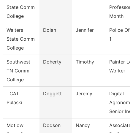
State Comm
Professor 
College
Month
Walters
Dolan
Jennifer
Police Off
State Comm
1
College
Southwest
Doherty
Timothy
Painter Le
TN Comm
Worker
College
TCAT
Doggett
Jeremy
Digital
Pulaski
Agronomy
Senior Ins
Motlow
Dodson
Nancy
Associate