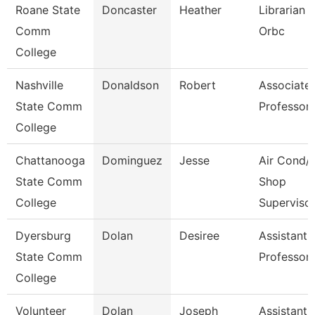
Roane State
Doncaster
Heather
Librarian 1
Comm
Orbc
College
Nashville
Donaldson
Robert
Associate
State Comm
Professor
College
Chattanooga
Dominguez
Jesse
Air Cond/
State Comm
Shop
College
Superviso
Dyersburg
Dolan
Desiree
Assistant
State Comm
Professor
College
Volunteer
Dolan
Joseph
Assistant