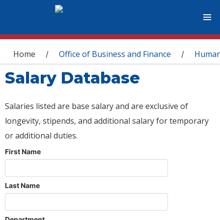
You are here
Home
Office of Business and Finance
Human
/
/
Salary Database
Salaries listed are base salary and are exclusive of
longevity, stipends, and additional salary for temporary
or additional duties.
First Name
Last Name
Department