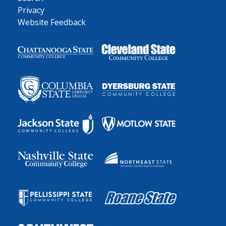
Privacy
Website Feedback