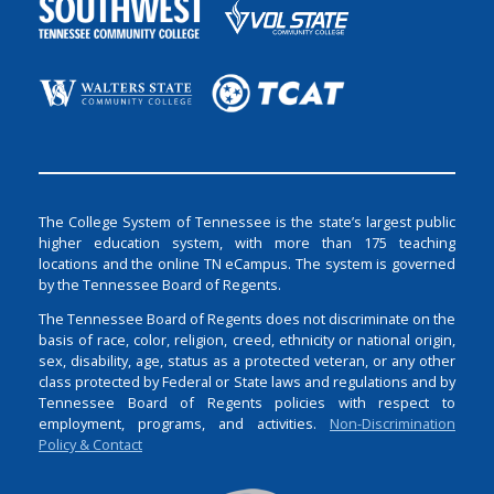
The College System of Tennessee is the state’s largest public
higher education system, with more than 175 teaching
locations and the online TN eCampus. The system is governed
by the Tennessee Board of Regents.
The Tennessee Board of Regents does not discriminate on the
basis of race, color, religion, creed, ethnicity or national origin,
sex, disability, age, status as a protected veteran, or any other
class protected by Federal or State laws and regulations and by
Tennessee Board of Regents policies with respect to
employment, programs, and activities.
Non-Discrimination
Policy & Contact