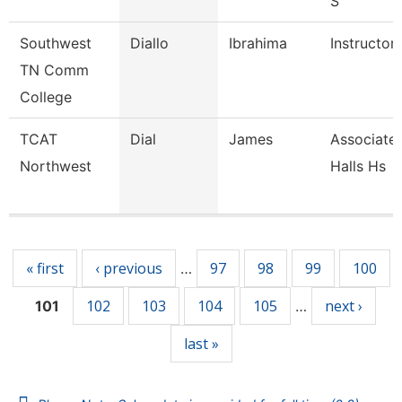
S
Southwest
Diallo
Ibrahima
Instructor
TN Comm
College
TCAT
Dial
James
Associate 
Northwest
Halls Hs
Pages
« first
‹ previous
97
98
99
100
…
102
103
104
105
next ›
101
…
last »