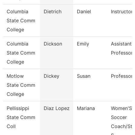
Columbia
Dietrich
Daniel
Instructor
State Comm
College
Columbia
Dickson
Emily
Assistant
State Comm
Professor
College
Motlow
Dickey
Susan
Professor
State Comm
College
Pellissippi
Diaz Lopez
Mariana
Women'S
State Comm
Soccer
Coll
Coach/Stu