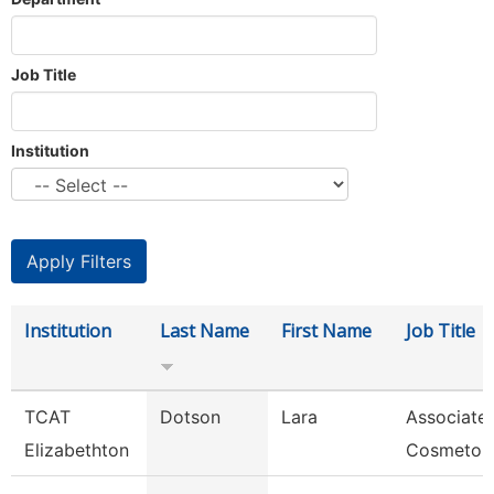
Job Title
Institution
Institution
Last Name
First Name
Job Title
TCAT
Dotson
Lara
Associate 
Elizabethton
Cosmetol