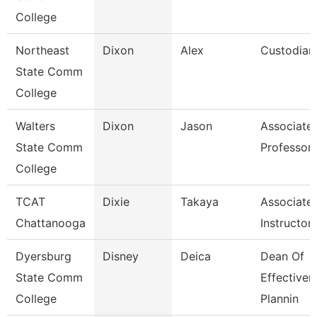
College
Northeast
Dixon
Alex
Custodian
State Comm
College
Walters
Dixon
Jason
Associate
State Comm
Professor
College
TCAT
Dixie
Takaya
Associate
Chattanooga
Instructor
Dyersburg
Disney
Deica
Dean Of
State Comm
Effectiven
College
Plannin