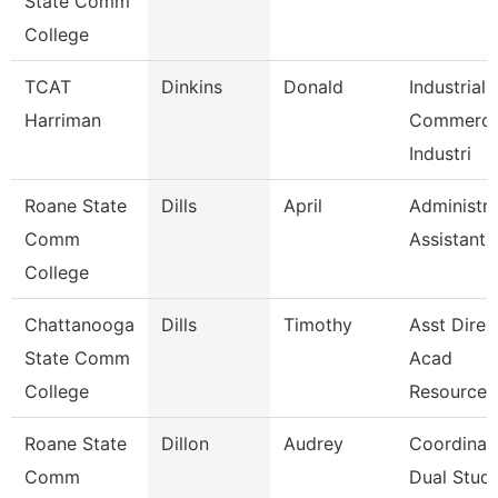
State Comm
College
TCAT
Dinkins
Donald
Industrial
Harriman
Commerci
Industri
Roane State
Dills
April
Administra
Comm
Assistant 
College
Chattanooga
Dills
Timothy
Asst Direc
State Comm
Acad
College
Resources
Roane State
Dillon
Audrey
Coordinat
Comm
Dual Studi