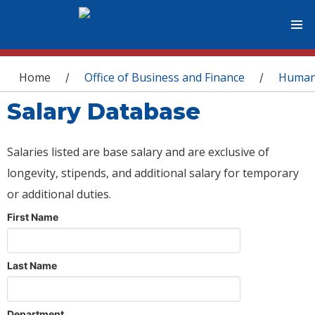
You are here
Home
Office of Business and Finance
Human
/
/
Salary Database
Salaries listed are base salary and are exclusive of
longevity, stipends, and additional salary for temporary
or additional duties.
First Name
Last Name
Department