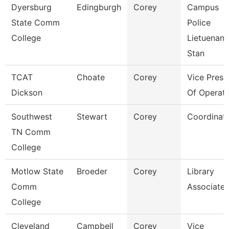
Dyersburg
Edingburgh
Corey
Campus
State Comm
Police
College
Lietuenant
Stan
TCAT
Choate
Corey
Vice Presi
Dickson
Of Operati
Southwest
Stewart
Corey
Coordinat
TN Comm
College
Motlow State
Broeder
Corey
Library
Comm
Associate 
College
Cleveland
Campbell
Corey
Vice