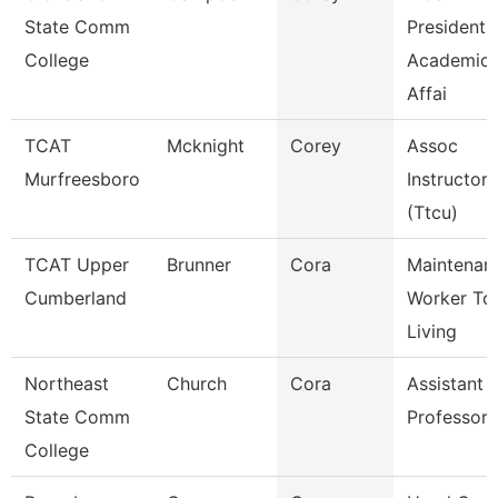
State Comm
President,
College
Academic
Affai
TCAT
Mcknight
Corey
Assoc
Murfreesboro
Instructor
(Ttcu)
TCAT Upper
Brunner
Cora
Maintenan
Cumberland
Worker Tc
Living
Northeast
Church
Cora
Assistant
State Comm
Professor
College