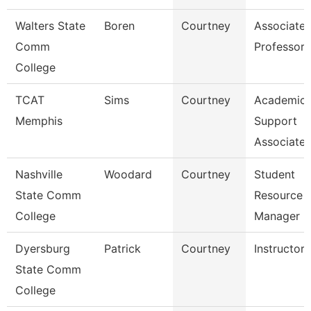
Walters State
Boren
Courtney
Associate
Comm
Professor
College
TCAT
Sims
Courtney
Academic
Memphis
Support
Associate
Nashville
Woodard
Courtney
Student
State Comm
Resource
College
Manager
Dyersburg
Patrick
Courtney
Instructor
State Comm
College