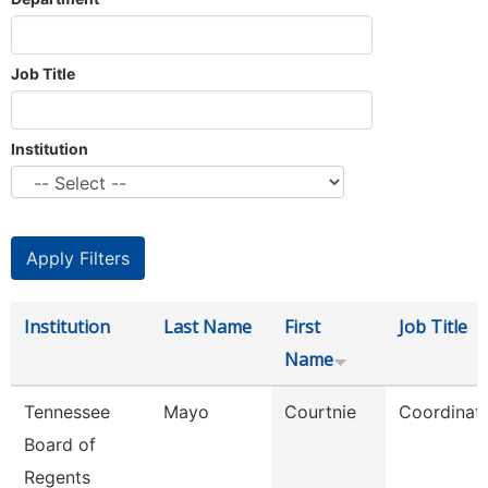
Job Title
Institution
Institution
Last Name
First
Job Title
Name
Tennessee
Mayo
Courtnie
Coordinat
Board of
Regents