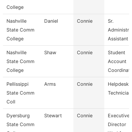
College
Nashville
Daniel
Connie
Sr.
State Comm
Administra
College
Assistant
Nashville
Shaw
Connie
Student
State Comm
Account
College
Coordinat
Pellissippi
Arms
Connie
Helpdesk
State Comm
Technician 
Coll
Dyersburg
Stewart
Connie
Executive
State Comm
Director