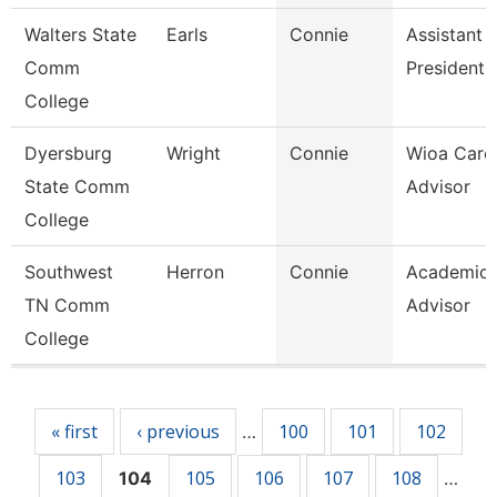
Walters State
Earls
Connie
Assistant 
Comm
President
College
Dyersburg
Wright
Connie
Wioa Care
State Comm
Advisor
College
Southwest
Herron
Connie
Academic
TN Comm
Advisor
College
Pages
« first
‹ previous
100
101
102
…
103
105
106
107
108
104
…