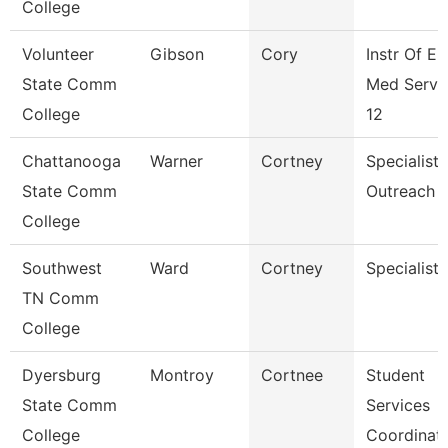
College
Volunteer
Gibson
Cory
Instr Of E
State Comm
Med Servi
College
12
Chattanooga
Warner
Cortney
Specialist,
State Comm
Outreach
College
Southwest
Ward
Cortney
Specialist
TN Comm
College
Dyersburg
Montroy
Cortnee
Student
State Comm
Services
College
Coordinat