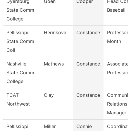
Dyersburg
Goen
Cooper
Head Coac
State Comm
Baseball
College
Pellissippi
Herinkova
Constance
Professor 
State Comm
Month
Coll
Nashville
Mathews
Constance
Associate
State Comm
Professor
College
TCAT
Clay
Constance
Communit
Northwest
Relations
Manager
Pellissippi
Miller
Connie
Coordinato