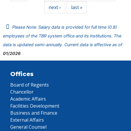
next ›
last »
Please Note: Salary data is provided for full time (0.8)
employees of the TBR system office and its institutions. The
data is updated semi-annually. Current data is effective as of
01/2026
Offices
Board of Regents
Chancellor
Academic Affairs
Facilities Development
Business and Finance
External Affairs
General Counsel