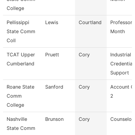
College
Pellissippi
Lewis
Courtland
Professor 
State Comm
Month
Coll
TCAT Upper
Pruett
Cory
Industrial
Cumberland
Credential
Support
Roane State
Sanford
Cory
Account C
Comm
2
College
Nashville
Brunson
Cory
Counselor
State Comm