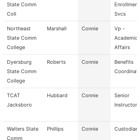
State Comm
Enrollment
Coll
Svcs
Northeast
Marshall
Connie
Vp -
State Comm
Academic
College
Affairs
Dyersburg
Roberts
Connie
Benefits
State Comm
Coordinat
College
TCAT
Hubbard
Connie
Senior
Jacksboro
Instructor
Walters State
Phillips
Connie
Custodian
Comm