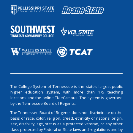
The College System of Tennessee is the state’s largest public
higher education system, with more than 175 teaching
locations and the online TN eCampus. The system is governed
by the Tennessee Board of Regents.
The Tennessee Board of Regents does not discriminate on the
basis of race, color, religion, creed, ethnicity or national origin,
sex, disability, age, status as a protected veteran, or any other
class protected by Federal or State laws and regulations and by