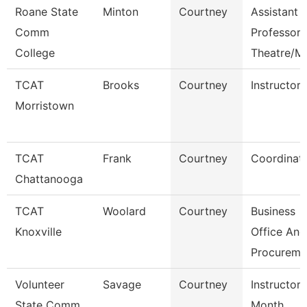
Roane State
Minton
Courtney
Assistant
Comm
Professor
College
Theatre/M
TCAT
Brooks
Courtney
Instructor
Morristown
TCAT
Frank
Courtney
Coordinato
Chattanooga
TCAT
Woolard
Courtney
Business
Knoxville
Office And
Procureme
Volunteer
Savage
Courtney
Instructor 
State Comm
Month