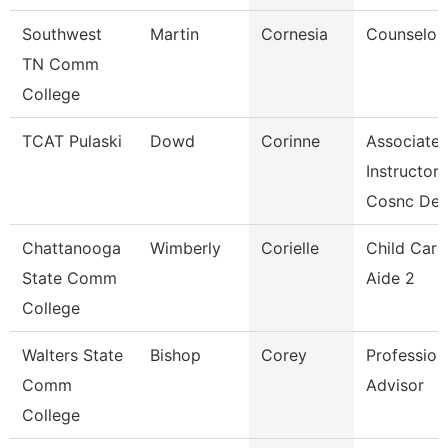
Southwest
Martin
Cornesia
Counselor
TN Comm
College
TCAT Pulaski
Dowd
Corinne
Associate
Instructor
Cosnc De
Chattanooga
Wimberly
Corielle
Child Care
State Comm
Aide 2
College
Walters State
Bishop
Corey
Profession
Comm
Advisor
College