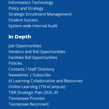
Information Technology
Policy and Strategy
Strategic Enrollment Management
Student Success
System-wide Internal Audit
In Depth
Job Opportunities
Vendors and Bid Opportunities
Facilities Bid Opportunities
Policies
Contacts / Staff Directory
Newsletter | Subscribe
AI Learning Collaborative and Resources
Online Learning (TN eCampus)
TBR Strategic Plan 2025-35
Tennessee Promise
Tennessee Reconnect