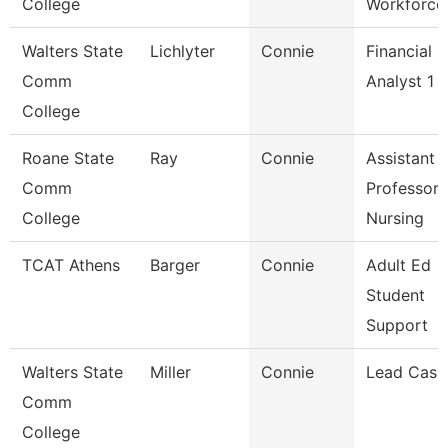
College
Workforce
Walters State
Lichlyter
Connie
Financial
Comm
Analyst 1
College
Roane State
Ray
Connie
Assistant
Comm
Professor 
College
Nursing
TCAT Athens
Barger
Connie
Adult Ed
Student
Support
Walters State
Miller
Connie
Lead Cash
Comm
College