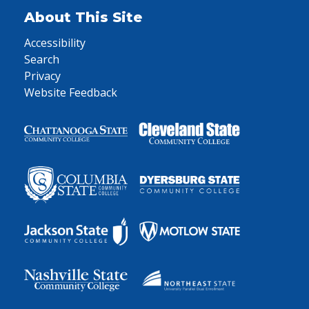
About This Site
Accessibility
Search
Privacy
Website Feedback