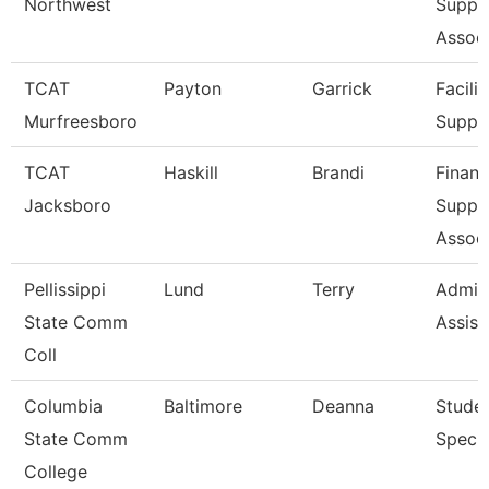
Northwest
Suppo
Associ
TCAT
Payton
Garrick
Facilit
Murfreesboro
Suppo
TCAT
Haskill
Brandi
Financ
Jacksboro
Suppo
Associ
Pellissippi
Lund
Terry
Admini
State Comm
Assist
Coll
Columbia
Baltimore
Deanna
Stude
State Comm
Specia
College