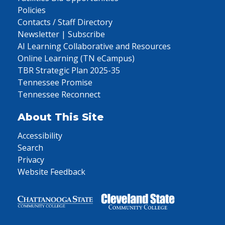
Policies
Contacts / Staff Directory
Newsletter | Subscribe
AI Learning Collaborative and Resources
Online Learning (TN eCampus)
TBR Strategic Plan 2025-35
Tennessee Promise
Tennessee Reconnect
About This Site
Accessibility
Search
Privacy
Website Feedback