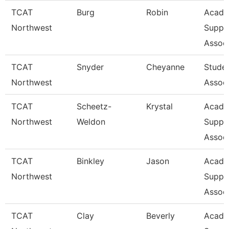
TCAT
Burg
Robin
Acade
Northwest
Suppo
Associ
TCAT
Snyder
Cheyanne
Stude
Northwest
Assoc
TCAT
Scheetz-
Krystal
Acade
Northwest
Weldon
Suppo
Associ
TCAT
Binkley
Jason
Acade
Northwest
Suppo
Associ
TCAT
Clay
Beverly
Acade