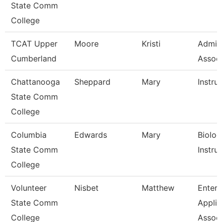
State Comm
College
TCAT Upper
Moore
Kristi
Admin
Cumberland
Associ
Chattanooga
Sheppard
Mary
Instru
State Comm
College
Columbia
Edwards
Mary
Biolog
State Comm
Instru
College
Volunteer
Nisbet
Matthew
Enterp
State Comm
Applic
College
Assoc