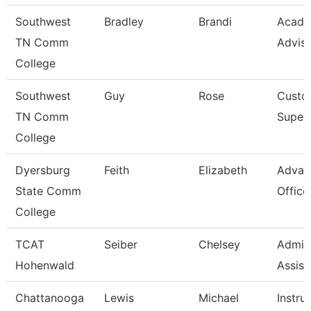
Southwest
Bradley
Brandi
Acade
TN Comm
Advis
College
Southwest
Guy
Rose
Custod
TN Comm
Superv
College
Dyersburg
Feith
Elizabeth
Advan
State Comm
Office
College
TCAT
Seiber
Chelsey
Admini
Hohenwald
Assist
Chattanooga
Lewis
Michael
Instru