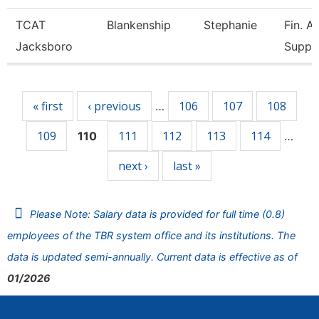
TCAT
Blankenship
Stephanie
Fin. A
Jacksboro
Supp.
Pages
« first
‹ previous
106
107
108
…
109
111
112
113
114
110
…
next ›
last »
Please Note: Salary data is provided for full time (0.8)
employees of the TBR system office and its institutions. The
data is updated semi-annually. Current data is effective as of
01/2026