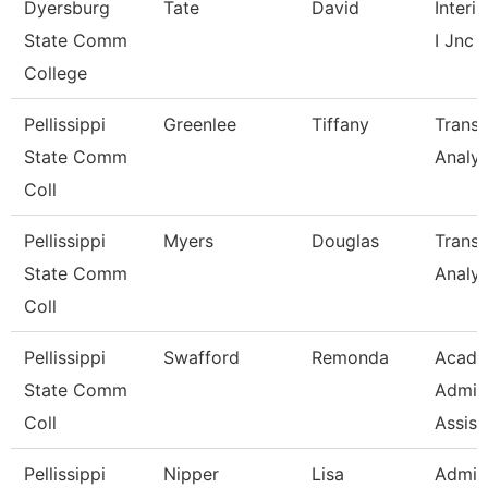
Dyersburg
Tate
David
Interi
State Comm
I Jnc
College
Pellissippi
Greenlee
Tiffany
Transc
State Comm
Analys
Coll
Pellissippi
Myers
Douglas
Transc
State Comm
Analys
Coll
Pellissippi
Swafford
Remonda
Acade
State Comm
Admini
Coll
Assist
Pellissippi
Nipper
Lisa
Admini