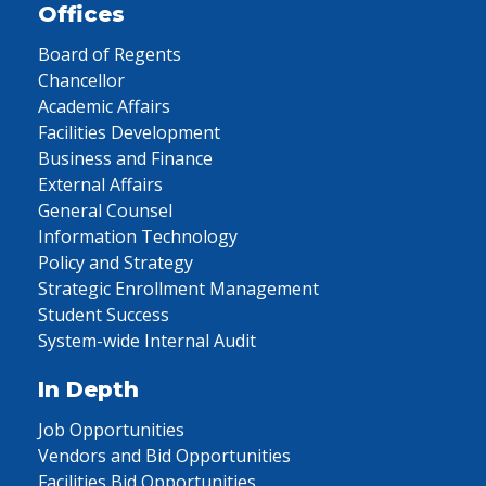
Offices
Board of Regents
Chancellor
Academic Affairs
Facilities Development
Business and Finance
External Affairs
General Counsel
Information Technology
Policy and Strategy
Strategic Enrollment Management
Student Success
System-wide Internal Audit
In Depth
Job Opportunities
Vendors and Bid Opportunities
Facilities Bid Opportunities