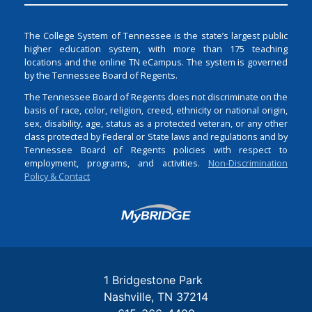
The College System of Tennessee is the state’s largest public
higher education system, with more than 175 teaching
locations and the online TN eCampus. The system is governed
by the Tennessee Board of Regents.
The Tennessee Board of Regents does not discriminate on the
basis of race, color, religion, creed, ethnicity or national origin,
sex, disability, age, status as a protected veteran, or any other
class protected by Federal or State laws and regulations and by
Tennessee Board of Regents policies with respect to
employment, programs, and activities.
Non-Discrimination
Policy & Contact
Login
1 Bridgestone Park
Nashville
TN
37214