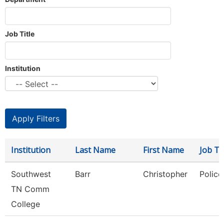
Job Title
Institution
Institution
Last Name
First Name
Job Tit
Southwest
Barr
Christopher
Police
TN Comm
College