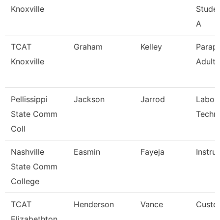
Knoxville
Stude
A
TCAT
Graham
Kelley
Parapr
Knoxville
Adult 
Pellissippi
Jackson
Jarrod
Labor
State Comm
Techni
Coll
Nashville
Easmin
Fayeja
Instru
State Comm
College
TCAT
Henderson
Vance
Custod
Elizabethton