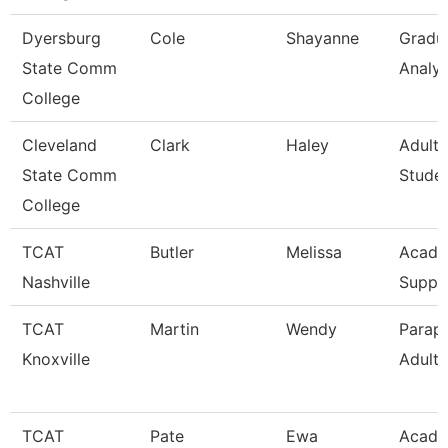
Dyersburg
Cole
Shayanne
Gradu
State Comm
Analys
College
Cleveland
Clark
Haley
Adult 
State Comm
Stude
College
TCAT
Butler
Melissa
Acad/
Nashville
Suppo
TCAT
Martin
Wendy
Parapr
Knoxville
Adult 
TCAT
Pate
Ewa
Acade