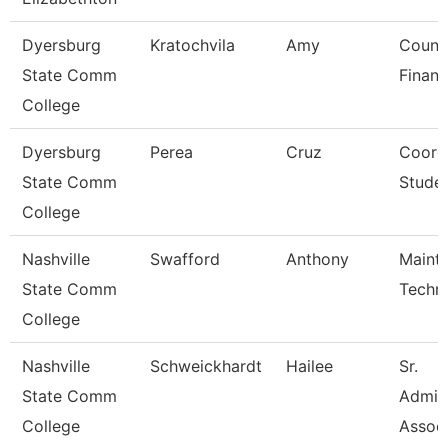
Dyersburg
Kratochvila
Amy
Counse
State Comm
Financ
College
Dyersburg
Perea
Cruz
Coordi
State Comm
Studen
College
Nashville
Swafford
Anthony
Maint
State Comm
Techni
College
Nashville
Schweickhardt
Hailee
Sr.
State Comm
Admini
College
Assoc