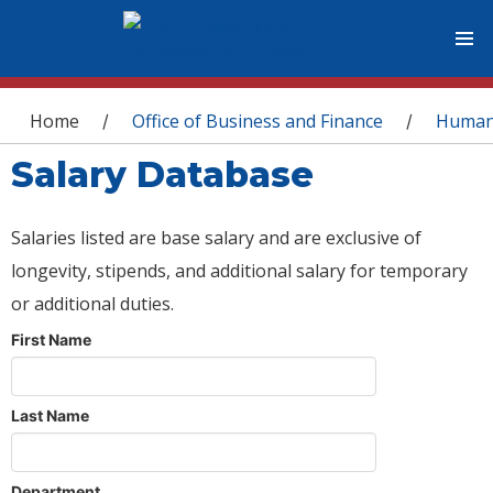
You are here
Home
Office of Business and Finance
Human
/
/
Salary Database
Salaries listed are base salary and are exclusive of
longevity, stipends, and additional salary for temporary
or additional duties.
First Name
Last Name
Department