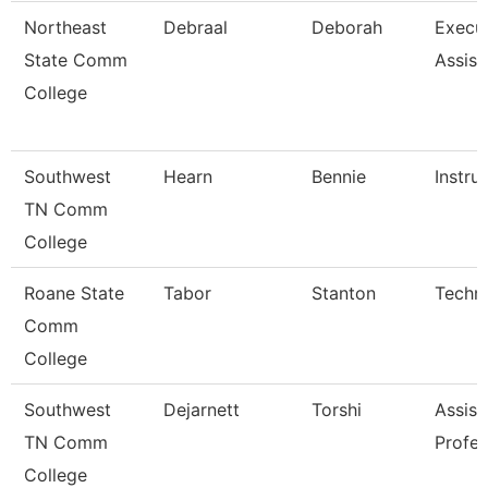
Northeast
Debraal
Deborah
Execu
State Comm
Assist
College
Southwest
Hearn
Bennie
Instru
TN Comm
College
Roane State
Tabor
Stanton
Techni
Comm
College
Southwest
Dejarnett
Torshi
Assist
TN Comm
Profes
College