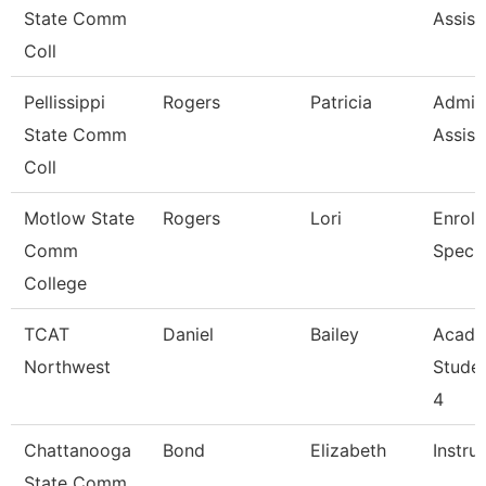
State Comm
Assist
Coll
Pellissippi
Rogers
Patricia
Admini
State Comm
Assist
Coll
Motlow State
Rogers
Lori
Enroll
Comm
Specia
College
TCAT
Daniel
Bailey
Acade
Northwest
Stude
4
Chattanooga
Bond
Elizabeth
Instru
State Comm