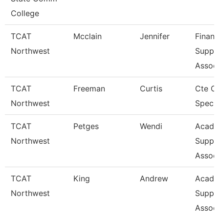
College
TCAT
Mcclain
Jennifer
Financ
Northwest
Suppo
Associ
TCAT
Freeman
Curtis
Cte O
Northwest
Specia
TCAT
Petges
Wendi
Acade
Northwest
Suppo
Associ
TCAT
King
Andrew
Acade
Northwest
Suppo
Associ