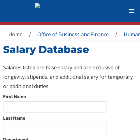
You are here
Home
Office of Business and Finance
Human
/
/
Salary Database
Salaries listed are base salary and are exclusive of
longevity, stipends, and additional salary for temporary
or additional duties.
First Name
Last Name
Department