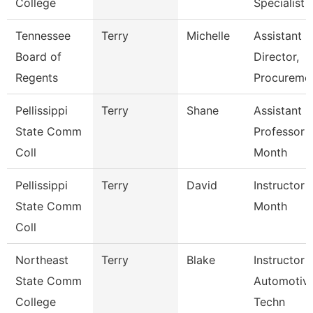
College
Specialist
Tennessee
Terry
Michelle
Assistant
Board of
Director,
Regents
Procureme
Pellissippi
Terry
Shane
Assistant
State Comm
Professor 
Coll
Month
Pellissippi
Terry
David
Instructor 
State Comm
Month
Coll
Northeast
Terry
Blake
Instructor 
State Comm
Automotiv
College
Techn