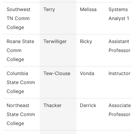
Southwest
Terry
Melissa
Systems
TN Comm
Analyst 1
College
Roane State
Terwilliger
Ricky
Assistant
Comm
Professor -
College
Columbia
Tew-Clouse
Vonda
Instructor
State Comm
College
Northeast
Thacker
Derrick
Associate
State Comm
Professor
College