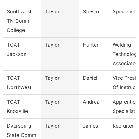
Southwest
Taylor
Steven
Specialist
TN Comm
College
TCAT
Taylor
Hunter
Welding
Jackson
Technolog
Associate I
TCAT
Taylor
Daniel
Vice Presi
Northwest
Of Instruct
TCAT
Taylor
Andrea
Apprentice
Knoxville
Specialist
Dyersburg
Taylor
James
Recruiter
State Comm