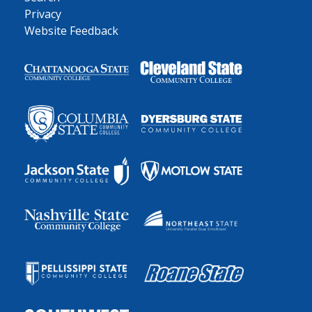
Privacy
Website Feedback