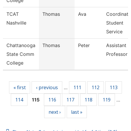
College
TCAT
Thomas
Ava
Coordinato
Nashville
Student
Service
Chattanooga
Thomas
Peter
Assistant
State Comm
Professor
College
Pages
« first
‹ previous
111
112
113
…
114
116
117
118
119
115
…
next ›
last »