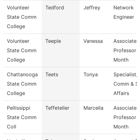
Volunteer
Tedford
Jeffrey
Network
State Comm
Engineer
College
Volunteer
Teeple
Vanessa
Associate
State Comm
Professor 
College
Month
Chattanooga
Teets
Tonya
Specialist,
State Comm
Comm & S
College
Affairs
Pellissippi
Teffeteller
Marcella
Associate
State Comm
Professor 
Coll
Month