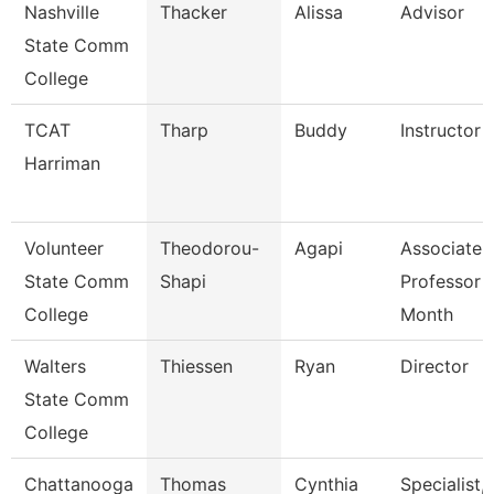
Nashville
Thacker
Alissa
Advisor
State Comm
College
TCAT
Tharp
Buddy
Instructor
Harriman
Volunteer
Theodorou-
Agapi
Associate
State Comm
Shapi
Professor 
College
Month
Walters
Thiessen
Ryan
Director
State Comm
College
Chattanooga
Thomas
Cynthia
Specialist,