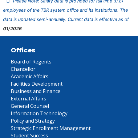
Please Note: Salary data is provided for full time (0.8)
employees of the TBR system office and its institutions. The
data is updated semi-annually. Current data is effective as of
01/2026
Offices
Board of Regents
Chancellor
Academic Affairs
Facilities Development
Business and Finance
External Affairs
General Counsel
Information Technology
Policy and Strategy
Strategic Enrollment Management
Student Success