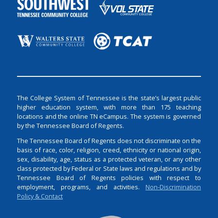
The College System of Tennessee is the state’s largest public
higher education system, with more than 175 teaching
locations and the online TN eCampus. The system is governed
by the Tennessee Board of Regents.
The Tennessee Board of Regents does not discriminate on the
basis of race, color, religion, creed, ethnicity or national origin,
sex, disability, age, status as a protected veteran, or any other
class protected by Federal or State laws and regulations and by
Tennessee Board of Regents policies with respect to
employment, programs, and activities.
Non-Discrimination
Policy & Contact