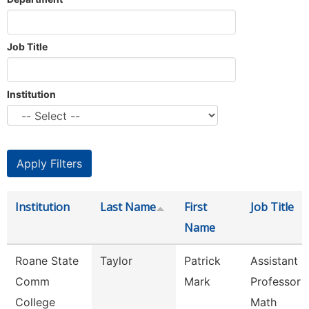
Job Title
Institution
Institution
Last Name
First
Job Title
Name
Roane State
Taylor
Patrick
Assistant
Comm
Mark
Professor -
College
Math