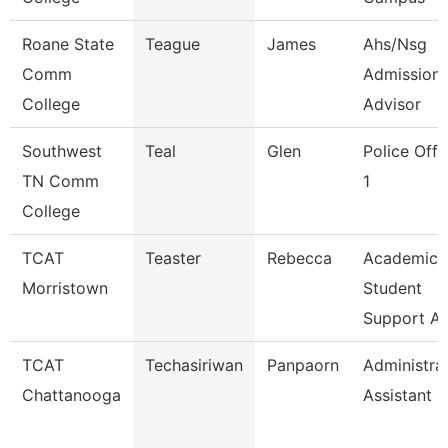
Roane State
Teague
James
Ahs/Nsg
Comm
Admission
College
Advisor
Southwest
Teal
Glen
Police Offi
TN Comm
1
College
TCAT
Teaster
Rebecca
Academic
Morristown
Student
Support A
TCAT
Techasiriwan
Panpaorn
Administra
Chattanooga
Assistant Ii