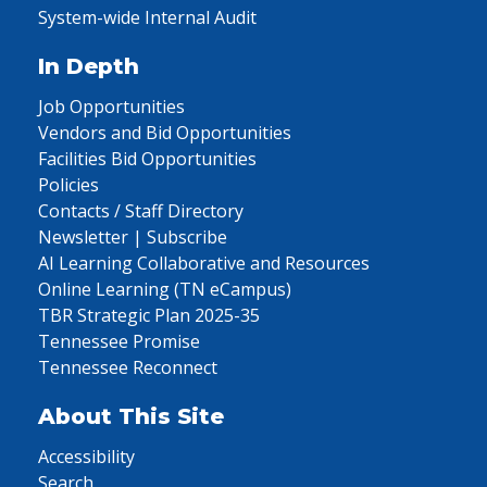
System-wide Internal Audit
In Depth
Job Opportunities
Vendors and Bid Opportunities
Facilities Bid Opportunities
Policies
Contacts / Staff Directory
Newsletter | Subscribe
AI Learning Collaborative and Resources
Online Learning (TN eCampus)
TBR Strategic Plan 2025-35
Tennessee Promise
Tennessee Reconnect
About This Site
Accessibility
Search