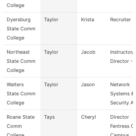
College
Dyersburg
Taylor
Krista
Recruiter
State Comm
College
Northeast
Taylor
Jacob
Instructor/
State Comm
Director - 
College
Walters
Taylor
Jason
Network
State Comm
Systems &
College
Security A
Roane State
Tays
Cheryl
Director
Comm
Fentress C
College
Campus