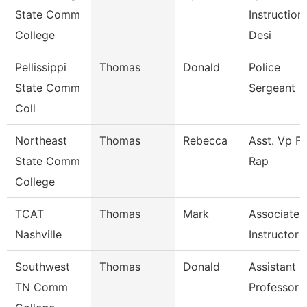
State Comm
Instruction
College
Desi
Pellissippi
Thomas
Donald
Police
State Comm
Sergeant
Coll
Northeast
Thomas
Rebecca
Asst. Vp Fo
State Comm
Rap
College
TCAT
Thomas
Mark
Associate
Nashville
Instructor
Southwest
Thomas
Donald
Assistant
TN Comm
Professor