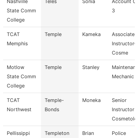
Nashville
Teles
Sonia
Account Cl
State Comm
3
College
TCAT
Temple
Kameka
Associate
Memphis
Instructor-
Cosme
Motlow
Temple
Stanley
Maintenan
State Comm
Mechanic
College
TCAT
Temple-
Moneka
Senior
Northwest
Bonds
Instructor
Cosmetolo
Pellissippi
Templeton
Brian
Police