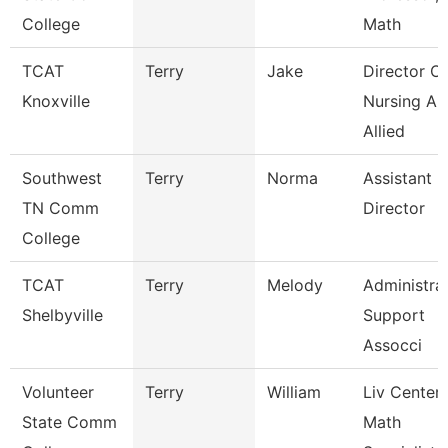
College
Math
TCAT
Terry
Jake
Director Of
Knoxville
Nursing An
Allied
Southwest
Terry
Norma
Assistant
TN Comm
Director
College
TCAT
Terry
Melody
Administra
Shelbyville
Support
Assocci
Volunteer
Terry
William
Liv Center
State Comm
Math