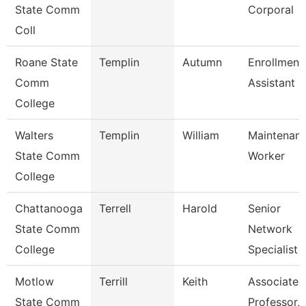
State Comm
Corporal
Coll
Roane State
Templin
Autumn
Enrollment
Comm
Assistant
College
Walters
Templin
William
Maintenan
State Comm
Worker
College
Chattanooga
Terrell
Harold
Senior
State Comm
Network
College
Specialist
Motlow
Terrill
Keith
Associate
State Comm
Professor,