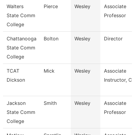
Walters
Pierce
Wesley
Associate
State Comm
Professor
College
Chattanooga
Bolton
Wesley
Director
State Comm
College
TCAT
Mick
Wesley
Associate
Dickson
Instructor, Cit
Jackson
Smith
Wesley
Associate
State Comm
Professor
College