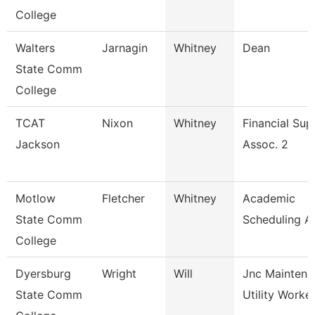
College
Walters
Jarnagin
Whitney
Dean
State Comm
College
TCAT
Nixon
Whitney
Financial Sup
Jackson
Assoc. 2
Motlow
Fletcher
Whitney
Academic
State Comm
Scheduling A
College
Dyersburg
Wright
Will
Jnc Maintena
State Comm
Utility Worke