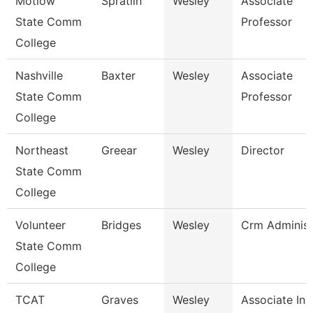
Motlow
Spratlin
Wesley
Associate
State Comm
Professor
College
Nashville
Baxter
Wesley
Associate
State Comm
Professor
College
Northeast
Greear
Wesley
Director
State Comm
College
Volunteer
Bridges
Wesley
Crm Administ
State Comm
College
TCAT
Graves
Wesley
Associate Ins