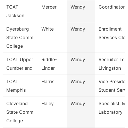
TCAT
Mercer
Wendy
Coordinator 
Jackson
Dyersburg
White
Wendy
Enrollment
State Comm
Services Cler
College
TCAT Upper
Riddle-
Wendy
Recruiter Tca
Cumberland
Linder
Livingston
TCAT
Harris
Wendy
Vice Presiden
Memphis
Student Serv
Cleveland
Haley
Wendy
Specialist, M
State Comm
Laboratory
College