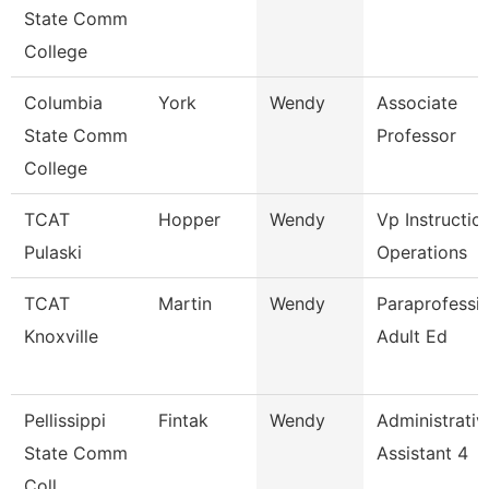
State Comm
College
Columbia
York
Wendy
Associate
State Comm
Professor
College
TCAT
Hopper
Wendy
Vp Instructio
Pulaski
Operations
TCAT
Martin
Wendy
Paraprofessio
Knoxville
Adult Ed
Pellissippi
Fintak
Wendy
Administrativ
State Comm
Assistant 4
Coll