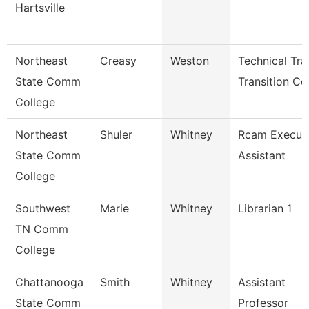
Hartsville
Northeast
Creasy
Weston
Technical Tr
State Comm
Transition Co
College
Northeast
Shuler
Whitney
Rcam Execut
State Comm
Assistant
College
Southwest
Marie
Whitney
Librarian 1
TN Comm
College
Chattanooga
Smith
Whitney
Assistant
State Comm
Professor