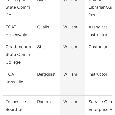
State Comm
Librarian/Ass
Coll
Pro
TCAT
Qualls
William
Associate
Hohenwald
Instructor
Chattanooga
Stier
William
Custodian
State Comm
College
TCAT
Bergquist
William
Instructor
Knoxville
Tennessee
Rambo
William
Service Cent
Board of
Enterprise Ap