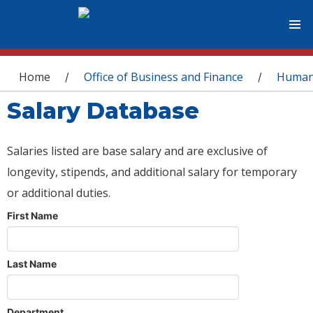
You are here
Home
Office of Business and Finance
Human
/
/
Salary Database
Salaries listed are base salary and are exclusive of
longevity, stipends, and additional salary for temporary
or additional duties.
First Name
Last Name
Department