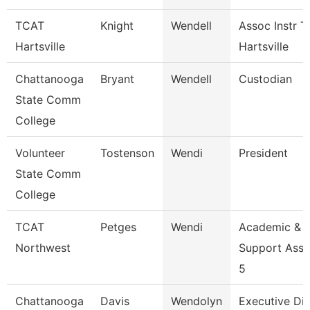
TCAT
Knight
Wendell
Assoc Instr T
Hartsville
Hartsville
Chattanooga
Bryant
Wendell
Custodian
State Comm
College
Volunteer
Tostenson
Wendi
President
State Comm
College
TCAT
Petges
Wendi
Academic &
Northwest
Support Asso
5
Chattanooga
Davis
Wendolyn
Executive Dir