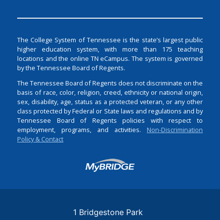
The College System of Tennessee is the state’s largest public
higher education system, with more than 175 teaching
locations and the online TN eCampus. The system is governed
by the Tennessee Board of Regents.
The Tennessee Board of Regents does not discriminate on the
basis of race, color, religion, creed, ethnicity or national origin,
sex, disability, age, status as a protected veteran, or any other
class protected by Federal or State laws and regulations and by
Tennessee Board of Regents policies with respect to
employment, programs, and activities.
Non-Discrimination
Policy & Contact
Login
1 Bridgestone Park