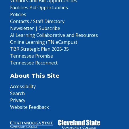
Vendors and Bid Opportunities
Facilities Bid Opportunities
Policies
Contacts / Staff Directory
Newsletter | Subscribe
AI Learning Collaborative and Resources
Online Learning (TN eCampus)
TBR Strategic Plan 2025-35
Tennessee Promise
Tennessee Reconnect
About This Site
Accessibility
Search
Privacy
Website Feedback