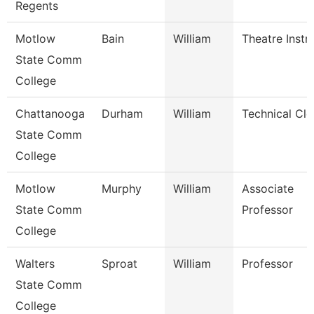
Regents
Motlow
Bain
William
Theatre Instr
State Comm
College
Chattanooga
Durham
William
Technical Cle
State Comm
College
Motlow
Murphy
William
Associate
State Comm
Professor
College
Walters
Sproat
William
Professor
State Comm
College