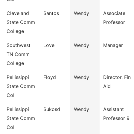
Cleveland
Santos
Wendy
Associate
State Comm
Professor
College
Southwest
Love
Wendy
Manager
TN Comm
College
Pellissippi
Floyd
Wendy
Director, Fina
State Comm
Aid
Coll
Pellissippi
Sukosd
Wendy
Assistant
State Comm
Professor 9 
Coll