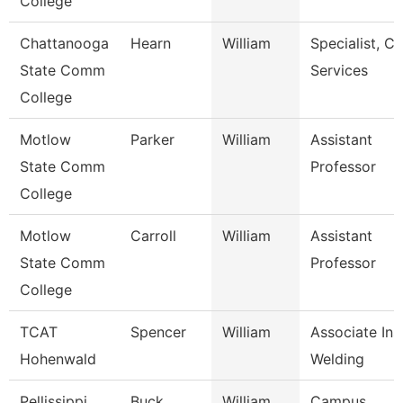
College
Chattanooga
Hearn
William
Specialist, Cl
State Comm
Services
College
Motlow
Parker
William
Assistant
State Comm
Professor
College
Motlow
Carroll
William
Assistant
State Comm
Professor
College
TCAT
Spencer
William
Associate Inst
Hohenwald
Welding
Pellissippi
Buck
William
Campus