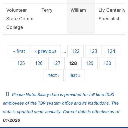
Volunteer
Terry
William
Liv Center M
State Comm
Specialist
College
Pages
« first
‹ previous
122
123
124
…
125
126
127
129
130
128
next ›
last »
Please Note: Salary data is provided for full time (0.8)
employees of the TBR system office and its institutions. The
data is updated semi-annually. Current data is effective as of
01/2026