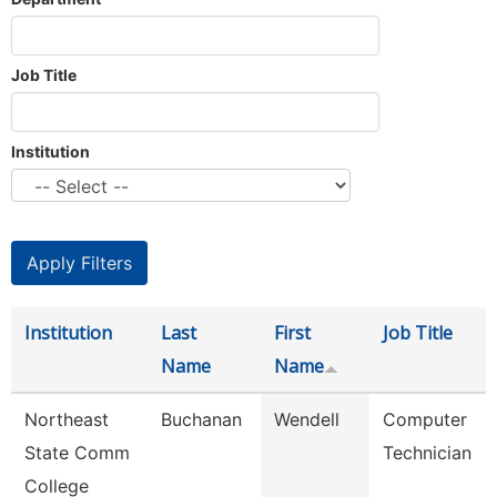
Job Title
Institution
Institution
Last
First
Job Title
Name
Name
Northeast
Buchanan
Wendell
Computer
State Comm
Technician
College