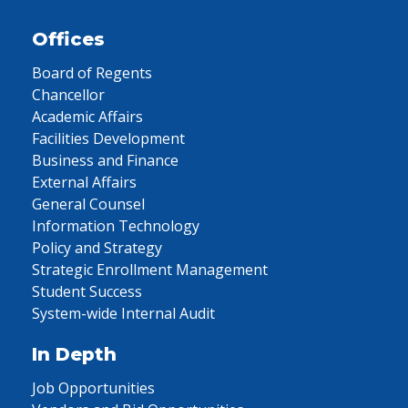
Offices
Board of Regents
Chancellor
Academic Affairs
Facilities Development
Business and Finance
External Affairs
General Counsel
Information Technology
Policy and Strategy
Strategic Enrollment Management
Student Success
System-wide Internal Audit
In Depth
Job Opportunities