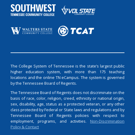
The College System of Tennessee is the state’s largest public
higher education system, with more than 175 teaching
locations and the online TN eCampus. The system is governed
by the Tennessee Board of Regents.
The Tennessee Board of Regents does not discriminate on the
basis of race, color, religion, creed, ethnicity or national origin,
sex, disability, age, status as a protected veteran, or any other
class protected by Federal or State laws and regulations and by
Tennessee Board of Regents policies with respect to
employment, programs, and activities.
Non-Discrimination
Policy & Contact