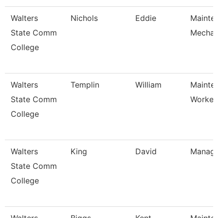
Walters
Nichols
Eddie
Mainte
State Comm
Mechan
College
Walters
Templin
William
Mainte
State Comm
Worker
College
Walters
King
David
Manage
State Comm
College