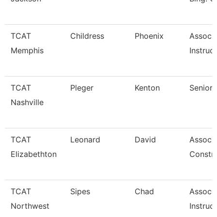
TCAT
Childress
Phoenix
Associ
Memphis
Instruc
TCAT
Pleger
Kenton
Senior 
Nashville
TCAT
Leonard
David
Associa
Elizabethton
Constr
TCAT
Sipes
Chad
Associ
Northwest
Instruc