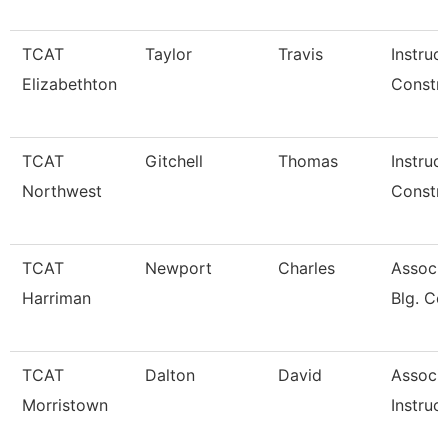
TCAT
Taylor
Travis
Instruc
Elizabethton
Constru
TCAT
Gitchell
Thomas
Instruc
Northwest
Constru
TCAT
Newport
Charles
Assoc. 
Harriman
Blg. Co
TCAT
Dalton
David
Associ
Morristown
Instruc