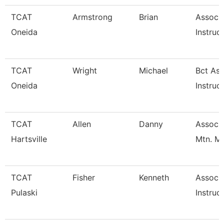
TCAT
Armstrong
Brian
Associ
Oneida
Instruc
TCAT
Wright
Michael
Bct Ass
Oneida
Instruc
TCAT
Allen
Danny
Assoc. 
Hartsville
Mtn. M
TCAT
Fisher
Kenneth
Associ
Pulaski
Instruc