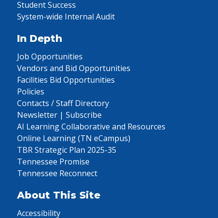
Student Success
System-wide Internal Audit
In Depth
Job Opportunities
Vendors and Bid Opportunities
Facilities Bid Opportunities
Policies
Contacts / Staff Directory
Newsletter | Subscribe
AI Learning Collaborative and Resources
Online Learning (TN eCampus)
TBR Strategic Plan 2025-35
Tennessee Promise
Tennessee Reconnect
About This Site
Accessibility