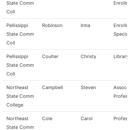
State Comm
Enrollm
Coll
Pellissippi
Robinson
Irma
Enrollm
State Comm
Special
Coll
Pellissippi
Coulter
Christy
Library
State Comm
Coll
Northeast
Campbell
Steven
Associ
State Comm
Profess
College
Northeast
Cole
Carol
Profess
State Comm