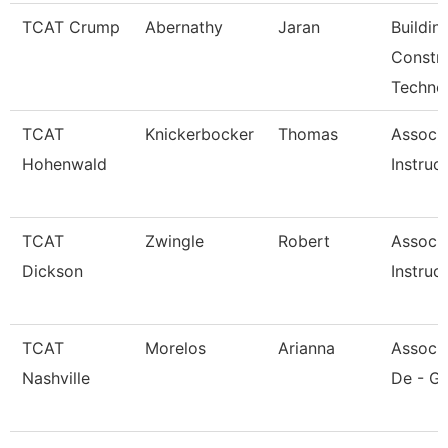
TCAT Crump
Abernathy
Jaran
Buildin
Constr
Techno
TCAT
Knickerbocker
Thomas
Associ
Hohenwald
Instruc
TCAT
Zwingle
Robert
Associ
Dickson
Instruc
TCAT
Morelos
Arianna
Associa
Nashville
De - Gi