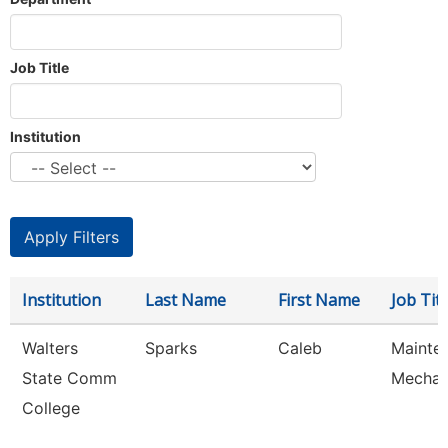
Job Title
Institution
Institution
Last Name
First Name
Job Titl
Walters
Sparks
Caleb
Mainte
State Comm
Mechan
College