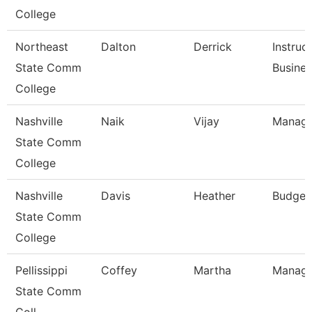
College
Northeast
Dalton
Derrick
Instruc
State Comm
Busine
College
Nashville
Naik
Vijay
Manage
State Comm
College
Nashville
Davis
Heather
Budget
State Comm
College
Pellissippi
Coffey
Martha
Manage
State Comm