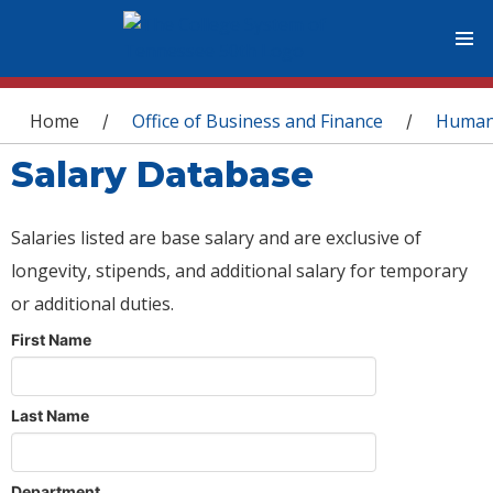
You are here
Home
Office of Business and Finance
Human
/
/
Salary Database
Salaries listed are base salary and are exclusive of
longevity, stipends, and additional salary for temporary
or additional duties.
First Name
Last Name
Department