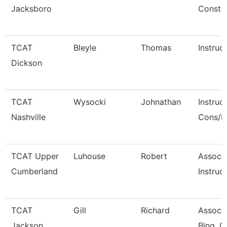
Jacksboro
Const
TCAT
Bleyle
Thomas
Instruc
Dickson
TCAT
Wysocki
Johnathan
Instruc
Nashville
Cons/R
TCAT Upper
Luhouse
Robert
Associ
Cumberland
Instruct
TCAT
Gill
Richard
Associa
Jackson
Blng. C