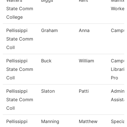
Walters
Biggs
Kent
Mainte
State Comm
Worker
College
Pellissippi
Graham
Anna
Campu
State Comm
Coll
Pellissippi
Buck
William
Campu
State Comm
Librari
Coll
Pro
Pellissippi
Slaton
Patti
Adminis
State Comm
Assista
Coll
Pellissippi
Manning
Matthew
Speciali