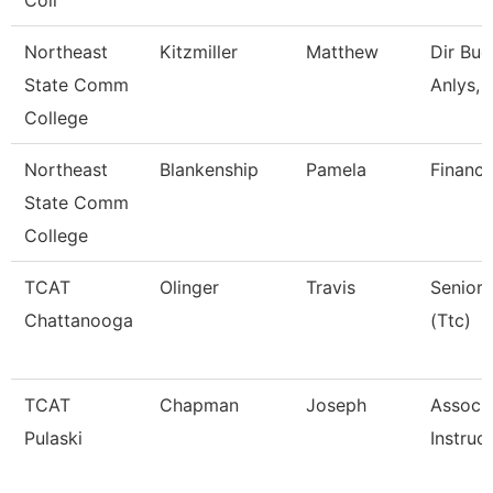
Coll
Northeast
Kitzmiller
Matthew
Dir Bud
State Comm
Anlys, 
College
Northeast
Blankenship
Pamela
Financi
State Comm
College
TCAT
Olinger
Travis
Senior 
Chattanooga
(Ttc)
TCAT
Chapman
Joseph
Associ
Pulaski
Instruc