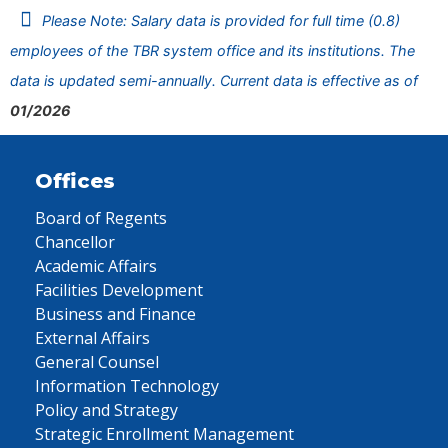
Please Note: Salary data is provided for full time (0.8)
employees of the TBR system office and its institutions. The
data is updated semi-annually. Current data is effective as of
01/2026
Offices
Board of Regents
Chancellor
Academic Affairs
Facilities Development
Business and Finance
External Affairs
General Counsel
Information Technology
Policy and Strategy
Strategic Enrollment Management