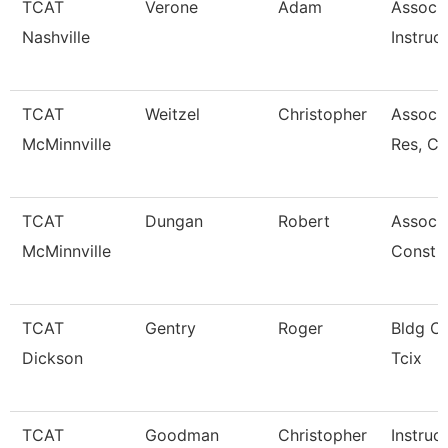
TCAT
Verone
Adam
Associ
Nashville
Instruc
TCAT
Weitzel
Christopher
Assoc. 
McMinnville
Res, C
TCAT
Dungan
Robert
Associa
McMinnville
Const 
TCAT
Gentry
Roger
Bldg Cn
Dickson
Tcix
TCAT
Goodman
Christopher
Instruc