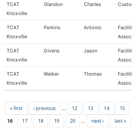
TCAT
Glandon
Charles
Custodi
Knoxville
TCAT
Perkins
Antonio
Facilit
Knoxville
Associa
TCAT
Givens
Jason
Facilit
Knoxville
Associa
TCAT
Walker
Thomas
Facilit
Knoxville
Associa
Pages
« first
‹ previous
12
13
14
15
…
17
18
19
20
next ›
last »
16
…