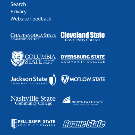
Search
Privacy
Website Feedback