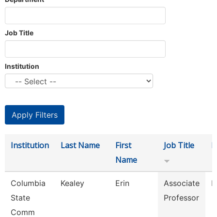
Job Title
Institution
Institution
Last Name
First
Job Title
D
Name
Columbia
Kealey
Erin
Associate
P
State
Professor
Comm