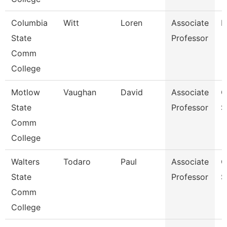
Columbia
Witt
Loren
Associate
B
State
Professor
Comm
College
Motlow
Vaughan
David
Associate
C
State
Professor
S
Comm
College
Walters
Todaro
Paul
Associate
C
State
Professor
S
Comm
College