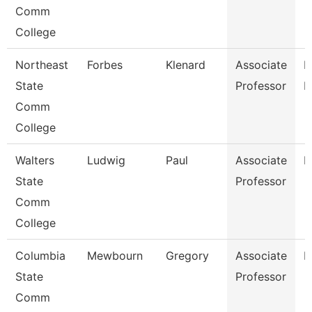
Comm
College
Northeast
Forbes
Klenard
Associate
P
State
Professor
E
Comm
College
Walters
Ludwig
Paul
Associate
E
State
Professor
Comm
College
Columbia
Mewbourn
Gregory
Associate
H
State
Professor
Comm