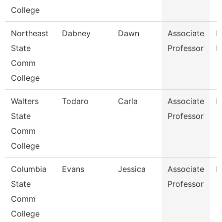
College
Northeast
Dabney
Dawn
Associate
R
State
Professor
M
Comm
College
Walters
Todaro
Carla
Associate
E
State
Professor
Comm
College
Columbia
Evans
Jessica
Associate
E
State
Professor
Comm
College