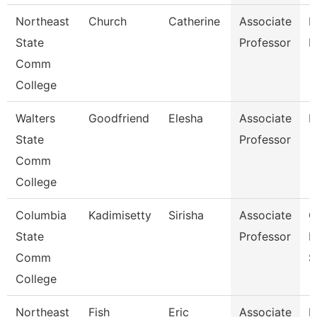
Northeast
Church
Catherine
Associate
R
State
Professor
M
Comm
College
Walters
Goodfriend
Elesha
Associate
B
State
Professor
Comm
College
Columbia
Kadimisetty
Sirisha
Associate
C
State
Professor
I
Comm
S
College
Northeast
Fish
Eric
Associate
E