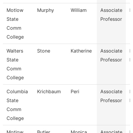
Motlow
Murphy
William
Associate
E
State
Professor
Comm
College
Walters
Stone
Katherine
Associate
P
State
Professor
N
Comm
College
Columbia
Krichbaum
Peri
Associate
P
State
Professor
E
Comm
College
Motlow
Butler
Monica
Associate
H