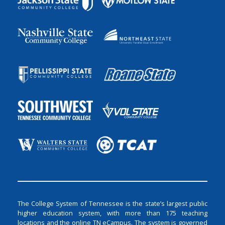
The College System of Tennessee is the state’s largest public
higher education system, with more than 175 teaching
locations and the online TN eCampus. The system is governed