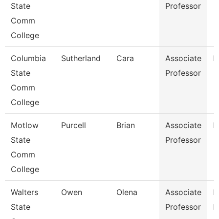
State
Professor
Comm
College
Columbia
Sutherland
Cara
Associate
M
State
Professor
Comm
College
Motlow
Purcell
Brian
Associate
M
State
Professor
Comm
College
Walters
Owen
Olena
Associate
P
State
Professor
N