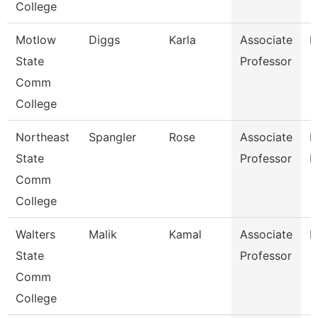
College
Motlow
Diggs
Karla
Associate
E
State
Professor
Comm
College
Northeast
Spangler
Rose
Associate
M
State
Professor
L
Comm
College
Walters
Malik
Kamal
Associate
B
State
Professor
Comm
College