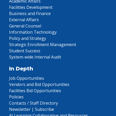
Academic Affairs
Facilities Development
Business and Finance
External Affairs
General Counsel
Information Technology
Policy and Strategy
Strategic Enrollment Management
Student Success
System-wide Internal Audit
In Depth
Job Opportunities
Vendors and Bid Opportunities
Facilities Bid Opportunities
Policies
Contacts / Staff Directory
Newsletter | Subscribe
AI Learning Collaborative and Resources