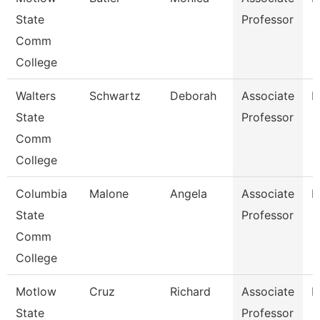
State
Professor
Comm
College
Walters
Schwartz
Deborah
Associate
N
State
Professor
Comm
College
Columbia
Malone
Angela
Associate
B
State
Professor
Comm
College
Motlow
Cruz
Richard
Associate
E
State
Professor