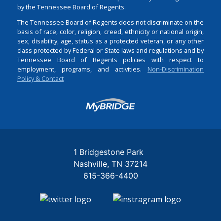
by the Tennessee Board of Regents.
The Tennessee Board of Regents does not discriminate on the
basis of race, color, religion, creed, ethnicity or national origin,
sex, disability, age, status as a protected veteran, or any other
class protected by Federal or State laws and regulations and by
Tennessee Board of Regents policies with respect to
employment, programs, and activities.
Non-Discrimination
Policy & Contact
Login
1 Bridgestone Park
Nashville
TN
37214
615-366-4400