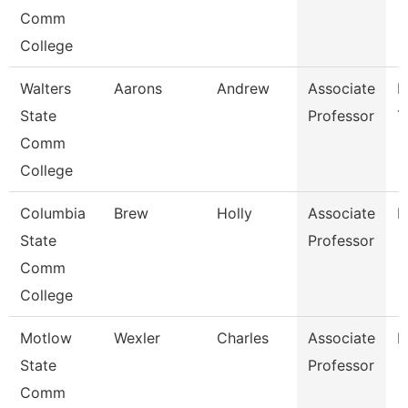
Comm
College
Walters
Aarons
Andrew
Associate
E
State
Professor
T
Comm
College
Columbia
Brew
Holly
Associate
B
State
Professor
Comm
College
Motlow
Wexler
Charles
Associate
H
State
Professor
Comm