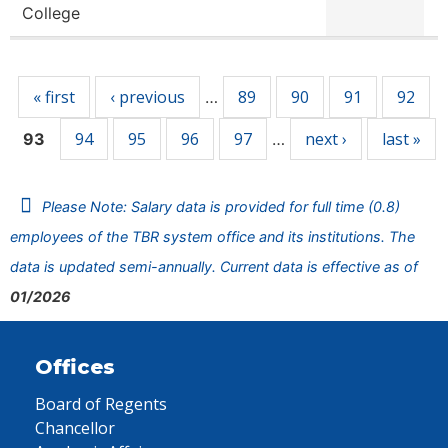
College
Pages
« first
‹ previous
89
90
91
92
…
94
95
96
97
next ›
last »
93
…
Please Note: Salary data is provided for full time (0.8)
employees of the TBR system office and its institutions. The
data is updated semi-annually. Current data is effective as of
01/2026
Offices
Board of Regents
Chancellor