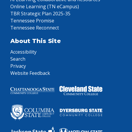
Online Learning (TN eCampus)
TBR Strategic Plan 2025-35
Tennessee Promise
Tennessee Reconnect
About This Site
Accessibility
Search
Privacy
Website Feedback