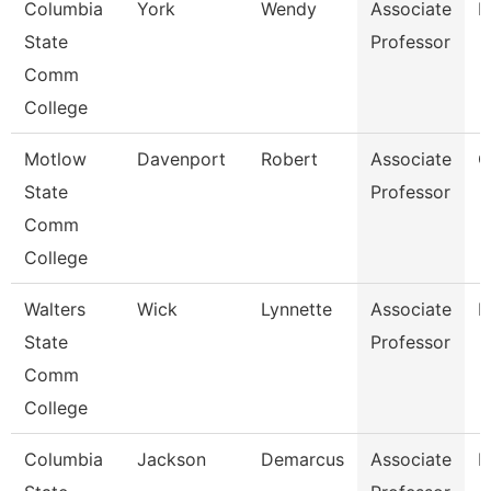
Columbia
York
Wendy
Associate
B
State
Professor
Comm
College
Motlow
Davenport
Robert
Associate
C
State
Professor
Comm
College
Walters
Wick
Lynnette
Associate
B
State
Professor
Comm
College
Columbia
Jackson
Demarcus
Associate
P