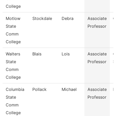
College
Motlow
Stockdale
Debra
Associate
C
State
Professor
Comm
College
Walters
Blais
Lois
Associate
C
State
Professor
S
Comm
College
Columbia
Pollack
Michael
Associate
M
State
Professor
Comm
College