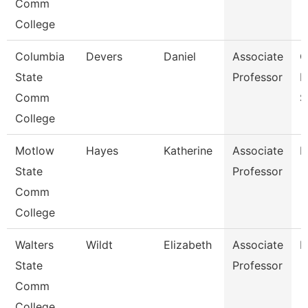
Comm
College
Columbia
Devers
Daniel
Associate
C
State
Professor
I
Comm
S
College
Motlow
Hayes
Katherine
Associate
P
State
Professor
Comm
College
Walters
Wildt
Elizabeth
Associate
N
State
Professor
Comm
College