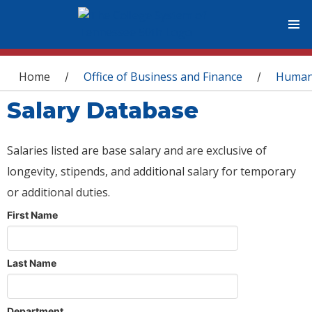
You are here
Home
Office of Business and Finance
Human
/
/
Salary Database
Salaries listed are base salary and are exclusive of
longevity, stipends, and additional salary for temporary
or additional duties.
First Name
Last Name
Department