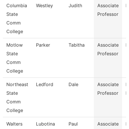
Columbia
Westley
Judith
Associate
E
State
Professor
Comm
College
Motlow
Parker
Tabitha
Associate
M
State
Professor
Comm
College
Northeast
Ledford
Dale
Associate
B
State
Professor
R
Comm
College
Walters
Lubotina
Paul
Associate
H