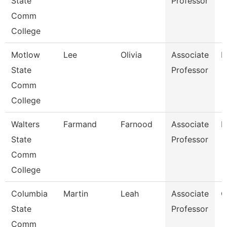
State
Professor
Comm
College
Motlow
Lee
Olivia
Associate
E
State
Professor
Comm
College
Walters
Farmand
Farnood
Associate
M
State
Professor
Comm
College
Columbia
Martin
Leah
Associate
C
State
Professor
Comm