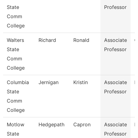
State
Professor
Comm
College
Walters
Richard
Ronald
Associate
C
State
Professor
Comm
College
Columbia
Jernigan
Kristin
Associate
B
State
Professor
Comm
College
Motlow
Hedgepath
Capron
Associate
E
State
Professor