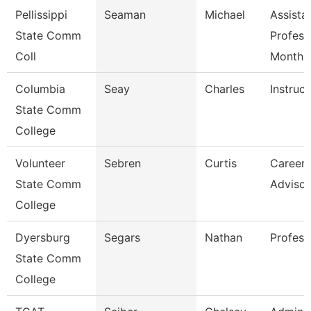
Pellissippi
Seaman
Michael
Assista
State Comm
Profess
Coll
Month
Columbia
Seay
Charles
Instruct
State Comm
College
Volunteer
Sebren
Curtis
Career 
State Comm
Advisor
College
Dyersburg
Segars
Nathan
Profess
State Comm
College