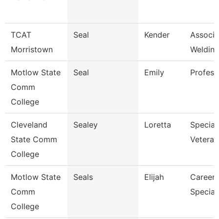
TCAT
Seal
Kender
Associat
Morristown
Welding
Motlow State
Seal
Emily
Profess
Comm
College
Cleveland
Sealey
Loretta
Speciali
State Comm
Veteran
College
Motlow State
Seals
Elijah
Career 
Comm
Speciali
College