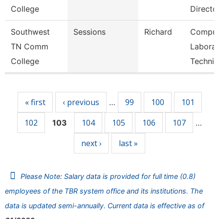
College
Directo
Southwest
Sessions
Richard
Comput
TN Comm
Laborat
College
Technic
Pages
« first
‹ previous
99
100
101
…
102
104
105
106
107
103
…
next ›
last »
Please Note: Salary data is provided for full time (0.8)
employees of the TBR system office and its institutions. The
data is updated semi-annually. Current data is effective as of