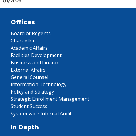
01/2026
Offices
Board of Regents
Chancellor
Academic Affairs
Facilities Development
Business and Finance
External Affairs
General Counsel
Information Technology
Policy and Strategy
Strategic Enrollment Management
Student Success
System-wide Internal Audit
In Depth