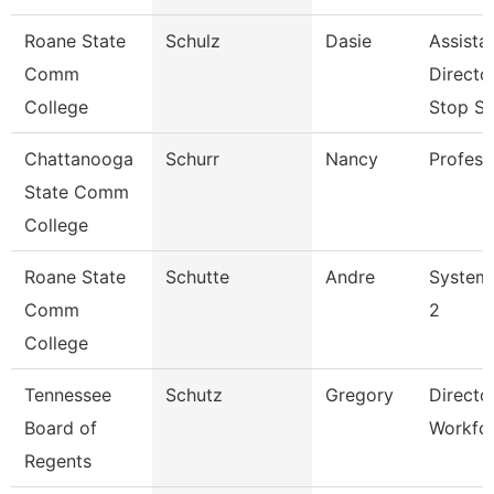
Roane State
Schulz
Dasie
Assista
Comm
Directo
College
Stop S
Chattanooga
Schurr
Nancy
Profess
State Comm
College
Roane State
Schutte
Andre
System 
Comm
2
College
Tennessee
Schutz
Gregory
Directo
Board of
Workfo
Regents