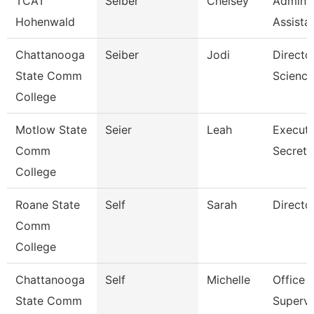
TCAT
Seiber
Chelsey
Adminis
Hohenwald
Assista
Chattanooga
Seiber
Jodi
Directo
State Comm
Science
College
Motlow State
Seier
Leah
Executi
Comm
Secreta
College
Roane State
Self
Sarah
Directo
Comm
College
Chattanooga
Self
Michelle
Office
State Comm
Supervi