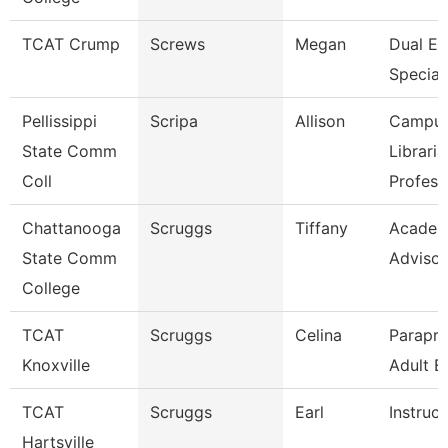
TCAT Crump
Screws
Megan
Dual En
Speciali
Pellissippi
Scripa
Allison
Campu
State Comm
Libraria
Coll
Profess
Chattanooga
Scruggs
Tiffany
Academ
State Comm
Advisor
College
TCAT
Scruggs
Celina
Parapro
Knoxville
Adult E
TCAT
Scruggs
Earl
Instruct
Hartsville