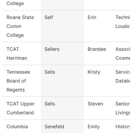
College
Roane State
Self
Erin
Technic
Comm
Loudon
College
TCAT
Sellers
Brandee
Associat
Harriman
Cosmet
Tennessee
Sells
Kristy
Service
Board of
Databa
Regents
TCAT Upper
Sells
Steven
Senior I
Cumberland
Livings
Columbia
Senefeld
Emily
History