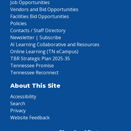
Job Opportunities
Vendors and Bid Opportunities
Facilities Bid Opportunities
Policies
Contacts / Staff Directory
Newsletter | Subscribe
AI Learning Collaborative and Resources
Online Learning (TN eCampus)
TBR Strategic Plan 2025-35
Tennessee Promise
Tennessee Reconnect
About This Site
Accessibility
Search
Privacy
Website Feedback