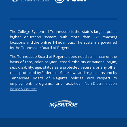
The College System of Tennessee is the state’s largest public
higher education system, with more than 175 teaching
locations and the online TN eCampus. The system is governed
by the Tennessee Board of Regents.
The Tennessee Board of Regents does not discriminate on the
basis of race, color, religion, creed, ethnicity or national origin,
sex, disability, age, status as a protected veteran, or any other
class protected by Federal or State laws and regulations and by
Tennessee Board of Regents policies with respect to
employment, programs, and activities.
Non-Discrimination
Policy & Contact
Login