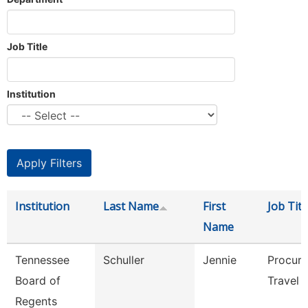
Job Title
Institution
Institution
Last Name
First
Job Titl
Name
Tennessee
Schuller
Jennie
Procur
Board of
Travel 
Regents