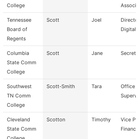
College
Associa
Tennessee
Scott
Joel
Directo
Board of
Digital
Regents
Columbia
Scott
Jane
Secreta
State Comm
College
Southwest
Scott-Smith
Tara
Office
TN Comm
Supervi
College
Cleveland
Scotton
Timothy
Vice Pr
State Comm
Finance
College