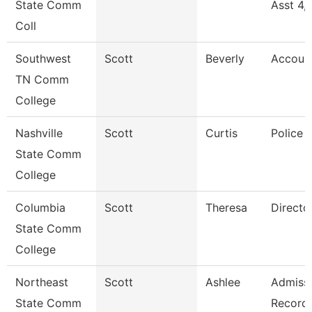
State Comm
Asst 4,
Coll
Southwest
Scott
Beverly
Accoun
TN Comm
College
Nashville
Scott
Curtis
Police 
State Comm
College
Columbia
Scott
Theresa
Directo
State Comm
College
Northeast
Scott
Ashlee
Admissi
State Comm
Record