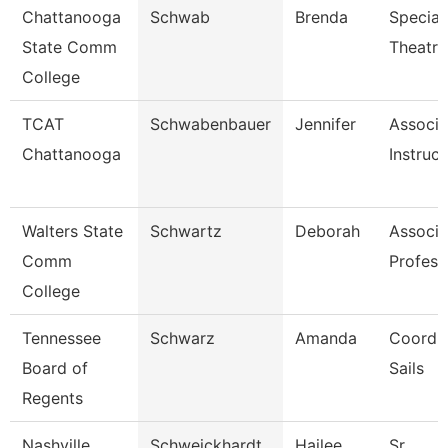
Chattanooga
Schwab
Brenda
Speciali
State Comm
Theatre
College
TCAT
Schwabenbauer
Jennifer
Associa
Chattanooga
Instruct
Walters State
Schwartz
Deborah
Associa
Comm
Profess
College
Tennessee
Schwarz
Amanda
Coordin
Board of
Sails
Regents
Nashville
Schweickhardt
Hailee
Sr.