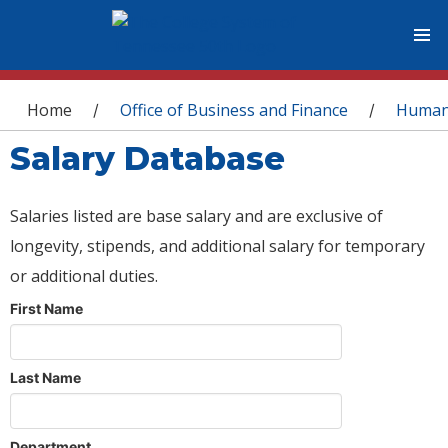
You are here
Home
Office of Business and Finance
Human
/
/
Salary Database
Salaries listed are base salary and are exclusive of
longevity, stipends, and additional salary for temporary
or additional duties.
First Name
Last Name
Department