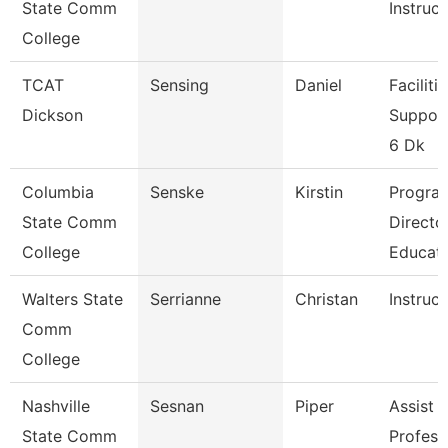
State Comm
Instruct
College
TCAT
Sensing
Daniel
Faciliti
Dickson
Support
6 Dk
Columbia
Senske
Kirstin
Progra
State Comm
Directo
College
Educat
Walters State
Serrianne
Christan
Instruct
Comm
College
Nashville
Sesnan
Piper
Assist
State Comm
Profess