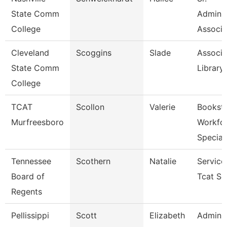
State Comm
Adminis
College
Associa
Cleveland
Scoggins
Slade
Associa
State Comm
Library
College
TCAT
Scollon
Valerie
Bookst
Murfreesboro
Workfo
Specia
Tennessee
Scothern
Natalie
Service
Board of
Tcat Se
Regents
Pellissippi
Scott
Elizabeth
Adminis