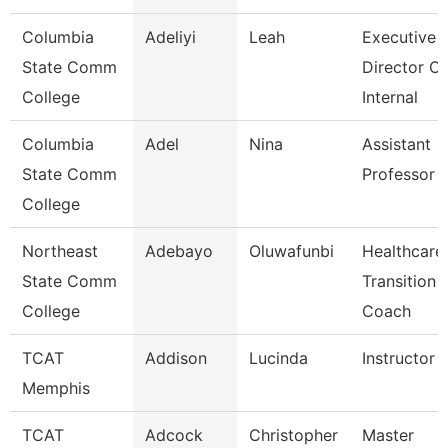
Columbia
Adeliyi
Leah
Executive
State Comm
Director Of
College
Internal
Columbia
Adel
Nina
Assistant
State Comm
Professor
College
Northeast
Adebayo
Oluwafunbi
Healthcare
State Comm
Transition
College
Coach
TCAT
Addison
Lucinda
Instructor
Memphis
TCAT
Adcock
Christopher
Master