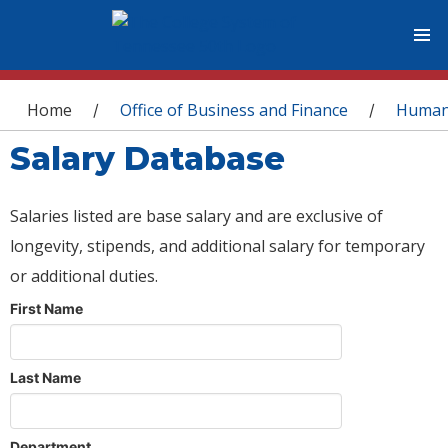
You are here
Home
Office of Business and Finance
Human
/
/
Salary Database
Salaries listed are base salary and are exclusive of
longevity, stipends, and additional salary for temporary
or additional duties.
First Name
Last Name
Department