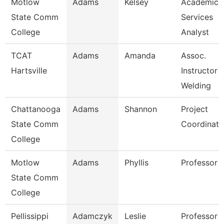
Motlow
Adams
Kelsey
Academic
State Comm
Services
College
Analyst
TCAT
Adams
Amanda
Assoc.
Hartsville
Instructor
Welding
Chattanooga
Adams
Shannon
Project
State Comm
Coordinato
College
Motlow
Adams
Phyllis
Professor
State Comm
College
Pellissippi
Adamczyk
Leslie
Professor 