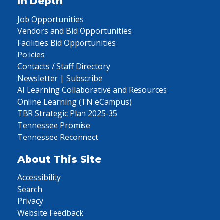
In Depth
Job Opportunities
Vendors and Bid Opportunities
Facilities Bid Opportunities
Policies
Contacts / Staff Directory
Newsletter | Subscribe
AI Learning Collaborative and Resources
Online Learning (TN eCampus)
TBR Strategic Plan 2025-35
Tennessee Promise
Tennessee Reconnect
About This Site
Accessibility
Search
Privacy
Website Feedback