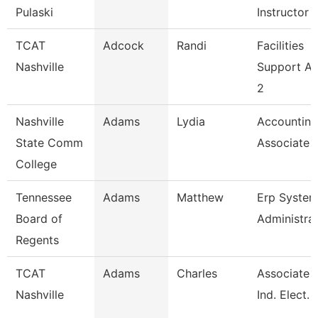
Pulaski
Instructor
TCAT
Adcock
Randi
Facilities
Nashville
Support A
2
Nashville
Adams
Lydia
Accounting
State Comm
Associate
College
Tennessee
Adams
Matthew
Erp Syste
Board of
Administra
Regents
TCAT
Adams
Charles
Associate I
Nashville
Ind. Elect. 