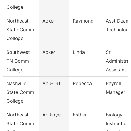
College
Northeast
Acker
Raymond
Asst Dean 
State Comm
Technologi
College
Southwest
Acker
Linda
Sr
TN Comm
Administrat
College
Assistant
Nashville
Abu-Orf
Rebecca
Payroll
State Comm
Manager
College
Northeast
Abikoye
Esther
Biology
State Comm
Instructiona