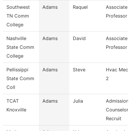
Southwest
Adams
Raquel
Associate
TN Comm
Professor
College
Nashville
Adams
David
Associate
State Comm
Professor
College
Pellissippi
Adams
Steve
Hvac Mech
State Comm
2
Coll
TCAT
Adams
Julia
Admissions
Knoxville
Counselor 
Recruit