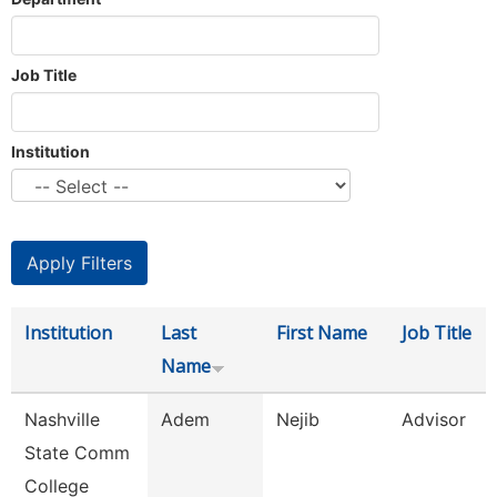
Job Title
Institution
Institution
Last
First Name
Job Title
Name
Nashville
Adem
Nejib
Advisor
State Comm
College