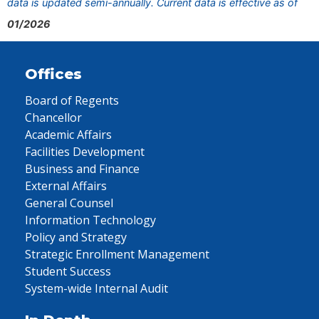
data is updated semi-annually. Current data is effective as of
01/2026
Offices
Board of Regents
Chancellor
Academic Affairs
Facilities Development
Business and Finance
External Affairs
General Counsel
Information Technology
Policy and Strategy
Strategic Enrollment Management
Student Success
System-wide Internal Audit