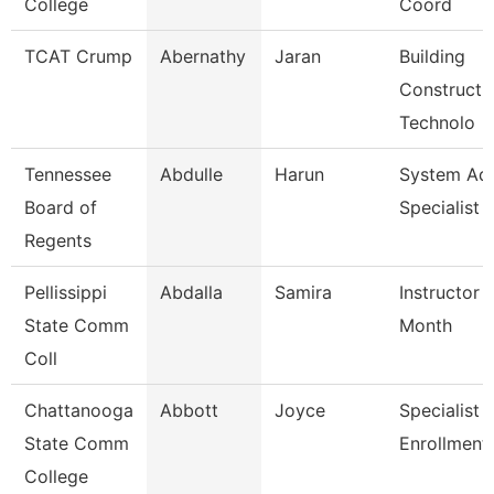
College
Coord
TCAT Crump
Abernathy
Jaran
Building
Constructi
Technolo
Tennessee
Abdulle
Harun
System A
Board of
Specialist
Regents
Pellissippi
Abdalla
Samira
Instructor 
State Comm
Month
Coll
Chattanooga
Abbott
Joyce
Specialist Ii
State Comm
Enrollment
College