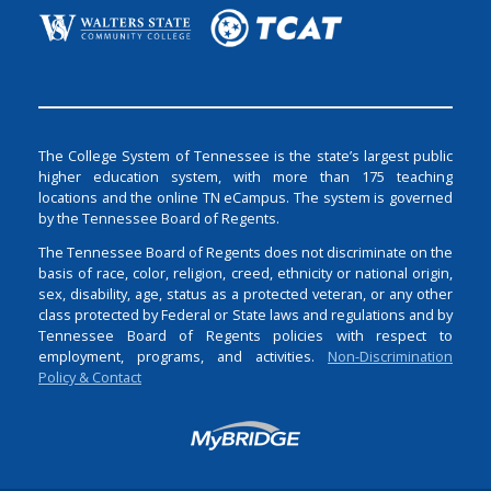
The College System of Tennessee is the state’s largest public
higher education system, with more than 175 teaching
locations and the online TN eCampus. The system is governed
by the Tennessee Board of Regents.
The Tennessee Board of Regents does not discriminate on the
basis of race, color, religion, creed, ethnicity or national origin,
sex, disability, age, status as a protected veteran, or any other
class protected by Federal or State laws and regulations and by
Tennessee Board of Regents policies with respect to
employment, programs, and activities.
Non-Discrimination
Policy & Contact
Login