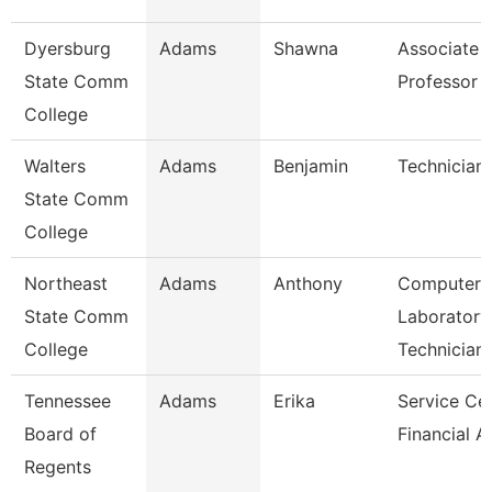
Dyersburg
Adams
Shawna
Associate
State Comm
Professor
College
Walters
Adams
Benjamin
Technician
State Comm
College
Northeast
Adams
Anthony
Computer
State Comm
Laboratory
College
Technician
Tennessee
Adams
Erika
Service Ce
Board of
Financial A
Regents