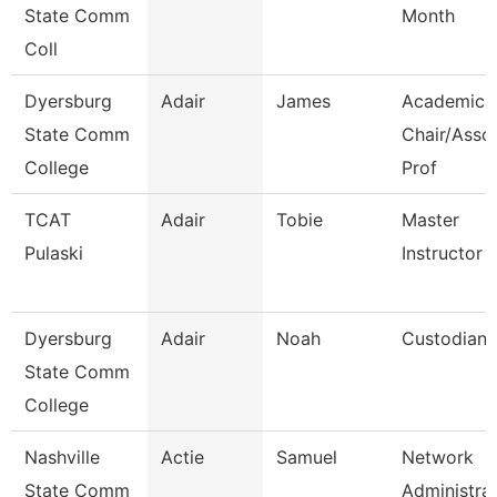
State Comm
Month
Coll
Dyersburg
Adair
James
Academic
State Comm
Chair/Asso
College
Prof
TCAT
Adair
Tobie
Master
Pulaski
Instructor
Dyersburg
Adair
Noah
Custodian
State Comm
College
Nashville
Actie
Samuel
Network
State Comm
Administra