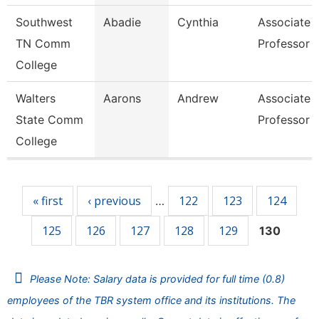
Southwest
Abadie
Cynthia
Associate
TN Comm
Professor
College
Walters
Aarons
Andrew
Associate
State Comm
Professor
College
Pages
« first
‹ previous
122
123
124
…
125
126
127
128
129
130
Please Note: Salary data is provided for full time (0.8)
employees of the TBR system office and its institutions. The