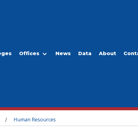
eges
Offices
News
Data
About
Cont
Human Resources
/