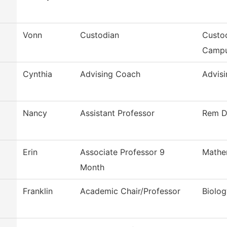
Vonn
Custodian
Custod
Camp
Cynthia
Advising Coach
Advisi
Nancy
Assistant Professor
Rem D
Erin
Associate Professor 9
Mathe
Month
Franklin
Academic Chair/Professor
Biolog