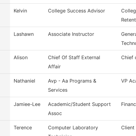
Kelvin
College Success Advisor
Colle
Retent
Lashawn
Associate Instructor
Genera
Techn
Alison
Chief Of Staff External
Chief 
Affair
Nathaniel
Avp - Aa Programs &
VP Aca
Services
Jamiee-Lee
Academic/Student Support
Financ
Assoc
Terence
Computer Laboratory
Client