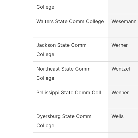
College
Walters State Comm College
Wesemann
Jackson State Comm
Werner
College
Northeast State Comm
Wentzel
College
Pellissippi State Comm Coll
Wenner
Dyersburg State Comm
Wells
College