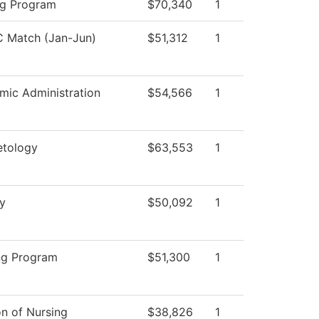
ng Program
$70,340
1
 Match (Jan-Jun)
$51,312
1
mic Administration
$54,566
1
tology
$63,553
1
y
$50,092
1
ng Program
$51,300
1
on of Nursing
$38,826
1