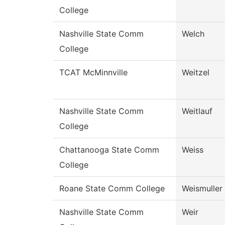
College
Nashville State Comm
Welch
College
TCAT McMinnville
Weitzel
Nashville State Comm
Weitlauf
College
Chattanooga State Comm
Weiss
College
Roane State Comm College
Weismuller
Nashville State Comm
Weir