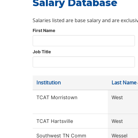
Salary Database
Salaries listed are base salary and are exclusi
First Name
Job Title
Institution
Last Name
TCAT Morristown
West
TCAT Hartsville
West
Southwest TN Comm
Wessel