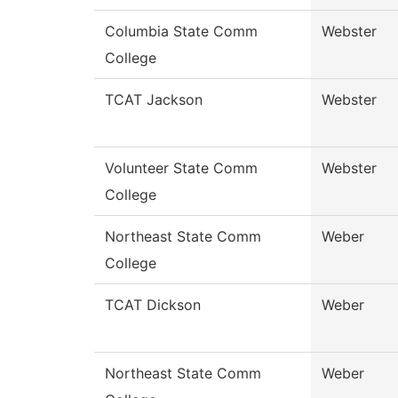
Columbia State Comm
Webster
College
TCAT Jackson
Webster
Volunteer State Comm
Webster
College
Northeast State Comm
Weber
College
TCAT Dickson
Weber
Northeast State Comm
Weber