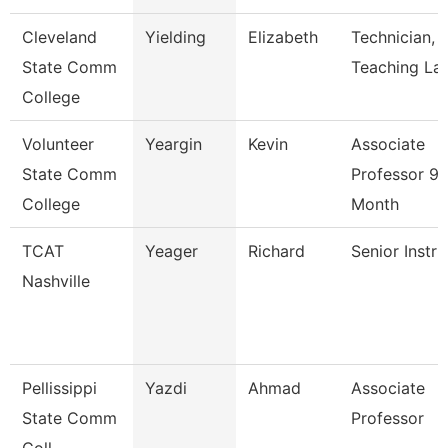
Cleveland
Yielding
Elizabeth
Technician,
State Comm
Teaching La
College
Volunteer
Yeargin
Kevin
Associate
State Comm
Professor 9/
College
Month
TCAT
Yeager
Richard
Senior Instru
Nashville
Pellissippi
Yazdi
Ahmad
Associate
State Comm
Professor