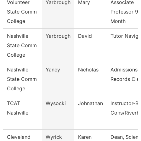
Volunteer
Yarbrough
Mary
Associate
State Comm
Professor 9/
College
Month
Nashville
Yarbrough
David
Tutor Naviga
State Comm
College
Nashville
Yancy
Nicholas
Admissions
State Comm
Records Cle
College
TCAT
Wysocki
Johnathan
Instructor-B
Nashville
Cons/Riverb
Cleveland
Wyrick
Karen
Dean, Scienc