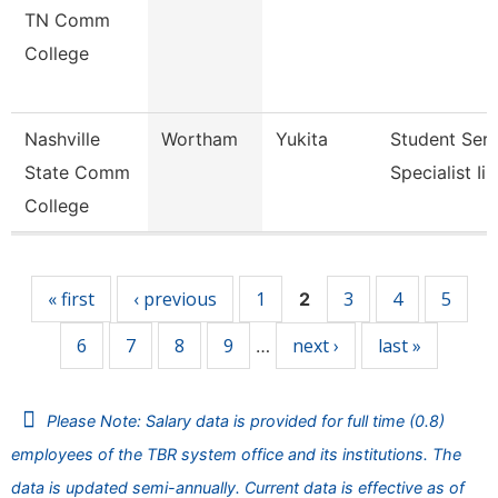
TN Comm
College
Nashville
Wortham
Yukita
Student Serv
State Comm
Specialist Ii
College
Pages
« first
‹ previous
1
3
4
5
2
6
7
8
9
next ›
last »
…
Please Note: Salary data is provided for full time (0.8)
employees of the TBR system office and its institutions. The
data is updated semi-annually. Current data is effective as of