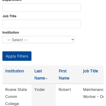
Job Title
Institution
Institution
Last
First
Job Title
Name
Name
Roane State
Yoder
Robert
Maintenance
Comm
Worker - Or
College