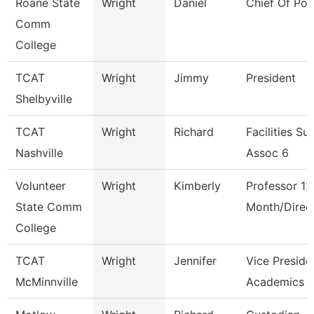
Roane State
Wright
Daniel
Chief Of Pol
Comm
College
TCAT
Wright
Jimmy
President
Shelbyville
TCAT
Wright
Richard
Facilities Su
Nashville
Assoc 6
Volunteer
Wright
Kimberly
Professor 12
State Comm
Month/Direc
College
TCAT
Wright
Jennifer
Vice Preside
McMinnville
Academics 