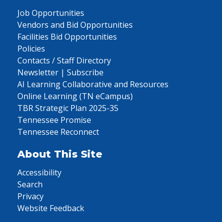
Job Opportunities
Vendors and Bid Opportunities
Facilities Bid Opportunities
Policies
Contacts / Staff Directory
Newsletter | Subscribe
AI Learning Collaborative and Resources
Online Learning (TN eCampus)
TBR Strategic Plan 2025-35
Tennessee Promise
Tennessee Reconnect
About This Site
Accessibility
Search
Privacy
Website Feedback