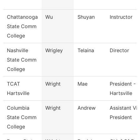
Chattanooga
Wu
Shuyan
Instructor
State Comm
College
Nashville
Wrigley
Telaina
Director
State Comm
College
TCAT
Wright
Mae
President - 
Hartsville
Hartsville
Columbia
Wright
Andrew
Assistant Vi
State Comm
President
College