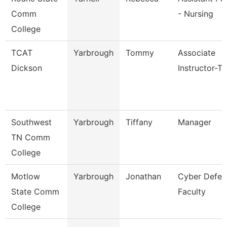
Comm
- Nursing
College
TCAT
Yarbrough
Tommy
Associate
Dickson
Instructor-T
Southwest
Yarbrough
Tiffany
Manager
TN Comm
College
Motlow
Yarbrough
Jonathan
Cyber Defen
State Comm
Faculty
College