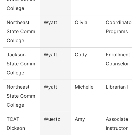
College
Northeast
Wyatt
Olivia
Coordinator
State Comm
Programs
College
Jackson
Wyatt
Cody
Enrollment
State Comm
Counselor
College
Northeast
Wyatt
Michelle
Librarian I
State Comm
College
TCAT
Wuertz
Amy
Associate
Dickson
Instructor