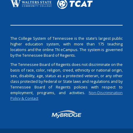
The College System of Tennessee is the state’s largest public
higher education system, with more than 175 teaching
locations and the online TN eCampus. The system is governed
by the Tennessee Board of Regents.
The Tennessee Board of Regents does not discriminate on the
basis of race, color, religion, creed, ethnicity or national origin,
sex, disability, age, status as a protected veteran, or any other
class protected by Federal or State laws and regulations and by
Tennessee Board of Regents policies with respect to
employment, programs, and activities.
Non-Discrimination
Policy & Contact
Login