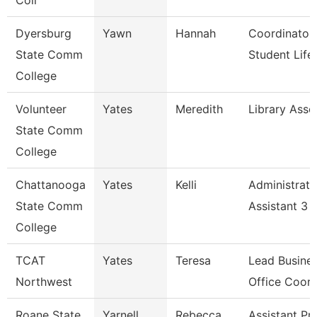
Coll
Dyersburg
Yawn
Hannah
Coordinator
State Comm
Student Life
College
Volunteer
Yates
Meredith
Library Asso
State Comm
College
Chattanooga
Yates
Kelli
Administrati
State Comm
Assistant 3
College
TCAT
Yates
Teresa
Lead Busine
Northwest
Office Coord
Roane State
Yarnell
Rebecca
Assistant Pr