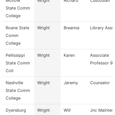
Motlow
Wright
Richard
Custodian
State Comm
College
Roane State
Wright
Breanna
Library Assi
Comm
College
Pellissippi
Wright
Karen
Associate
State Comm
Professor 9
Coll
Nashville
Wright
Jeremy
Counselor
State Comm
College
Dyersburg
Wright
Will
Jnc Mainten