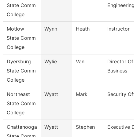
State Comm
Engineering
College
Motlow
Wynn
Heath
Instructor
State Comm
College
Dyersburg
Wylie
Van
Director Of 
State Comm
Business
College
Northeast
Wyatt
Mark
Security Offi
State Comm
College
Chattanooga
Wyatt
Stephen
Executive Di
State Comm