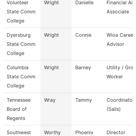
Volunteer
Wright
Danielle
Financial Aid
State Comm
Associate
College
Dyersburg
Wright
Connie
Wioa Career
State Comm
Advisor
College
Columbia
Wright
Barney
Utility / Gro
State Comm
Worker
College
Tennessee
Wray
Tammy
Coordinator,
Board of
(Sails)
Regents
Southwest
Worthy
Phoenix
Director