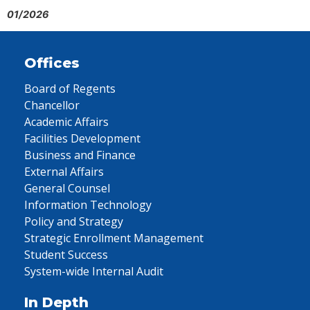
01/2026
Offices
Board of Regents
Chancellor
Academic Affairs
Facilities Development
Business and Finance
External Affairs
General Counsel
Information Technology
Policy and Strategy
Strategic Enrollment Management
Student Success
System-wide Internal Audit
In Depth