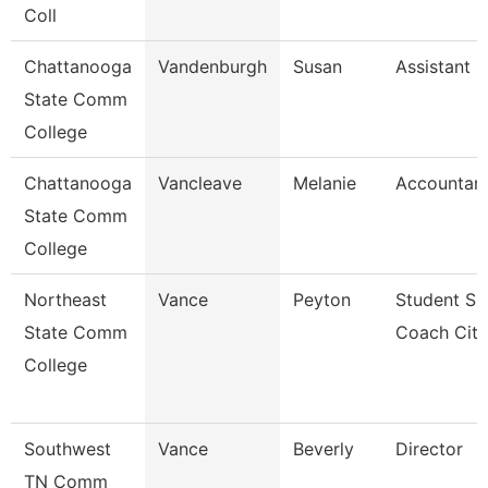
Coll
Chattanooga
Vandenburgh
Susan
Assistant 
State Comm
College
Chattanooga
Vancleave
Melanie
Accountant
State Comm
College
Northeast
Vance
Peyton
Student Su
State Comm
Coach Cit
College
Southwest
Vance
Beverly
Director
TN Comm