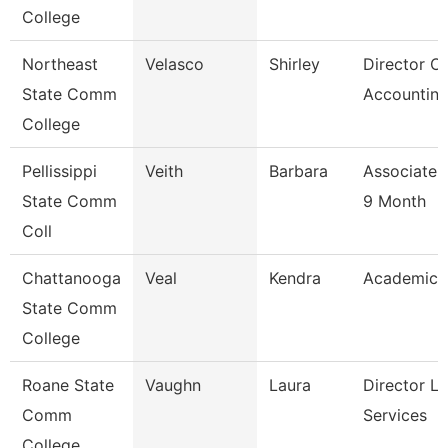
College
Northeast
Velasco
Shirley
Director Of
State Comm
Accounting
College
Pellissippi
Veith
Barbara
Associate 
State Comm
9 Month
Coll
Chattanooga
Veal
Kendra
Academic 
State Comm
College
Roane State
Vaughn
Laura
Director Li
Comm
Services
College