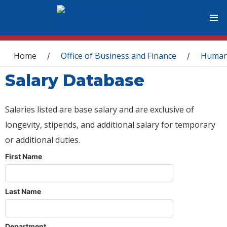
You are here
Home
Office of Business and Finance
Human
/
/
Salary Database
Salaries listed are base salary and are exclusive of
longevity, stipends, and additional salary for temporary
or additional duties.
First Name
Last Name
Department