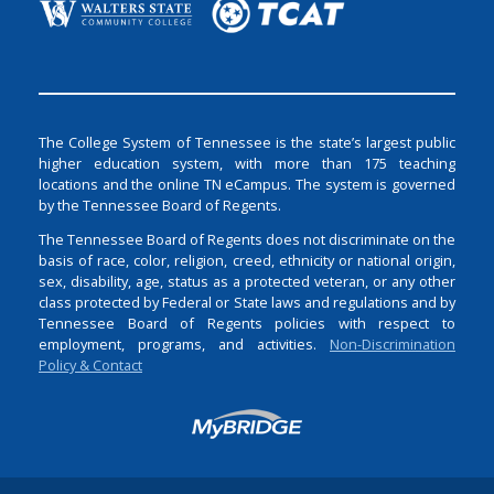
The College System of Tennessee is the state’s largest public
higher education system, with more than 175 teaching
locations and the online TN eCampus. The system is governed
by the Tennessee Board of Regents.
The Tennessee Board of Regents does not discriminate on the
basis of race, color, religion, creed, ethnicity or national origin,
sex, disability, age, status as a protected veteran, or any other
class protected by Federal or State laws and regulations and by
Tennessee Board of Regents policies with respect to
employment, programs, and activities.
Non-Discrimination
Policy & Contact
Login