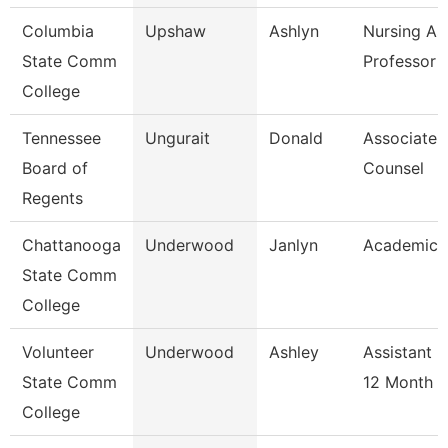
Columbia
Upshaw
Ashlyn
Nursing As
State Comm
Professor
College
Tennessee
Ungurait
Donald
Associate 
Board of
Counsel
Regents
Chattanooga
Underwood
Janlyn
Academic 
State Comm
College
Volunteer
Underwood
Ashley
Assistant 
State Comm
12 Month
College