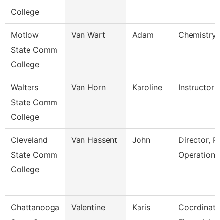
College
Motlow
Van Wart
Adam
Chemistry 
State Comm
College
Walters
Van Horn
Karoline
Instructor
State Comm
College
Cleveland
Van Hassent
John
Director, P
State Comm
Operations
College
Chattanooga
Valentine
Karis
Coordinato