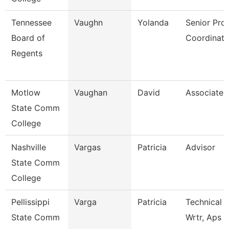
Tennessee
Vaughn
Yolanda
Senior Pro
Board of
Coordinato
Regents
Motlow
Vaughan
David
Associate 
State Comm
College
Nashville
Vargas
Patricia
Advisor
State Comm
College
Pellissippi
Varga
Patricia
Technical 
State Comm
Wrtr, Aps