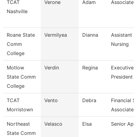
TCAT
Verone
Adam
Associate I
Nashville
Roane State
Vermilyea
Dianna
Assistant P
Comm
Nursing
College
Motlow
Verdin
Regina
Executive 
State Comm
President 
College
TCAT
Vento
Debra
Financial 
Morristown
Associate 
Northeast
Velasco
Elsa
Senior Ap 
State Comm