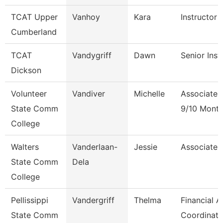
TCAT Upper
Vanhoy
Kara
Instructor 
Cumberland
TCAT
Vandygriff
Dawn
Senior Inst
Dickson
Volunteer
Vandiver
Michelle
Associate 
State Comm
9/10 Mont
College
Walters
Vanderlaan-
Jessie
Associate 
State Comm
Dela
College
Pellissippi
Vandergriff
Thelma
Financial A
State Comm
Coordinato