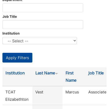
Job Title
Institution
Institution
Last Name
First
Job Title
Name
TCAT
Vest
Marcus
Associate I
Elizabethton