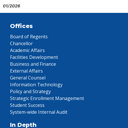
01/2026
Offices
Board of Regents
Chancellor
Academic Affairs
Facilities Development
Business and Finance
External Affairs
General Counsel
Information Technology
Policy and Strategy
Strategic Enrollment Management
Student Success
System-wide Internal Audit
In Depth