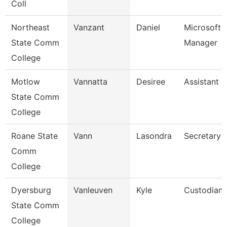
Coll
Northeast
Vanzant
Daniel
Microsoft 
State Comm
Manager
College
Motlow
Vannatta
Desiree
Assistant 
State Comm
College
Roane State
Vann
Lasondra
Secretary 
Comm
College
Dyersburg
Vanleuven
Kyle
Custodian
State Comm
College