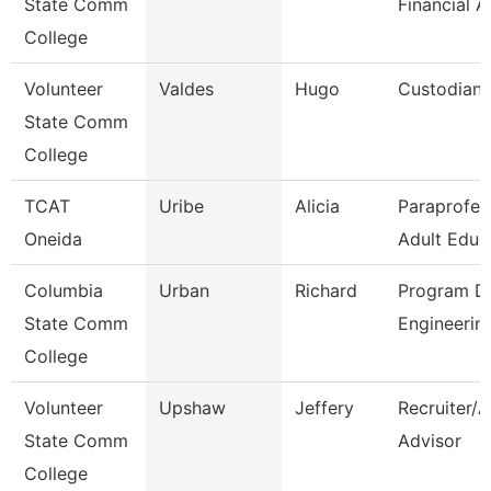
State Comm
Financial A
College
Volunteer
Valdes
Hugo
Custodian
State Comm
College
TCAT
Uribe
Alicia
Paraprofes
Oneida
Adult Educ
Columbia
Urban
Richard
Program Di
State Comm
Engineerin
College
Volunteer
Upshaw
Jeffery
Recruiter/
State Comm
Advisor
College