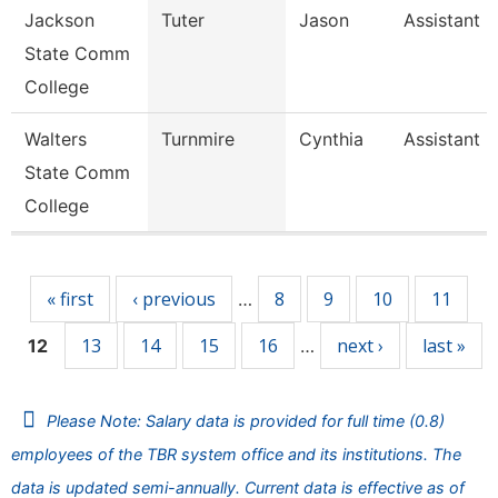
Jackson
Tuter
Jason
Assistant 
State Comm
College
Walters
Turnmire
Cynthia
Assistant 
State Comm
College
Pages
« first
‹ previous
8
9
10
11
…
13
14
15
16
next ›
last »
12
…
Please Note: Salary data is provided for full time (0.8)
employees of the TBR system office and its institutions. The
data is updated semi-annually. Current data is effective as of