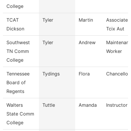
College
TCAT
Tyler
Martin
Associate I
Dickson
Tcix Aut
Southwest
Tyler
Andrew
Maintenance
TN Comm
Worker
College
Tennessee
Tydings
Flora
Chancellor
Board of
Regents
Walters
Tuttle
Amanda
Instructor
State Comm
College