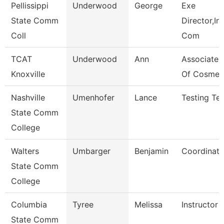
Pellissippi
Underwood
George
Exe
State Comm
Director,Ins
Coll
Com
TCAT
Underwood
Ann
Associate I
Knoxville
Of Cosmet
Nashville
Umenhofer
Lance
Testing Tec
State Comm
College
Walters
Umbarger
Benjamin
Coordinato
State Comm
College
Columbia
Tyree
Melissa
Instructor
State Comm