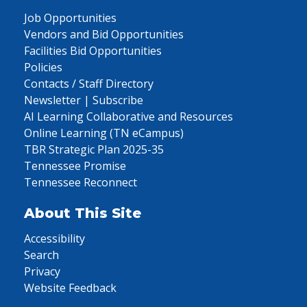
Job Opportunities
Vendors and Bid Opportunities
Facilities Bid Opportunities
Policies
Contacts / Staff Directory
Newsletter | Subscribe
AI Learning Collaborative and Resources
Online Learning (TN eCampus)
TBR Strategic Plan 2025-35
Tennessee Promise
Tennessee Reconnect
About This Site
Accessibility
Search
Privacy
Website Feedback