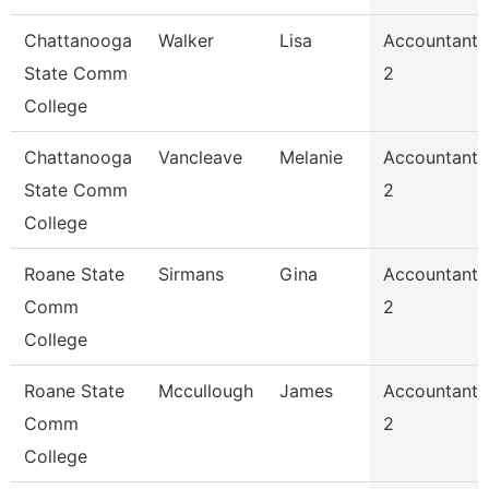
Chattanooga
Walker
Lisa
Accountant
State Comm
2
College
Chattanooga
Vancleave
Melanie
Accountant
State Comm
2
College
Roane State
Sirmans
Gina
Accountant
Comm
2
College
Roane State
Mccullough
James
Accountant
Comm
2
College