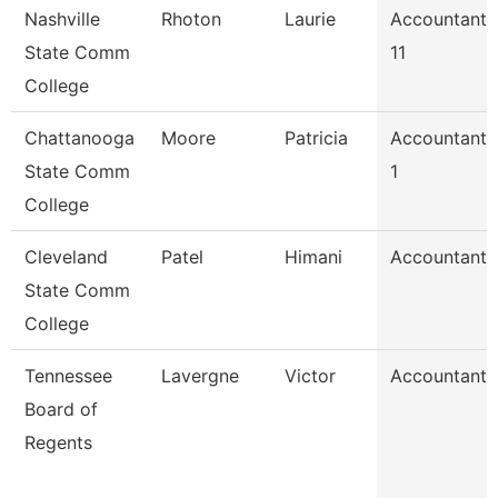
Nashville
Rhoton
Laurie
Accountant
State Comm
11
College
Chattanooga
Moore
Patricia
Accountant
State Comm
1
College
Cleveland
Patel
Himani
Accountant
State Comm
College
Tennessee
Lavergne
Victor
Accountant
Board of
Regents