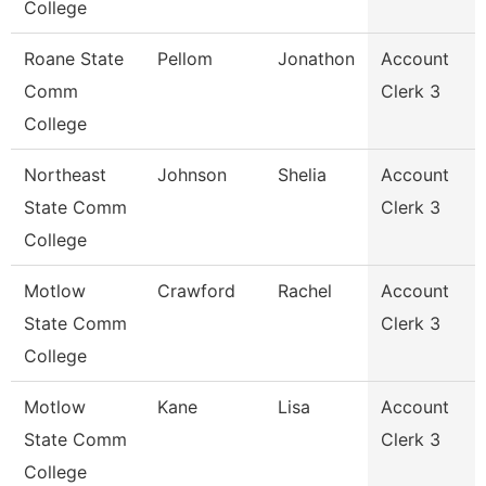
College
Roane State
Pellom
Jonathon
Account
Comm
Clerk 3
College
Northeast
Johnson
Shelia
Account
State Comm
Clerk 3
College
Motlow
Crawford
Rachel
Account
State Comm
Clerk 3
College
Motlow
Kane
Lisa
Account
State Comm
Clerk 3
College