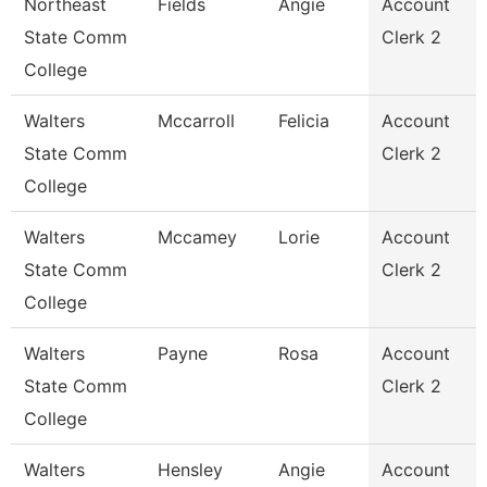
Northeast
Fields
Angie
Account
State Comm
Clerk 2
College
Walters
Mccarroll
Felicia
Account
State Comm
Clerk 2
College
Walters
Mccamey
Lorie
Account
State Comm
Clerk 2
College
Walters
Payne
Rosa
Account
State Comm
Clerk 2
College
Walters
Hensley
Angie
Account