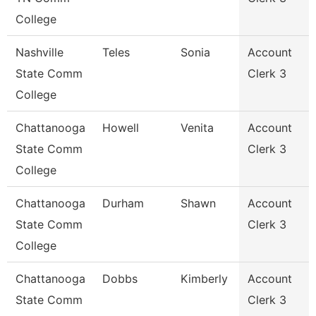
College
Nashville
Teles
Sonia
Account
State Comm
Clerk 3
College
Chattanooga
Howell
Venita
Account
State Comm
Clerk 3
College
Chattanooga
Durham
Shawn
Account
State Comm
Clerk 3
College
Chattanooga
Dobbs
Kimberly
Account
State Comm
Clerk 3