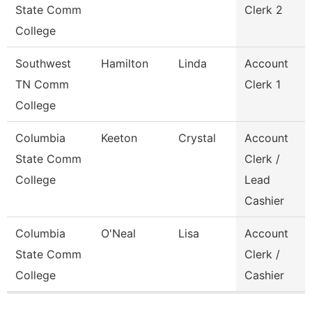
State Comm
Clerk 2
College
Southwest
Hamilton
Linda
Account
TN Comm
Clerk 1
College
Columbia
Keeton
Crystal
Account
State Comm
Clerk /
College
Lead
Cashier
Columbia
O'Neal
Lisa
Account
State Comm
Clerk /
College
Cashier
Pages