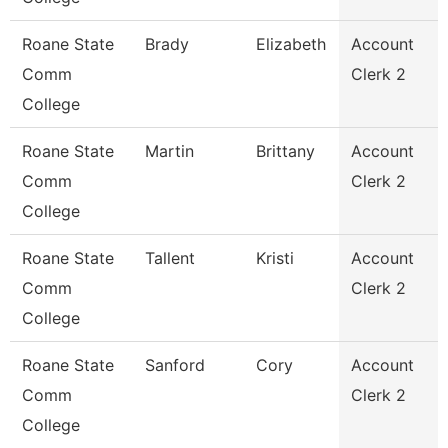
Roane State
Brady
Elizabeth
Account
Comm
Clerk 2
College
Roane State
Martin
Brittany
Account
Comm
Clerk 2
College
Roane State
Tallent
Kristi
Account
Comm
Clerk 2
College
Roane State
Sanford
Cory
Account
Comm
Clerk 2
College