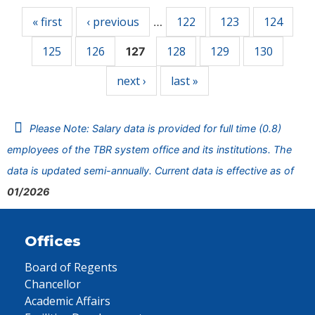
« first
‹ previous
122
123
124
…
125
126
128
129
130
127
next ›
last »
Please Note: Salary data is provided for full time (0.8)
employees of the TBR system office and its institutions. The
data is updated semi-annually. Current data is effective as of
01/2026
Offices
Board of Regents
Chancellor
Academic Affairs