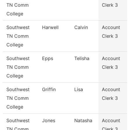
TN Comm
Clerk 3
College
Southwest
Harwell
Calvin
Account
TN Comm
Clerk 3
College
Southwest
Epps
Telisha
Account
TN Comm
Clerk 3
College
Southwest
Griffin
Lisa
Account
TN Comm
Clerk 3
College
Southwest
Jones
Natasha
Account
TN Comm
Clerk 3