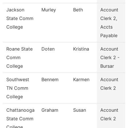
Jackson
Murley
Beth
Account
State Comm
Clerk 2,
College
Accts
Payable
Roane State
Doten
Kristina
Account
Comm
Clerk 2 -
College
Bursar
Southwest
Bennem
Karmen
Account
TN Comm
Clerk 2
College
Chattanooga
Graham
Susan
Account
State Comm
Clerk 2
College