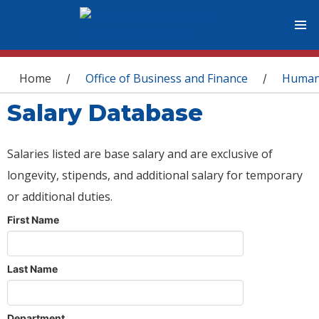
You are here
Home
Office of Business and Finance
Human
/
/
Salary Database
Salaries listed are base salary and are exclusive of
longevity, stipends, and additional salary for temporary
or additional duties.
First Name
Last Name
Department