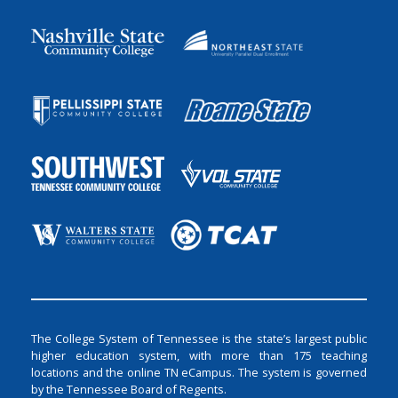
The College System of Tennessee is the state’s largest public
higher education system, with more than 175 teaching
locations and the online TN eCampus. The system is governed
by the Tennessee Board of Regents.