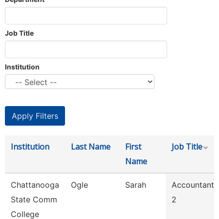
Job Title
Institution
Institution
Last Name
First
Job Title
Name
Chattanooga
Ogle
Sarah
Accountant
State Comm
2
College