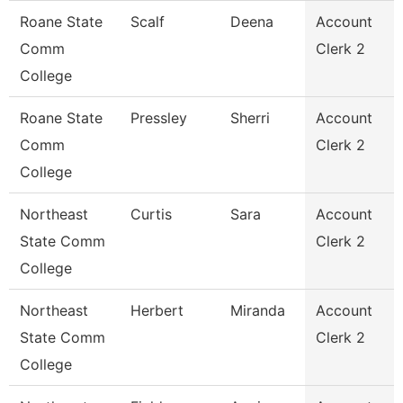
Roane State
Scalf
Deena
Account
Comm
Clerk 2
College
Roane State
Pressley
Sherri
Account
Comm
Clerk 2
College
Northeast
Curtis
Sara
Account
State Comm
Clerk 2
College
Northeast
Herbert
Miranda
Account
State Comm
Clerk 2
College