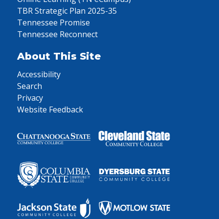
TBR Strategic Plan 2025-35
Tennessee Promise
Tennessee Reconnect
About This Site
Accessibility
Search
Privacy
Website Feedback