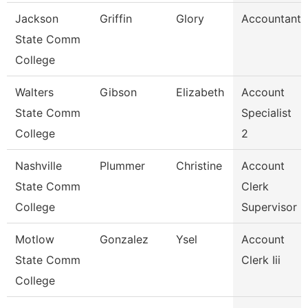
Jackson
Griffin
Glory
Accountant
State Comm
College
Walters
Gibson
Elizabeth
Account
State Comm
Specialist
College
2
Nashville
Plummer
Christine
Account
State Comm
Clerk
College
Supervisor
Motlow
Gonzalez
Ysel
Account
State Comm
Clerk Iii
College