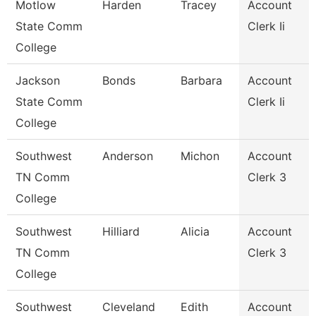
Motlow
Harden
Tracey
Account
State Comm
Clerk Ii
College
Jackson
Bonds
Barbara
Account
State Comm
Clerk Ii
College
Southwest
Anderson
Michon
Account
TN Comm
Clerk 3
College
Southwest
Hilliard
Alicia
Account
TN Comm
Clerk 3
College
Southwest
Cleveland
Edith
Account