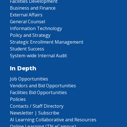
Facilities Development
Business and Finance
External Affairs
General Counsel
Information Technology
Policy and Strategy
Strategic Enrollment Management
Student Success
System-wide Internal Audit
In Depth
Job Opportunities
Vendors and Bid Opportunities
Facilities Bid Opportunities
Policies
Contacts / Staff Directory
Newsletter | Subscribe
AI Learning Collaborative and Resources
Online Learning (TN eCampus)