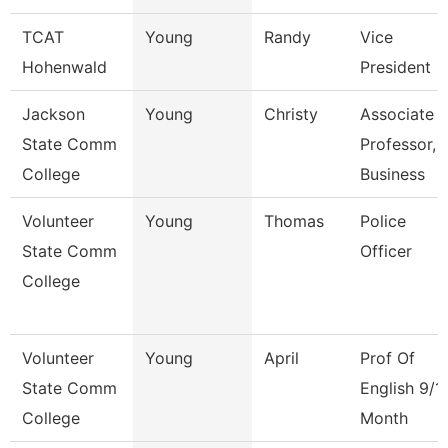
TCAT
Young
Randy
Vice
Hohenwald
President
Jackson
Young
Christy
Associate
State Comm
Professor,
College
Business
Volunteer
Young
Thomas
Police
State Comm
Officer
College
Volunteer
Young
April
Prof Of
State Comm
English 9/1
College
Month