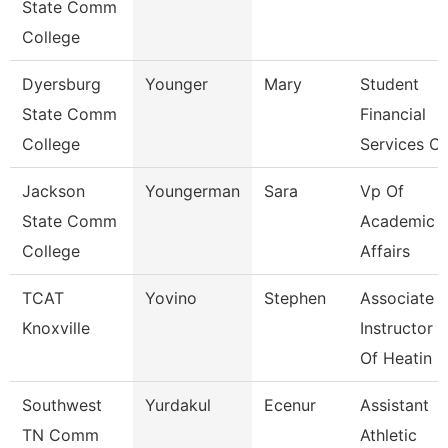
State Comm
College
Dyersburg
Younger
Mary
Student
State Comm
Financial
College
Services Cl
Jackson
Youngerman
Sara
Vp Of
State Comm
Academic
College
Affairs
TCAT
Yovino
Stephen
Associate
Knoxville
Instructor
Of Heatin
Southwest
Yurdakul
Ecenur
Assistant
TN Comm
Athletic