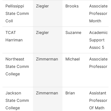
Pellissippi
Ziegler
Brooks
Associate
State Comm
Professor 9
Coll
Month
TCAT
Ziegler
Suzanne
Academic
Harriman
Support
Assoc 5
Northeast
Zimmerman
Michael
Associate
State Comm
Professor
College
Jackson
Zimmerman
Brian
Assistant
State Comm
Professor
College
Of Math