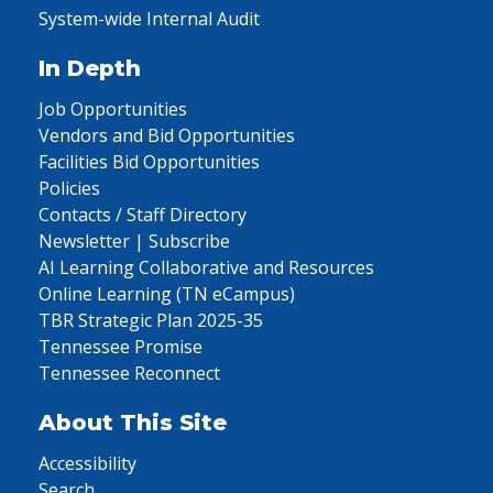
System-wide Internal Audit
In Depth
Job Opportunities
Vendors and Bid Opportunities
Facilities Bid Opportunities
Policies
Contacts / Staff Directory
Newsletter | Subscribe
AI Learning Collaborative and Resources
Online Learning (TN eCampus)
TBR Strategic Plan 2025-35
Tennessee Promise
Tennessee Reconnect
About This Site
Accessibility
Search