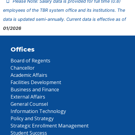
Please Note: Salary data is provided for full time (0.8)
employees of the TBR system office and its institutions. The
data is updated semi-annually. Current data is effective as of
01/2026
Offices
Board of Regents
Chancellor
Academic Affairs
Facilities Development
Business and Finance
External Affairs
General Counsel
Information Technology
Policy and Strategy
Strategic Enrollment Management
Student Success