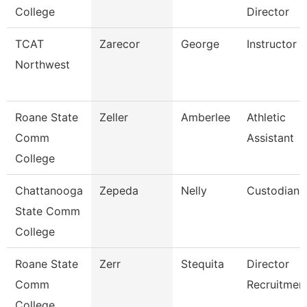
College
Director
TCAT
Zarecor
George
Instructor
Northwest
Roane State
Zeller
Amberlee
Athletic
Comm
Assistant
College
Chattanooga
Zepeda
Nelly
Custodian
State Comm
College
Roane State
Zerr
Stequita
Director
Comm
Recruitmen
College