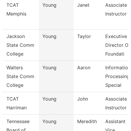
TCAT
Young
Janet
Associate
Memphis
Instructor
Jackson
Young
Taylor
Executive
State Comm
Director Of
College
Foundati
Walters
Young
Aaron
Information
State Comm
Processing
College
Special
TCAT
Young
John
Associate
Harriman
Instructor
Tennessee
Young
Meredith
Assistant
Board of
Vice