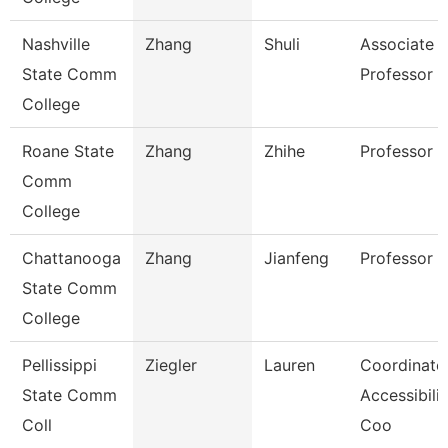
Nashville
Zhang
Shuli
Associate
State Comm
Professor
College
Roane State
Zhang
Zhihe
Professor
Comm
College
Chattanooga
Zhang
Jianfeng
Professor
State Comm
College
Pellissippi
Ziegler
Lauren
Coordinator
State Comm
Accessibilit
Coll
Coo