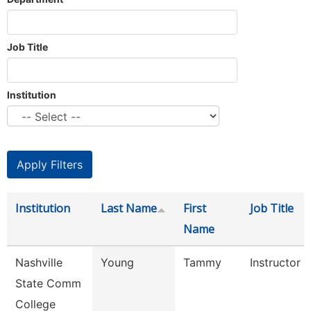
Job Title
Institution
Institution
Last Name
First
Job Title
Name
Nashville
Young
Tammy
Instructor
State Comm
College