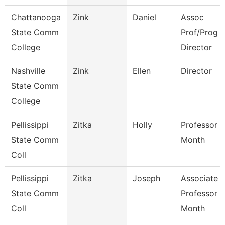
Chattanooga
Zink
Daniel
Assoc
State Comm
Prof/Prog
College
Director
Nashville
Zink
Ellen
Director
State Comm
College
Pellissippi
Zitka
Holly
Professor 9
State Comm
Month
Coll
Pellissippi
Zitka
Joseph
Associate
State Comm
Professor 9
Coll
Month