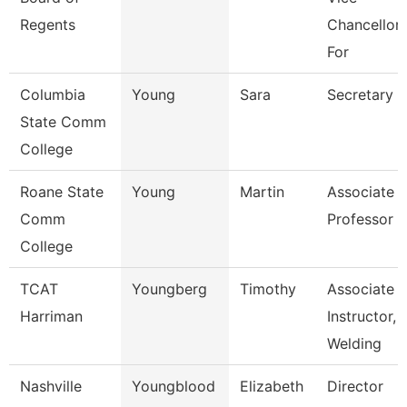
Regents
Chancellor
For
Columbia
Young
Sara
Secretary
State Comm
College
Roane State
Young
Martin
Associate
Comm
Professor
College
TCAT
Youngberg
Timothy
Associate
Harriman
Instructor,
Welding
Nashville
Youngblood
Elizabeth
Director