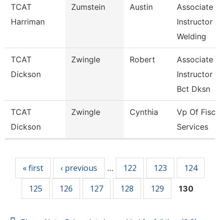
TCAT
Zumstein
Austin
Associate
Harriman
Instructor
Welding
TCAT
Zwingle
Robert
Associate
Dickson
Instructor
Bct Dksn
TCAT
Zwingle
Cynthia
Vp Of Fisca
Dickson
Services
Pages
« first
‹ previous
122
123
124
…
125
126
127
128
129
130