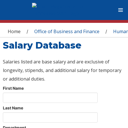
You are here
Home
Office of Business and Finance
Human
/
/
Salary Database
Salaries listed are base salary and are exclusive of
longevity, stipends, and additional salary for temporary
or additional duties.
First Name
Last Name
Department