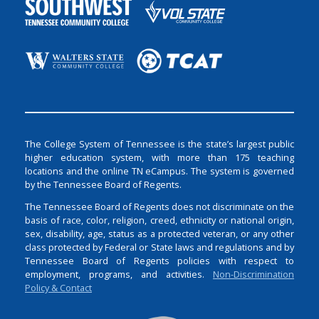
The College System of Tennessee is the state’s largest public
higher education system, with more than 175 teaching
locations and the online TN eCampus. The system is governed
by the Tennessee Board of Regents.
The Tennessee Board of Regents does not discriminate on the
basis of race, color, religion, creed, ethnicity or national origin,
sex, disability, age, status as a protected veteran, or any other
class protected by Federal or State laws and regulations and by
Tennessee Board of Regents policies with respect to
employment, programs, and activities.
Non-Discrimination
Policy & Contact