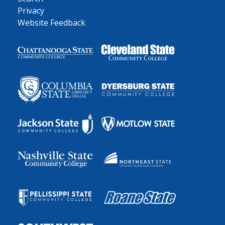
Privacy
Website Feedback