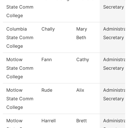
State Comm
Secretary
College
Columbia
Chally
Mary
Administrat
State Comm
Beth
Secretary
College
Motlow
Fann
Cathy
Administrat
State Comm
Secretary
College
Motlow
Rude
Alix
Administrat
State Comm
Secretary
College
Motlow
Harrell
Brett
Administrat