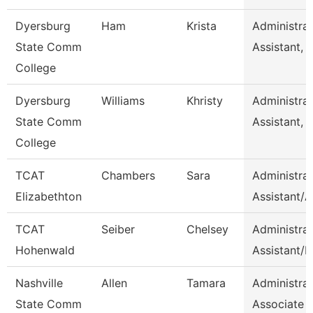
Dyersburg
Ham
Krista
Administrat
State Comm
Assistant, 
College
Dyersburg
Williams
Khristy
Administrat
State Comm
Assistant, 
College
TCAT
Chambers
Sara
Administrat
Elizabethton
Assistant/
TCAT
Seiber
Chelsey
Administrat
Hohenwald
Assistant/H
Nashville
Allen
Tamara
Administrat
State Comm
Associate