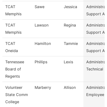
TCAT
Sawe
Jessica
Administrat
Memphis
Support As
TCAT
Lawson
Regina
Administrat
Memphis
Support As
TCAT
Hamilton
Tammie
Administrat
Oneida
Support As
Tennessee
Phillips
Lexis
Administrat
Board of
Technical 
Regents
Volunteer
Marberry
Allison
Administrat
State Comm
Employee R
College