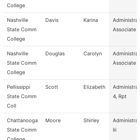
College
Nashville
Davis
Karina
Administrat
State Comm
Associate
College
Nashville
Douglas
Carolyn
Administrat
State Comm
Associate
College
Pellissippi
Scott
Elizabeth
Administrat
State Comm
4, Rpt
Coll
Chattanooga
Moore
Shirley
Administrat
State Comm
Iii
College