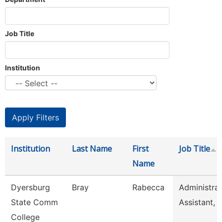
Job Title
Institution
Institution
Last Name
First
Job Title
Name
Dyersburg
Bray
Rabecca
Administrat
State Comm
Assistant, 
College