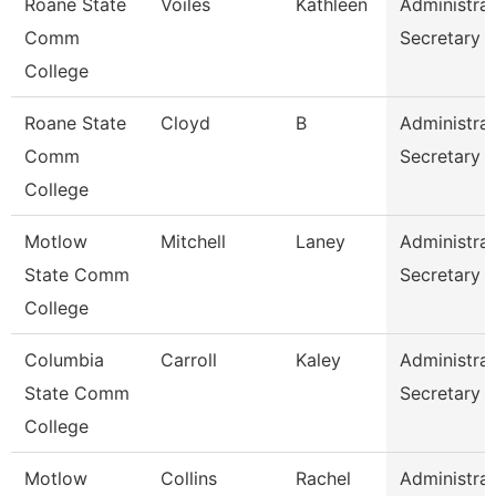
Roane State
Voiles
Kathleen
Administrat
Comm
Secretary
College
Roane State
Cloyd
B
Administrat
Comm
Secretary
College
Motlow
Mitchell
Laney
Administrat
State Comm
Secretary
College
Columbia
Carroll
Kaley
Administrat
State Comm
Secretary
College
Motlow
Collins
Rachel
Administrat