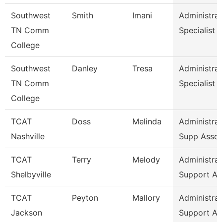
Southwest
Smith
Imani
Administrat
TN Comm
Specialist
College
Southwest
Danley
Tresa
Administrat
TN Comm
Specialist
College
TCAT
Doss
Melinda
Administrat
Nashville
Supp Asso
TCAT
Terry
Melody
Administrat
Shelbyville
Support As
TCAT
Peyton
Mallory
Administrat
Jackson
Support As