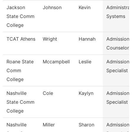
Jackson
Johnson
Kevin
Administrat
State Comm
Systems
College
TCAT Athens
Wright
Hannah
Admission
Counselor/R
Roane State
Mccampbell
Leslie
Admission
Comm
Specialist
College
Nashville
Cole
Kaylyn
Admission/
State Comm
Specialist
College
Nashville
Miller
Sharon
Admissions