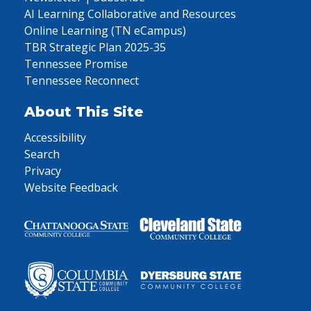
AI Learning Collaborative and Resources
Online Learning (TN eCampus)
TBR Strategic Plan 2025-35
Tennessee Promise
Tennessee Reconnect
About This Site
Accessibility
Search
Privacy
Website Feedback