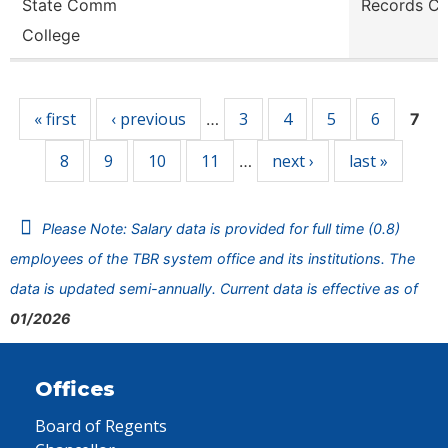
State Comm
Records Cl
College
Pages
« first
‹ previous
3
4
5
6
…
7
8
9
10
11
next ›
last »
…
Please Note: Salary data is provided for full time (0.8)
employees of the TBR system office and its institutions. The
data is updated semi-annually. Current data is effective as of
01/2026
Offices
Board of Regents