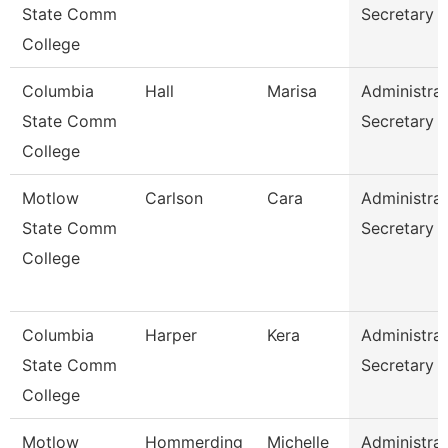
State Comm
Secretary
College
Columbia
Hall
Marisa
Administrat
State Comm
Secretary
College
Motlow
Carlson
Cara
Administrat
State Comm
Secretary
College
Columbia
Harper
Kera
Administrat
State Comm
Secretary
College
Motlow
Hommerding
Michelle
Administrat