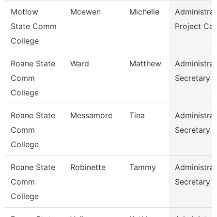
Motlow
Mcewen
Michelle
Administrat
State Comm
Project Co
College
Roane State
Ward
Matthew
Administrat
Comm
Secretary
College
Roane State
Messamore
Tina
Administrat
Comm
Secretary
College
Roane State
Robinette
Tammy
Administrat
Comm
Secretary
College