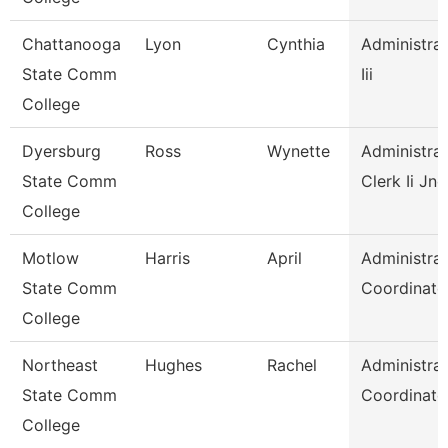
Chattanooga
Lyon
Cynthia
Administrat
State Comm
Iii
College
Dyersburg
Ross
Wynette
Administrat
State Comm
Clerk Ii Jnc
College
Motlow
Harris
April
Administrat
State Comm
Coordinato
College
Northeast
Hughes
Rachel
Administrat
State Comm
Coordinato
College