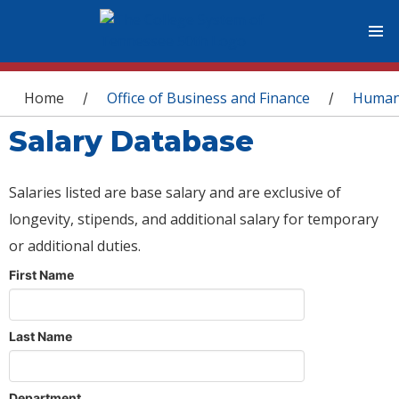
You are here
Home
Office of Business and Finance
Human
/
/
Salary Database
Salaries listed are base salary and are exclusive of
longevity, stipends, and additional salary for temporary
or additional duties.
First Name
Last Name
Department