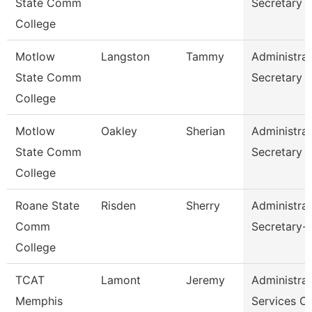
State Comm
Secretary
College
Motlow
Langston
Tammy
Administrat
State Comm
Secretary
College
Motlow
Oakley
Sherian
Administrat
State Comm
Secretary
College
Roane State
Risden
Sherry
Administrat
Comm
Secretary-
College
TCAT
Lamont
Jeremy
Administrat
Memphis
Services C