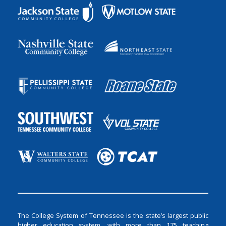
The College System of Tennessee is the state’s largest public
higher education system, with more than 175 teaching