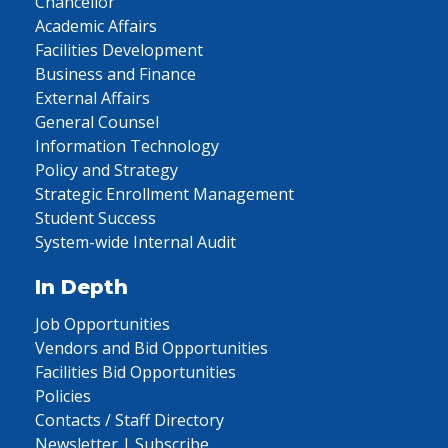
Chancellor
Academic Affairs
Facilities Development
Business and Finance
External Affairs
General Counsel
Information Technology
Policy and Strategy
Strategic Enrollment Management
Student Success
System-wide Internal Audit
In Depth
Job Opportunities
Vendors and Bid Opportunities
Facilities Bid Opportunities
Policies
Contacts / Staff Directory
Newsletter | Subscribe