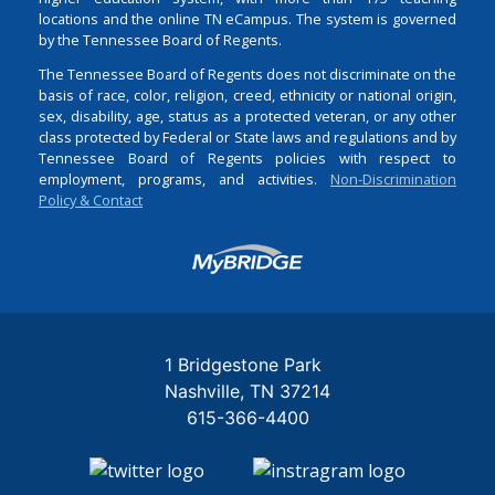
locations and the online TN eCampus. The system is governed
by the Tennessee Board of Regents.
The Tennessee Board of Regents does not discriminate on the
basis of race, color, religion, creed, ethnicity or national origin,
sex, disability, age, status as a protected veteran, or any other
class protected by Federal or State laws and regulations and by
Tennessee Board of Regents policies with respect to
employment, programs, and activities.
Non-Discrimination
Policy & Contact
Login
1 Bridgestone Park
Nashville
TN
37214
615-366-4400