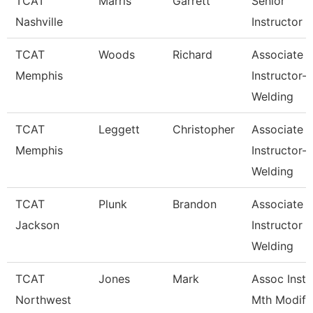
TCAT
Marris
Garrett
Senior
Nashville
Instructor
TCAT
Woods
Richard
Associate
Memphis
Instructor-
Welding
TCAT
Leggett
Christopher
Associate
Memphis
Instructor-
Welding
TCAT
Plunk
Brandon
Associate
Jackson
Instructor
Welding
TCAT
Jones
Mark
Assoc Inst.
Northwest
Mth Modify