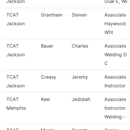
Jackson
Dual E, Wel
TCAT
Grantham
Steven
Associate In
Jackson
Haywood 
Wht
TCAT
Bauer
Charles
Associate In
Jackson
Welding De
C
TCAT
Creasy
Jeremy
Associate
Jackson
Instructor
TCAT
Keel
Jedidiah
Associate
Memphis
Instructor
Welding -