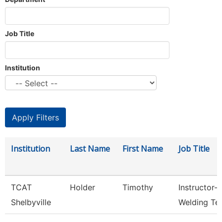
Job Title
Institution
Institution
Last Name
First Name
Job Title
TCAT
Holder
Timothy
Instructor-
Shelbyville
Welding Te