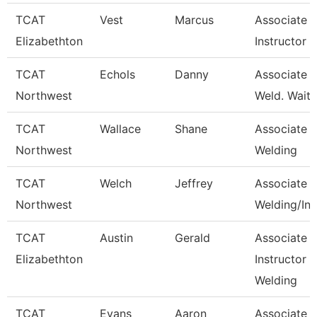
TCAT
Vest
Marcus
Associate
Elizabethton
Instructor
TCAT
Echols
Danny
Associate In
Northwest
Weld. Waitli
TCAT
Wallace
Shane
Associate In
Northwest
Welding
TCAT
Welch
Jeffrey
Associate In
Northwest
Welding/Ind
TCAT
Austin
Gerald
Associate
Elizabethton
Instructor -
Welding
TCAT
Evans
Aaron
Associate