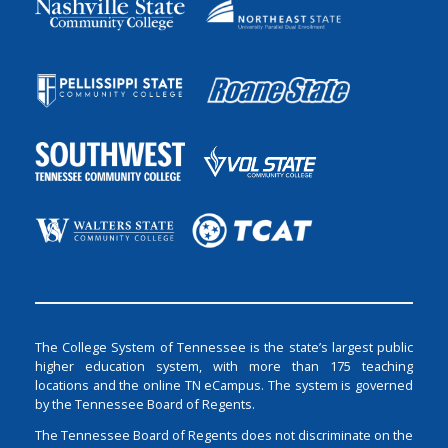
The College System of Tennessee is the state’s largest public
higher education system, with more than 175 teaching
locations and the online TN eCampus. The system is governed
by the Tennessee Board of Regents.
The Tennessee Board of Regents does not discriminate on the