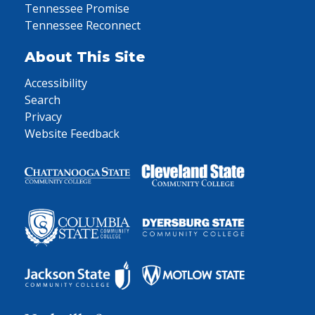
Tennessee Promise
Tennessee Reconnect
About This Site
Accessibility
Search
Privacy
Website Feedback