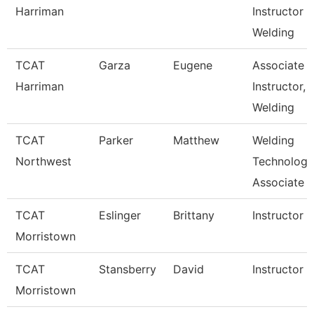
Harriman
Instructor
Welding
TCAT
Garza
Eugene
Associate
Harriman
Instructor,
Welding
TCAT
Parker
Matthew
Welding
Northwest
Technology
Associate I
TCAT
Eslinger
Brittany
Instructor
Morristown
TCAT
Stansberry
David
Instructor
Morristown