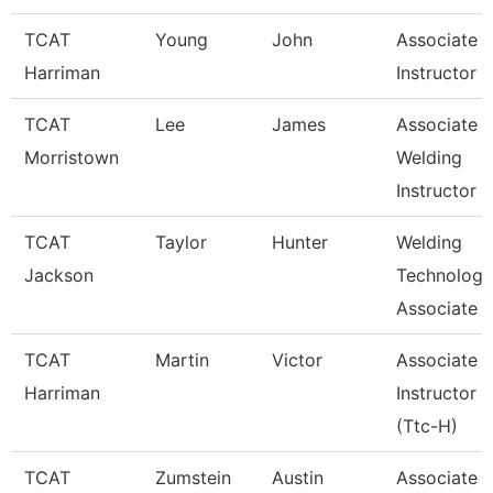
TCAT
Young
John
Associate
Harriman
Instructor
TCAT
Lee
James
Associate
Morristown
Welding
Instructor
TCAT
Taylor
Hunter
Welding
Jackson
Technology
Associate I
TCAT
Martin
Victor
Associate
Harriman
Instructor
(Ttc-H)
TCAT
Zumstein
Austin
Associate