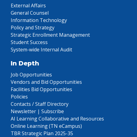
External Affairs
General Counsel
Information Technology
Policy and Strategy
Strategic Enrollment Management
Student Success
System-wide Internal Audit
In Depth
Job Opportunities
Vendors and Bid Opportunities
Facilities Bid Opportunities
Policies
Contacts / Staff Directory
Newsletter | Subscribe
AI Learning Collaborative and Resources
Online Learning (TN eCampus)
TBR Strategic Plan 2025-35