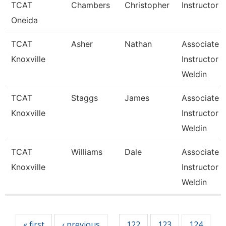
TCAT
Chambers
Christopher
Instructor
Oneida
TCAT
Asher
Nathan
Associate
Knoxville
Instructor 
Weldin
TCAT
Staggs
James
Associate
Knoxville
Instructor 
Weldin
TCAT
Williams
Dale
Associate
Knoxville
Instructor 
Weldin
Pages
« first
‹ previous
122
123
124
…