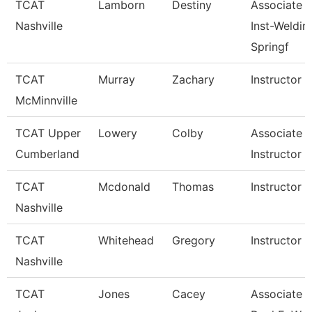
TCAT
Lamborn
Destiny
Associate
Nashville
Inst-Weldin
Springf
TCAT
Murray
Zachary
Instructor
McMinnville
TCAT Upper
Lowery
Colby
Associate
Cumberland
Instructor
TCAT
Mcdonald
Thomas
Instructor
Nashville
TCAT
Whitehead
Gregory
Instructor
Nashville
TCAT
Jones
Cacey
Associate In