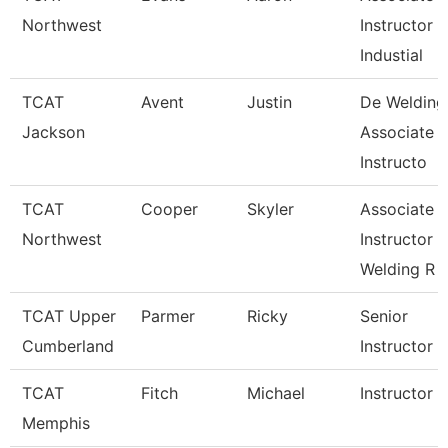
Northwest
Instructor
Industial
TCAT
Avent
Justin
De Welding
Jackson
Associate
Instructo
TCAT
Cooper
Skyler
Associate
Northwest
Instructor
Welding R
TCAT Upper
Parmer
Ricky
Senior
Cumberland
Instructor
TCAT
Fitch
Michael
Instructor
Memphis