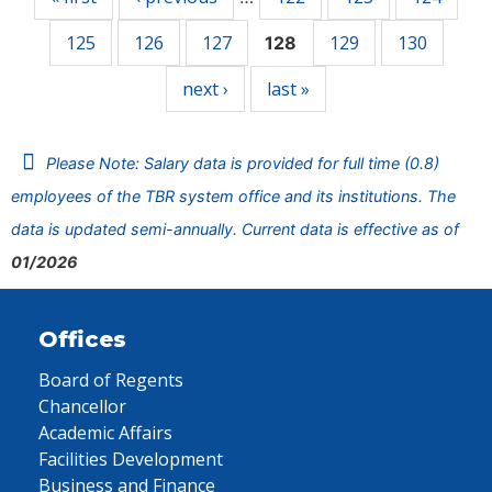
125
126
127
129
130
128
next ›
last »
Please Note: Salary data is provided for full time (0.8)
employees of the TBR system office and its institutions. The
data is updated semi-annually. Current data is effective as of
01/2026
Offices
Board of Regents
Chancellor
Academic Affairs
Facilities Development
Business and Finance