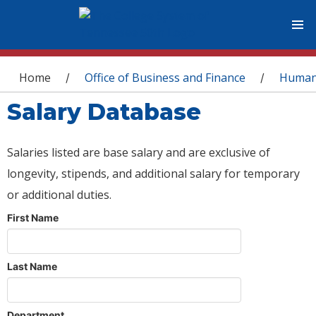
You are here
Home
Office of Business and Finance
Human
/
/
Salary Database
Salaries listed are base salary and are exclusive of
longevity, stipends, and additional salary for temporary
or additional duties.
First Name
Last Name
Department