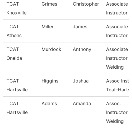
TCAT
Grimes
Christopher
Associate
Knoxville
Instructor
TCAT
Miller
James
Associate
Athens
Instructor
TCAT
Murdock
Anthony
Associate
Oneida
Instructor
Welding
TCAT
Higgins
Joshua
Assoc Instr
Hartsville
Tcat-Hartsv
TCAT
Adams
Amanda
Assoc.
Hartsville
Instructor 
Welding