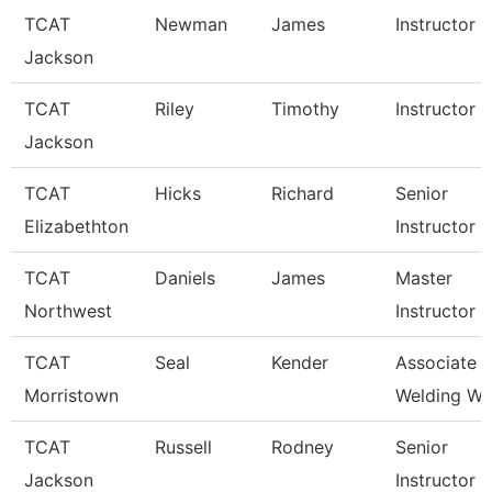
TCAT
Newman
James
Instructor
Jackson
TCAT
Riley
Timothy
Instructor
Jackson
TCAT
Hicks
Richard
Senior
Elizabethton
Instructor
TCAT
Daniels
James
Master
Northwest
Instructor
TCAT
Seal
Kender
Associate In
Morristown
Welding Wai
TCAT
Russell
Rodney
Senior
Jackson
Instructor