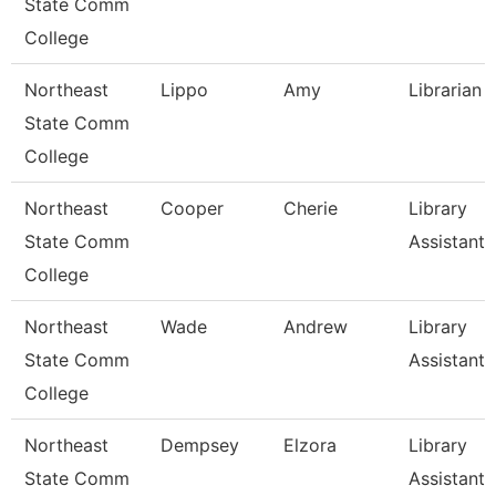
State Comm
College
Northeast
Lippo
Amy
Librarian I
State Comm
College
Northeast
Cooper
Cherie
Library
State Comm
Assistant 
College
Northeast
Wade
Andrew
Library
State Comm
Assistant 
College
Northeast
Dempsey
Elzora
Library
State Comm
Assistant 