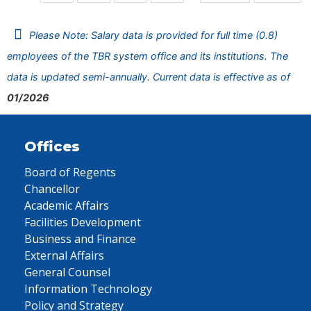
Please Note: Salary data is provided for full time (0.8)
employees of the TBR system office and its institutions. The
data is updated semi-annually. Current data is effective as of
01/2026
Offices
Board of Regents
Chancellor
Academic Affairs
Facilities Development
Business and Finance
External Affairs
General Counsel
Information Technology
Policy and Strategy