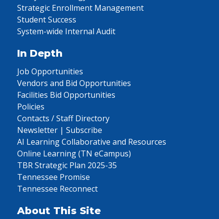
Strategic Enrollment Management
Student Success
System-wide Internal Audit
In Depth
Job Opportunities
Vendors and Bid Opportunities
Facilities Bid Opportunities
Policies
Contacts / Staff Directory
Newsletter | Subscribe
AI Learning Collaborative and Resources
Online Learning (TN eCampus)
TBR Strategic Plan 2025-35
Tennessee Promise
Tennessee Reconnect
About This Site