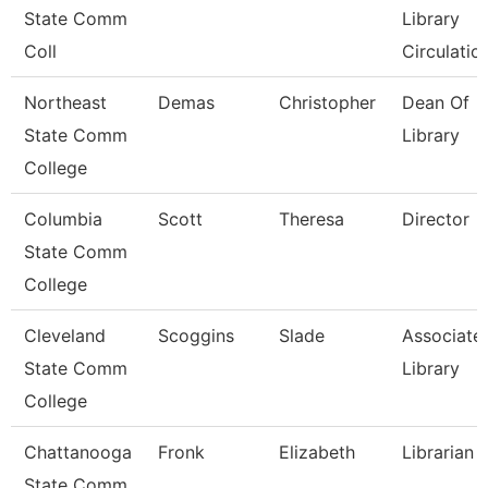
State Comm
Library
Coll
Circulatio
Northeast
Demas
Christopher
Dean Of
State Comm
Library
College
Columbia
Scott
Theresa
Director
State Comm
College
Cleveland
Scoggins
Slade
Associate,
State Comm
Library
College
Chattanooga
Fronk
Elizabeth
Librarian 1
State Comm