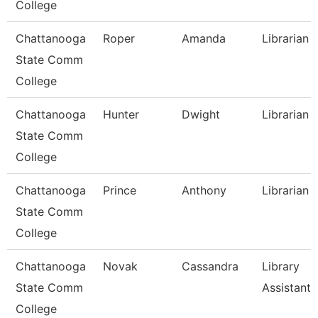
College
Chattanooga
Roper
Amanda
Librarian I
State Comm
College
Chattanooga
Hunter
Dwight
Librarian I
State Comm
College
Chattanooga
Prince
Anthony
Librarian Ii
State Comm
College
Chattanooga
Novak
Cassandra
Library
State Comm
Assistant 
College