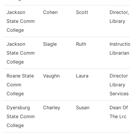
Jackson
Cohen
Scott
Director,
State Comm
Library
College
Jackson
Slagle
Ruth
Instructio
State Comm
Librarian
College
Roane State
Vaughn
Laura
Director
Comm
Library
College
Services
Dyersburg
Charley
Susan
Dean Of
State Comm
The Lrc
College