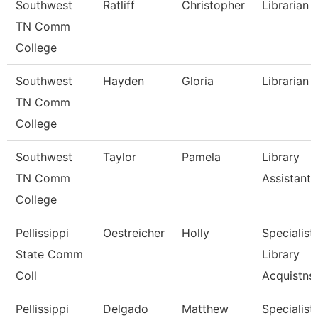
Southwest
Ratliff
Christopher
Librarian 1
TN Comm
College
Southwest
Hayden
Gloria
Librarian 
TN Comm
College
Southwest
Taylor
Pamela
Library
TN Comm
Assistant 
College
Pellissippi
Oestreicher
Holly
Specialist,
State Comm
Library
Coll
Acquistns
Pellissippi
Delgado
Matthew
Specialist,