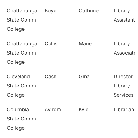
Chattanooga
Boyer
Cathrine
Library
State Comm
Assistant 
College
Chattanooga
Cullis
Marie
Library
State Comm
Associate
College
Cleveland
Cash
Gina
Director,
State Comm
Library
College
Services
Columbia
Avirom
Kyle
Librarian
State Comm
College