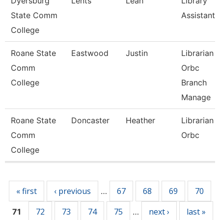
Dyersburg
Lents
Leah
Library
State Comm
Assistant 
College
Roane State
Eastwood
Justin
Librarian -
Comm
Orbc
College
Branch
Manage
Roane State
Doncaster
Heather
Librarian 1
Comm
Orbc
College
Pages
« first
‹ previous
67
68
69
70
…
72
73
74
75
next ›
last »
71
…