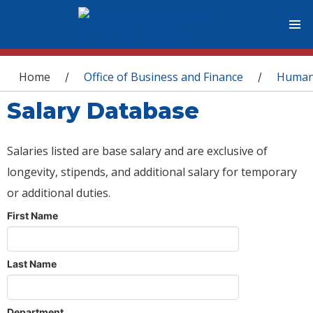
You are here
Home
Office of Business and Finance
Human
/
/
Salary Database
Salaries listed are base salary and are exclusive of
longevity, stipends, and additional salary for temporary
or additional duties.
First Name
Last Name
Department