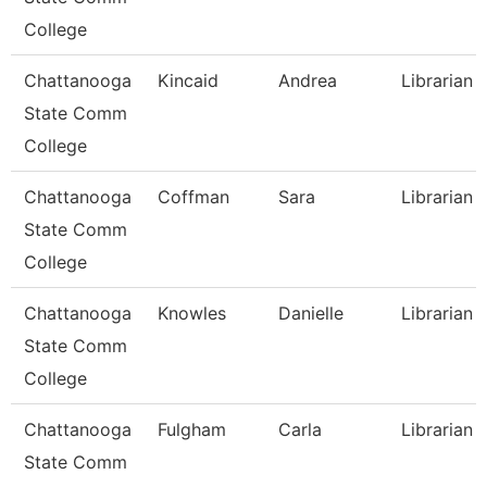
College
Chattanooga
Kincaid
Andrea
Librarian 
State Comm
College
Chattanooga
Coffman
Sara
Librarian 
State Comm
College
Chattanooga
Knowles
Danielle
Librarian 
State Comm
College
Chattanooga
Fulgham
Carla
Librarian I
State Comm