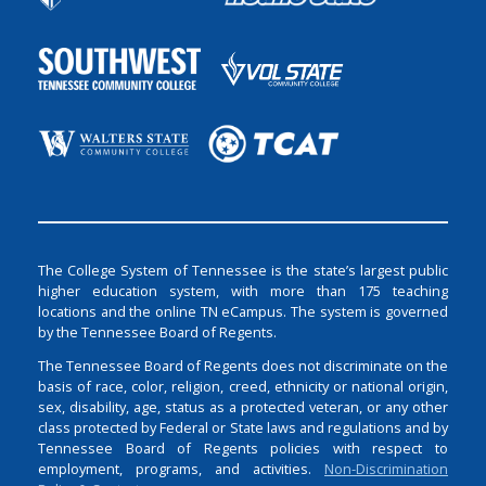
The College System of Tennessee is the state’s largest public
higher education system, with more than 175 teaching
locations and the online TN eCampus. The system is governed
by the Tennessee Board of Regents.
The Tennessee Board of Regents does not discriminate on the
basis of race, color, religion, creed, ethnicity or national origin,
sex, disability, age, status as a protected veteran, or any other
class protected by Federal or State laws and regulations and by
Tennessee Board of Regents policies with respect to
employment, programs, and activities.
Non-Discrimination