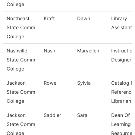
College
Northeast
Kraft
Dawn
Library
State Comm
Assistant 
College
Nashville
Nash
Maryellen
Instruction
State Comm
Designer
College
Jackson
Rowe
Sylvia
Catalog &
State Comm
Reference
College
Librarian
Jackson
Saddler
Sara
Dean Of
State Comm
Learning
College
Resources