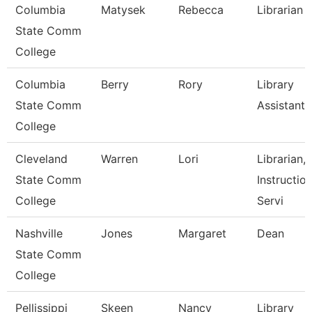
Columbia
Matysek
Rebecca
Librarian
State Comm
College
Columbia
Berry
Rory
Library
State Comm
Assistant
College
Cleveland
Warren
Lori
Librarian,
State Comm
Instruction
College
Servi
Nashville
Jones
Margaret
Dean
State Comm
College
Pellissippi
Skeen
Nancy
Library