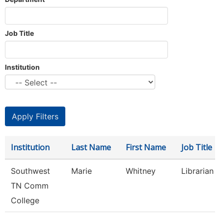
Job Title
Institution
Institution
Last Name
First Name
Job Title
Southwest
Marie
Whitney
Librarian 1
TN Comm
College