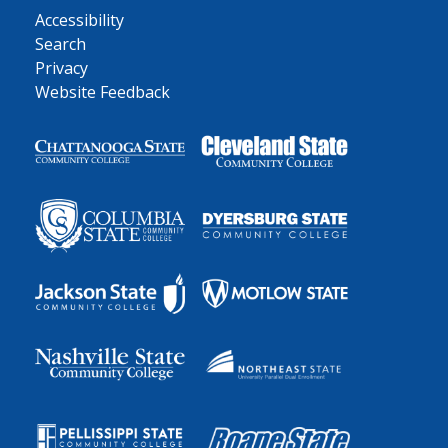
Accessibility
Search
Privacy
Website Feedback