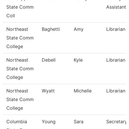
State Comm
Assistant
Coll
Northeast
Baghetti
Amy
Librarian I
State Comm
College
Northeast
Debell
Kyle
Librarian I
State Comm
College
Northeast
Wyatt
Michelle
Librarian I
State Comm
College
Columbia
Young
Sara
Secretary