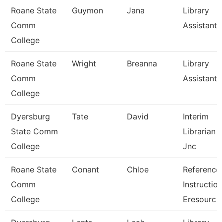
Roane State
Guymon
Jana
Library
Comm
Assistant 
College
Roane State
Wright
Breanna
Library
Comm
Assistant 
College
Dyersburg
Tate
David
Interim
State Comm
Librarian I
College
Jnc
Roane State
Conant
Chloe
Reference
Comm
Instructio
College
Eresourc