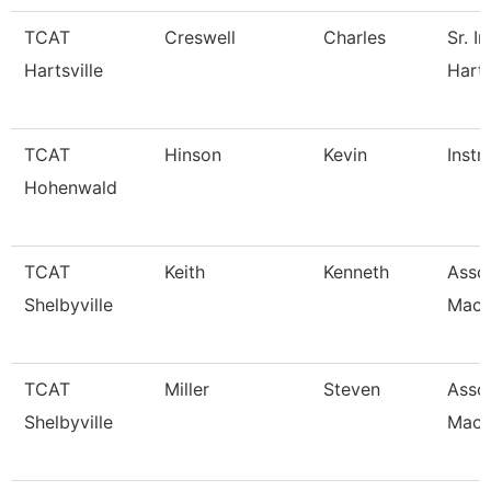
TCAT
Creswell
Charles
Sr. I
Hartsville
Harts
TCAT
Hinson
Kevin
Instr
Hohenwald
TCAT
Keith
Kenneth
Assoc
Shelbyville
Mach
TCAT
Miller
Steven
Assoc
Shelbyville
Mach