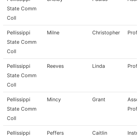
State Comm
Coll
Pellissippi
Milne
Christopher
Prof
State Comm
Coll
Pellissippi
Reeves
Linda
Prof
State Comm
Coll
Pellissippi
Mincy
Grant
Asso
State Comm
Prof
Coll
Pellissippi
Peffers
Caitlin
Instr