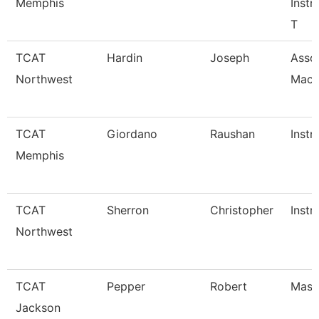
Memphis
Instr
T
TCAT
Hardin
Joseph
Assoc
Northwest
Mach
TCAT
Giordano
Raushan
Instr
Memphis
TCAT
Sherron
Christopher
Instr
Northwest
TCAT
Pepper
Robert
Maste
Jackson