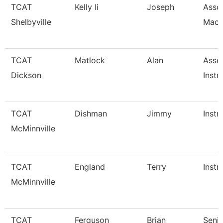
TCAT
Kelly Ii
Joseph
Assoc
Shelbyville
Mach
TCAT
Matlock
Alan
Asso
Dickson
Instr
TCAT
Dishman
Jimmy
Instr
McMinnville
TCAT
England
Terry
Instr
McMinnville
TCAT
Ferguson
Brian
Senio