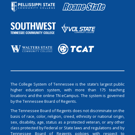
The College System of Tennessee is the state’s largest public
higher education system, with more than 175 teaching
locations and the online TN eCampus. The system is governed
by the Tennessee Board of Regents.
The Tennessee Board of Regents does not discriminate on the
basis of race, color, religion, creed, ethnicity or national origin,
sex, disability, age, status as a protected veteran, or any other
class protected by Federal or State laws and regulations and by
Tennessee Board of Regents policies with respect to