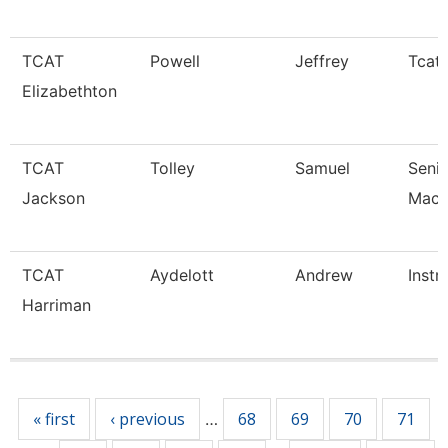
TCAT
Powell
Jeffrey
Tcat 
Elizabethton
TCAT
Tolley
Samuel
Senio
Jackson
Mach
TCAT
Aydelott
Andrew
Instr
Harriman
Pages
« first
‹ previous
68
69
70
71
…