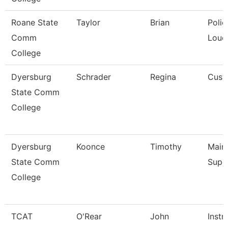
Roane State
Taylor
Brian
Polic
Comm
Loud
College
Dyersburg
Schrader
Regina
Cust
State Comm
College
Dyersburg
Koonce
Timothy
Main
State Comm
Supe
College
TCAT
O'Rear
John
Instr