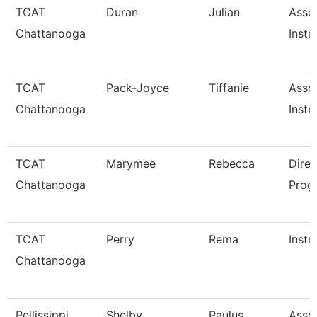
TCAT
Duran
Julian
Asso
Chattanooga
Instr
TCAT
Pack-Joyce
Tiffanie
Asso
Chattanooga
Instr
TCAT
Marymee
Rebecca
Direc
Chattanooga
Prog
TCAT
Perry
Rema
Instr
Chattanooga
Pellissippi
Shelby
Paulus
Asso