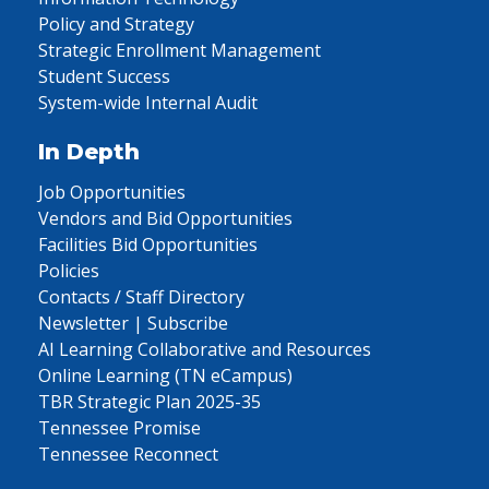
Policy and Strategy
Strategic Enrollment Management
Student Success
System-wide Internal Audit
In Depth
Job Opportunities
Vendors and Bid Opportunities
Facilities Bid Opportunities
Policies
Contacts / Staff Directory
Newsletter | Subscribe
AI Learning Collaborative and Resources
Online Learning (TN eCampus)
TBR Strategic Plan 2025-35
Tennessee Promise
Tennessee Reconnect