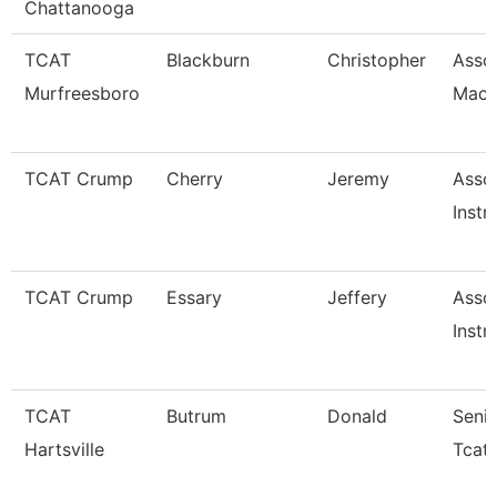
Chattanooga
TCAT
Blackburn
Christopher
Assoc
Murfreesboro
Mach
TCAT Crump
Cherry
Jeremy
Asso
Instr
TCAT Crump
Essary
Jeffery
Asso
Instr
TCAT
Butrum
Donald
Senio
Hartsville
Tcat-