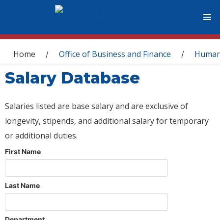
You are here
Home
Office of Business and Finance
Human
/
/
Salary Database
Salaries listed are base salary and are exclusive of
longevity, stipends, and additional salary for temporary
or additional duties.
First Name
Last Name
Department