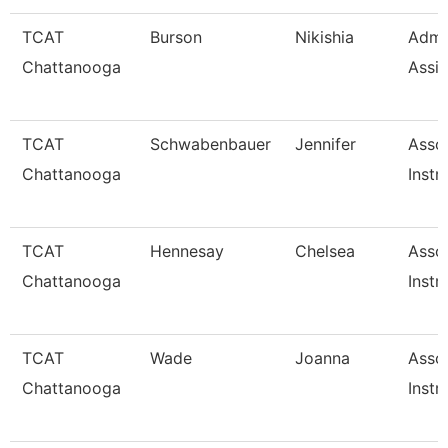
TCAT
Burson
Nikishia
Admin
Chattanooga
Assis
TCAT
Schwabenbauer
Jennifer
Asso
Chattanooga
Instr
TCAT
Hennesay
Chelsea
Asso
Chattanooga
Instr
TCAT
Wade
Joanna
Asso
Chattanooga
Instr