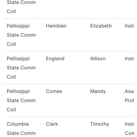
State Comm
Coll
Pellissippi
Hamblen
Elizabeth
Instr
State Comm
Coll
Pellissippi
England
Allison
Instr
State Comm
Coll
Pellissippi
Comes
Mandy
Asso
State Comm
Prof
Coll
Columbia
Clark
Timothy
Instr
State Comm
Comm