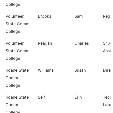
College
Volunteer
Brooks
Sam
Regio
State Comm
College
Volunteer
Reagan
Charles
Sr Ad
State Comm
Assis
College
Roane State
Williams
Susan
Direc
Comm
College
Roane State
Self
Erin
Techn
Comm
Loud
College