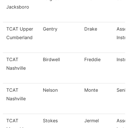
Jacksboro
TCAT Upper
Gentry
Drake
Asso
Cumberland
Instr
TCAT
Birdwell
Freddie
Instr
Nashville
TCAT
Nelson
Monte
Senio
Nashville
TCAT
Stokes
Jermel
Asso