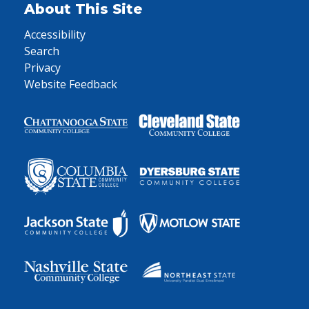
About This Site
Accessibility
Search
Privacy
Website Feedback