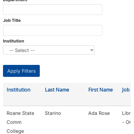
Job Title
Institution
Institution
Last Name
First Name
Job T
Roane State
Starino
Ada Rose
Libra
Comm
- Or
College