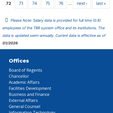
73
74
75
76
next ›
last »
72
…
Please Note: Salary data is provided for full time (0.8)
employees of the TBR system office and its institutions. The
data is updated semi-annually. Current data is effective as of
01/2026
Offices
Board of Regents
Chancellor
Academic Affairs
Facilities Development
Business and Finance
External Affairs
General Counsel
Information Technology