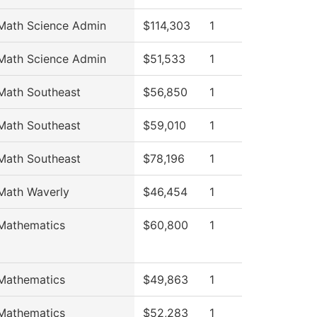
Math Science Admin
$114,303
1
Math Science Admin
$51,533
1
Math Southeast
$56,850
1
Math Southeast
$59,010
1
Math Southeast
$78,196
1
Math Waverly
$46,454
1
Mathematics
$60,800
1
Mathematics
$49,863
1
Mathematics
$52,283
1