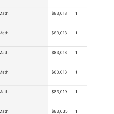
Math
$83,018
1
Math
$83,018
1
Math
$83,018
1
Math
$83,018
1
Math
$83,019
1
Math
$83,035
1