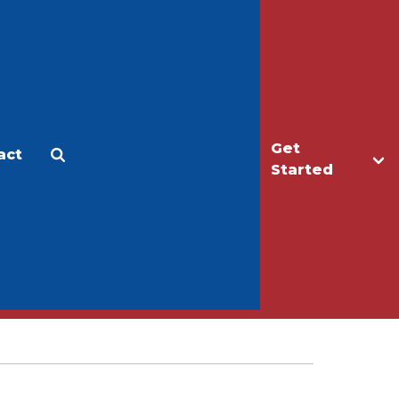
Get
act
Apply
Make a Gift
Started