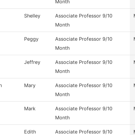
Month
Shelley
Associate Professor 9/10
Month
Peggy
Associate Professor 9/10
Month
Jeffrey
Associate Professor 9/10
Month
h
Mary
Associate Professor 9/10
Month
Mark
Associate Professor 9/10
Month
Edith
Associate Professor 9/10