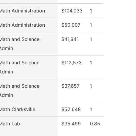
Math Administration
$104,033
1
Math Administration
$50,007
1
Math and Science
$41,841
1
Admin
Math and Science
$112,573
1
Admin
Math and Science
$37,657
1
Admin
Math Clarksville
$52,648
1
Math Lab
$35,499
0.85