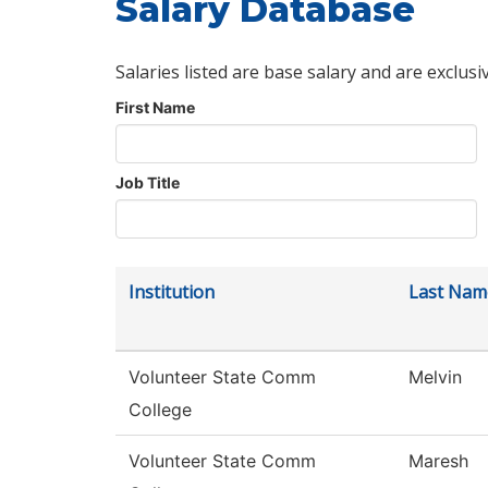
Salary Database
Salaries listed are base salary and are exclusi
First Name
Job Title
Institution
Last Nam
Volunteer State Comm
Melvin
College
Volunteer State Comm
Maresh