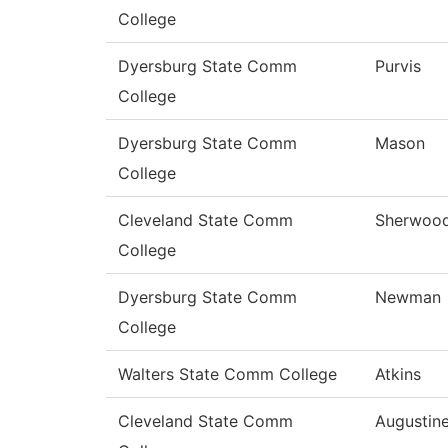
College
Dyersburg State Comm
Purvis
College
Dyersburg State Comm
Mason
College
Cleveland State Comm
Sherwoo
College
Dyersburg State Comm
Newman
College
Walters State Comm College
Atkins
Cleveland State Comm
Augustin