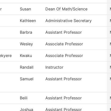
r
Susan
Dean Of Math/Science
Kathleen
Administrative Secretary
Barbra
Assistant Professor
Wesley
Associate Professor
ekyere
Kwaku
Associate Professor
Randall
Instructor
Samuel
Assistant Professor
Beili
Assistant Professor
Joshua
Assistant Professor