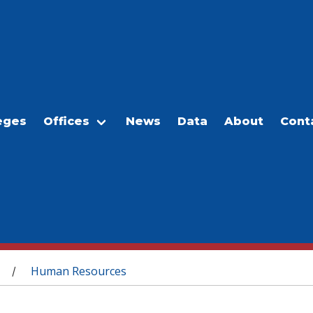
eges
Offices
News
Data
About
Cont
Human Resources
/