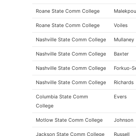
Roane State Comm College
Malekpou
Roane State Comm College
Voiles
Nashville State Comm College
Mullaney
Nashville State Comm College
Baxter
Nashville State Comm College
Forkuo-S
Nashville State Comm College
Richards
Columbia State Comm
Evers
College
Motlow State Comm College
Johnson
Jackson State Comm College
Russell