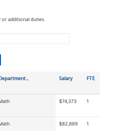
 or additional duties.
Department
Salary
FTE
Math
$74,373
1
Math
$82,889
1