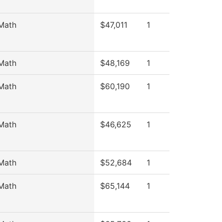
Math
$47,011
1
Math
$48,169
1
Math
$60,190
1
Math
$46,625
1
Math
$52,684
1
Math
$65,144
1