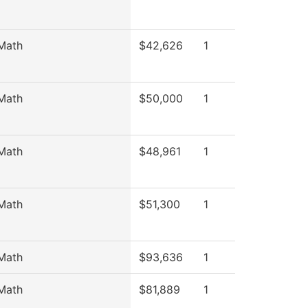
Math
$42,626
1
Math
$50,000
1
Math
$48,961
1
Math
$51,300
1
Math
$93,636
1
Math
$81,889
1