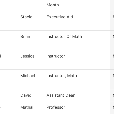
Month
Stacie
Executive Aid
Brian
Instructor Of Math
d
Jessica
Instructor
Michael
Instructor, Math
David
Assistant Dean
e
Mathai
Professor