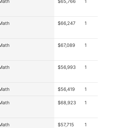
Math
$65,766
1
Math
$66,247
1
Math
$67,089
1
Math
$56,993
1
Math
$56,419
1
Math
$68,923
1
Math
$57,715
1