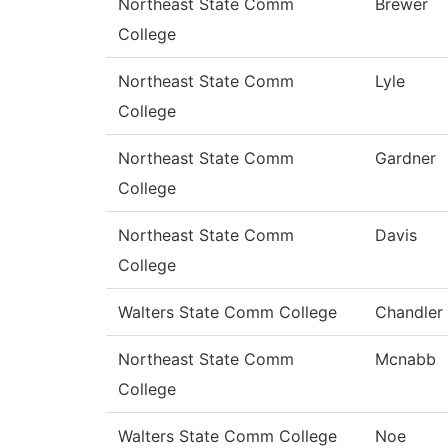
Northeast State Comm
Brewer
College
Northeast State Comm
Lyle
College
Northeast State Comm
Gardner
College
Northeast State Comm
Davis
College
Walters State Comm College
Chandler
Northeast State Comm
Mcnabb
College
Walters State Comm College
Noe