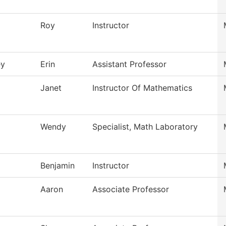
Roy
Instructor
ey
Erin
Assistant Professor
Janet
Instructor Of Mathematics
Wendy
Specialist, Math Laboratory
Benjamin
Instructor
Aaron
Associate Professor