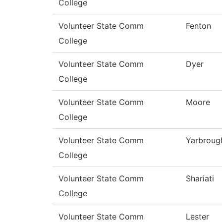
College
Volunteer State Comm
Fenton
College
Volunteer State Comm
Dyer
College
Volunteer State Comm
Moore
College
Volunteer State Comm
Yarbroug
College
Volunteer State Comm
Shariati
College
Volunteer State Comm
Lester