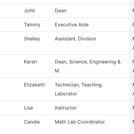
John
Dean
Tammy
Executive Aide
Shelley
Assistant, Division
Karen
Dean, Science, Engineering &
M
Elizabeth
Technician, Teaching
Laborator
Lisa
Instructor
Candie
Math Lab Coordinator