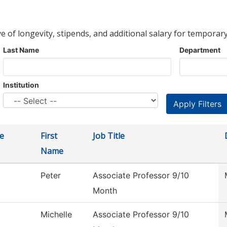
ve of longevity, stipends, and additional salary for temporary
Last Name
Department
Institution
e
First
Job Title
Name
Peter
Associate Professor 9/10
Month
Michelle
Associate Professor 9/10