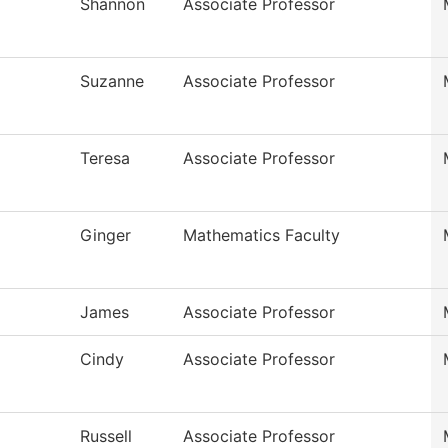
Shannon
Associate Professor
Suzanne
Associate Professor
Teresa
Associate Professor
Ginger
Mathematics Faculty
James
Associate Professor
Cindy
Associate Professor
Russell
Associate Professor