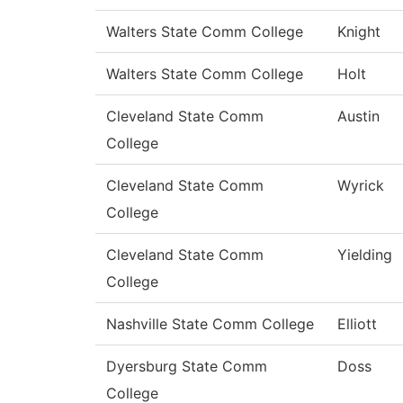
Walters State Comm College
Knight
Walters State Comm College
Holt
Cleveland State Comm
Austin
College
Cleveland State Comm
Wyrick
College
Cleveland State Comm
Yielding
College
Nashville State Comm College
Elliott
Dyersburg State Comm
Doss
College