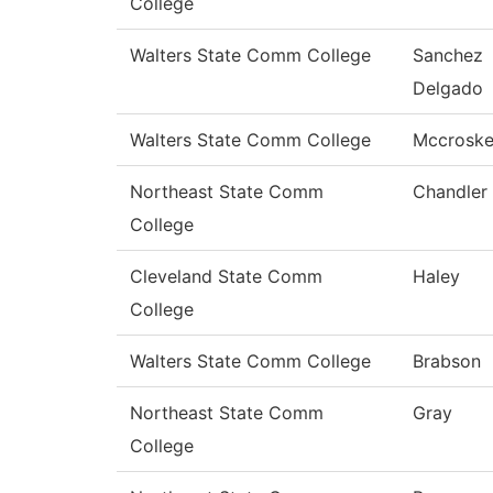
College
Walters State Comm College
Sanchez
Delgado
Walters State Comm College
Mccrosk
Northeast State Comm
Chandler
College
Cleveland State Comm
Haley
College
Walters State Comm College
Brabson
Northeast State Comm
Gray
College