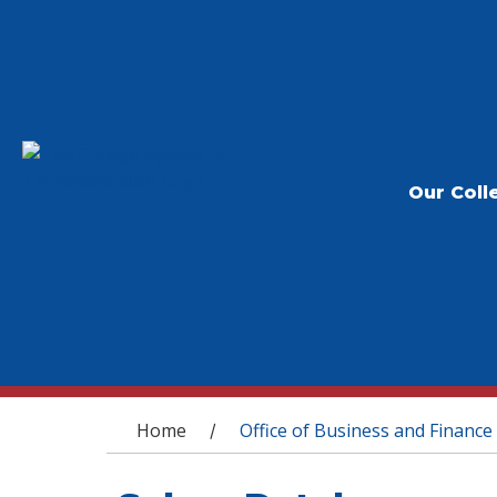
Our Coll
You are here
Home
Office of Business and Finance
/