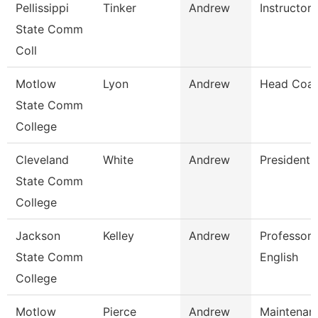
Pellissippi
Tinker
Andrew
Instructor
State Comm
Coll
Motlow
Lyon
Andrew
Head Coa
State Comm
College
Cleveland
White
Andrew
President
State Comm
College
Jackson
Kelley
Andrew
Professor,
State Comm
English
College
Motlow
Pierce
Andrew
Maintenan