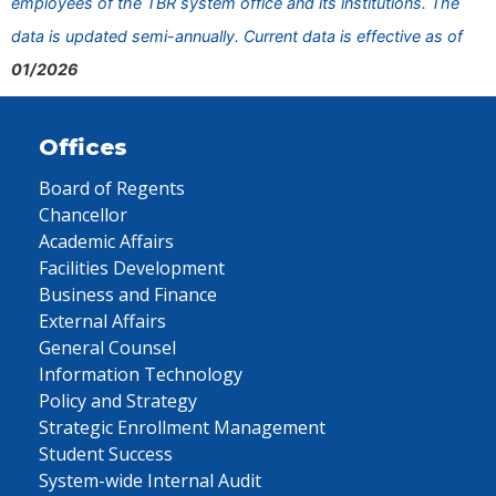
employees of the TBR system office and its institutions. The
data is updated semi-annually. Current data is effective as of
01/2026
Offices
Board of Regents
Chancellor
Academic Affairs
Facilities Development
Business and Finance
External Affairs
General Counsel
Information Technology
Policy and Strategy
Strategic Enrollment Management
Student Success
System-wide Internal Audit