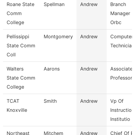
Roane State
Spellman
Andrew
Branch
Comm
Manager -
College
Orbc
Pellissippi
Montgomery
Andrew
Computer
State Comm
Technician
Coll
Walters
Aarons
Andrew
Associate
State Comm
Professor
College
TCAT
Smith
Andrew
Vp Of
Knoxville
Instruction
Institutio
Northeast
Mitchem
Andrew
Chief Of P