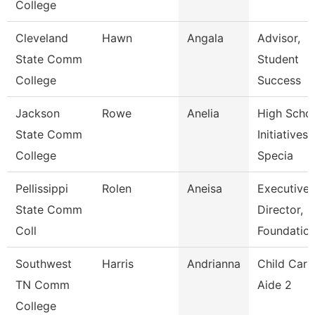
College
Cleveland
Hawn
Angala
Advisor,
State Comm
Student
College
Success
Jackson
Rowe
Anelia
High Scho
State Comm
Initiatives
College
Specia
Pellissippi
Rolen
Aneisa
Executive
State Comm
Director,
Coll
Foundatio
Southwest
Harris
Andrianna
Child Care
TN Comm
Aide 2
College