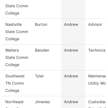
State Comm
College
Nashville
Burton
Andrew
Advisor
State Comm
College
Walters
Baisden
Andrew
Technician
State Comm
College
Southwest
Tyler
Andrew
Maintenan
TN Comm
Utility Wor
College
Northeast
Jimenez
Andrew
Custodian 