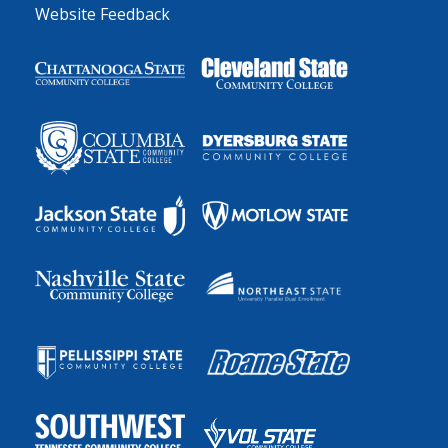
Website Feedback