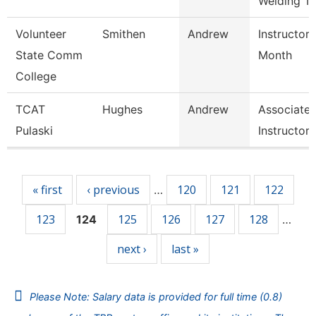
Welding T
Volunteer
Smithen
Andrew
Instructor 
State Comm
Month
College
TCAT
Hughes
Andrew
Associate
Pulaski
Instructor
Pages
« first
‹ previous
120
121
122
…
123
125
126
127
128
124
…
next ›
last »
Please Note: Salary data is provided for full time (0.8)