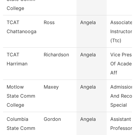
College
TCAT
Ross
Angela
Associate
Chattanooga
Instructor
(Ttc)
TCAT
Richardson
Angela
Vice Presi
Harriman
Of Academ
Aff
Motlow
Maxey
Angela
Admission
State Comm
And Recor
College
Special
Columbia
Gordon
Angela
Assistant
State Comm
Professor