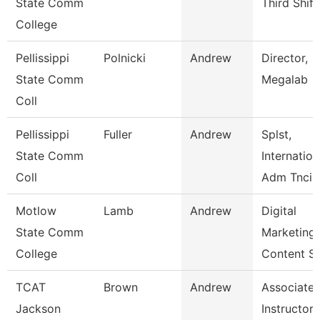
State Comm
Third Shift
College
Pellissippi
Polnicki
Andrew
Director,
State Comm
Megalab
Coll
Pellissippi
Fuller
Andrew
Splst,
State Comm
Internation
Coll
Adm Tncis
Motlow
Lamb
Andrew
Digital
State Comm
Marketing
College
Content S
TCAT
Brown
Andrew
Associate
Jackson
Instructor 