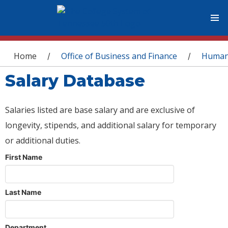
You are here
Home
Office of Business and Finance
Human
/
/
Salary Database
Salaries listed are base salary and are exclusive of
longevity, stipends, and additional salary for temporary
or additional duties.
First Name
Last Name
Department