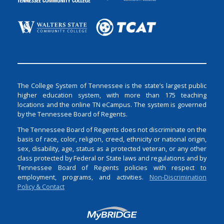
The College System of Tennessee is the state’s largest public
higher education system, with more than 175 teaching
locations and the online TN eCampus. The system is governed
by the Tennessee Board of Regents.
The Tennessee Board of Regents does not discriminate on the
basis of race, color, religion, creed, ethnicity or national origin,
sex, disability, age, status as a protected veteran, or any other
class protected by Federal or State laws and regulations and by
Tennessee Board of Regents policies with respect to
employment, programs, and activities.
Non-Discrimination
Policy & Contact
Login