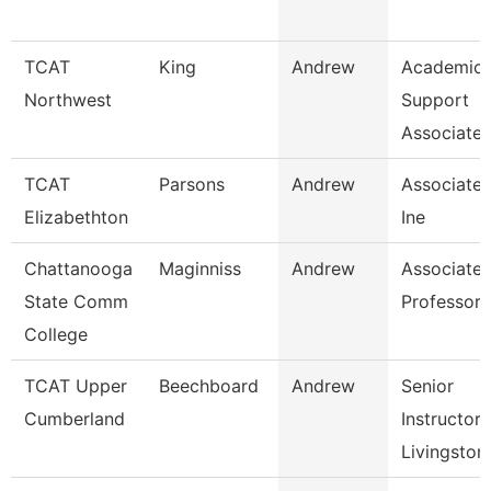
TCAT
King
Andrew
Academic 
Northwest
Support
Associate 
TCAT
Parsons
Andrew
Associate I
Elizabethton
Ine
Chattanooga
Maginniss
Andrew
Associate
State Comm
Professor
College
TCAT Upper
Beechboard
Andrew
Senior
Cumberland
Instructor,
Livingston