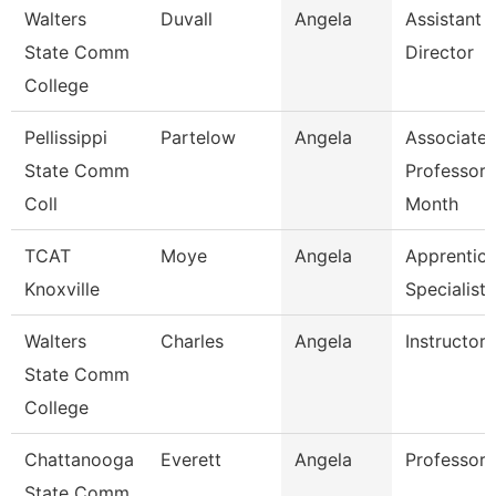
Walters
Duvall
Angela
Assistant
State Comm
Director
College
Pellissippi
Partelow
Angela
Associate
State Comm
Professor 
Coll
Month
TCAT
Moye
Angela
Apprentice
Knoxville
Specialist
Walters
Charles
Angela
Instructor
State Comm
College
Chattanooga
Everett
Angela
Professor
State Comm