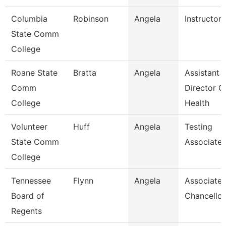
Columbia
Robinson
Angela
Instructor
State Comm
College
Roane State
Bratta
Angela
Assistant
Comm
Director C
College
Health
Volunteer
Huff
Angela
Testing
State Comm
Associate
College
Tennessee
Flynn
Angela
Associate 
Board of
Chancellor
Regents