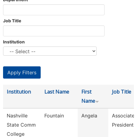
Job Title
Institution
Institution
Last Name
First
Job Title
Name
Nashville
Fountain
Angela
Associate 
State Comm
President
College