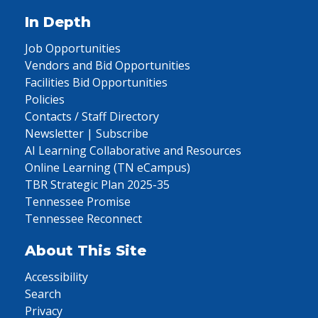
In Depth
Job Opportunities
Vendors and Bid Opportunities
Facilities Bid Opportunities
Policies
Contacts / Staff Directory
Newsletter | Subscribe
AI Learning Collaborative and Resources
Online Learning (TN eCampus)
TBR Strategic Plan 2025-35
Tennessee Promise
Tennessee Reconnect
About This Site
Accessibility
Search
Privacy