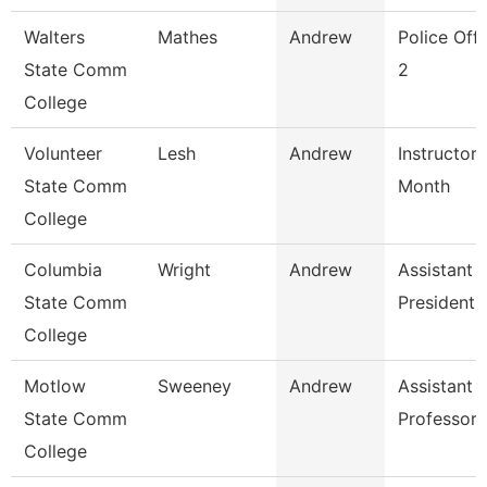
Walters
Mathes
Andrew
Police Offi
State Comm
2
College
Volunteer
Lesh
Andrew
Instructor 
State Comm
Month
College
Columbia
Wright
Andrew
Assistant 
State Comm
President
College
Motlow
Sweeney
Andrew
Assistant
State Comm
Professor
College