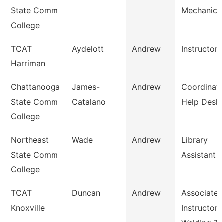
State Comm
Mechanic
College
TCAT
Aydelott
Andrew
Instructor
Harriman
Chattanooga
James-
Andrew
Coordinato
State Comm
Catalano
Help Desk
College
Northeast
Wade
Andrew
Library
State Comm
Assistant 
College
TCAT
Duncan
Andrew
Associate
Knoxville
Instructor