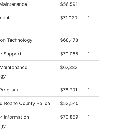
 Maintenance
$56,591
1
ment
$71,020
1
ion Technology
$68,478
1
c Support
$70,065
1
 Maintenance
$67,383
1
ogy
 Program
$78,701
1
ed Roane County Police
$53,540
1
 Information
$70,859
1
ogy