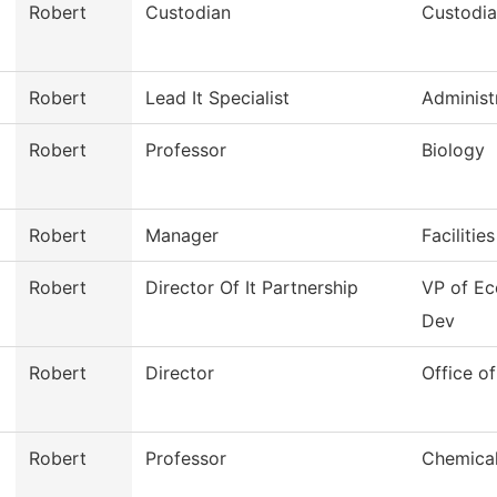
Robert
Custodian
Custodia
Robert
Lead It Specialist
Administ
Robert
Professor
Biology
Robert
Manager
Facilitie
Robert
Director Of It Partnership
VP of E
Dev
Robert
Director
Office of
Robert
Professor
Chemical