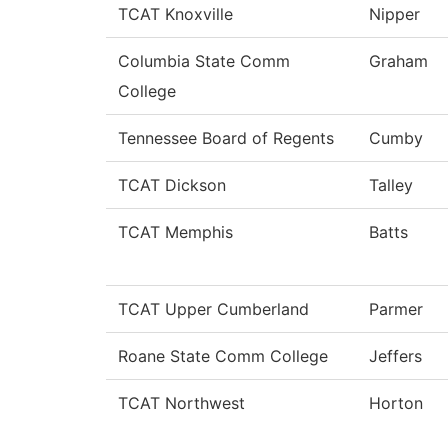
TCAT Knoxville
Nipper
Columbia State Comm
Graham
College
Tennessee Board of Regents
Cumby
TCAT Dickson
Talley
TCAT Memphis
Batts
TCAT Upper Cumberland
Parmer
Roane State Comm College
Jeffers
TCAT Northwest
Horton