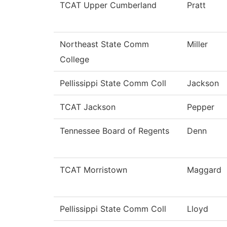
TCAT Upper Cumberland
Pratt
Northeast State Comm
Miller
College
Pellissippi State Comm Coll
Jackson
TCAT Jackson
Pepper
Tennessee Board of Regents
Denn
TCAT Morristown
Maggard
Pellissippi State Comm Coll
Lloyd