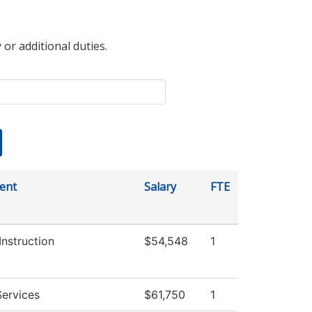
 or additional duties.
ent
Salary
FTE
Instruction
$54,548
1
ervices
$61,750
1