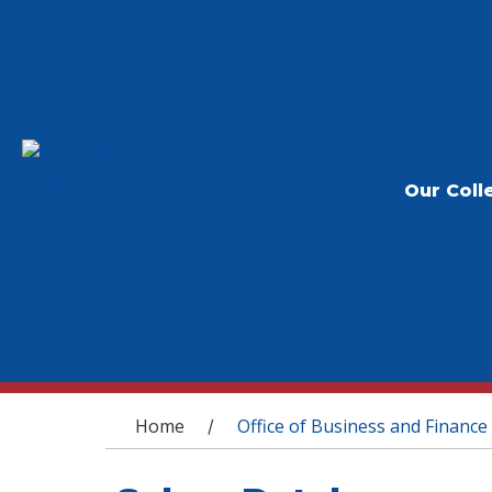
Our Coll
You are here
Home
Office of Business and Finance
/