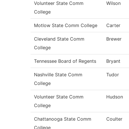
Volunteer State Comm
Wilson
College
Motlow State Comm College
Carter
Cleveland State Comm
Brewer
College
Tennessee Board of Regents
Bryant
Nashville State Comm
Tudor
College
Volunteer State Comm
Hudson
College
Chattanooga State Comm
Coulter
College