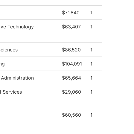
$71,840
1
ive Technology
$63,407
1
Sciences
$86,520
1
ng
$104,091
1
 Administration
$65,664
1
l Services
$29,060
1
$60,560
1