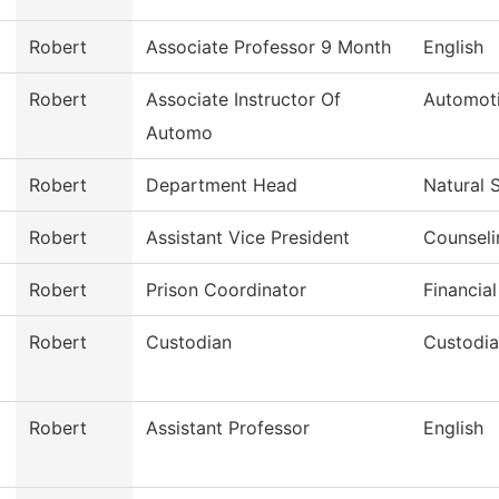
Robert
Associate Professor 9 Month
English
Robert
Associate Instructor Of
Automot
Automo
Robert
Department Head
Natural 
Robert
Assistant Vice President
Counseli
Robert
Prison Coordinator
Financial
Robert
Custodian
Custodia
Robert
Assistant Professor
English