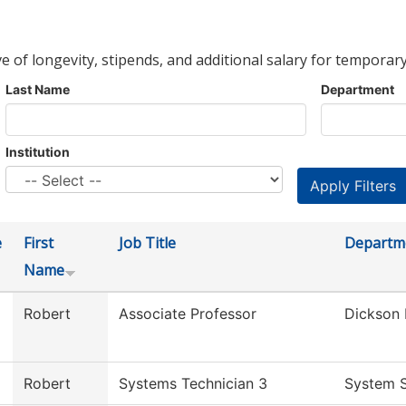
ve of longevity, stipends, and additional salary for temporary
Last Name
Department
Institution
e
First
Job Title
Departm
Name
Robert
Associate Professor
Dickson 
Robert
Systems Technician 3
System S