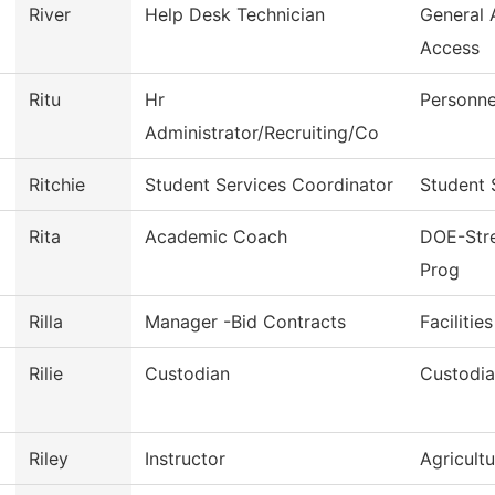
River
Help Desk Technician
General
Access
Ritu
Hr
Personne
Administrator/Recruiting/Co
Ritchie
Student Services Coordinator
Student 
Rita
Academic Coach
DOE-Stre
Prog
Rilla
Manager -Bid Contracts
Facilitie
Rilie
Custodian
Custodia
Riley
Instructor
Agricult