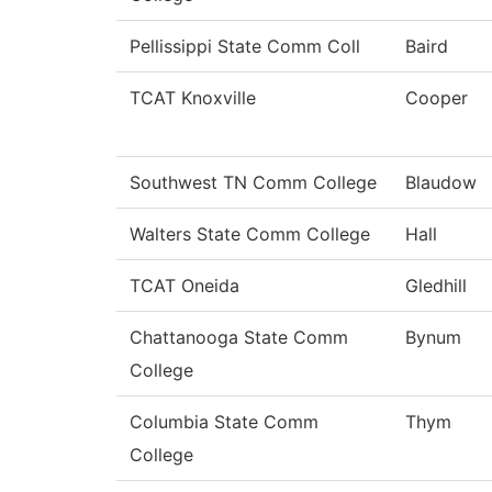
Pellissippi State Comm Coll
Baird
TCAT Knoxville
Cooper
Southwest TN Comm College
Blaudow
Walters State Comm College
Hall
TCAT Oneida
Gledhill
Chattanooga State Comm
Bynum
College
Columbia State Comm
Thym
College