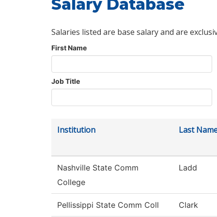
Salary Database
Salaries listed are base salary and are exclusi
First Name
Job Title
Institution
Last Nam
Nashville State Comm
Ladd
College
Pellissippi State Comm Coll
Clark