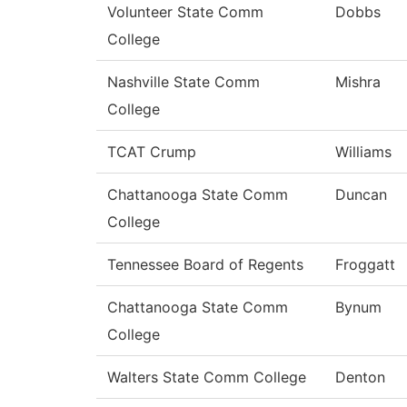
Volunteer State Comm
Dobbs
College
Nashville State Comm
Mishra
College
TCAT Crump
Williams
Chattanooga State Comm
Duncan
College
Tennessee Board of Regents
Froggatt
Chattanooga State Comm
Bynum
College
Walters State Comm College
Denton