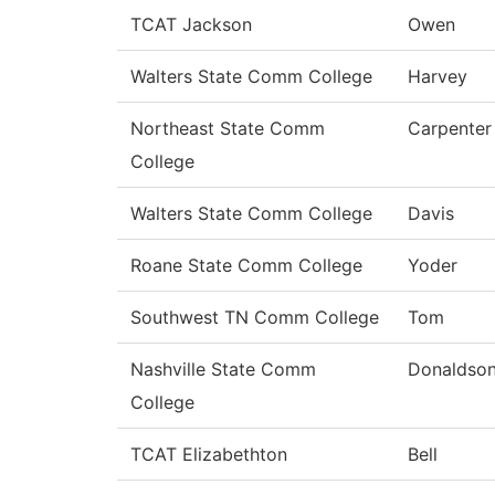
TCAT Jackson
Owen
Walters State Comm College
Harvey
Northeast State Comm
Carpenter
College
Walters State Comm College
Davis
Roane State Comm College
Yoder
Southwest TN Comm College
Tom
Nashville State Comm
Donaldso
College
TCAT Elizabethton
Bell