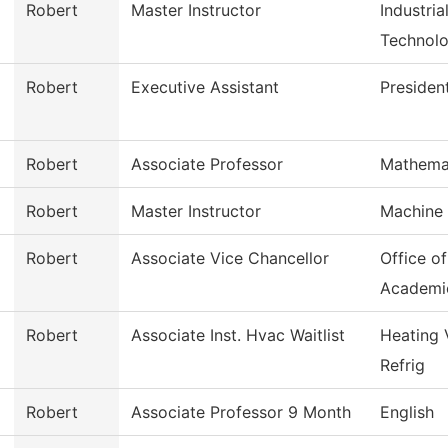
Robert
Master Instructor
Industri
Technol
Robert
Executive Assistant
Presiden
Robert
Associate Professor
Mathema
Robert
Master Instructor
Machine 
Robert
Associate Vice Chancellor
Office o
Academi
Robert
Associate Inst. Hvac Waitlist
Heating 
Refrig
Robert
Associate Professor 9 Month
English