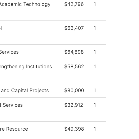
 Academic Technology
$42,796
1
l
$63,407
1
Services
$64,898
1
ngthening Institutions
$58,562
1
s and Capital Projects
$80,000
1
l Services
$32,912
1
ure Resource
$49,398
1