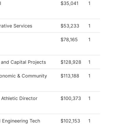
l
$35,041
1
rative Services
$53,233
1
$78,165
1
s and Capital Projects
$128,928
1
conomic & Community
$113,188
1
 Athletic Director
$100,373
1
 Engineering Tech
$102,153
1