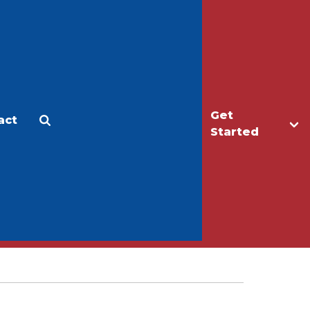
Get
act
Apply
Make a Gift
Started