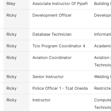
Riley
Associate Instructor Of Pipefi
Building
Ricky
Development Officer
Develop
Ricky
Database Technician
Informat
Ricky
Tcix Program Coordinator 4
Academi
Ricky
Aviation Coordinator
Aviation
Technol
Ricky
Senior Instructor
Welding
Ricky
Police Officer 1 - Tcat Oneida
Restrict
Ricky
Instructor
Computer
Technol