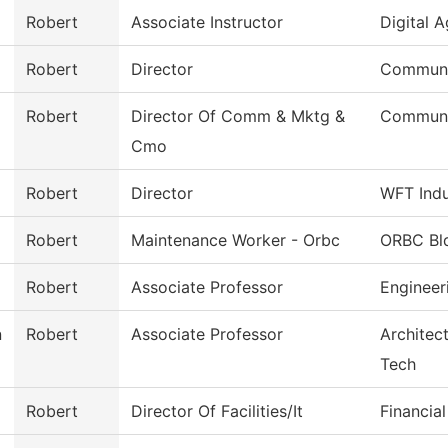
Robert
Associate Instructor
Digital 
Robert
Director
Communi
Robert
Director Of Comm & Mktg &
Communi
Cmo
Robert
Director
WFT Indu
Robert
Maintenance Worker - Orbc
ORBC Bl
Robert
Associate Professor
Engineer
n
Robert
Associate Professor
Architec
Tech
Robert
Director Of Facilities/It
Financial