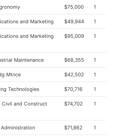
Agronomy
$75,000
1
cations and Marketing
$49,944
1
cations and Marketing
$95,009
1
strial Maintenance
$68,355
1
dg Mtnce
$42,502
1
ing Technologies
$70,716
1
t Civil and Construct
$74,702
1
 Administration
$71,862
1