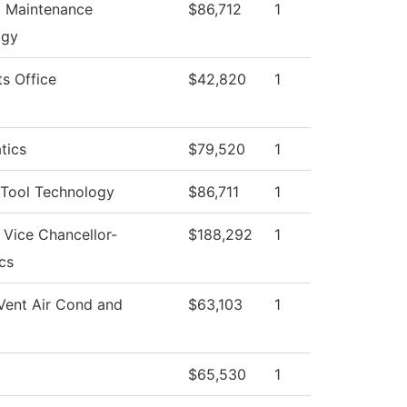
al Maintenance
$86,712
1
ogy
ts Office
$42,820
1
tics
$79,520
1
Tool Technology
$86,711
1
f Vice Chancellor-
$188,292
1
cs
Vent Air Cond and
$63,103
1
$65,530
1