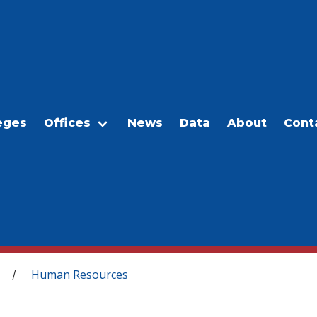
eges
Offices
News
Data
About
Cont
Human Resources
/