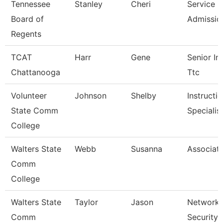
Tennessee
Stanley
Cheri
Service C
Board of
Admissio
Regents
TCAT
Harr
Gene
Senior Ins
Chattanooga
Ttc
Volunteer
Johnson
Shelby
Instructi
State Comm
Specialis
College
Walters State
Webb
Susanna
Associate
Comm
College
Walters State
Taylor
Jason
Network 
Comm
Security 