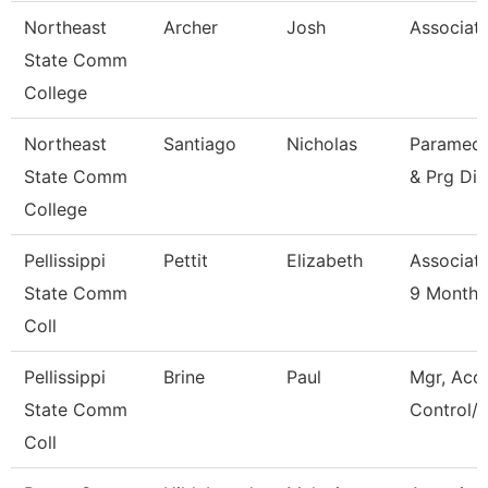
Northeast
Archer
Josh
Associate
State Comm
College
Northeast
Santiago
Nicholas
Paramedic
State Comm
& Prg Dir
College
Pellissippi
Pettit
Elizabeth
Associate
State Comm
9 Month
Coll
Pellissippi
Brine
Paul
Mgr, Acc
State Comm
Control/L
Coll