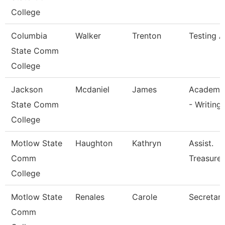
College
Columbia
Walker
Trenton
Testing A
State Comm
College
Jackson
Mcdaniel
James
Academic
State Comm
- Writing
College
Motlow State
Haughton
Kathryn
Assist.
Comm
Treasurer
College
Motlow State
Renales
Carole
Secretary 
Comm