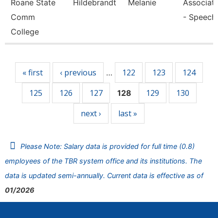
Roane State
Hildebrandt
Melanie
Associate
Comm
- Speech
College
Pages
« first
‹ previous
122
123
124
…
125
126
127
129
130
128
next ›
last »
Please Note: Salary data is provided for full time (0.8)
employees of the TBR system office and its institutions. The
data is updated semi-annually. Current data is effective as of
01/2026