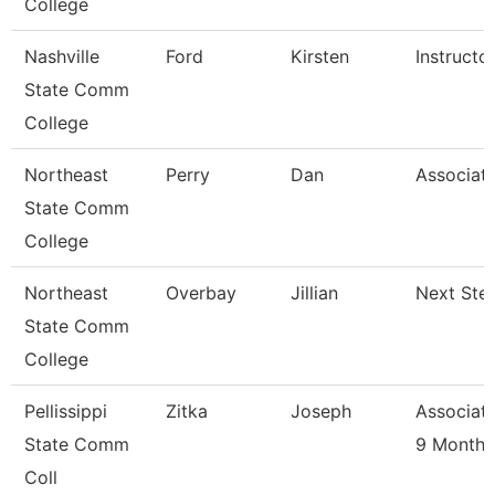
College
Nashville
Ford
Kirsten
Instructo
State Comm
College
Northeast
Perry
Dan
Associate
State Comm
College
Northeast
Overbay
Jillian
Next Ste
State Comm
College
Pellissippi
Zitka
Joseph
Associate
State Comm
9 Month
Coll