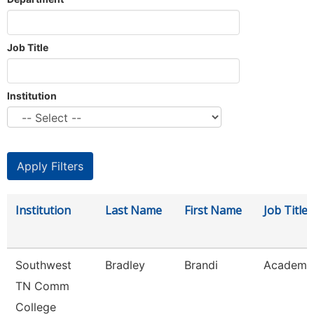
Job Title
Institution
Institution
Last Name
First Name
Job Title
Southwest
Bradley
Brandi
Academic
TN Comm
College