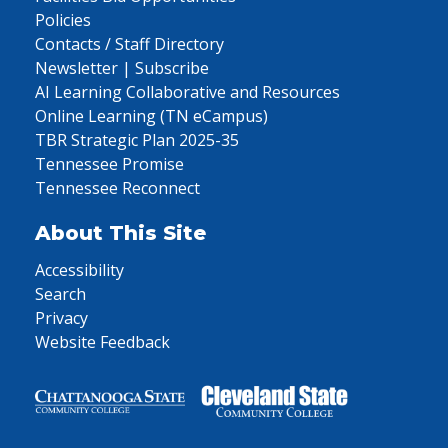
Policies
Contacts / Staff Directory
Newsletter | Subscribe
AI Learning Collaborative and Resources
Online Learning (TN eCampus)
TBR Strategic Plan 2025-35
Tennessee Promise
Tennessee Reconnect
About This Site
Accessibility
Search
Privacy
Website Feedback