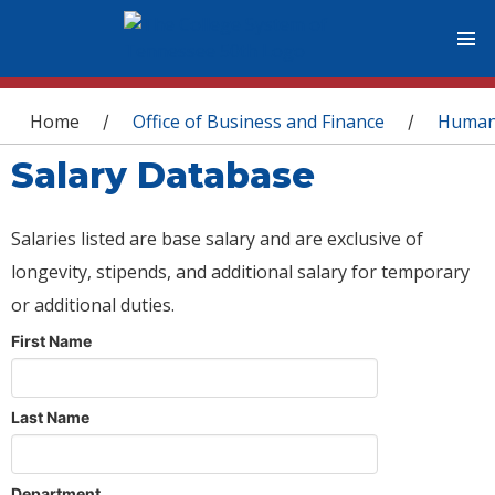
You are here
Home
Office of Business and Finance
Human
/
/
Salary Database
Salaries listed are base salary and are exclusive of
longevity, stipends, and additional salary for temporary
or additional duties.
First Name
Last Name
Department