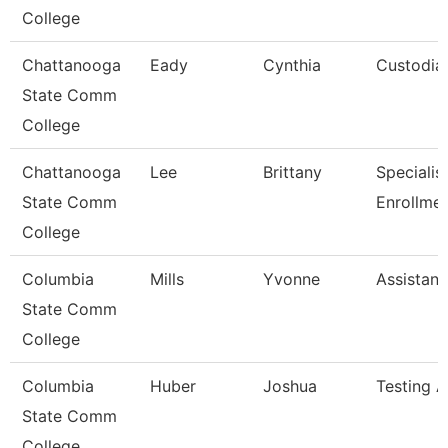
College
Chattanooga
Eady
Cynthia
Custodia
State Comm
College
Chattanooga
Lee
Brittany
Specialist 
State Comm
Enrollme
College
Columbia
Mills
Yvonne
Assistant
State Comm
College
Columbia
Huber
Joshua
Testing A
State Comm
College