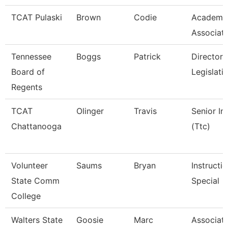
TCAT Pulaski
Brown
Codie
Academic
Associat
Tennessee
Boggs
Patrick
Director 
Board of
Legislati
Regents
TCAT
Olinger
Travis
Senior In
Chattanooga
(Ttc)
Volunteer
Saums
Bryan
Instructi
State Comm
Special
College
Walters State
Goosie
Marc
Associate