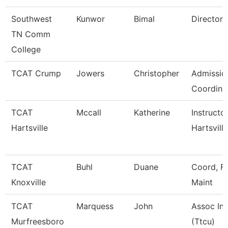
Southwest
Kunwor
Bimal
Director
TN Comm
College
TCAT Crump
Jowers
Christopher
Admissio
Coordina
TCAT
Mccall
Katherine
Instructo
Hartsville
Hartsville
TCAT
Buhl
Duane
Coord, Fa
Knoxville
Maint
TCAT
Marquess
John
Assoc Ins
Murfreesboro
(Ttcu)