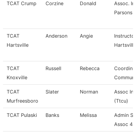
TCAT Crump
Corzine
Donald
Assoc. In
Parsons 
TCAT
Anderson
Angie
Instructo
Hartsville
Hartsville
TCAT
Russell
Rebecca
Coordina
Knoxville
Communi
TCAT
Slater
Norman
Assoc Ins
Murfreesboro
(Ttcu)
TCAT Pulaski
Banks
Melissa
Admin Su
Assoc 4 