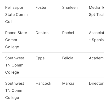
Pellissippi
Foster
Sharleen
Media Te
State Comm
Spt Tech
Coll
Roane State
Denton
Rachel
Associate
Comm
- Spanish
College
Southwest
Epps
Felicia
Academic
TN Comm
College
Southwest
Hancock
Marcia
Director
TN Comm
College