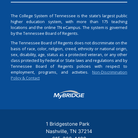
The College System of Tennessee is the state’s largest public
higher education system, with more than 175 teaching
locations and the online TN eCampus. The system is governed
by the Tennessee Board of Regents.
The Tennessee Board of Regents does not discriminate on the
basis of race, color, religion, creed, ethnicity or national origin,
sex, disability, age, status as a protected veteran, or any other
class protected by Federal or State laws and regulations and by
Tennessee Board of Regents policies with respect to
employment, programs, and activities.
Non-Discrimination
Policy & Contact
Login
1 Bridgestone Park
Nashville
TN
37214