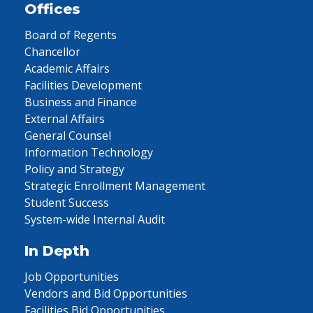
Offices
Board of Regents
Chancellor
Academic Affairs
Facilities Development
Business and Finance
External Affairs
General Counsel
Information Technology
Policy and Strategy
Strategic Enrollment Management
Student Success
System-wide Internal Audit
In Depth
Job Opportunities
Vendors and Bid Opportunities
Facilities Bid Opportunities