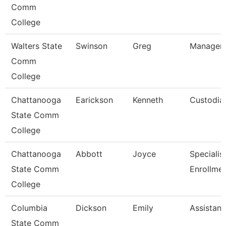
Comm
College
Walters State
Swinson
Greg
Manager-
Comm
College
Chattanooga
Earickson
Kenneth
Custodia
State Comm
College
Chattanooga
Abbott
Joyce
Specialist 
State Comm
Enrollme
College
Columbia
Dickson
Emily
Assistant
State Comm