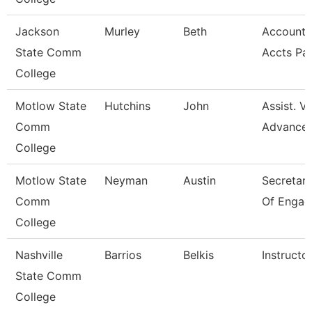
Jackson
Murley
Beth
Account C
State Comm
Accts Pa
College
Motlow State
Hutchins
John
Assist. V
Comm
Advance
College
Motlow State
Neyman
Austin
Secretary 
Comm
Of Engag
College
Nashville
Barrios
Belkis
Instructo
State Comm
College