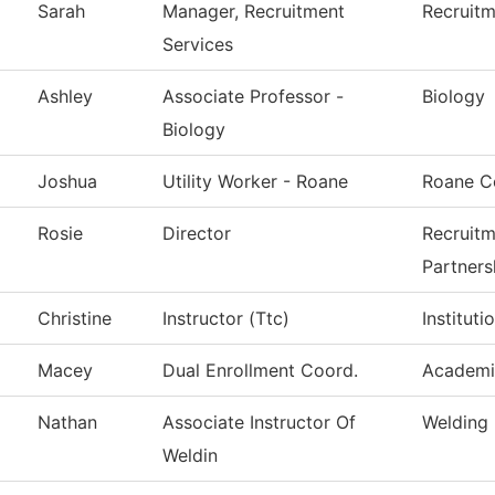
Sarah
Manager, Recruitment
Recruitm
Services
Ashley
Associate Professor -
Biology
Biology
Joshua
Utility Worker - Roane
Roane C
Rosie
Director
Recruitm
Partners
Christine
Instructor (Ttc)
Institut
Macey
Dual Enrollment Coord.
Academi
Nathan
Associate Instructor Of
Welding
Weldin