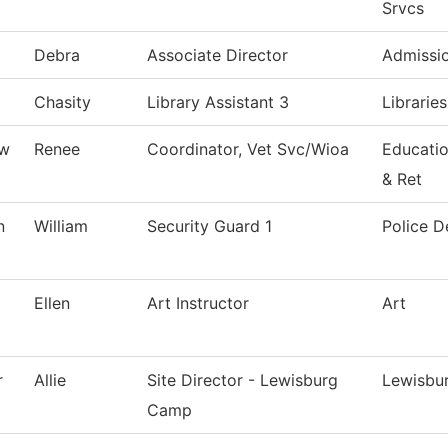
Srvcs
Debra
Associate Director
Admissi
Chasity
Library Assistant 3
Librarie
ew
Renee
Coordinator, Vet Svc/Wioa
Educati
& Ret
n
William
Security Guard 1
Police 
Ellen
Art Instructor
Art
r
Allie
Site Director - Lewisburg
Lewisbu
Camp