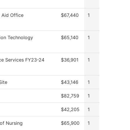
l Aid Office
$67,440
1
ion Technology
$65,140
1
ce Services FY23-24
$36,901
1
Site
$43,146
1
$82,759
1
$42,205
1
 of Nursing
$65,900
1