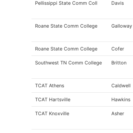
Pellissippi State Comm Coll
Davis
Roane State Comm College
Galloway
Roane State Comm College
Cofer
Southwest TN Comm College
Britton
TCAT Athens
Caldwell
TCAT Hartsville
Hawkins
TCAT Knoxville
Asher