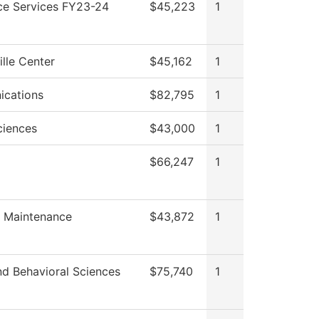
ce Services FY23-24
$45,223
1
ille Center
$45,162
1
cations
$82,795
1
ciences
$43,000
1
$66,247
1
es Maintenance
$43,872
1
nd Behavioral Sciences
$75,740
1