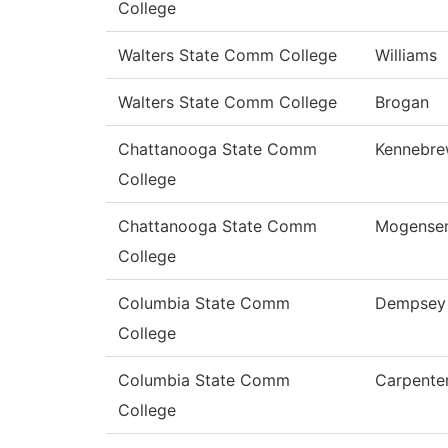
College
Walters State Comm College
Williams
Walters State Comm College
Brogan
Chattanooga State Comm
Kennebr
College
Chattanooga State Comm
Mogense
College
Columbia State Comm
Dempsey
College
Columbia State Comm
Carpente
College