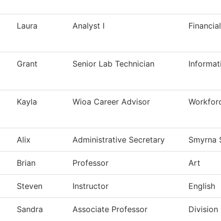
Laura
Analyst I
Financia
Grant
Senior Lab Technician
Informat
Kayla
Wioa Career Advisor
Workfor
Alix
Administrative Secretary
Smyrna 
Brian
Professor
Art
Steven
Instructor
English
Sandra
Associate Professor
Division