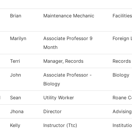
Brian
Maintenance Mechanic
Faciliti
Marilyn
Associate Professor 9
Foreign
Month
Terri
Manager, Records
Records
John
Associate Professor -
Biology
Biology
d
Sean
Utility Worker
Roane C
Jhona
Director
Advising
Kelly
Instructor (Ttc)
Institut