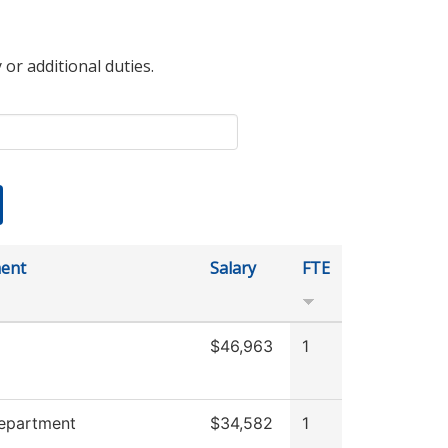
 or additional duties.
ent
Salary
FTE
$46,963
1
Department
$34,582
1