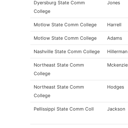
Dyersburg State Comm
Jones
College
Motlow State Comm College
Harrell
Motlow State Comm College
Adams
Nashville State Comm College
Hillerman
Northeast State Comm
Mckenzie
College
Northeast State Comm
Hodges
College
Pellissippi State Comm Coll
Jackson