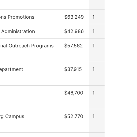
ons Promotions
$63,249
1
s Administration
$42,986
1
onal Outreach Programs
$57,562
1
Department
$37,915
1
$46,700
1
rg Campus
$52,770
1