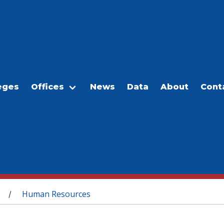
eges
Offices
News
Data
About
Cont
Human Resources
/