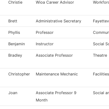
Christie
Wioa Career Advisor
Workfor
Brett
Administrative Secretary
Fayettev
Phyllis
Professor
Communi
Benjamin
Instructor
Social S
Bradley
Associate Professor
Theatre
Christopher
Maintenance Mechanic
Faciliti
Joan
Associate Professor 9
Social a
Month