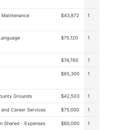
es Maintenance
$43,872
1
 Language
$75,120
1
$74,760
1
$65,300
1
ounty Grounds
$42,503
1
 and Career Services
$75,000
1
ion Shared - Expenses
$60,000
1