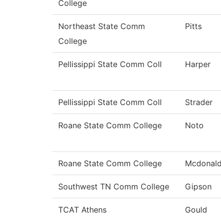
College
Northeast State Comm
Pitts
College
Pellissippi State Comm Coll
Harper
Pellissippi State Comm Coll
Strader
Roane State Comm College
Noto
Roane State Comm College
Mcdonal
Southwest TN Comm College
Gipson
TCAT Athens
Gould