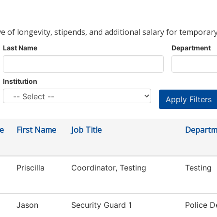
ve of longevity, stipends, and additional salary for temporary
Last Name
Department
Institution
e
First Name
Job Title
Departm
Priscilla
Coordinator, Testing
Testing
Jason
Security Guard 1
Police 