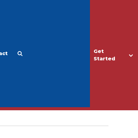
Get
act
Apply
Make a Gift
Started