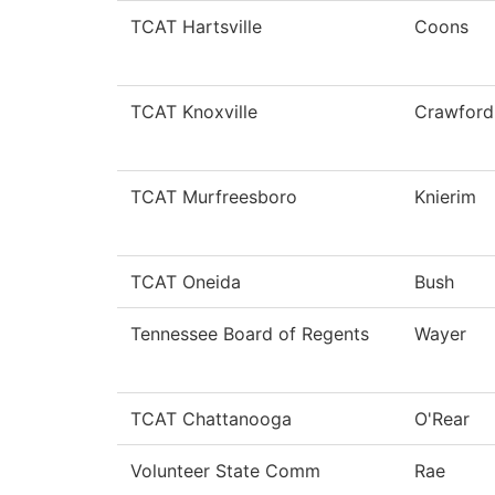
TCAT Hartsville
Coons
TCAT Knoxville
Crawford
TCAT Murfreesboro
Knierim
TCAT Oneida
Bush
Tennessee Board of Regents
Wayer
TCAT Chattanooga
O'Rear
Volunteer State Comm
Rae