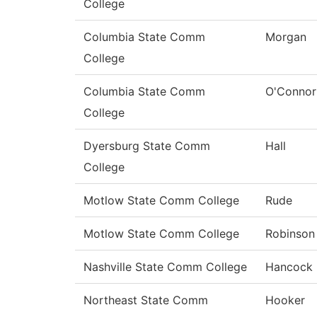
College
Columbia State Comm
Morgan
College
Columbia State Comm
O'Connor
College
Dyersburg State Comm
Hall
College
Motlow State Comm College
Rude
Motlow State Comm College
Robinson
Nashville State Comm College
Hancock
Northeast State Comm
Hooker