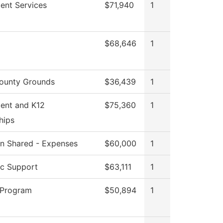
ent Services
$71,940
1
$68,646
1
ounty Grounds
$36,439
1
ent and K12
$75,360
1
hips
ion Shared - Expenses
$60,000
1
c Support
$63,111
1
 Program
$50,894
1