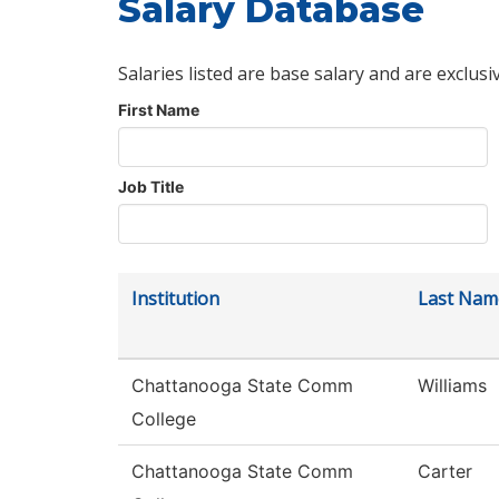
Salary Database
Salaries listed are base salary and are exclusi
First Name
Job Title
Institution
Last Nam
Chattanooga State Comm
Williams
College
Chattanooga State Comm
Carter