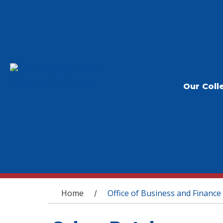
Our Coll
You are here
Home
Office of Business and Finance
/