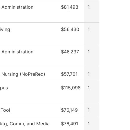
l Administration
$81,498
1
iving
$56,430
1
l Administration
$46,237
1
l Nursing (NoPreReq)
$57,701
1
pus
$115,098
1
 Tool
$76,149
1
Mktg, Comm, and Media
$76,491
1