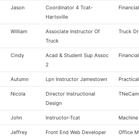
Jason
Coordinator 4 Tcat-
Financia
Hartsville
William
Associate Instructor Of
Truck Dr
Truck
Cindy
Acad & Student Sup Assoc
Financia
2
Autumn
Lpn Instructor Jamestown
Practica
Nicola
Director Instructional
TNeCam
Design
John
Instructor-Tcat
Machine
Jeffrey
Front End Web Developer
Office 