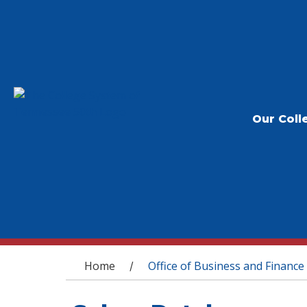
Our Coll
You are here
Home
Office of Business and Finance
/