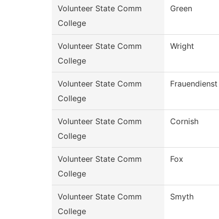
Volunteer State Comm
Green
College
Volunteer State Comm
Wright
College
Volunteer State Comm
Frauendienst
College
Volunteer State Comm
Cornish
College
Volunteer State Comm
Fox
College
Volunteer State Comm
Smyth
College