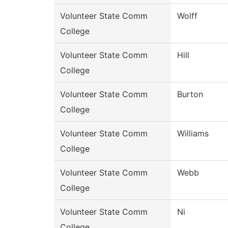
Volunteer State Comm
Wolff
College
Volunteer State Comm
Hill
College
Volunteer State Comm
Burton
College
Volunteer State Comm
Williams
College
Volunteer State Comm
Webb
College
Volunteer State Comm
Ni
College