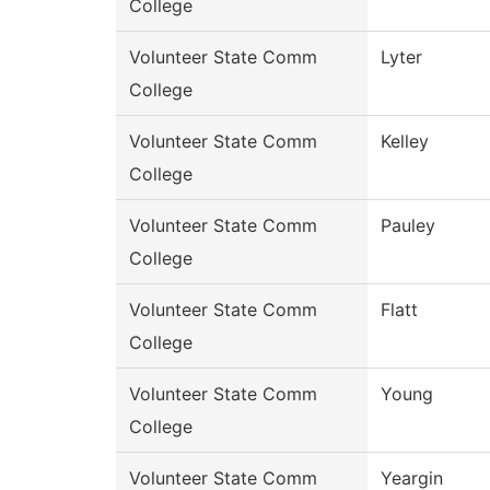
College
Volunteer State Comm
Lyter
College
Volunteer State Comm
Kelley
College
Volunteer State Comm
Pauley
College
Volunteer State Comm
Flatt
College
Volunteer State Comm
Young
College
Volunteer State Comm
Yeargin