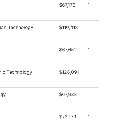
$67,173
1
rian Technology
$110,418
1
$67,652
1
mic Technology
$128,091
1
ogy
$67,932
1
$72,139
1