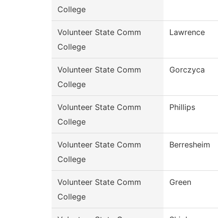
College
Volunteer State Comm
Lawrence
College
Volunteer State Comm
Gorczyca
College
Volunteer State Comm
Phillips
College
Volunteer State Comm
Berresheim
College
Volunteer State Comm
Green
College