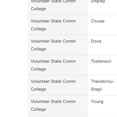
Volunteer State Comm
Shipley
College
Volunteer State Comm
Clouse
College
Volunteer State Comm
Dove
College
Volunteer State Comm
Tostenson
College
Volunteer State Comm
Theodorou-
College
Shapi
Volunteer State Comm
Young
College