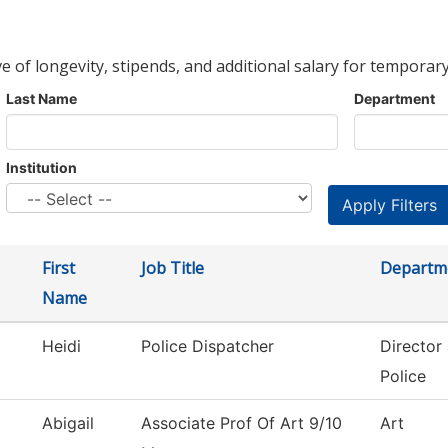
ve of longevity, stipends, and additional salary for temporary
Last Name
Department
Institution
First
Job Title
Departm
Name
Heidi
Police Dispatcher
Director
Police
Abigail
Associate Prof Of Art 9/10
Art