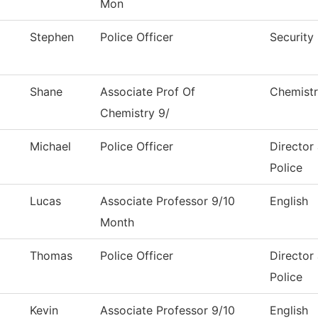
Mon
Stephen
Police Officer
Security 
Shane
Associate Prof Of
Chemist
Chemistry 9/
Michael
Police Officer
Director
Police
Lucas
Associate Professor 9/10
English
Month
Thomas
Police Officer
Director
Police
Kevin
Associate Professor 9/10
English