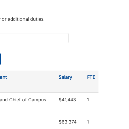
 or additional duties.
ent
Salary
FTE
 and Chief of Campus
$41,443
1
$63,374
1