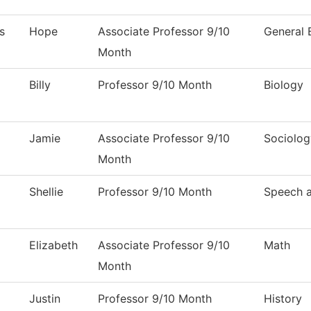
s
Hope
Associate Professor 9/10
General 
Month
Billy
Professor 9/10 Month
Biology
Jamie
Associate Professor 9/10
Sociolog
Month
Shellie
Professor 9/10 Month
Speech 
Elizabeth
Associate Professor 9/10
Math
Month
Justin
Professor 9/10 Month
History