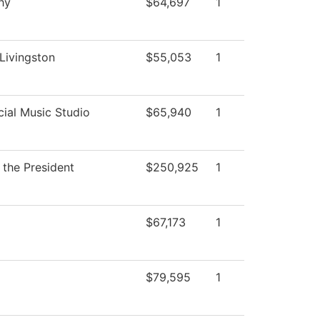
hy
$64,697
1
 Livingston
$55,053
1
al Music Studio
$65,940
1
 the President
$250,925
1
$67,173
1
$79,595
1