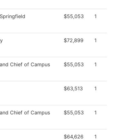
Springfield
$55,053
1
ry
$72,899
1
 and Chief of Campus
$55,053
1
$63,513
1
 and Chief of Campus
$55,053
1
$64,626
1