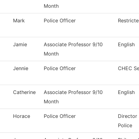
Month
Mark
Police Officer
Restrict
Jamie
Associate Professor 9/10
English
Month
Jennie
Police Officer
CHEC Se
Catherine
Associate Professor 9/10
English
Month
Horace
Police Officer
Director
Police