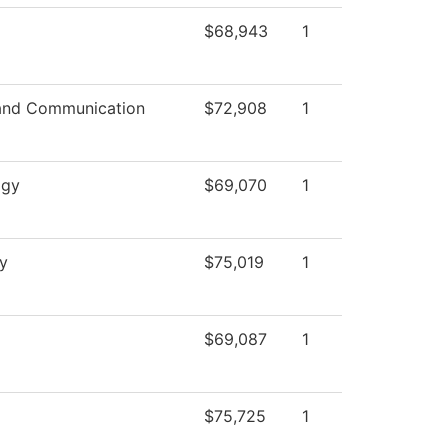
$68,943
1
and Communication
$72,908
1
ogy
$69,070
1
y
$75,019
1
$69,087
1
$75,725
1