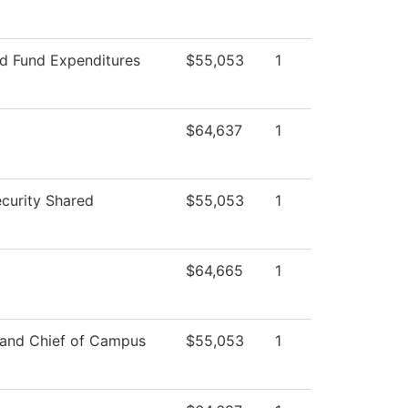
ed Fund Expenditures
$55,053
1
$64,637
1
curity Shared
$55,053
1
$64,665
1
 and Chief of Campus
$55,053
1