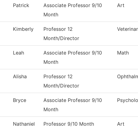
Patrick
Associate Professor 9/10
Art
Month
Kimberly
Professor 12
Veterina
Month/Director
Leah
Associate Professor 9/10
Math
Month
Alisha
Professor 12
Ophthal
Month/Director
Bryce
Associate Professor 9/10
Psychol
Month
Nathaniel
Professor 9/10 Month
Art