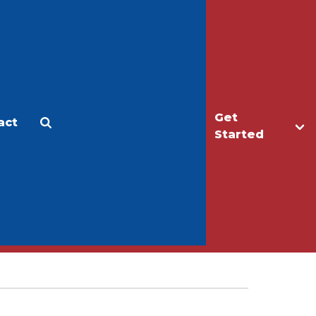
Get
act
Apply
Make a Gift
Started