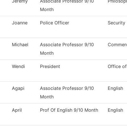
Jeremy
Associate Professor 9/10
Philosop
Month
Joanne
Police Officer
Security
Michael
Associate Professor 9/10
Commerci
Month
Wendi
President
Office of
Agapi
Associate Professor 9/10
English
Month
April
Prof Of English 9/10 Month
English