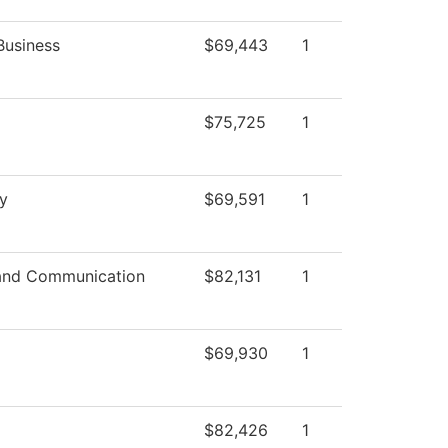
Business
$69,443
1
$75,725
1
y
$69,591
1
and Communication
$82,131
1
$69,930
1
$82,426
1