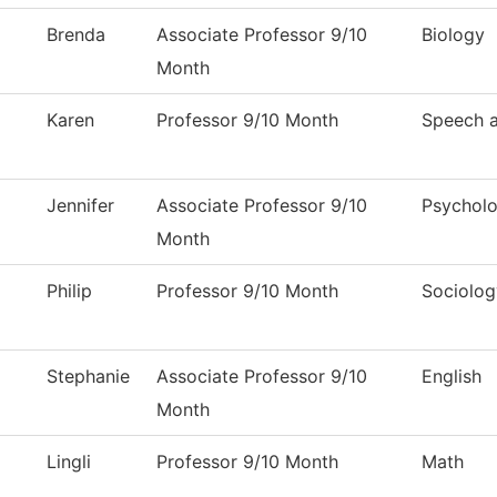
Brenda
Associate Professor 9/10
Biology
Month
Karen
Professor 9/10 Month
Speech 
Jennifer
Associate Professor 9/10
Psychol
Month
Philip
Professor 9/10 Month
Sociolog
Stephanie
Associate Professor 9/10
English
Month
Lingli
Professor 9/10 Month
Math