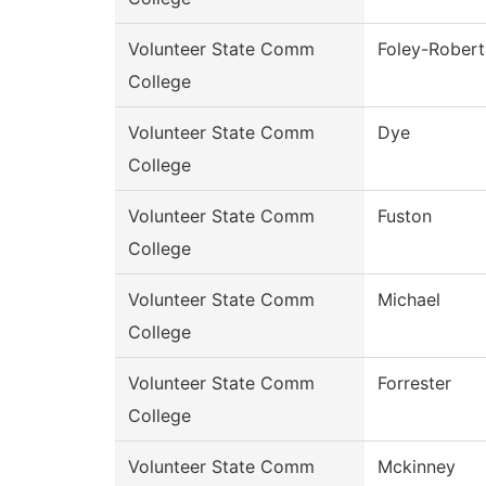
Volunteer State Comm
Foley-Robert
College
Volunteer State Comm
Dye
College
Volunteer State Comm
Fuston
College
Volunteer State Comm
Michael
College
Volunteer State Comm
Forrester
College
Volunteer State Comm
Mckinney