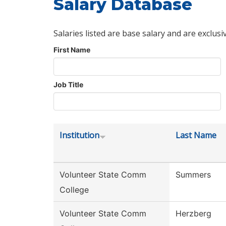
Salary Database
Salaries listed are base salary and are exclusi
First Name
Job Title
Institution
Last Name
Volunteer State Comm
Summers
College
Volunteer State Comm
Herzberg