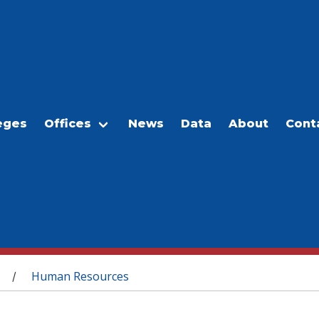
eges
Offices
News
Data
About
Cont
Human Resources
/