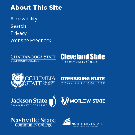
About This Site
Accessibility
Search
Privacy
Website Feedback