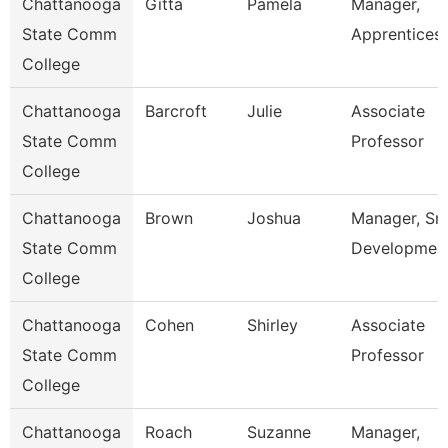
Chattanooga
Gitta
Pamela
Manager,
State Comm
Apprentices
College
Chattanooga
Barcroft
Julie
Associate
State Comm
Professor
College
Chattanooga
Brown
Joshua
Manager, Sm
State Comm
Developmen
College
Chattanooga
Cohen
Shirley
Associate
State Comm
Professor
College
Chattanooga
Roach
Suzanne
Manager,