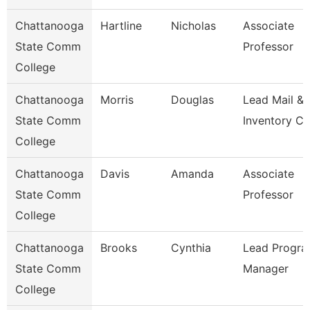
Chattanooga
Hartline
Nicholas
Associate
State Comm
Professor
College
Chattanooga
Morris
Douglas
Lead Mail &
State Comm
Inventory Cl
College
Chattanooga
Davis
Amanda
Associate
State Comm
Professor
College
Chattanooga
Brooks
Cynthia
Lead Progr
State Comm
Manager
College