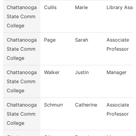
Chattanooga
Cullis
Marie
Library Asso
State Comm
College
Chattanooga
Page
Sarah
Associate
State Comm
Professor
College
Chattanooga
Walker
Justin
Manager
State Comm
College
Chattanooga
Schmurr
Catherine
Associate
State Comm
Professor
College