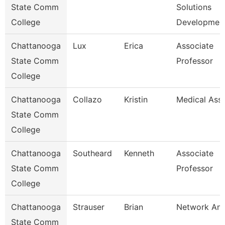
State Comm
Solutions
College
Developmen
Chattanooga
Lux
Erica
Associate
State Comm
Professor
College
Chattanooga
Collazo
Kristin
Medical Assi
State Comm
College
Chattanooga
Southeard
Kenneth
Associate
State Comm
Professor
College
Chattanooga
Strauser
Brian
Network Ana
State Comm