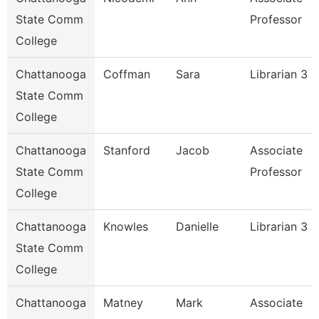
State Comm
Professor
College
Chattanooga
Coffman
Sara
Librarian 3
State Comm
College
Chattanooga
Stanford
Jacob
Associate
State Comm
Professor
College
Chattanooga
Knowles
Danielle
Librarian 3
State Comm
College
Chattanooga
Matney
Mark
Associate