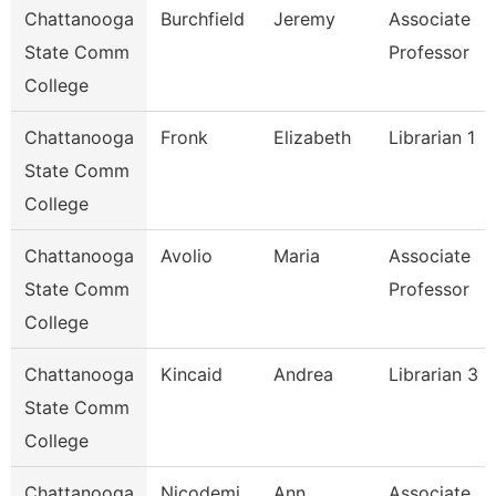
Chattanooga
Burchfield
Jeremy
Associate
State Comm
Professor
College
Chattanooga
Fronk
Elizabeth
Librarian 1
State Comm
College
Chattanooga
Avolio
Maria
Associate
State Comm
Professor
College
Chattanooga
Kincaid
Andrea
Librarian 3
State Comm
College
Chattanooga
Nicodemi
Ann
Associate