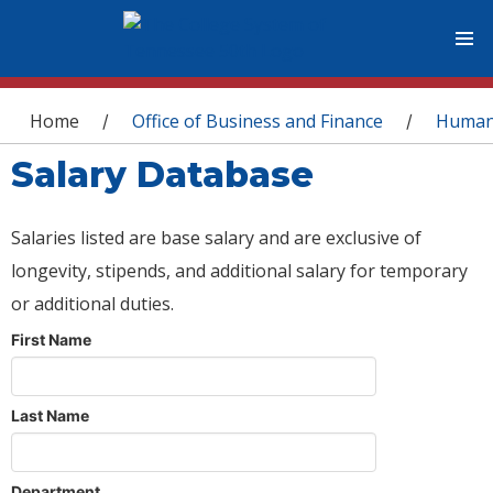
You are here
Home
Office of Business and Finance
Human
/
/
Salary Database
Salaries listed are base salary and are exclusive of
longevity, stipends, and additional salary for temporary
or additional duties.
First Name
Last Name
Department