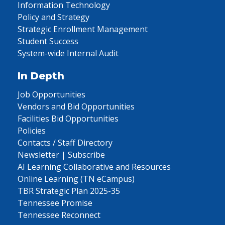
Information Technology
Policy and Strategy
Strategic Enrollment Management
Student Success
System-wide Internal Audit
In Depth
Job Opportunities
Vendors and Bid Opportunities
Facilities Bid Opportunities
Policies
Contacts / Staff Directory
Newsletter | Subscribe
AI Learning Collaborative and Resources
Online Learning (TN eCampus)
TBR Strategic Plan 2025-35
Tennessee Promise
Tennessee Reconnect