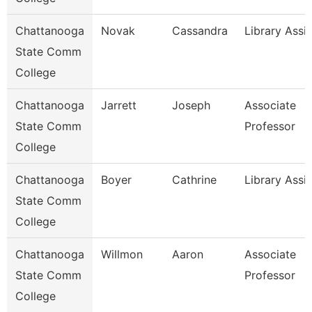
Chattanooga
Novak
Cassandra
Library Assis
State Comm
College
Chattanooga
Jarrett
Joseph
Associate
State Comm
Professor
College
Chattanooga
Boyer
Cathrine
Library Assi
State Comm
College
Chattanooga
Willmon
Aaron
Associate
State Comm
Professor
College