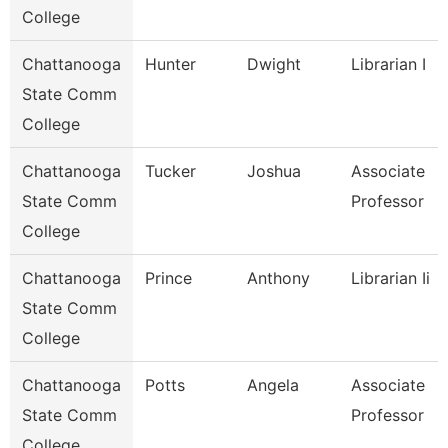
College
Chattanooga
Hunter
Dwight
Librarian I
State Comm
College
Chattanooga
Tucker
Joshua
Associate
State Comm
Professor
College
Chattanooga
Prince
Anthony
Librarian Ii
State Comm
College
Chattanooga
Potts
Angela
Associate
State Comm
Professor
College