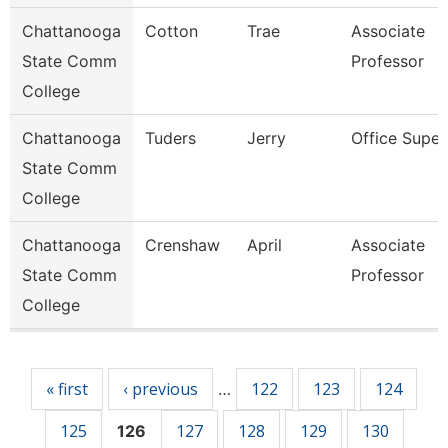
Chattanooga
Cotton
Trae
Associate
State Comm
Professor
College
Chattanooga
Tuders
Jerry
Office Super
State Comm
College
Chattanooga
Crenshaw
April
Associate
State Comm
Professor
College
Pages
« first
‹ previous
122
123
124
…
125
127
128
129
130
126