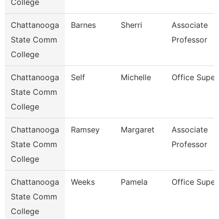
College
Chattanooga
Barnes
Sherri
Associate
State Comm
Professor
College
Chattanooga
Self
Michelle
Office Super
State Comm
College
Chattanooga
Ramsey
Margaret
Associate
State Comm
Professor
College
Chattanooga
Weeks
Pamela
Office Super
State Comm
College