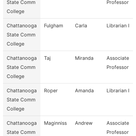
State Comm
Professor
College
Chattanooga
Fulgham
Carla
Librarian I
State Comm
College
Chattanooga
Taj
Miranda
Associate
State Comm
Professor
College
Chattanooga
Roper
Amanda
Librarian I
State Comm
College
Chattanooga
Maginniss
Andrew
Associate
State Comm
Professor