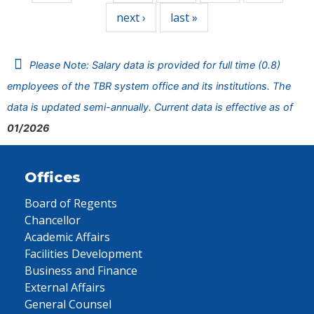
next ›
last »
Please Note: Salary data is provided for full time (0.8)
employees of the TBR system office and its institutions. The
data is updated semi-annually. Current data is effective as of
01/2026
Offices
Board of Regents
Chancellor
Academic Affairs
Facilities Development
Business and Finance
External Affairs
General Counsel