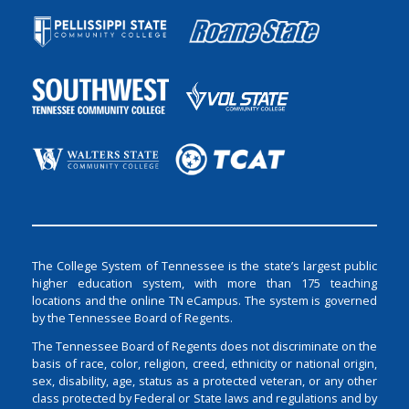
The College System of Tennessee is the state’s largest public
higher education system, with more than 175 teaching
locations and the online TN eCampus. The system is governed
by the Tennessee Board of Regents.
The Tennessee Board of Regents does not discriminate on the
basis of race, color, religion, creed, ethnicity or national origin,
sex, disability, age, status as a protected veteran, or any other
class protected by Federal or State laws and regulations and by