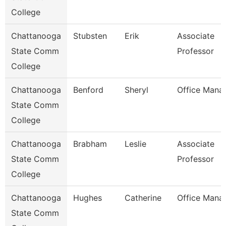
College
Chattanooga
Stubsten
Erik
Associate
State Comm
Professor
College
Chattanooga
Benford
Sheryl
Office Mana
State Comm
College
Chattanooga
Brabham
Leslie
Associate
State Comm
Professor
College
Chattanooga
Hughes
Catherine
Office Mana
State Comm