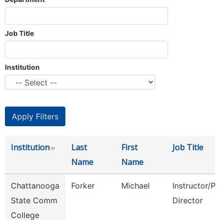
Job Title
Institution
Institution
Last
First
Job Title
Name
Name
Chattanooga
Forker
Michael
Instructor/P
State Comm
Director
College