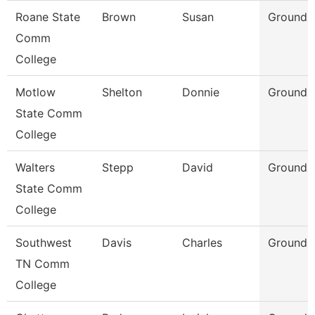
Roane State
Brown
Susan
Grounds
Comm
College
Motlow
Shelton
Donnie
Grounds
State Comm
College
Walters
Stepp
David
Grounds
State Comm
College
Southwest
Davis
Charles
Grounds
TN Comm
College