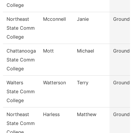
College
Northeast
Mcconnell
Janie
Grounds
State Comm
College
Chattanooga
Mott
Michael
Grounds 
State Comm
College
Walters
Watterson
Terry
Grounds 
State Comm
College
Northeast
Harless
Matthew
Grounds 
State Comm
College