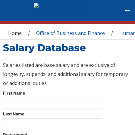
You are here
Home
Office of Business and Finance
Human
/
/
Salary Database
Salaries listed are base salary and are exclusive of
longevity, stipends, and additional salary for temporary
or additional duties.
First Name
Last Name
Department