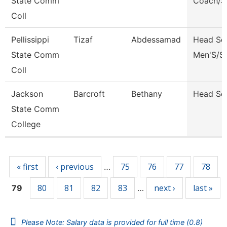
State Comm
Coach/S
Coll
Pellissippi
Tizaf
Abdessamad
Head So
State Comm
Men'S/S
Coll
Jackson
Barcroft
Bethany
Head So
State Comm
College
Pages
« first
‹ previous
75
76
77
78
…
80
81
82
83
next ›
last »
79
…
Please Note: Salary data is provided for full time (0.8)