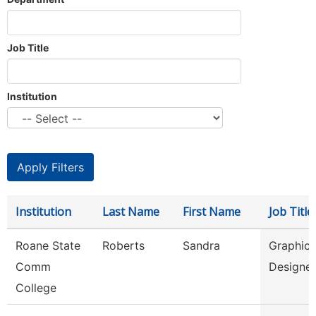
Job Title
Institution
Institution
Last Name
First Name
Job Title
Roane State
Roberts
Sandra
Graphic
Comm
Designe
College