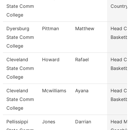
State Comm
Country
College
Dyersburg
Pittman
Matthew
Head Co
State Comm
Basketba
College
Cleveland
Howard
Rafael
Head Co
State Comm
Basketba
College
Cleveland
Mcwilliams
Ayana
Head Co
State Comm
Basketba
College
Pellissippi
Jones
Darrian
Head Men