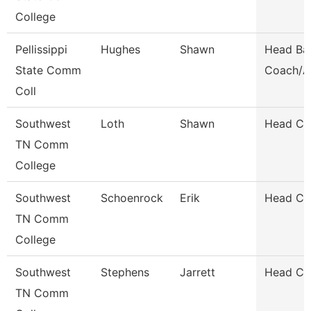
College
Pellissippi
Hughes
Shawn
Head Bas
State Comm
Coach/A
Coll
Southwest
Loth
Shawn
Head Co
TN Comm
College
Southwest
Schoenrock
Erik
Head Co
TN Comm
College
Southwest
Stephens
Jarrett
Head Co
TN Comm