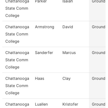
Chattanooga
Parker
Isaiah
Grounds
State Comm
College
Chattanooga
Armstrong
David
Grounds
State Comm
College
Chattanooga
Sanderfer
Marcus
Grounds
State Comm
College
Chattanooga
Haas
Clay
Grounds
State Comm
College
Chattanooga
Luallen
Kristofer
Grounds