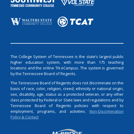
The College System of Tennessee is the state’s largest public
higher education system, with more than 175 teaching
locations and the online TN eCampus. The system is governed
by the Tennessee Board of Regents.
The Tennessee Board of Regents does not discriminate on the
basis of race, color, religion, creed, ethnicity or national origin,
sex, disability, age, status as a protected veteran, or any other
class protected by Federal or State laws and regulations and by
Tennessee Board of Regents policies with respect to
employment, programs, and activities.
Non-Discrimination
Policy & Contact