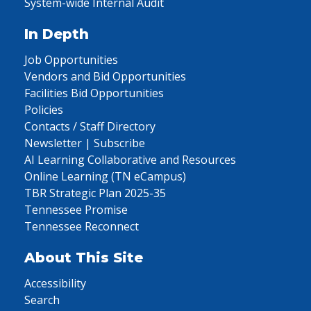
System-wide Internal Audit
In Depth
Job Opportunities
Vendors and Bid Opportunities
Facilities Bid Opportunities
Policies
Contacts / Staff Directory
Newsletter | Subscribe
AI Learning Collaborative and Resources
Online Learning (TN eCampus)
TBR Strategic Plan 2025-35
Tennessee Promise
Tennessee Reconnect
About This Site
Accessibility
Search