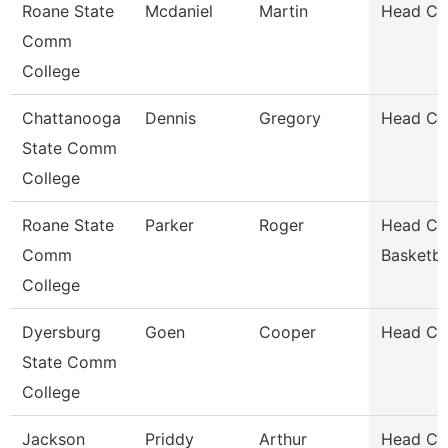
Roane State
Mcdaniel
Martin
Head Coa
Comm
College
Chattanooga
Dennis
Gregory
Head Co
State Comm
College
Roane State
Parker
Roger
Head Co
Comm
Basketba
College
Dyersburg
Goen
Cooper
Head Coa
State Comm
College
Jackson
Priddy
Arthur
Head Co