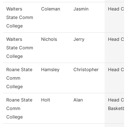
Walters
Coleman
Jasmin
Head Co
State Comm
College
Walters
Nichols
Jerry
Head Co
State Comm
College
Roane State
Hamsley
Christopher
Head Coa
Comm
College
Roane State
Holt
Alan
Head Co
Comm
Basketba
College