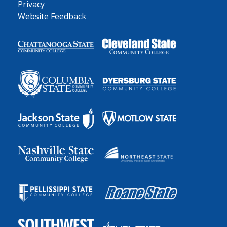
Privacy
Website Feedback