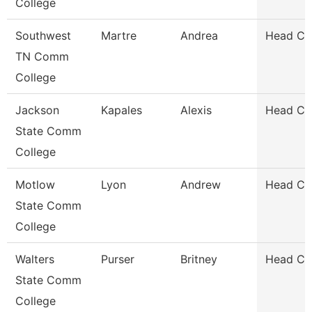
College
Southwest
Martre
Andrea
Head Co
TN Comm
College
Jackson
Kapales
Alexis
Head Co
State Comm
College
Motlow
Lyon
Andrew
Head Co
State Comm
College
Walters
Purser
Britney
Head Co
State Comm
College