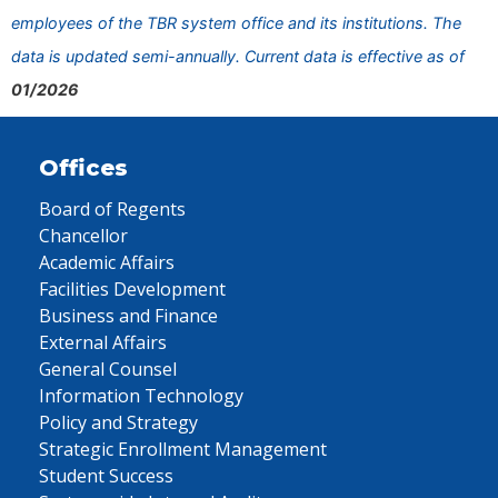
employees of the TBR system office and its institutions. The
data is updated semi-annually. Current data is effective as of
01/2026
Offices
Board of Regents
Chancellor
Academic Affairs
Facilities Development
Business and Finance
External Affairs
General Counsel
Information Technology
Policy and Strategy
Strategic Enrollment Management
Student Success