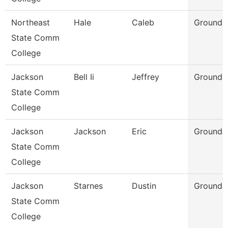
Northeast
Hale
Caleb
Grounds 
State Comm
College
Jackson
Bell Ii
Jeffrey
Grounds
State Comm
College
Jackson
Jackson
Eric
Grounds
State Comm
College
Jackson
Starnes
Dustin
Grounds
State Comm
College