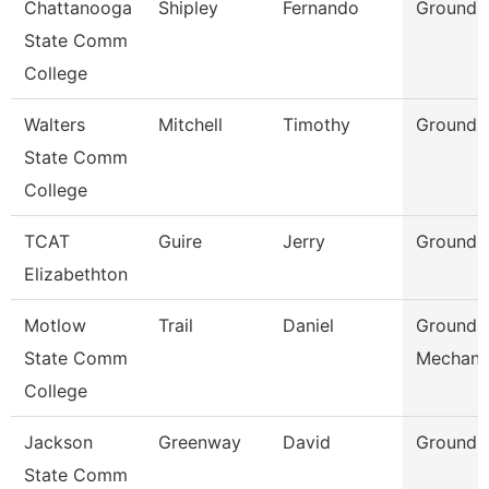
Chattanooga
Shipley
Fernando
Grounds
State Comm
College
Walters
Mitchell
Timothy
Grounds
State Comm
College
TCAT
Guire
Jerry
Grounds 
Elizabethton
Motlow
Trail
Daniel
Grounds
State Comm
Mechani
College
Jackson
Greenway
David
Grounds
State Comm