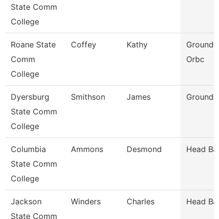
State Comm
College
Roane State
Coffey
Kathy
Grounds/
Comm
Orbc
College
Dyersburg
Smithson
James
Groundsk
State Comm
College
Columbia
Ammons
Desmond
Head Ba
State Comm
College
Jackson
Winders
Charles
Head Ba
State Comm