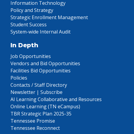
Information Technology
Policy and Strategy
Strategic Enrollment Management
Student Success
System-wide Internal Audit
In Depth
Job Opportunities
Vendors and Bid Opportunities
Facilities Bid Opportunities
Policies
Contacts / Staff Directory
Newsletter | Subscribe
AI Learning Collaborative and Resources
Online Learning (TN eCampus)
TBR Strategic Plan 2025-35
Tennessee Promise
Tennessee Reconnect