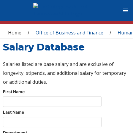
You are here
Home
Office of Business and Finance
Human
/
/
Salary Database
Salaries listed are base salary and are exclusive of
longevity, stipends, and additional salary for temporary
or additional duties.
First Name
Last Name
Department