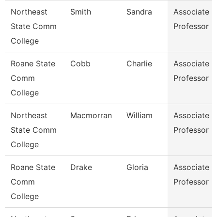
Northeast
Smith
Sandra
Associate
State Comm
Professor
College
Roane State
Cobb
Charlie
Associate
Comm
Professor
College
Northeast
Macmorran
William
Associate
State Comm
Professor
College
Roane State
Drake
Gloria
Associate
Comm
Professor
College