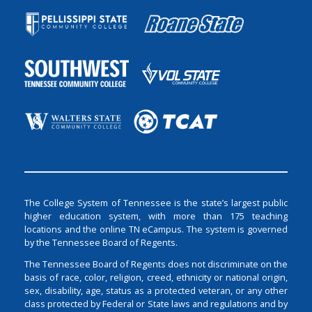
The College System of Tennessee is the state’s largest public
higher education system, with more than 175 teaching
locations and the online TN eCampus. The system is governed
by the Tennessee Board of Regents.
The Tennessee Board of Regents does not discriminate on the
basis of race, color, religion, creed, ethnicity or national origin,
sex, disability, age, status as a protected veteran, or any other
class protected by Federal or State laws and regulations and by