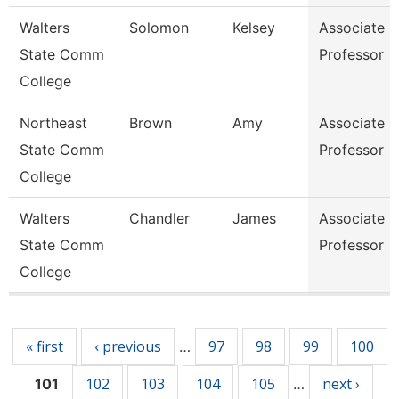
Walters
Solomon
Kelsey
Associate
State Comm
Professor
College
Northeast
Brown
Amy
Associate
State Comm
Professor
College
Walters
Chandler
James
Associate
State Comm
Professor
College
Pages
« first
‹ previous
97
98
99
100
…
102
103
104
105
next ›
101
…