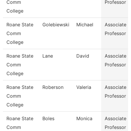
Comm
Professor
College
Roane State
Golebiewski
Michael
Associate
Comm
Professor
College
Roane State
Lane
David
Associate
Comm
Professor
College
Roane State
Roberson
Valeria
Associate
Comm
Professor
College
Roane State
Boles
Monica
Associate
Comm
Professor