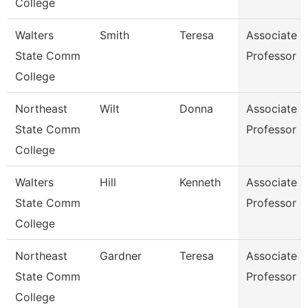
College
Walters
Smith
Teresa
Associate
State Comm
Professor
College
Northeast
Wilt
Donna
Associate
State Comm
Professor
College
Walters
Hill
Kenneth
Associate
State Comm
Professor
College
Northeast
Gardner
Teresa
Associate
State Comm
Professor
College