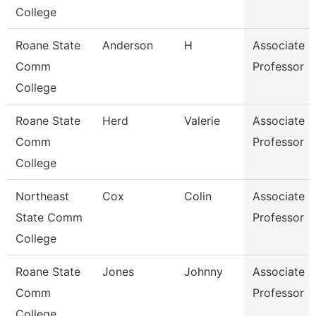
College
Roane State
Anderson
H
Associate
Comm
Professor
College
Roane State
Herd
Valerie
Associate
Comm
Professor
College
Northeast
Cox
Colin
Associate
State Comm
Professor
College
Roane State
Jones
Johnny
Associate
Comm
Professor
College