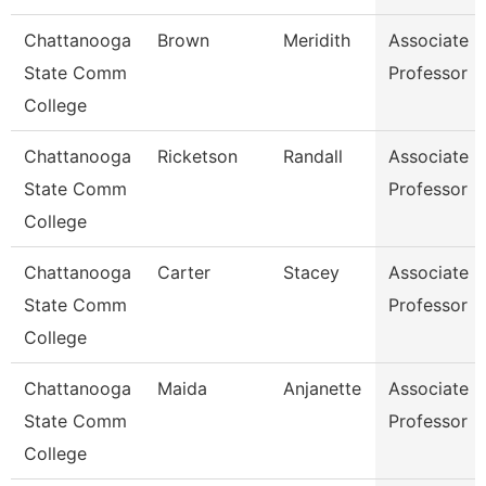
Chattanooga
Brown
Meridith
Associate
State Comm
Professor
College
Chattanooga
Ricketson
Randall
Associate
State Comm
Professor
College
Chattanooga
Carter
Stacey
Associate
State Comm
Professor
College
Chattanooga
Maida
Anjanette
Associate
State Comm
Professor
College