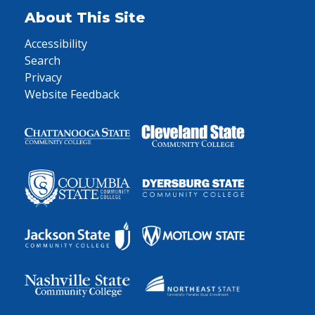
About This Site
Accessibility
Search
Privacy
Website Feedback