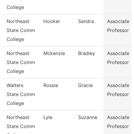
College
Northeast
Hooker
Sandra
Associate
State Comm
Professor
College
Northeast
Mckenzie
Bradley
Associate
State Comm
Professor
College
Walters
Rossie
Gracie
Associate
State Comm
Professor
College
Northeast
Lyle
Suzanne
Associate
State Comm
Professor