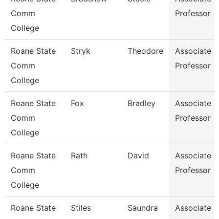
Comm
Professor
College
Roane State
Stryk
Theodore
Associate
Comm
Professor
College
Roane State
Fox
Bradley
Associate
Comm
Professor
College
Roane State
Rath
David
Associate
Comm
Professor
College
Roane State
Stiles
Saundra
Associate