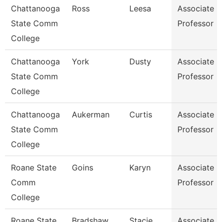
Chattanooga
Ross
Leesa
Associate
State Comm
Professor
College
Chattanooga
York
Dusty
Associate
State Comm
Professor
College
Chattanooga
Aukerman
Curtis
Associate
State Comm
Professor
College
Roane State
Goins
Karyn
Associate
Comm
Professor
College
Roane State
Bradshaw
Stacie
Associate