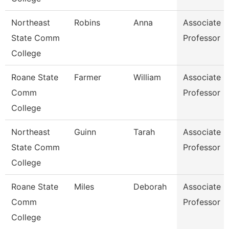
Northeast
Robins
Anna
Associate
State Comm
Professor
College
Roane State
Farmer
William
Associate
Comm
Professor
College
Northeast
Guinn
Tarah
Associate
State Comm
Professor
College
Roane State
Miles
Deborah
Associate
Comm
Professor
College