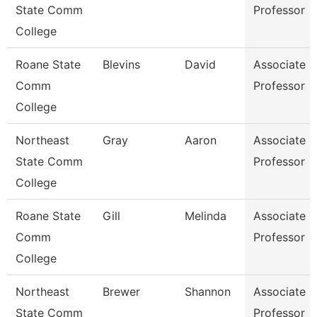
State Comm
Professor
College
Roane State
Blevins
David
Associate
Comm
Professor
College
Northeast
Gray
Aaron
Associate
State Comm
Professor
College
Roane State
Gill
Melinda
Associate
Comm
Professor
College
Northeast
Brewer
Shannon
Associate
State Comm
Professor