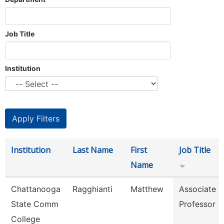
Job Title
Institution
Institution
Last Name
First
Job Title
Name
Chattanooga
Ragghianti
Matthew
Associate
State Comm
Professor
College