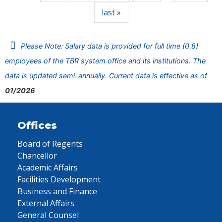
last »
Please Note: Salary data is provided for full time (0.8)
employees of the TBR system office and its institutions. The
data is updated semi-annually. Current data is effective as of
01/2026
Offices
Board of Regents
Chancellor
Academic Affairs
Facilities Development
Business and Finance
External Affairs
General Counsel