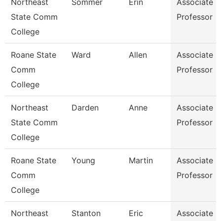
Northeast
Sommer
Erin
Associate
State Comm
Professor
College
Roane State
Ward
Allen
Associate
Comm
Professor
College
Northeast
Darden
Anne
Associate
State Comm
Professor
College
Roane State
Young
Martin
Associate
Comm
Professor
College
Northeast
Stanton
Eric
Associate