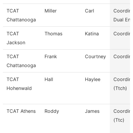
TCAT
Miller
Carl
Coordina
Chattanooga
Dual Enr
TCAT
Thomas
Katina
Coordina
Jackson
TCAT
Frank
Courtney
Coordina
Chattanooga
TCAT
Hall
Haylee
Coordin
Hohenwald
(Ttch)
TCAT Athens
Roddy
James
Coordin
(Ttc)