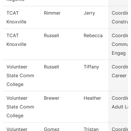
TCAT
Rimmer
Jerry
Coordina
Knoxville
Construc
TCAT
Russell
Rebecca
Coordina
Knoxville
Commun
Engag
Volunteer
Russell
Tiffany
Coordina
State Comm
Career S
College
Volunteer
Brewer
Heather
Coordina
State Comm
Adult Le
College
Volunteer
Gomez
Tristan
Coordina