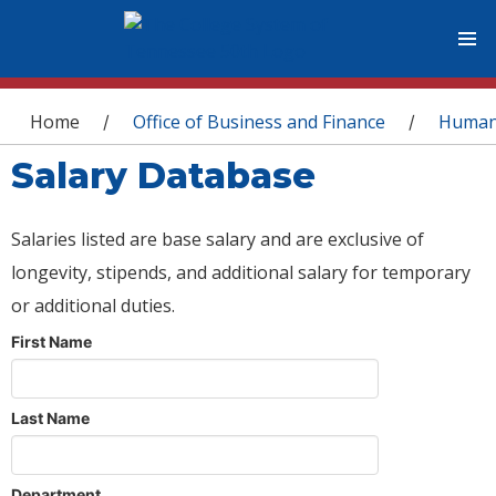
You are here
Home
Office of Business and Finance
Human
/
/
Salary Database
Salaries listed are base salary and are exclusive of
longevity, stipends, and additional salary for temporary
or additional duties.
First Name
Last Name
Department