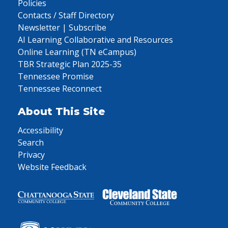
Policies
Contacts / Staff Directory
Newsletter | Subscribe
AI Learning Collaborative and Resources
Online Learning (TN eCampus)
TBR Strategic Plan 2025-35
Tennessee Promise
Tennessee Reconnect
About This Site
Accessibility
Search
Privacy
Website Feedback