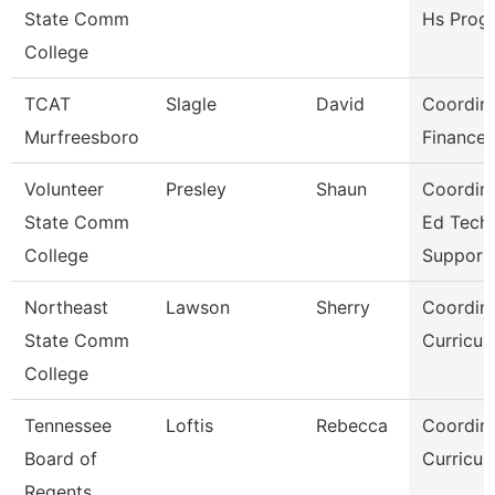
State Comm
Hs Prog
College
TCAT
Slagle
David
Coordina
Murfreesboro
Finance
Volunteer
Presley
Shaun
Coordina
State Comm
Ed Tech
College
Support
Northeast
Lawson
Sherry
Coordina
State Comm
Curricul
College
Tennessee
Loftis
Rebecca
Coordina
Board of
Curricul
Regents