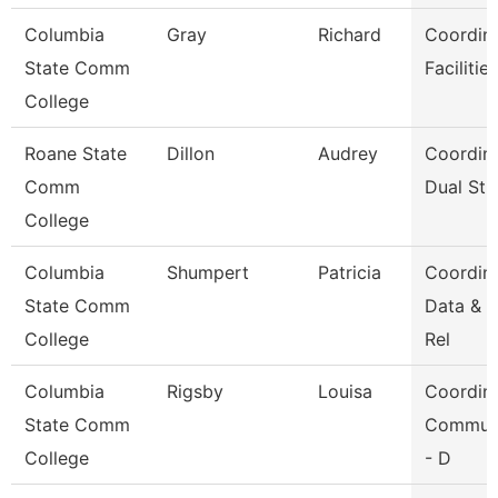
Columbia
Gray
Richard
Coordin
State Comm
Facilitie
College
Roane State
Dillon
Audrey
Coordin
Comm
Dual Stu
College
Columbia
Shumpert
Patricia
Coordin
State Comm
Data & 
College
Rel
Columbia
Rigsby
Louisa
Coordin
State Comm
Communi
College
- D