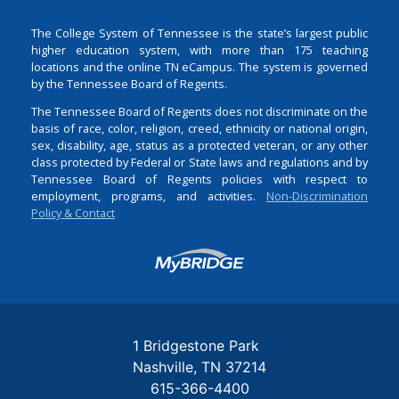
The College System of Tennessee is the state’s largest public
higher education system, with more than 175 teaching
locations and the online TN eCampus. The system is governed
by the Tennessee Board of Regents.
The Tennessee Board of Regents does not discriminate on the
basis of race, color, religion, creed, ethnicity or national origin,
sex, disability, age, status as a protected veteran, or any other
class protected by Federal or State laws and regulations and by
Tennessee Board of Regents policies with respect to
employment, programs, and activities.
Non-Discrimination
Policy & Contact
Login
1 Bridgestone Park
Nashville
TN
37214
615-366-4400