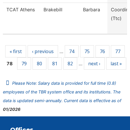
TCAT Athens
Brakebill
Barbara
Coordin
(Ttc)
Pages
« first
‹ previous
74
75
76
77
…
79
80
81
82
next ›
last »
78
…
Please Note: Salary data is provided for full time (0.8)
employees of the TBR system office and its institutions. The
data is updated semi-annually. Current data is effective as of
01/2026
Offices