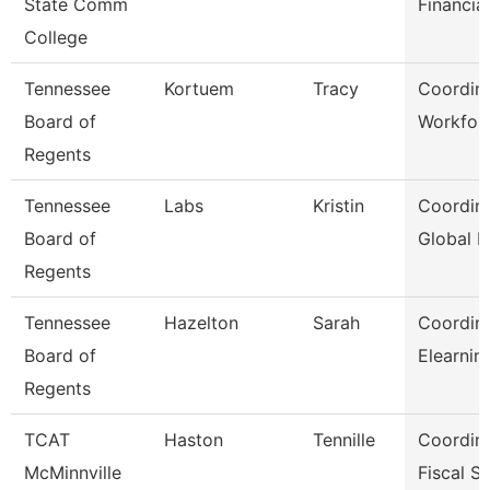
State Comm
Financia
College
Tennessee
Kortuem
Tracy
Coordina
Board of
Workfor
Regents
Tennessee
Labs
Kristin
Coordina
Board of
Global I
Regents
Tennessee
Hazelton
Sarah
Coordina
Board of
Elearnin
Regents
TCAT
Haston
Tennille
Coordin
McMinnville
Fiscal S