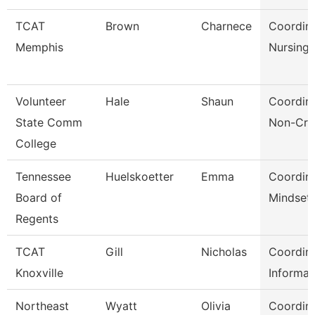
TCAT
Brown
Charnece
Coordina
Memphis
Nursing
Volunteer
Hale
Shaun
Coordina
State Comm
Non-Cre
College
Tennessee
Huelskoetter
Emma
Coordina
Board of
Mindset 
Regents
TCAT
Gill
Nicholas
Coordina
Knoxville
Informat
Northeast
Wyatt
Olivia
Coordina