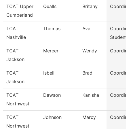
TCAT Upper
Qualls
Britany
Coordina
Cumberland
TCAT
Thomas
Ava
Coordina
Nashville
Student 
TCAT
Mercer
Wendy
Coordina
Jackson
TCAT
Isbell
Brad
Coordina
Jackson
TCAT
Dawson
Kanisha
Coordina
Northwest
TCAT
Johnson
Marcy
Coordina
Northwest