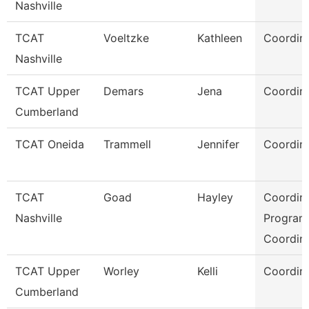
Nashville
TCAT
Voeltzke
Kathleen
Coordina
Nashville
TCAT Upper
Demars
Jena
Coordina
Cumberland
TCAT Oneida
Trammell
Jennifer
Coordina
TCAT
Goad
Hayley
Coordina
Nashville
Program
Coordin
TCAT Upper
Worley
Kelli
Coordina
Cumberland