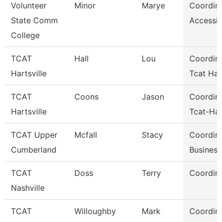
Volunteer
Minor
Marye
Coordin
State Comm
Accessib
College
TCAT
Hall
Lou
Coordina
Hartsville
Tcat Hart
TCAT
Coons
Jason
Coordina
Hartsville
Tcat-Har
TCAT Upper
Mcfall
Stacy
Coordina
Cumberland
Business
TCAT
Doss
Terry
Coordina
Nashville
TCAT
Willoughby
Mark
Coordina