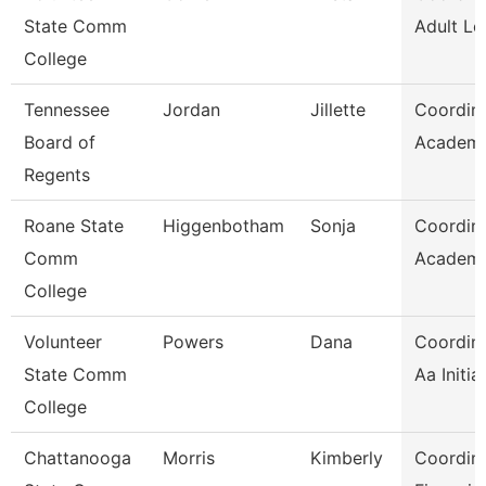
State Comm
Adult Le
College
Tennessee
Jordan
Jillette
Coordina
Board of
Academic
Regents
Roane State
Higgenbotham
Sonja
Coordina
Comm
Academi
College
Volunteer
Powers
Dana
Coordina
State Comm
Aa Initia
College
Chattanooga
Morris
Kimberly
Coordina