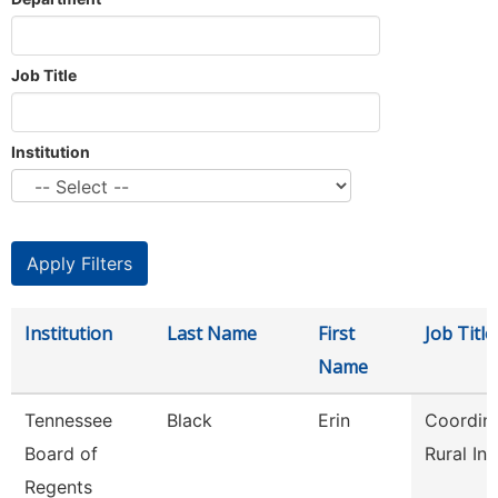
Job Title
Institution
Institution
Last Name
First
Job Title
Name
Tennessee
Black
Erin
Coordina
Board of
Rural Init
Regents