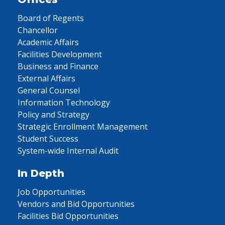
Board of Regents
Chancellor
Academic Affairs
Facilities Development
Business and Finance
External Affairs
General Counsel
Information Technology
Policy and Strategy
Strategic Enrollment Management
Student Success
System-wide Internal Audit
In Depth
Job Opportunities
Vendors and Bid Opportunities
Facilities Bid Opportunities