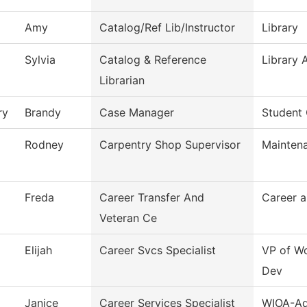
Amy
Catalog/Ref Lib/Instructor
Library
Sylvia
Catalog & Reference
Library 
Librarian
ry
Brandy
Case Manager
Student
Rodney
Carpentry Shop Supervisor
Mainten
Freda
Career Transfer And
Career a
Veteran Ce
Elijah
Career Svcs Specialist
VP of Wo
Dev
Janice
Career Services Specialist
WIOA-Ad