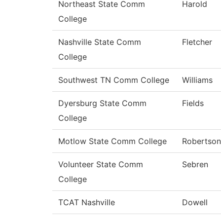
Northeast State Comm
Harold
College
Nashville State Comm
Fletcher
College
Southwest TN Comm College
Williams
Dyersburg State Comm
Fields
College
Motlow State Comm College
Robertson
Volunteer State Comm
Sebren
College
TCAT Nashville
Dowell