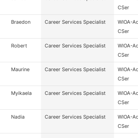
CSer
Braedon
Career Services Specialist
WIOA-Ad
CSer
Robert
Career Services Specialist
WIOA-Ad
CSer
Maurine
Career Services Specialist
WIOA-Ad
CSer
Myikaela
Career Services Specialist
WIOA-Ad
CSer
Nadia
Career Services Specialist
WIOA-Ad
CSer