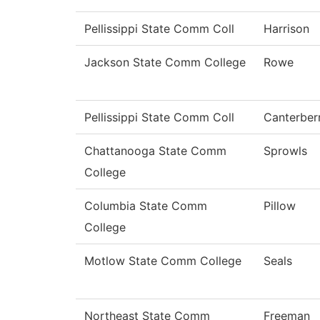
Pellissippi State Comm Coll
Harrison
Jackson State Comm College
Rowe
Pellissippi State Comm Coll
Canterber
Chattanooga State Comm
Sprowls
College
Columbia State Comm
Pillow
College
Motlow State Comm College
Seals
Northeast State Comm
Freeman