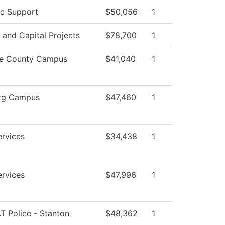
c Support
$50,056
1
s and Capital Projects
$78,700
1
e County Campus
$41,040
1
rg Campus
$47,460
1
ervices
$34,438
1
ervices
$47,996
1
 Police - Stanton
$48,362
1