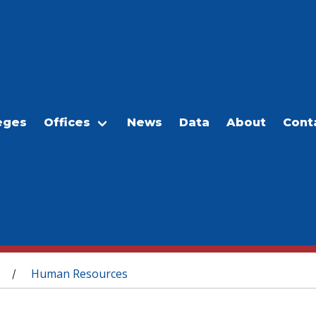
eges
Offices
News
Data
About
Cont
Human Resources
/