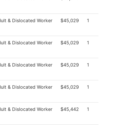
ult & Dislocated Worker
$45,029
1
ult & Dislocated Worker
$45,029
1
ult & Dislocated Worker
$45,029
1
ult & Dislocated Worker
$45,029
1
ult & Dislocated Worker
$45,442
1