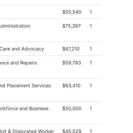
$55,540
1
Administration
$75,397
1
 Care and Advocacy
$67,210
1
ance and Repairs
$59,783
1
nd Placement Services
$63,410
1
rkforce and Business
$50,000
1
ult & Dislocated Worker
$45,029
1