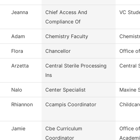
Jeanna
Chief Access And
VC Stud
Compliance Of
Adam
Chemistry Faculty
Chemist
Flora
Chancellor
Office o
Arzetta
Central Sterile Processing
Central 
Ins
Nalo
Center Specialist
Maxine 
Rhiannon
Ccampis Coordinator
Childcar
Jamie
Cbe Curriculum
Office o
Coordinator
Academi