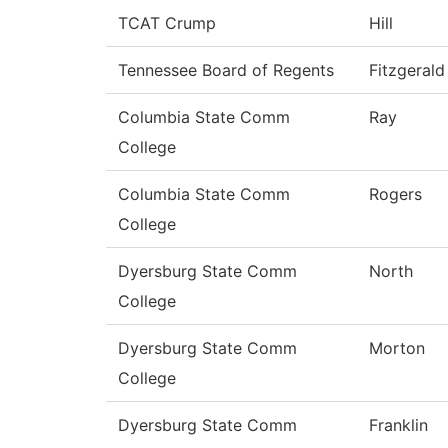
TCAT Crump
Hill
Tennessee Board of Regents
Fitzgerald
Columbia State Comm
Ray
College
Columbia State Comm
Rogers
College
Dyersburg State Comm
North
College
Dyersburg State Comm
Morton
College
Dyersburg State Comm
Franklin