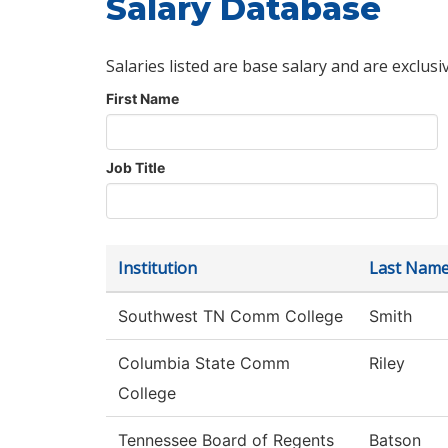
Salary Database
Salaries listed are base salary and are exclusi
First Name
Job Title
Institution
Last Nam
Southwest TN Comm College
Smith
Columbia State Comm
Riley
College
Tennessee Board of Regents
Batson