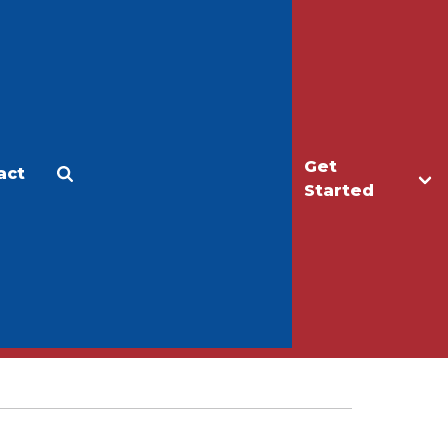
Get
act
Apply
Make a Gift
Started