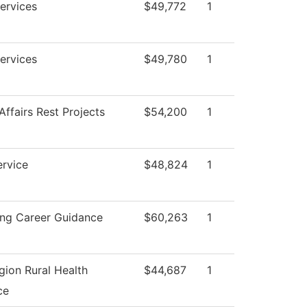
ervices
$49,772
1
ervices
$49,780
1
Affairs Rest Projects
$54,200
1
ervice
$48,824
1
ing Career Guidance
$60,263
1
gion Rural Health
$44,687
1
ce