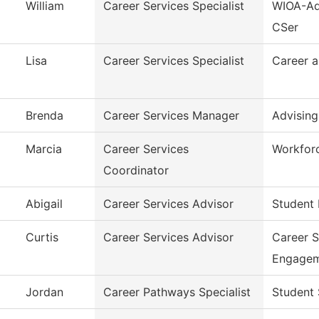
William
Career Services Specialist
WIOA-Ad
CSer
Lisa
Career Services Specialist
Career a
Brenda
Career Services Manager
Advising
Marcia
Career Services
Workfor
Coordinator
Abigail
Career Services Advisor
Student 
Curtis
Career Services Advisor
Career 
Engage
Jordan
Career Pathways Specialist
Student 