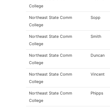
College
Northeast State Comm
Sopp
College
Northeast State Comm
Smith
College
Northeast State Comm
Duncan
College
Northeast State Comm
Vincent
College
Northeast State Comm
Phipps
College