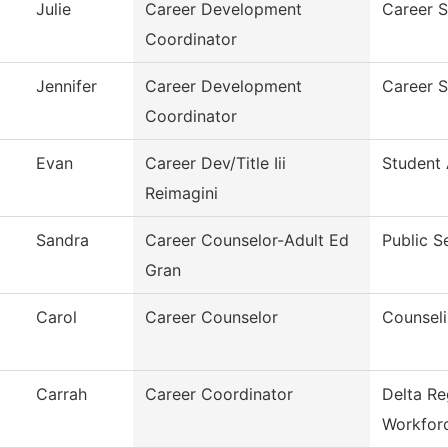
Julie
Career Development
Career S
Coordinator
Jennifer
Career Development
Career S
Coordinator
Evan
Career Dev/Title Iii
Student 
Reimagini
Sandra
Career Counselor-Adult Ed
Public S
Gran
Carol
Career Counselor
Counsel
Carrah
Career Coordinator
Delta Re
Workfor