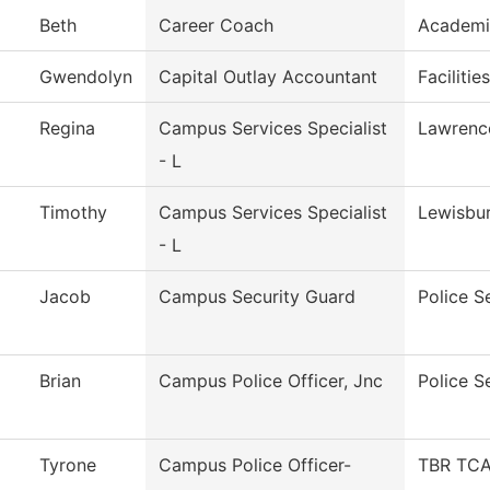
Beth
Career Coach
Academi
Gwendolyn
Capital Outlay Accountant
Facilitie
Regina
Campus Services Specialist
Lawrenc
- L
Timothy
Campus Services Specialist
Lewisbu
- L
Jacob
Campus Security Guard
Police S
Brian
Campus Police Officer, Jnc
Police S
Tyrone
Campus Police Officer-
TBR TCAT