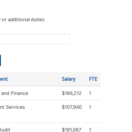
 or additional duties.
ent
Salary
FTE
 and Finance
$166,212
1
nt Services
$107,940
1
Audit
$191,067
1