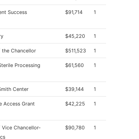
ent Success
$91,714
1
ry
$45,220
1
f the Chancellor
$511,523
1
Sterile Processing
$61,560
1
Smith Center
$39,144
1
e Access Grant
$42,225
1
f Vice Chancellor-
$90,780
1
cs