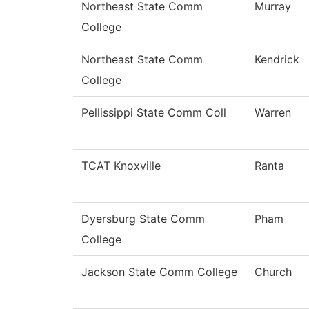
Northeast State Comm
Murray
College
Northeast State Comm
Kendrick
College
Pellissippi State Comm Coll
Warren
TCAT Knoxville
Ranta
Dyersburg State Comm
Pham
College
Jackson State Comm College
Church