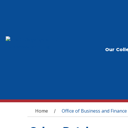
Our Coll
You are here
Home
Office of Business and Finance
/