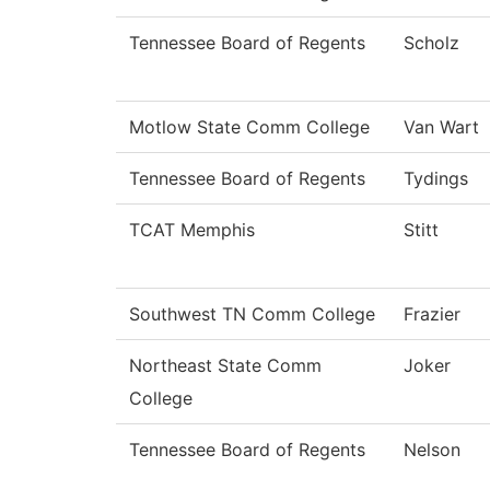
Tennessee Board of Regents
Scholz
Motlow State Comm College
Van Wart
Tennessee Board of Regents
Tydings
TCAT Memphis
Stitt
Southwest TN Comm College
Frazier
Northeast State Comm
Joker
College
Tennessee Board of Regents
Nelson