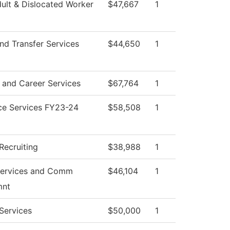
ult & Dislocated Worker
$47,667
1
nd Transfer Services
$44,650
1
 and Career Services
$67,764
1
ce Services FY23-24
$58,508
1
Recruiting
$38,988
1
Services and Comm
$46,104
1
mnt
Services
$50,000
1