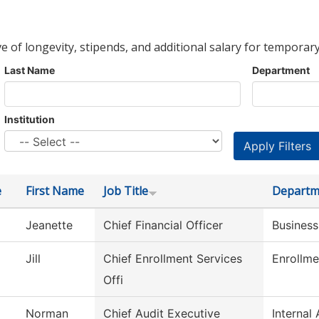
ve of longevity, stipends, and additional salary for temporary
Last Name
Department
Institution
e
First Name
Job Title
Departm
Jeanette
Chief Financial Officer
Business
Jill
Chief Enrollment Services
Enrollme
Offi
Norman
Chief Audit Executive
Internal 