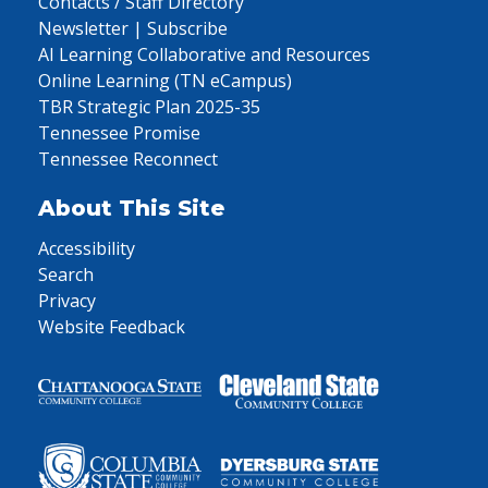
Contacts / Staff Directory
Newsletter | Subscribe
AI Learning Collaborative and Resources
Online Learning (TN eCampus)
TBR Strategic Plan 2025-35
Tennessee Promise
Tennessee Reconnect
About This Site
Accessibility
Search
Privacy
Website Feedback