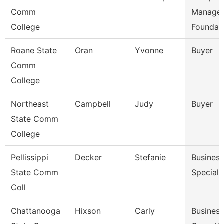
Comm
Manager
College
Foundat
Roane State
Oran
Yvonne
Buyer
Comm
College
Northeast
Campbell
Judy
Buyer
State Comm
College
Pellissippi
Decker
Stefanie
Business
State Comm
Speciali
Coll
Chattanooga
Hixson
Carly
Business