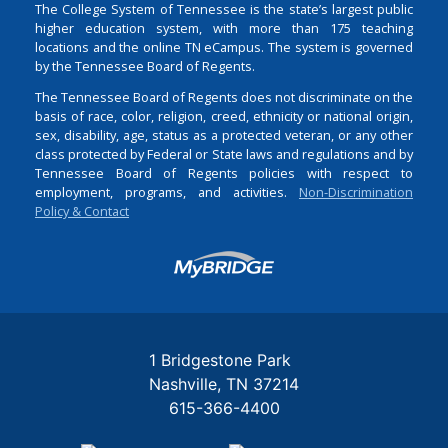
The College System of Tennessee is the state’s largest public
higher education system, with more than 175 teaching
locations and the online TN eCampus. The system is governed
by the Tennessee Board of Regents.
The Tennessee Board of Regents does not discriminate on the
basis of race, color, religion, creed, ethnicity or national origin,
sex, disability, age, status as a protected veteran, or any other
class protected by Federal or State laws and regulations and by
Tennessee Board of Regents policies with respect to
employment, programs, and activities.
Non-Discrimination
Policy & Contact
Login
1 Bridgestone Park
Nashville
TN
37214
615-366-4400