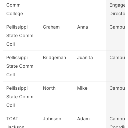
Comm
Engage
College
Director
Pellissippi
Graham
Anna
Campus
State Comm
Coll
Pellissippi
Bridgeman
Juanita
Campus
State Comm
Coll
Pellissippi
North
Mike
Campus
State Comm
Coll
TCAT
Johnson
Adam
Campus
Jackson
Coordin