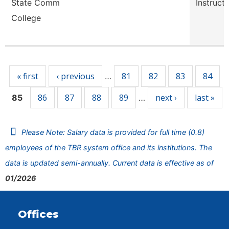
State Comm
Instruct
College
Pages
« first
‹ previous
81
82
83
84
…
86
87
88
89
next ›
last »
85
…
Please Note: Salary data is provided for full time (0.8)
employees of the TBR system office and its institutions. The
data is updated semi-annually. Current data is effective as of
01/2026
Offices