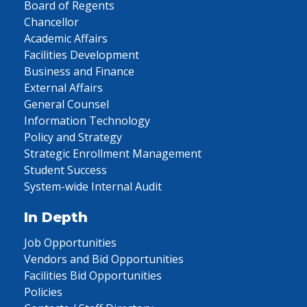
Board of Regents
Chancellor
Academic Affairs
Facilities Development
Business and Finance
External Affairs
General Counsel
Information Technology
Policy and Strategy
Strategic Enrollment Management
Student Success
System-wide Internal Audit
In Depth
Job Opportunities
Vendors and Bid Opportunities
Facilities Bid Opportunities
Policies