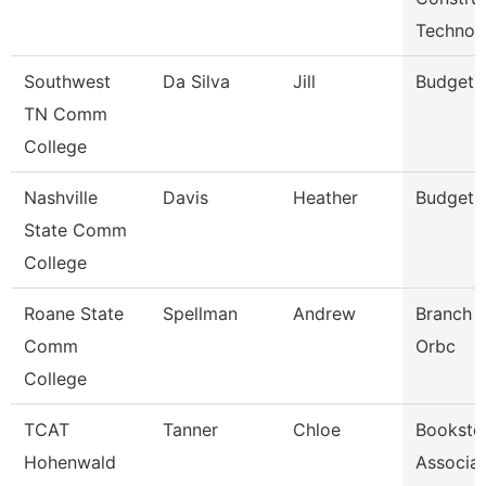
Technol
Southwest
Da Silva
Jill
Budget 
TN Comm
College
Nashville
Davis
Heather
Budget 
State Comm
College
Roane State
Spellman
Andrew
Branch 
Comm
Orbc
College
TCAT
Tanner
Chloe
Booksto
Hohenwald
Associa