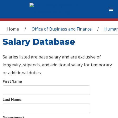
You are here
Home
Office of Business and Finance
Human
/
/
Salary Database
Salaries listed are base salary and are exclusive of
longevity, stipends, and additional salary for temporary
or additional duties.
First Name
Last Name
Department