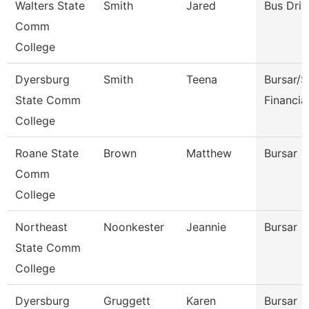
Walters State
Smith
Jared
Bus Driv
Comm
College
Dyersburg
Smith
Teena
Bursar/S
State Comm
Financia
College
Roane State
Brown
Matthew
Bursar
Comm
College
Northeast
Noonkester
Jeannie
Bursar
State Comm
College
Dyersburg
Gruggett
Karen
Bursar