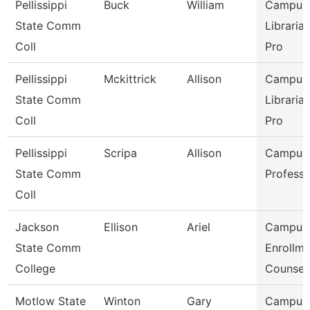
Pellissippi
Buck
William
Campus
State Comm
Libraria
Coll
Pro
Pellissippi
Mckittrick
Allison
Campus
State Comm
Libraria
Coll
Pro
Pellissippi
Scripa
Allison
Campus L
State Comm
Professo
Coll
Jackson
Ellison
Ariel
Campus
State Comm
Enrollme
College
Counsel
Motlow State
Winton
Gary
Campus