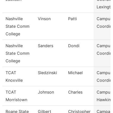
Lexingt
Nashville
Vinson
Patti
Campus
State Comm
Coordin
College
Nashville
Sanders
Dondi
Campus
State Comm
Coordin
College
TCAT
Sledzinski
Michael
Campus
Knoxville
Coordin
TCAT
Johnson
Charles
Campus 
Morristown
Hawkins
Roane State
Gilbert
Christopher
Campai