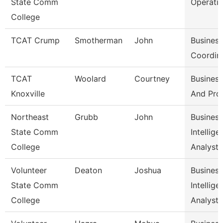
State Comm
Operati
College
TCAT Crump
Smotherman
John
Business
Coordin
TCAT
Woolard
Courtney
Business
Knoxville
And Pro
Northeast
Grubb
John
Business
State Comm
Intellige
College
Analyst
Volunteer
Deaton
Joshua
Business
State Comm
Intellige
College
Analyst