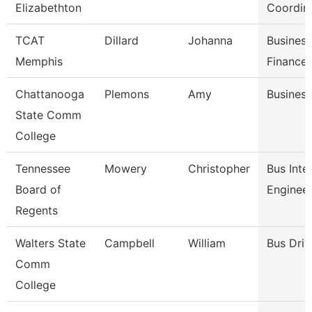
Elizabethton
Coordin
TCAT
Dillard
Johanna
Busines
Memphis
Finance
Chattanooga
Plemons
Amy
Business
State Comm
College
Tennessee
Mowery
Christopher
Bus Inte
Board of
Enginee
Regents
Walters State
Campbell
William
Bus Driv
Comm
College