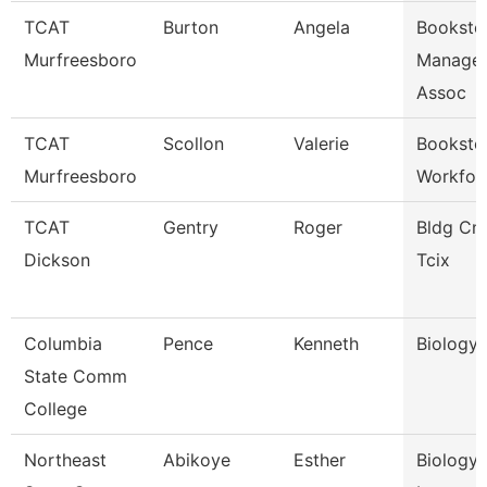
TCAT
Burton
Angela
Booksto
Murfreesboro
Manager
Assoc
TCAT
Scollon
Valerie
Booksto
Murfreesboro
Workfor
TCAT
Gentry
Roger
Bldg Cns
Dickson
Tcix
Columbia
Pence
Kenneth
Biology 
State Comm
College
Northeast
Abikoye
Esther
Biology