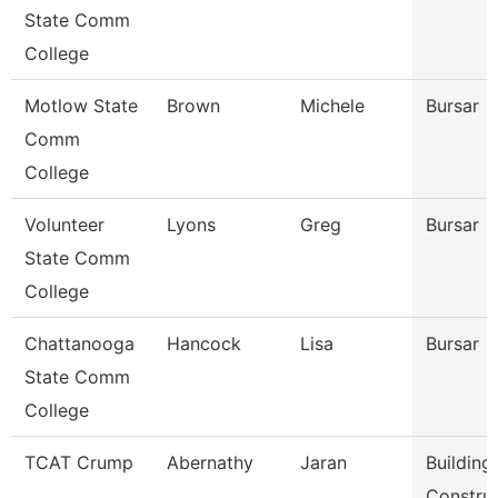
State Comm
College
Motlow State
Brown
Michele
Bursar
Comm
College
Volunteer
Lyons
Greg
Bursar
State Comm
College
Chattanooga
Hancock
Lisa
Bursar
State Comm
College
TCAT Crump
Abernathy
Jaran
Building
Constru