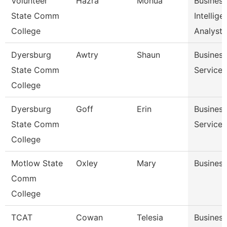
Volunteer
Hazra
Mohua
Business
State Comm
Intellige
College
Analyst
Dyersburg
Awtry
Shaun
Business
State Comm
Service
College
Dyersburg
Goff
Erin
Business
State Comm
Service 
College
Motlow State
Oxley
Mary
Business
Comm
College
TCAT
Cowan
Telesia
Business