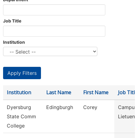
Job Title
Institution
Institution
Last Name
First Name
Job Title
Dyersburg
Edingburgh
Corey
Campus 
State Comm
Lietuena
College