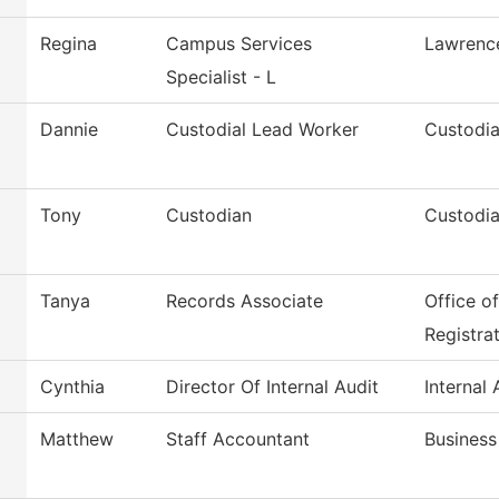
Regina
Campus Services
Lawrenc
Specialist - L
Dannie
Custodial Lead Worker
Custodia
Tony
Custodian
Custodia
Tanya
Records Associate
Office o
Registra
Cynthia
Director Of Internal Audit
Internal 
Matthew
Staff Accountant
Business