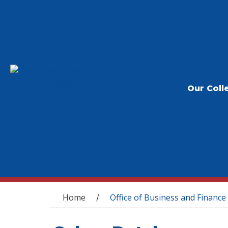
Our Coll
You are here
Home
Office of Business and Finance
/