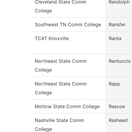
Cleveland State Comm
Randolph
College
Southwest TN Comm College
Ransfer
TCAT Knoxville
Ranta
Northeast State Comm
Rantuccio
College
Northeast State Comm
Rapp
College
Motlow State Comm College
Rascoe
Nashville State Comm
Rasheed
College