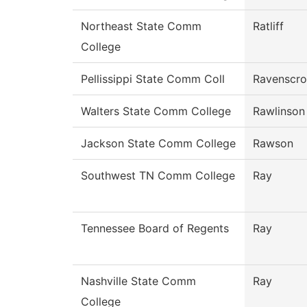
Northeast State Comm
Ratliff
College
Pellissippi State Comm Coll
Ravenscro
Walters State Comm College
Rawlinson
Jackson State Comm College
Rawson
Southwest TN Comm College
Ray
Tennessee Board of Regents
Ray
Nashville State Comm
Ray
College