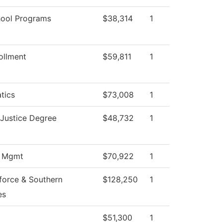
hool Programs
$38,314
1
ollment
$59,811
1
tics
$73,008
1
 Justice Degree
$48,732
1
s Mgmt
$70,922
1
force & Southern
$128,250
1
es
$51,300
1