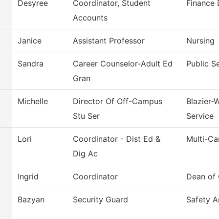
Desyree
Coordinator, Student
Finance
Accounts
Janice
Assistant Professor
Nursing
Sandra
Career Counselor-Adult Ed
Public S
Gran
Michelle
Director Of Off-Campus
Blazier-
Stu Ser
Service
Lori
Coordinator - Dist Ed &
Multi-C
Dig Ac
Ingrid
Coordinator
Dean of 
Bazyan
Security Guard
Safety A