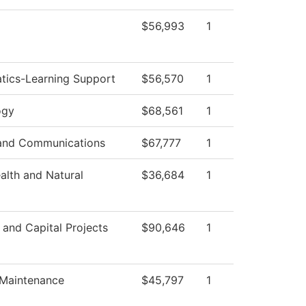
$56,993
1
tics-Learning Support
$56,570
1
ogy
$68,561
1
and Communications
$67,777
1
ealth and Natural
$36,684
1
s and Capital Projects
$90,646
1
 Maintenance
$45,797
1