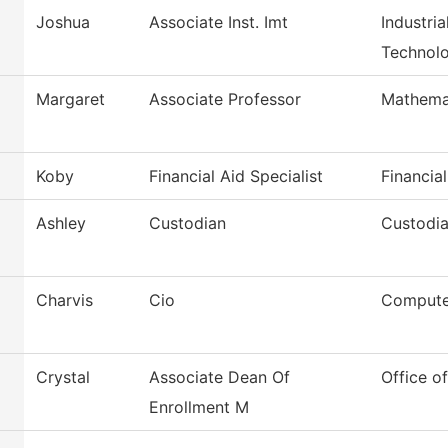
Joshua
Associate Inst. Imt
Industri
Technol
Margaret
Associate Professor
Mathema
Koby
Financial Aid Specialist
Financial
Ashley
Custodian
Custodia
Charvis
Cio
Compute
Crystal
Associate Dean Of
Office o
Enrollment M