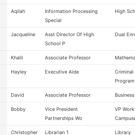
Aqilah
Information Processing
High Sc
Special
Jacqueline
Asst Director Of High
Dual Enr
School P
Khalil
Associate Professor
Mathema
Hayley
Executive Aide
Criminal
Program
David
Associate Professor
Busines
Bobby
Vice President
VP Work
Partnerships Wo
Campus
Christopher
Librarian 1
Library