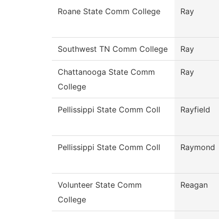
Roane State Comm College
Ray
Southwest TN Comm College
Ray
Chattanooga State Comm
Ray
College
Pellissippi State Comm Coll
Rayfield
Pellissippi State Comm Coll
Raymond
Volunteer State Comm
Reagan
College