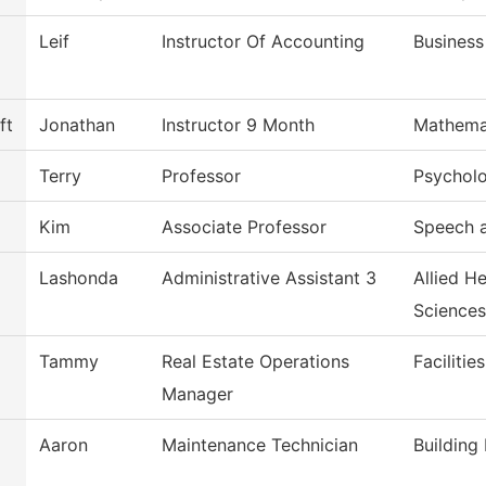
Leif
Instructor Of Accounting
Business
ft
Jonathan
Instructor 9 Month
Mathema
Terry
Professor
Psychol
Kim
Associate Professor
Speech 
Lashonda
Administrative Assistant 3
Allied H
Sciences
Tammy
Real Estate Operations
Facilitie
Manager
Aaron
Maintenance Technician
Building