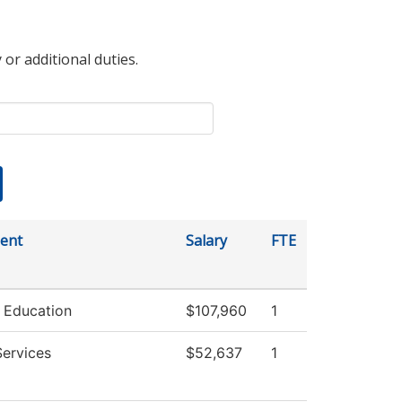
 or additional duties.
ent
Salary
FTE
 Education
$107,960
1
Services
$52,637
1