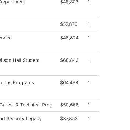
 Department
$48,802
1
$57,876
1
ervice
$48,824
1
Wilson Hall Student
$68,843
1
ampus Programs
$64,498
1
Career & Technical Prog
$50,668
1
nd Security Legacy
$37,853
1