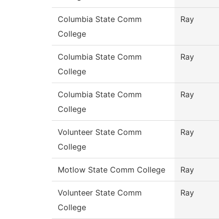
Columbia State Comm
Ray
College
Columbia State Comm
Ray
College
Columbia State Comm
Ray
College
Volunteer State Comm
Ray
College
Motlow State Comm College
Ray
Volunteer State Comm
Ray
College