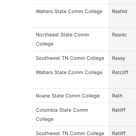
Walters State Comm College
Rashid
Northeast State Comm
Rasnic
College
Southwest TN Comm College
Rassy
Walters State Comm College
Ratcliff
Roane State Comm College
Rath
Columbia State Comm
Ratliff
College
Southwest TN Comm College
Ratliff