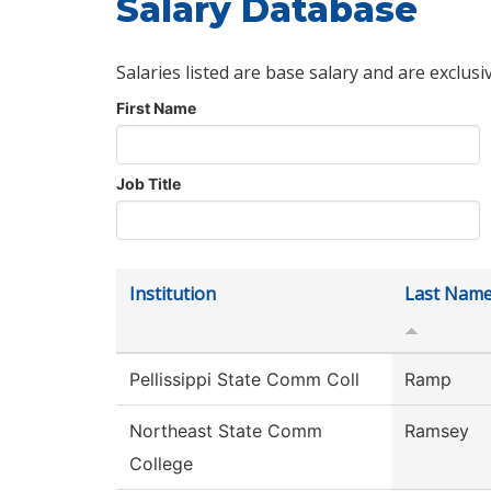
Salary Database
Salaries listed are base salary and are exclusi
First Name
Job Title
Institution
Last Nam
Pellissippi State Comm Coll
Ramp
Northeast State Comm
Ramsey
College