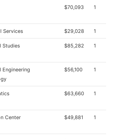
$70,093
1
l Services
$29,028
1
l Studies
$85,282
1
al Engineering
$56,100
1
ogy
tics
$63,660
1
on Center
$49,881
1