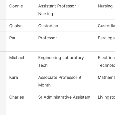
Connie
Assistant Professor -
Nursing
Nursing
Qualyn
Custodian
Custodia
Paul
Professor
Paralega
Michael
Engineering Laboratory
Electric
Tech
Technol
Kara
Associate Professor 9
Mathema
Month
Charles
Sr Administrative Assistant
Livingst