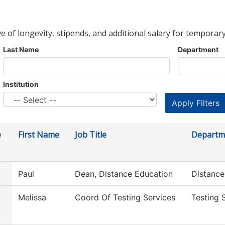
ve of longevity, stipends, and additional salary for temporary
Last Name
Department
Institution
e
First Name
Job Title
Departm
Paul
Dean, Distance Education
Distance
Melissa
Coord Of Testing Services
Testing 