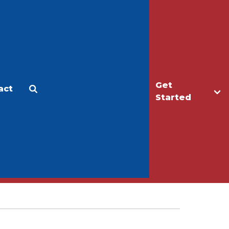
Get
act
Apply
Make a Gift
Started