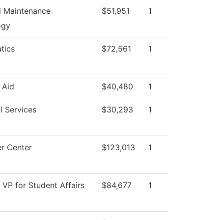
al Maintenance
$51,951
1
ogy
tics
$72,561
1
 Aid
$40,480
1
l Services
$30,293
1
r Center
$123,013
1
f VP for Student Affairs
$84,677
1