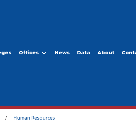
eges
Offices
News
Data
About
Cont
Human Resources
/