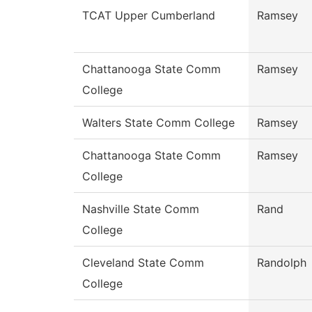
TCAT Upper Cumberland
Ramsey
Chattanooga State Comm
Ramsey
College
Walters State Comm College
Ramsey
Chattanooga State Comm
Ramsey
College
Nashville State Comm
Rand
College
Cleveland State Comm
Randolph
College