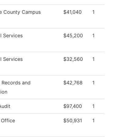
e County Campus
$41,040
1
l Services
$45,200
1
l Services
$32,560
1
f Records and
$42,768
1
tion
Audit
$97,400
1
 Office
$50,931
1