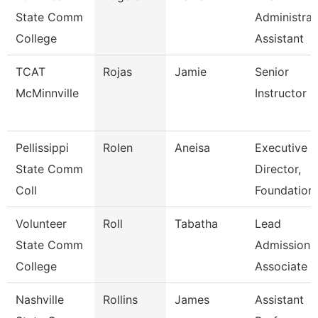
State Comm
Administrat
College
Assistant
TCAT
Rojas
Jamie
Senior
McMinnville
Instructor
Pellissippi
Rolen
Aneisa
Executive
State Comm
Director,
Coll
Foundation
Volunteer
Roll
Tabatha
Lead
State Comm
Admissions
College
Associate
Nashville
Rollins
James
Assistant