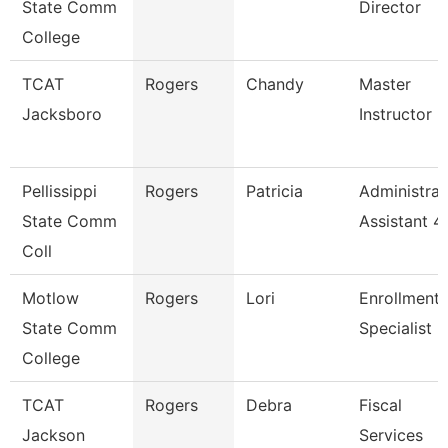
State Comm
Director
College
TCAT
Rogers
Chandy
Master
Jacksboro
Instructor
Pellissippi
Rogers
Patricia
Administrat
State Comm
Assistant 4
Coll
Motlow
Rogers
Lori
Enrollment
State Comm
Specialist
College
TCAT
Rogers
Debra
Fiscal
Jackson
Services