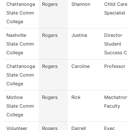
Chattanooga
Rogers
Shannon
Child Care
State Comm
Specialist
College
Nashville
Rogers
Justina
Director
State Comm
Student
College
Success Ct
Chattanooga
Rogers
Caroline
Professor
State Comm
College
Motlow
Rogers
Rick
Mechatroni
State Comm
Faculty
College
Volunteer
Rogers
Darrell
Exec