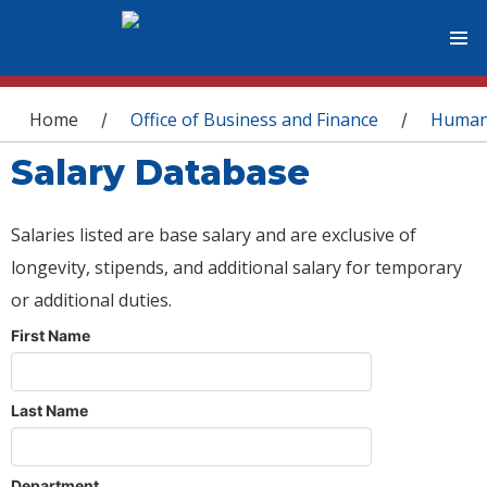
You are here
Home
Office of Business and Finance
Human
/
/
Salary Database
Salaries listed are base salary and are exclusive of
longevity, stipends, and additional salary for temporary
or additional duties.
First Name
Last Name
Department