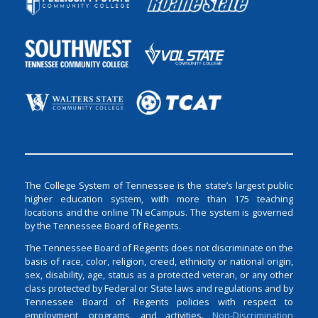
The College System of Tennessee is the state’s largest public
higher education system, with more than 175 teaching
locations and the online TN eCampus. The system is governed
by the Tennessee Board of Regents.
The Tennessee Board of Regents does not discriminate on the
basis of race, color, religion, creed, ethnicity or national origin,
sex, disability, age, status as a protected veteran, or any other
class protected by Federal or State laws and regulations and by
Tennessee Board of Regents policies with respect to
employment, programs, and activities.
Non-Discrimination