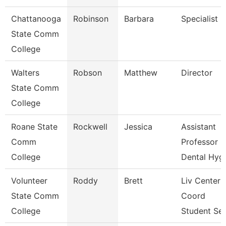
Chattanooga
Robinson
Barbara
Specialist 2
State Comm
College
Walters
Robson
Matthew
Director
State Comm
College
Roane State
Rockwell
Jessica
Assistant
Comm
Professor
College
Dental Hyg
Volunteer
Roddy
Brett
Liv Center
State Comm
Coord
College
Student Se