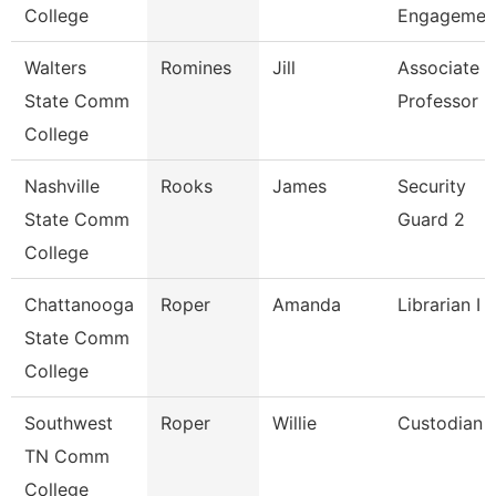
College
Engagemen
Walters
Romines
Jill
Associate
State Comm
Professor
College
Nashville
Rooks
James
Security
State Comm
Guard 2
College
Chattanooga
Roper
Amanda
Librarian I
State Comm
College
Southwest
Roper
Willie
Custodian
TN Comm
College