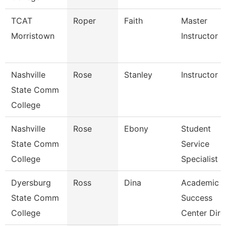
TCAT
Roper
Faith
Master
Morristown
Instructor
Nashville
Rose
Stanley
Instructor
State Comm
College
Nashville
Rose
Ebony
Student
State Comm
Service
College
Specialist Ii
Dyersburg
Ross
Dina
Academic
State Comm
Success
College
Center Dire