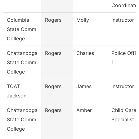
Coordinato
Columbia
Rogers
Molly
Instructor
State Comm
College
Chattanooga
Rogers
Charles
Police Offic
State Comm
1
College
TCAT
Rogers
James
Instructor
Jackson
Chattanooga
Rogers
Amber
Child Care
State Comm
Specialist
College