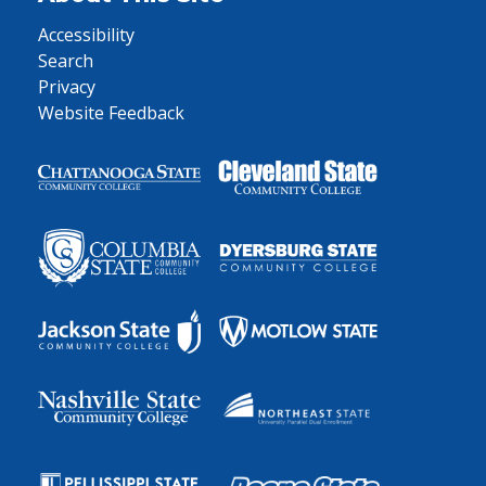
Accessibility
Search
Privacy
Website Feedback