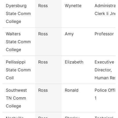
Dyersburg
Ross
Wynette
Administrat
State Comm
Clerk Ii Jnc
College
Walters
Ross
Amy
Professor
State Comm
College
Pellissippi
Ross
Elizabeth
Executive
State Comm
Director,
Coll
Human Res
Southwest
Ross
Ronald
Police Offic
TN Comm
1
College