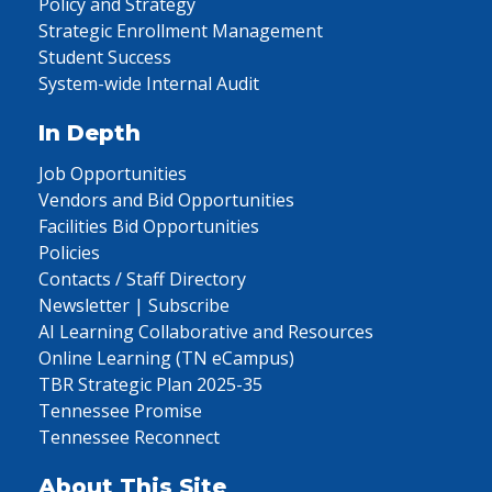
Policy and Strategy
Strategic Enrollment Management
Student Success
System-wide Internal Audit
In Depth
Job Opportunities
Vendors and Bid Opportunities
Facilities Bid Opportunities
Policies
Contacts / Staff Directory
Newsletter | Subscribe
AI Learning Collaborative and Resources
Online Learning (TN eCampus)
TBR Strategic Plan 2025-35
Tennessee Promise
Tennessee Reconnect
About This Site