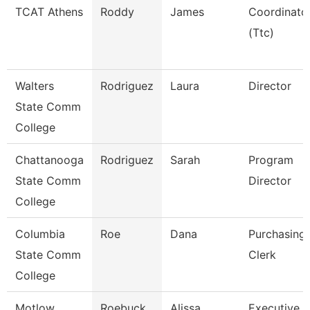
TCAT Athens
Roddy
James
Coordinato
(Ttc)
Walters
Rodriguez
Laura
Director
State Comm
College
Chattanooga
Rodriguez
Sarah
Program
State Comm
Director
College
Columbia
Roe
Dana
Purchasing
State Comm
Clerk
College
Motlow
Roebuck
Alissa
Executive