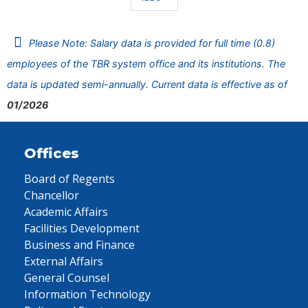
Please Note: Salary data is provided for full time (0.8)
employees of the TBR system office and its institutions. The
data is updated semi-annually. Current data is effective as of
01/2026
Offices
Board of Regents
Chancellor
Academic Affairs
Facilities Development
Business and Finance
External Affairs
General Counsel
Information Technology