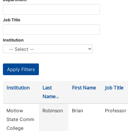
Job Title
Institution
Institution
Last
First Name
Job Title
Name
Motlow
Robinson
Brian
Professor
State Comm
College