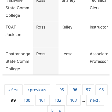
Nashville
Ross
Sharley
Technical
State Comm
Clerk
College
TCAT
Ross
Kelley
Instructor
Jackson
Chattanooga
Ross
Leesa
Associate
State Comm
Professor
College
Pages
« first
‹ previous
95
96
97
98
…
100
101
102
103
next ›
99
…
last »