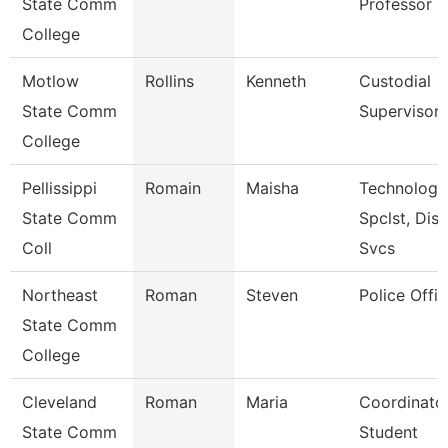
State Comm
Professor
College
Motlow
Rollins
Kenneth
Custodial
State Comm
Supervisor
College
Pellissippi
Romain
Maisha
Technology
State Comm
Spclst, Dis
Coll
Svcs
Northeast
Roman
Steven
Police Offic
State Comm
College
Cleveland
Roman
Maria
Coordinator
State Comm
Student