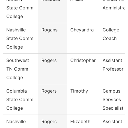
State Comm
Administrat
College
Nashville
Rogans
Cheyandra
College
State Comm
Coach
College
Southwest
Rogers
Christopher
Assistant
TN Comm
Professor
College
Columbia
Rogers
Timothy
Campus
State Comm
Services
College
Specialist -
Nashville
Rogers
Elizabeth
Assistant