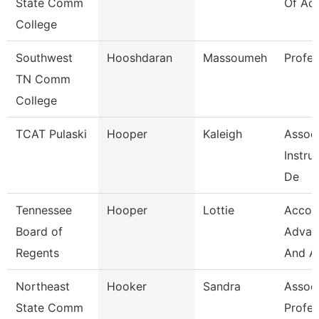
State Comm
Of Ad
College
Southwest
Hooshdaran
Massoumeh
Profes
TN Comm
College
TCAT Pulaski
Hooper
Kaleigh
Assoc
Instru
De
Tennessee
Hooper
Lottie
Accou
Board of
Advan
Regents
And A
Northeast
Hooker
Sandra
Assoc
State Comm
Profes