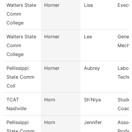
Walters State
Horner
Lisa
Execut
Comm
College
Walters State
Horner
Lee
Genera
Comm
Mecha
College
Pellissippi
Horner
Aubrey
Labor
State Comm
Techni
Coll
TCAT
Horn
Sh'Niya
Stude
Nashville
Coach
Pellissippi
Horn
Jennifer
Assoc
State Comm
Profes