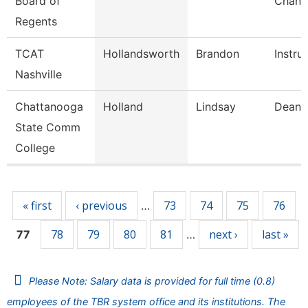
Board of
Chance
Regents
TCAT
Hollandsworth
Brandon
Instru
Nashville
Chattanooga
Holland
Lindsay
Dean
State Comm
College
Pages
« first
‹ previous
73
74
75
76
…
78
79
80
81
next ›
last »
77
…
Please Note: Salary data is provided for full time (0.8)
employees of the TBR system office and its institutions. The