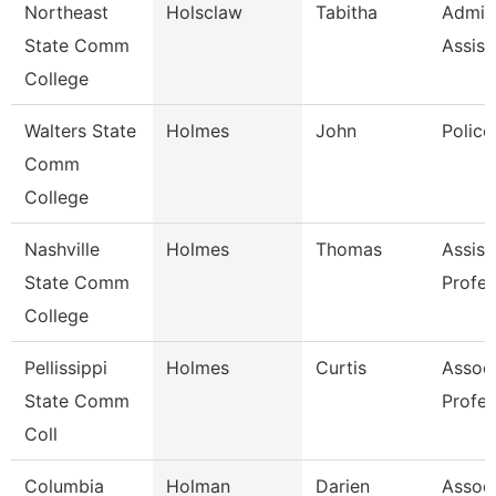
Northeast
Holsclaw
Tabitha
Admini
State Comm
Assist
College
Walters State
Holmes
John
Police
Comm
College
Nashville
Holmes
Thomas
Assist
State Comm
Profes
College
Pellissippi
Holmes
Curtis
Assoc
State Comm
Profes
Coll
Columbia
Holman
Darien
Assoc