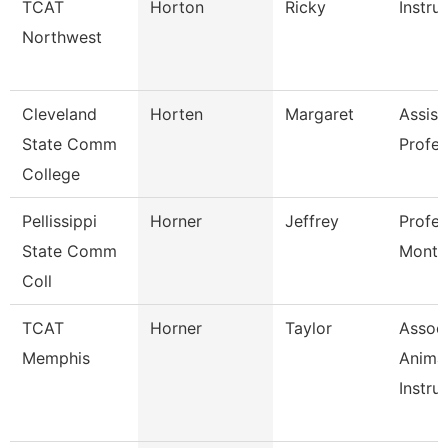
TCAT
Horton
Ricky
Instru
Northwest
Cleveland
Horten
Margaret
Assist
State Comm
Profes
College
Pellissippi
Horner
Jeffrey
Profes
State Comm
Month
Coll
TCAT
Horner
Taylor
Assoc
Memphis
Anima
Instruc