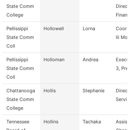
State Comm
Direct
College
Financ
Pellissippi
Hollowell
Lorna
Coordi
State Comm
Iii Mos
Coll
Pellissippi
Holloman
Andrea
Execut
State Comm
3, Pre
Coll
Chattanooga
Hollis
Stephanie
Direct
State Comm
Servic
College
Tennessee
Hollins
Tachaka
Assist