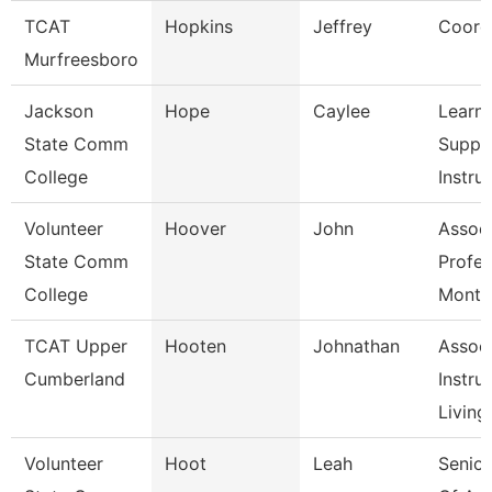
TCAT
Hopkins
Jeffrey
Coord
Murfreesboro
Jackson
Hope
Caylee
Learni
State Comm
Suppo
College
Instruc
Volunteer
Hoover
John
Assoc
State Comm
Profes
College
Month
TCAT Upper
Hooten
Johnathan
Assoc
Cumberland
Instruc
Living
Volunteer
Hoot
Leah
Senior