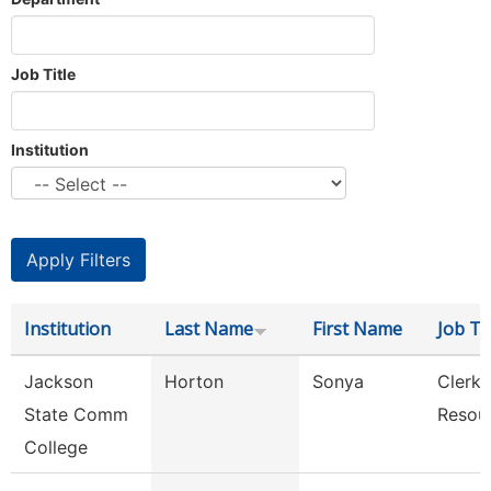
Job Title
Institution
Institution
Last Name
First Name
Job Tit
Jackson
Horton
Sonya
Clerk,
State Comm
Resou
College