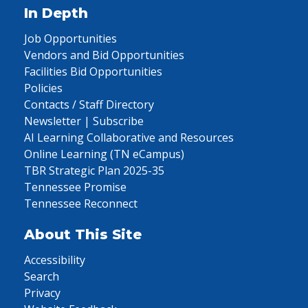
In Depth
Job Opportunities
Vendors and Bid Opportunities
Facilities Bid Opportunities
Policies
Contacts / Staff Directory
Newsletter | Subscribe
AI Learning Collaborative and Resources
Online Learning (TN eCampus)
TBR Strategic Plan 2025-35
Tennessee Promise
Tennessee Reconnect
About This Site
Accessibility
Search
Privacy