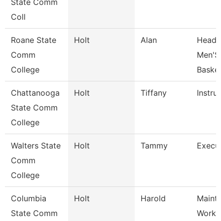
State Comm
Coll
Roane State
Holt
Alan
Head 
Comm
Men'S
College
Basket
Chattanooga
Holt
Tiffany
Instru
State Comm
College
Walters State
Holt
Tammy
Execut
Comm
College
Columbia
Holt
Harold
Maint
State Comm
Worke