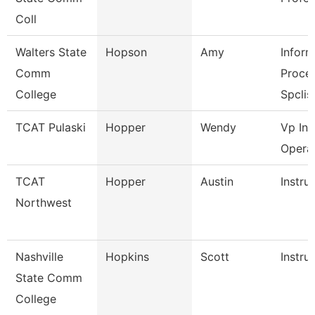
Coll
Walters State
Hopson
Amy
Inform
Comm
Proce
College
Spclis
TCAT Pulaski
Hopper
Wendy
Vp Ins
Opera
TCAT
Hopper
Austin
Instru
Northwest
Nashville
Hopkins
Scott
Instru
State Comm
College