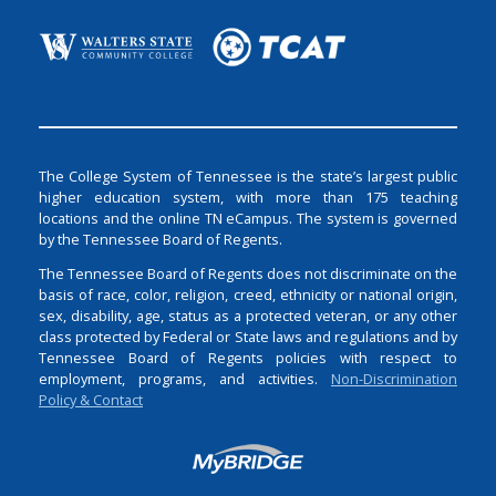
The College System of Tennessee is the state’s largest public
higher education system, with more than 175 teaching
locations and the online TN eCampus. The system is governed
by the Tennessee Board of Regents.
The Tennessee Board of Regents does not discriminate on the
basis of race, color, religion, creed, ethnicity or national origin,
sex, disability, age, status as a protected veteran, or any other
class protected by Federal or State laws and regulations and by
Tennessee Board of Regents policies with respect to
employment, programs, and activities.
Non-Discrimination
Policy & Contact
Login