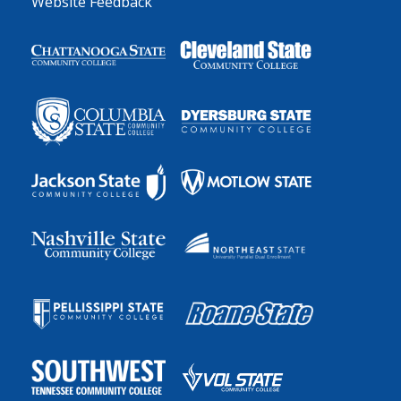
Website Feedback