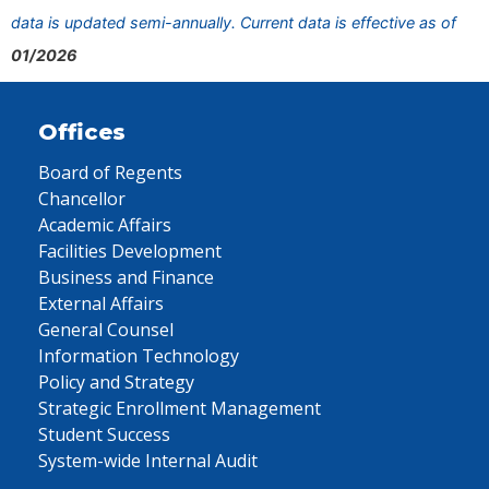
data is updated semi-annually. Current data is effective as of
01/2026
Offices
Board of Regents
Chancellor
Academic Affairs
Facilities Development
Business and Finance
External Affairs
General Counsel
Information Technology
Policy and Strategy
Strategic Enrollment Management
Student Success
System-wide Internal Audit