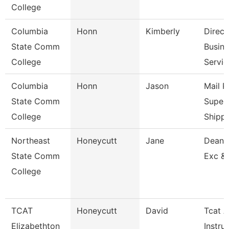
College
Columbia
Honn
Kimberly
Direct
State Comm
Busine
College
Servic
Columbia
Honn
Jason
Mail 
State Comm
Superv
College
Shippi
Northeast
Honeycutt
Jane
Dean 
State Comm
Exc &
College
TCAT
Honeycutt
David
Tcat A
Elizabethton
Instru