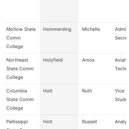
Motlow State
Hommerding
Michelle
Admini
Comm
Secret
College
Northeast
Holyfield
Amos
Aviati
State Comm
Techni
College
Columbia
Holt
Ruth
Vice P
State Comm
Studen
College
Pellissippi
Holt
Russell
Analys