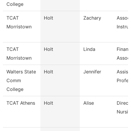
College
TCAT
Holt
Zachary
Assoc
Morristown
Instru
TCAT
Holt
Linda
Finan
Morristown
Associ
Walters State
Holt
Jennifer
Assist
Comm
Profes
College
TCAT Athens
Holt
Alise
Direct
Nursin