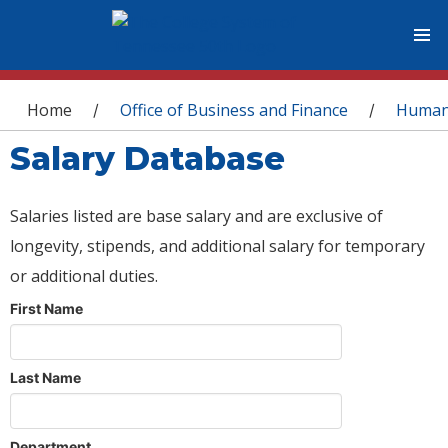
You are here
Home
Office of Business and Finance
Human
/
/
Salary Database
Salaries listed are base salary and are exclusive of
longevity, stipends, and additional salary for temporary
or additional duties.
First Name
Last Name
Department