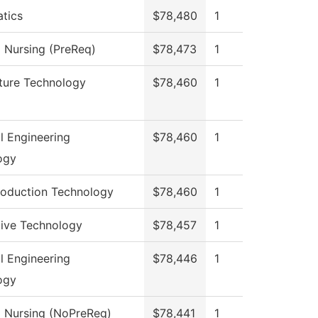
tics
$78,480
1
l Nursing (PreReq)
$78,473
1
ture Technology
$78,460
1
al Engineering
$78,460
1
ogy
roduction Technology
$78,460
1
ive Technology
$78,457
1
al Engineering
$78,446
1
ogy
l Nursing (NoPreReq)
$78,441
1