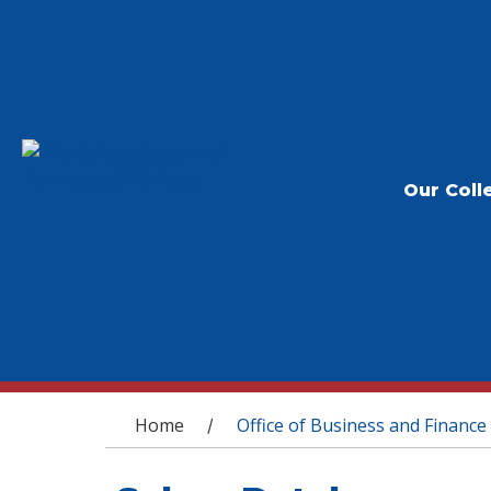
Our Coll
You are here
Home
Office of Business and Finance
/