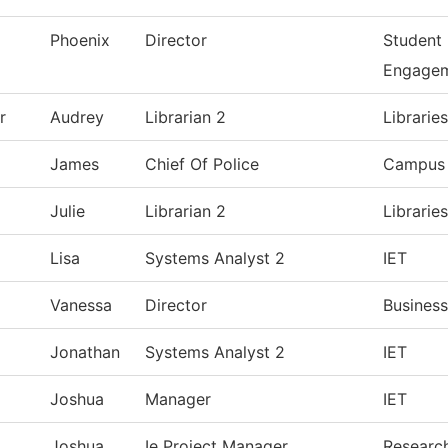
Phoenix
Director
Student
Engage
r
Audrey
Librarian 2
Librarie
James
Chief Of Police
Campus 
Julie
Librarian 2
Librarie
Lisa
Systems Analyst 2
IET
Vanessa
Director
Business
Jonathan
Systems Analyst 2
IET
Joshua
Manager
IET
Joshua
Ie Project Manager
Research