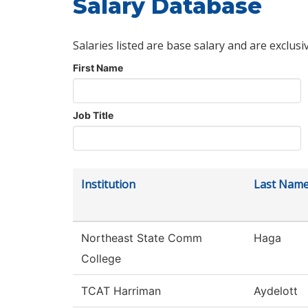
Salary Database
Salaries listed are base salary and are exclusi
First Name
Job Title
Institution
Last Nam
Northeast State Comm
Haga
College
TCAT Harriman
Aydelott