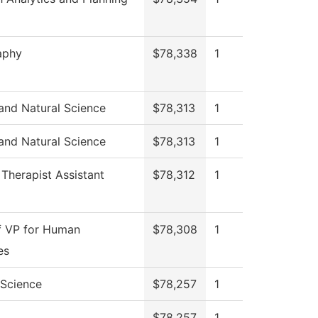
aphy
$78,338
1
and Natural Science
$78,313
1
and Natural Science
$78,313
1
 Therapist Assistant
$78,312
1
f VP for Human
$78,308
1
es
l Science
$78,257
1
$78,257
1