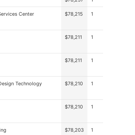
ervices Center
$78,215
1
$78,211
1
$78,211
1
 Design Technology
$78,210
1
$78,210
1
ing
$78,203
1