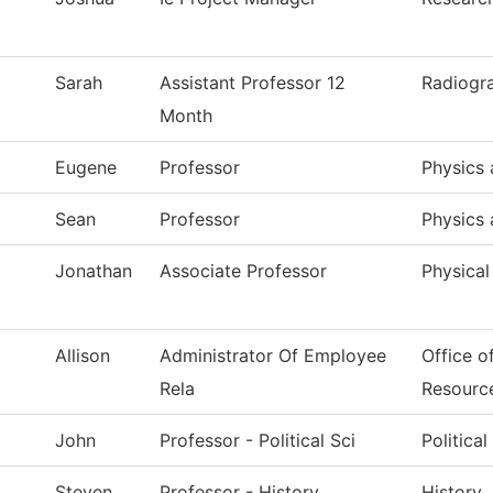
Sarah
Assistant Professor 12
Radiogr
Month
Eugene
Professor
Physics 
Sean
Professor
Physics 
Jonathan
Associate Professor
Physical
Allison
Administrator Of Employee
Office o
Rela
Resourc
John
Professor - Political Sci
Politica
Steven
Professor - History
History