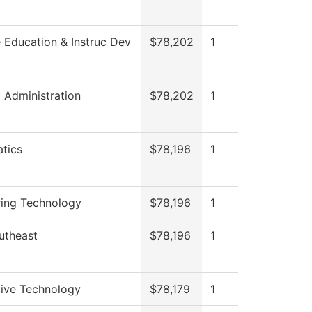
 Education & Instruc Dev
$78,202
1
l Administration
$78,202
1
tics
$78,196
1
ring Technology
$78,196
1
utheast
$78,196
1
ive Technology
$78,179
1