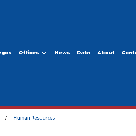
eges
Offices
News
Data
About
Cont
Human Resources
/