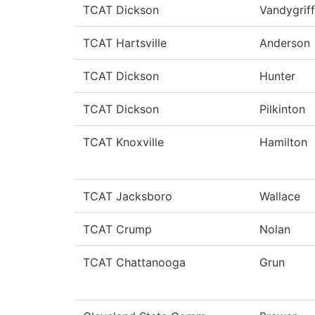
TCAT Dickson
Vandygriff
TCAT Hartsville
Anderson
TCAT Dickson
Hunter
TCAT Dickson
Pilkinton
TCAT Knoxville
Hamilton
TCAT Jacksboro
Wallace
TCAT Crump
Nolan
TCAT Chattanooga
Grun