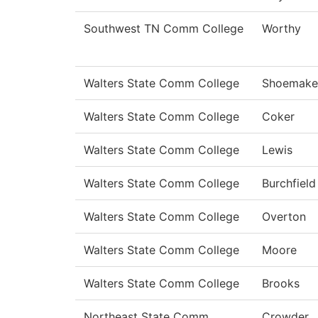
Southwest TN Comm College
Worthy
Walters State Comm College
Shoemake
Walters State Comm College
Coker
Walters State Comm College
Lewis
Walters State Comm College
Burchfield
Walters State Comm College
Overton
Walters State Comm College
Moore
Walters State Comm College
Brooks
Northeast State Comm
Crowder