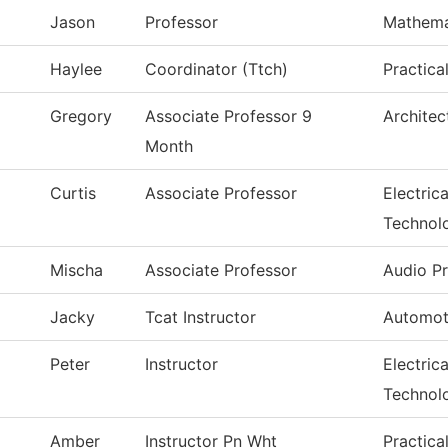
Jason
Professor
Mathema
Haylee
Coordinator (Ttch)
Practica
Gregory
Associate Professor 9
Architec
Month
Curtis
Associate Professor
Electric
Technol
Mischa
Associate Professor
Audio P
Jacky
Tcat Instructor
Automot
Peter
Instructor
Electric
Technol
Amber
Instructor Pn Wht
Practica