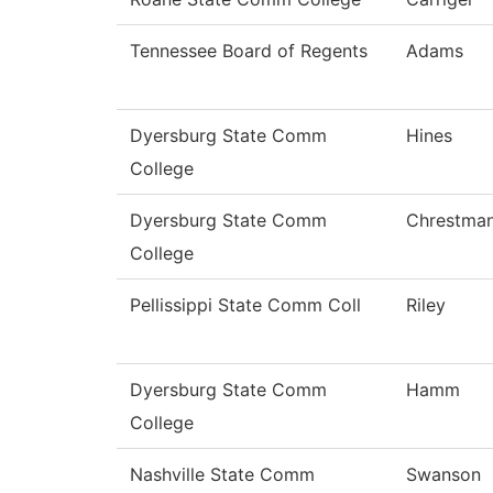
Tennessee Board of Regents
Adams
Dyersburg State Comm
Hines
College
Dyersburg State Comm
Chrestma
College
Pellissippi State Comm Coll
Riley
Dyersburg State Comm
Hamm
College
Nashville State Comm
Swanson