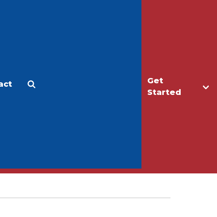
Get
act
Apply
Make a Gift
Started