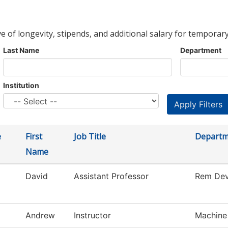
ve of longevity, stipends, and additional salary for temporary
Last Name
Department
Institution
e
First
Job Title
Departm
Name
David
Assistant Professor
Rem Dev
Andrew
Instructor
Machine