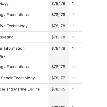
logy
$78,179
1
ogy Foundations
$78,179
1
ive Technology
$78,178
1
ssisting
$78,178
1
r Information
$78,178
1
ogy
ogy Foundations
$78,178
1
n Repair Technology
$78,177
1
cle and Marine Engine
$78,175
1