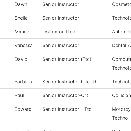
Dawn
Senior Instructor
Cosmeto
Sheila
Senior Instructor
Technol
Manuel
Instructor-Ttcd
Automot
Vanessa
Senior Instructor
Dental A
David
Senior Instructor (Ttc)
Compute
Technol
Barbara
Senior Instructor (Ttc-J)
Technol
Paul
Senior Instructor-Crt
Collisio
Edward
Senior Instructor - Ttc
Motorcy
Techno