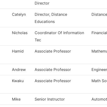
Director
Catelyn
Director, Distance
Distance
Educations
Nicholas
Coordinator Of Information
Financia
Tec
Hamid
Associate Professor
Mathema
Andrew
Associate Professor
Enginee
Kwaku
Associate Professor
Math So
Mike
Senior Instructor
Automot