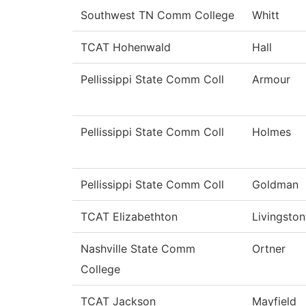
Southwest TN Comm College
Whitt
TCAT Hohenwald
Hall
Pellissippi State Comm Coll
Armour
Pellissippi State Comm Coll
Holmes
Pellissippi State Comm Coll
Goldman
TCAT Elizabethton
Livingston
Nashville State Comm
Ortner
College
TCAT Jackson
Mayfield