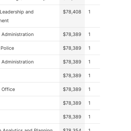
 Leadership and
$78,408
1
ment
s Administration
$78,389
1
Police
$78,389
1
s Administration
$78,389
1
$78,389
1
 Office
$78,389
1
$78,389
1
$78,389
1
 Analytics and Planning
$78,354
1