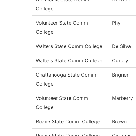
College
Volunteer State Comm
Phy
College
Walters State Comm College
De Silva
Walters State Comm College
Cordry
Chattanooga State Comm
Brigner
College
Volunteer State Comm
Marberry
College
Roane State Comm College
Brown
Roane State Comm College
Carriger