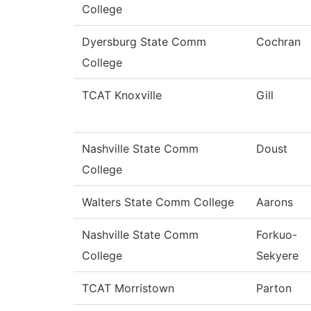
College
Dyersburg State Comm
Cochran
College
TCAT Knoxville
Gill
Nashville State Comm
Doust
College
Walters State Comm College
Aarons
Nashville State Comm
Forkuo-
College
Sekyere
TCAT Morristown
Parton