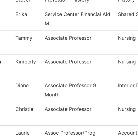
Erika
Service Center Financial Aid
Shared S
M
Tammy
Associate Professor
Nursing
n
Kimberly
Associate Professor
Nursing
Diane
Associate Professor 9
Interior
Month
Christie
Associate Professor
Nursing
Laurie
Assoc Professor/Prog
Account