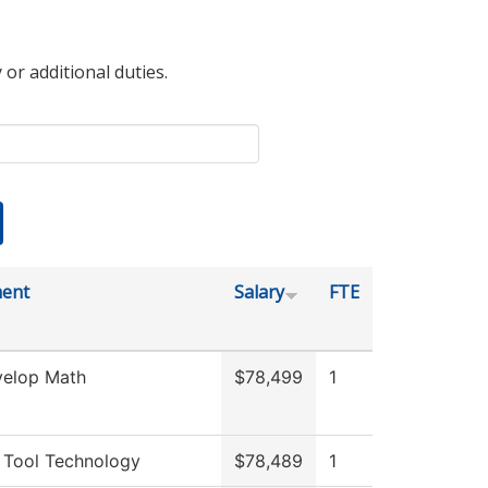
 or additional duties.
ent
Salary
FTE
elop Math
$78,499
1
 Tool Technology
$78,489
1